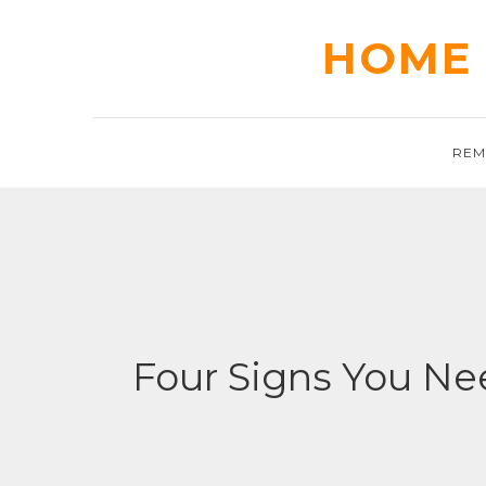
Skip
to
HOME 
content
REM
Four Signs You Nee