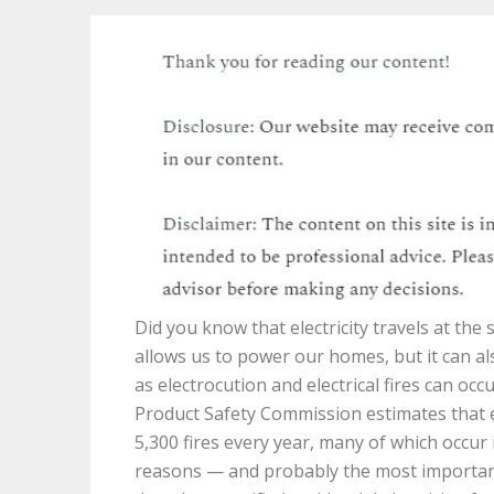
Did you know that electricity travels at the 
allows us to power our homes, but it can a
as electrocution and electrical fires can o
Product Safety Commission estimates that ele
5,300 fires every year, many of which occur 
reasons — and probably the most important