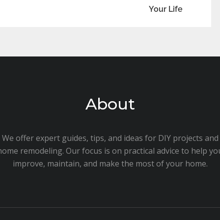
Your Life
About
We offer expert guides, tips, and ideas for DIY projects and
home remodeling. Our focus is on practical advice to help yo
improve, maintain, and make the most of your home.