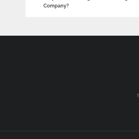
Company?
navigation