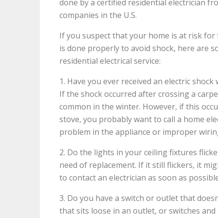
done by a certified residential electrician f
companies in the U.S.
If you suspect that your home is at risk for 
is done properly to avoid shock, here are 
residential electrical service:
1. Have you ever received an electric shock
If the shock occurred after crossing a carpet
common in the winter. However, if this occ
stove, you probably want to call a home elec
problem in the appliance or improper wirin
2. Do the lights in your ceiling fixtures flic
need of replacement. If it still flickers, it 
to contact an electrician as soon as possibl
3. Do you have a switch or outlet that doesn
that sits loose in an outlet, or switches and