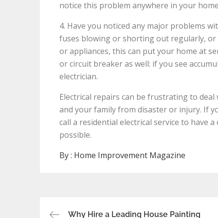
notice this problem anywhere in your home, c
4. Have you noticed any major problems with
fuses blowing or shorting out regularly, o
or appliances, this can put your home at ser
or circuit breaker as well: if you see accumu
electrician.
Electrical repairs can be frustrating to dea
and your family from disaster or injury. If 
call a residential electrical service to have
possible.
By :
Home Improvement Magazine
Post
Why Hire a Leading House Painting