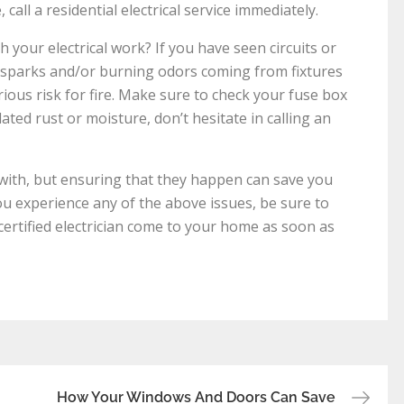
all a residential electrical service immediately.
 your electrical work? If you have seen circuits or
r sparks and/or burning odors coming from fixtures
ious risk for fire. Make sure to check your fuse box
lated rust or moisture, don’t hesitate in calling an
l with, but ensuring that they happen can save you
you experience any of the above issues, be sure to
 a certified electrician come to your home as soon as
How Your Windows And Doors Can Save