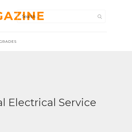
GAZINE
Search
for:
GRADES
 Electrical Service