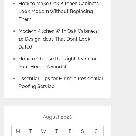
How to Make Oak Kitchen Cabinets
Look Modern Without Replacing
Them
Modern Kitchen With Oak Cabinets:
10 Design Ideas That Don’t Look
Dated
How to Choose the Right Team for
Your Home Remodel
Essential Tips for Hiring a Residential
Roofing Service
August 2026
M
T
W
T
F
S
S