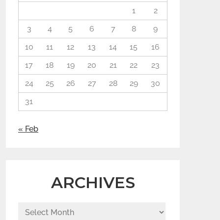
1
2
3
4
5
6
7
8
9
10
11
12
13
14
15
16
17
18
19
20
21
22
23
24
25
26
27
28
29
30
31
« Feb
ARCHIVES
Archives