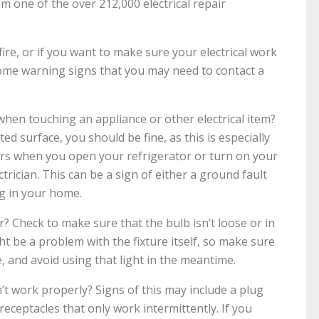
rom one of the over 212,000 electrical repair
fire, or if you want to make sure your electrical work
some warning signs that you may need to contact a
 when touching an appliance or other electrical item?
ed surface, you should be fine, as this is especially
urs when you open your refrigerator or turn on your
trician. This can be a sign of either a ground fault
g in your home.
ker? Check to make sure that the bulb isn’t loose or in
might be a problem with the fixture itself, so make sure
e, and avoid using that light in the meantime.
’t work properly? Signs of this may include a plug
 receptacles that only work intermittently. If you