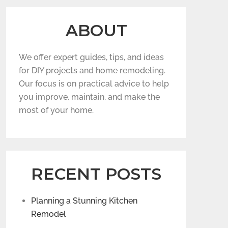
ABOUT
We offer expert guides, tips, and ideas
for DIY projects and home remodeling.
Our focus is on practical advice to help
you improve, maintain, and make the
most of your home.
RECENT POSTS
Planning a Stunning Kitchen
Remodel