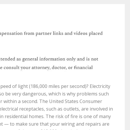
speed of light (186,000 miles per second)? Electricity
lso be very dangerous, which is why problems such
ccur within a second. The United States Consumer
ctrical receptacles, such as outlets, are involved in
in residential homes. The risk of fire is one of many
 — to make sure that your wiring and repairs are