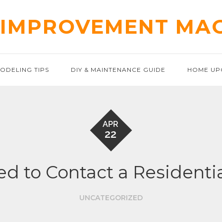
IMPROVEMENT MA
ODELING TIPS
DIY & MAINTENANCE GUIDE
HOME UP
APR
22
d to Contact a Residential
UNCATEGORIZED