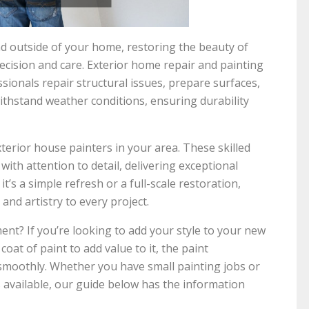
nd outside of your home, restoring the beauty of
ecision and care. Exterior home repair and painting
sionals repair structural issues, prepare surfaces,
ithstand weather conditions, ensuring durability
xterior house painters in your area. These skilled
ith attention to detail, delivering exceptional
it’s a simple refresh or a full-scale restoration,
and artistry to every project.
ent? If you’re looking to add your style to your new
coat of paint to add value to it, the paint
smoothly. Whether you have small painting jobs or
 available, our guide below has the information