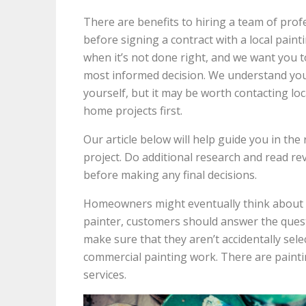
There are benefits to hiring a team of prof
before signing a contract with a local paint
when it’s not done right, and we want you 
most informed decision. We understand you
yourself, but it may be worth contacting lo
home projects first.
Our article below will help guide you in the 
project. Do additional research and read re
before making any final decisions.
Homeowners might eventually think about
painter, customers should answer the questi
make sure that they aren’t accidentally sel
commercial painting work. There are painti
services.