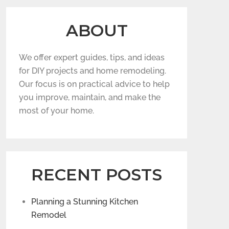
ABOUT
We offer expert guides, tips, and ideas
for DIY projects and home remodeling.
Our focus is on practical advice to help
you improve, maintain, and make the
most of your home.
RECENT POSTS
Planning a Stunning Kitchen
Remodel