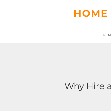
Skip
to
HOME 
content
REM
Why Hire 