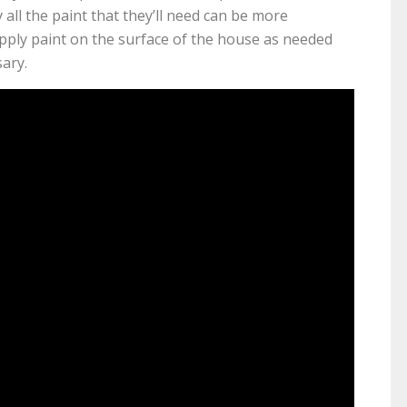
 all the paint that they’ll need can be more
apply paint on the surface of the house as needed
ary.