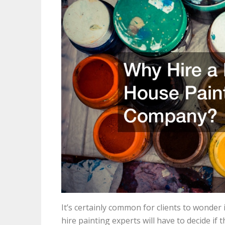
It’s certainly common for clients to wonder 
hire painting experts will have to decide i