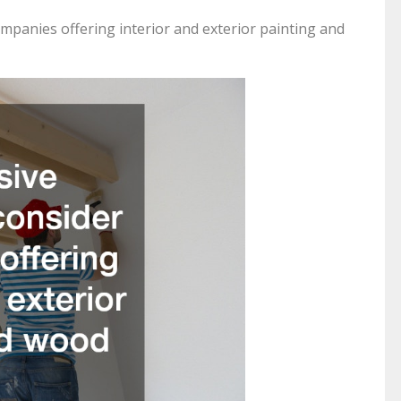
panies offering interior and exterior painting and