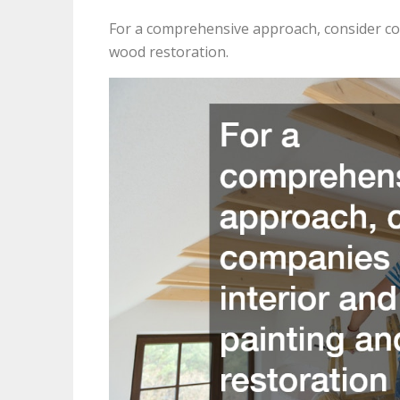
For a comprehensive approach, consider com
wood restoration.