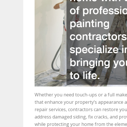
Whether you need touch-ups or a full makeo
that enhance your property’s appearance a
repair services, contractors can restore you
address damaged siding, fix cracks, and pro
while protecting your home from the eleme