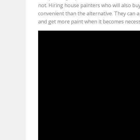
not. Hiring house painters who will also buy
convenient than the alternative. They can 
and get more paint when it becomes necess