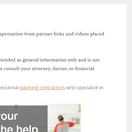
fessional
painting contractors
who specialize in