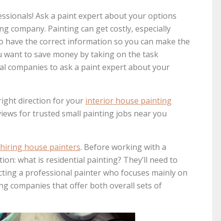
essionals! Ask a paint expert about your options
ing company. Painting can get costly, especially
to have the correct information so you can make the
 want to save money by taking on the task
cal companies to ask a paint expert about your
right direction for your
interior house painting
views for trusted small painting jobs near you
hiring house painters
. Before working with a
on: what is residential painting? They’ll need to
ecting a professional painter who focuses mainly on
ng companies that offer both overall sets of