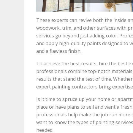
These experts can revive both the inside a
woodwork, trim, and other surfaces with pr
services go beyond just adding color. Profes
and apply high-quality paints designed to w
and a flawless finish.
To achieve the best results, hire the best e
professionals combine top-notch materials w
results that stand the test of time. Whether 
expert painting contractors bring expertise 
Is it time to spruce up your home or apartm
place or have plans to sell and want a fresh 
professionals help make the job run more 
want to know the types of painting services
needed.