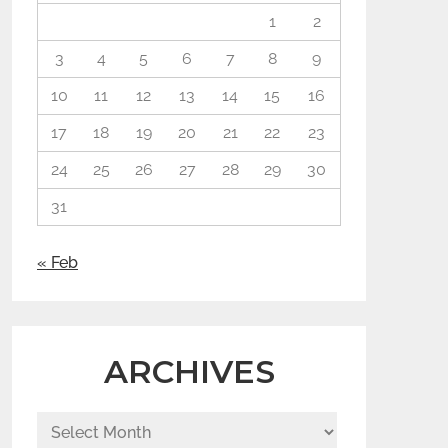
1
2
3
4
5
6
7
8
9
10
11
12
13
14
15
16
17
18
19
20
21
22
23
24
25
26
27
28
29
30
31
« Feb
ARCHIVES
Archives