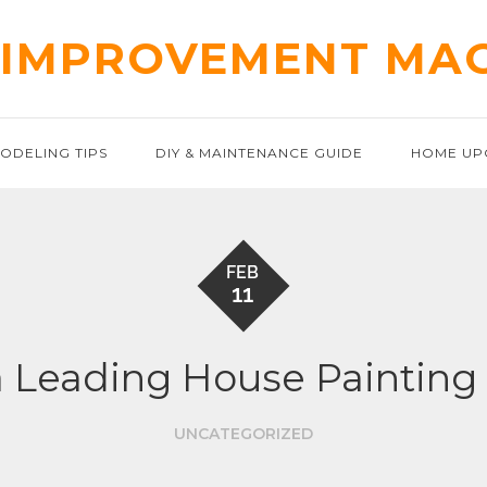
IMPROVEMENT MA
ODELING TIPS
DIY & MAINTENANCE GUIDE
HOME UP
FEB
11
a Leading House Paintin
UNCATEGORIZED