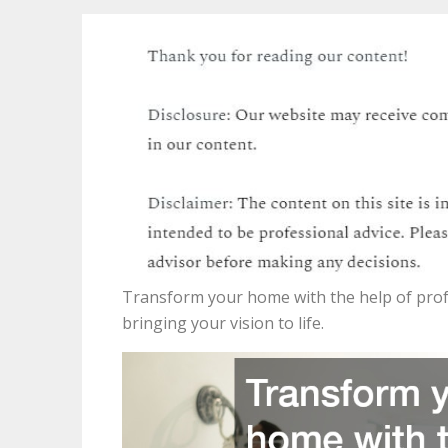
Transform your home with the help of pro
bringing your vision to life.