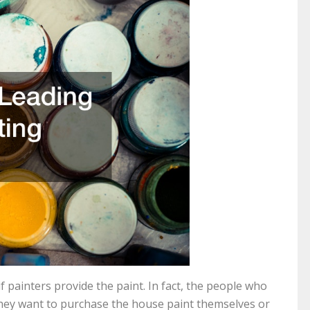
if painters provide the paint. In fact, the people who
f they want to purchase the house paint themselves or