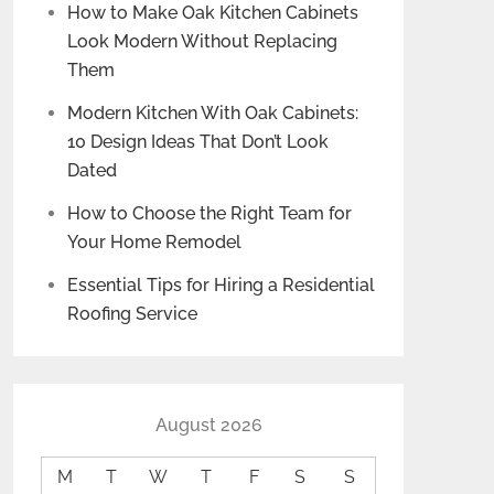
How to Make Oak Kitchen Cabinets
Look Modern Without Replacing
Them
Modern Kitchen With Oak Cabinets:
10 Design Ideas That Don’t Look
Dated
How to Choose the Right Team for
Your Home Remodel
Essential Tips for Hiring a Residential
Roofing Service
August 2026
M
T
W
T
F
S
S