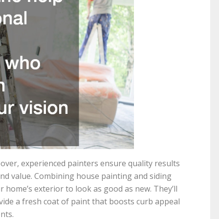
ver, experienced painters ensure quality results
nd value. Combining house painting and siding
r home’s exterior to look as good as new. They’ll
vide a fresh coat of paint that boosts curb appeal
nts.