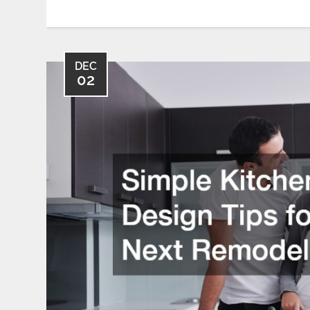
DEC
02