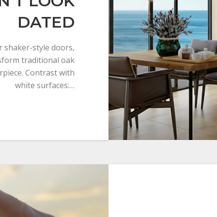
N’T LOOK
DATED
r shaker-style doors,
sform traditional oak
rpiece. Contrast with
white surfaces:…