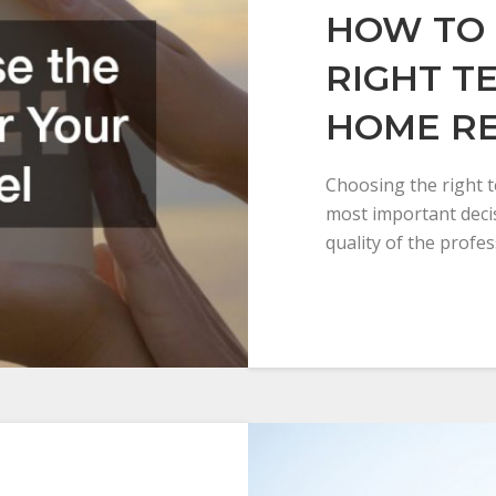
HOW TO 
RIGHT T
HOME R
Choosing the right 
most important dec
quality of the profe