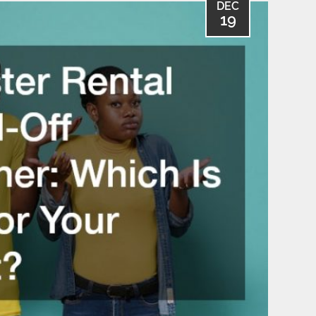
DEC
19