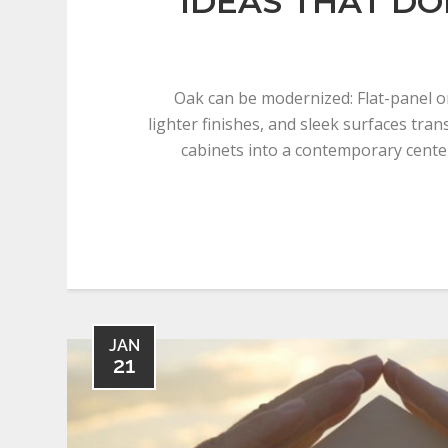
IDEAS THAT DO
Oak can be modernized: Flat-panel o
lighter finishes, and sleek surfaces tran
cabinets into a contemporary cente
JAN
21