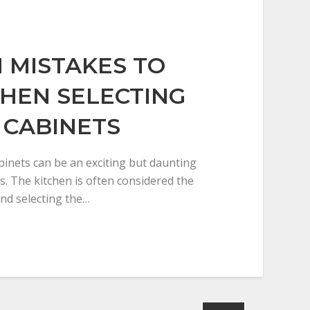
MISTAKES TO
HEN SELECTING
 CABINETS
inets can be an exciting but daunting
. The kitchen is often considered the
nd selecting the…