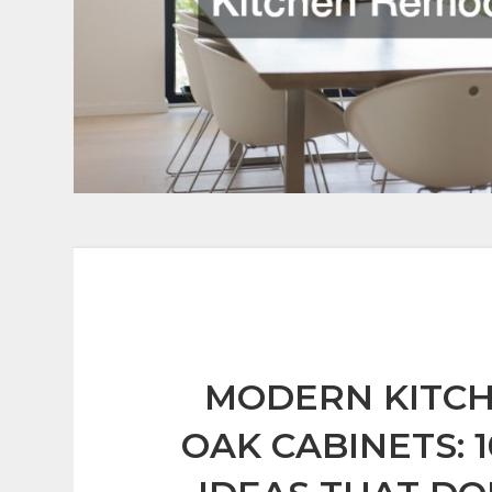
MODERN KITC
OAK CABINETS: 