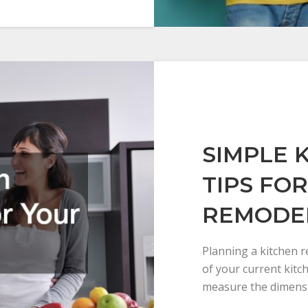
SIMPLE 
TIPS FO
REMODE
Planning a kitchen 
of your current kitc
measure the dimensi