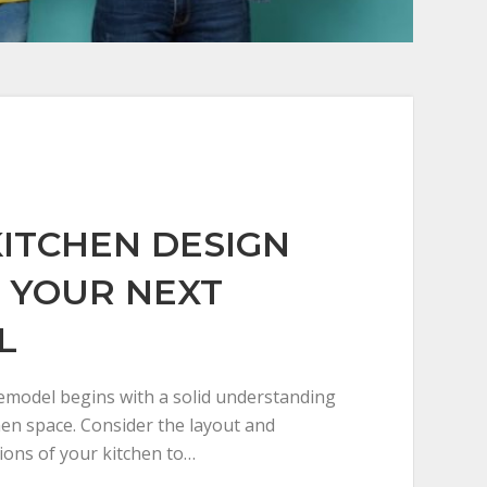
KITCHEN DESIGN
R YOUR NEXT
L
remodel begins with a solid understanding
hen space. Consider the layout and
ons of your kitchen to…