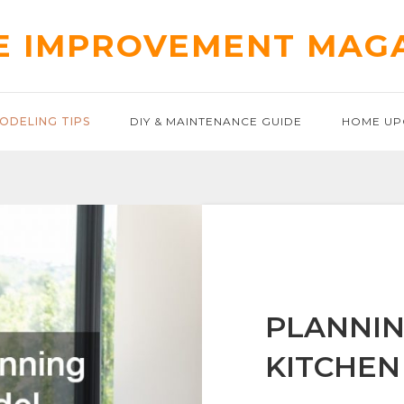
 IMPROVEMENT MAG
ODELING TIPS
DIY & MAINTENANCE GUIDE
HOME UP
PLANNIN
KITCHEN