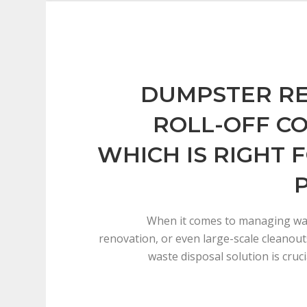
DUMPSTER RE
ROLL-OFF C
WHICH IS RIGHT 
When it comes to managing was
renovation, or even large-scale cleanout
waste disposal solution is cruc