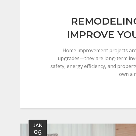
REMODELING
IMPROVE YO
Home improvement projects are
upgrades—they are long-term inv
safety, energy efficiency, and proper
own a r
JAN
05