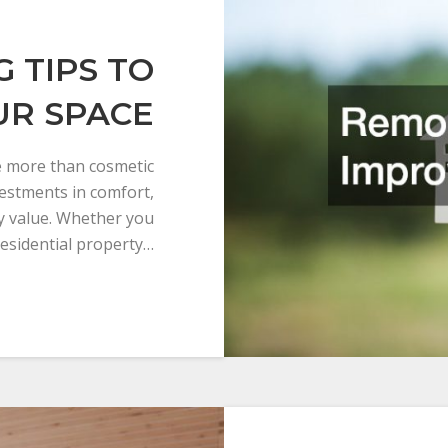
 TIPS TO
UR SPACE
 more than cosmetic
estments in comfort,
ty value. Whether you
esidential property…