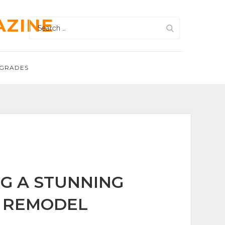
AZINE
Search
for:
GRADES
G A STUNNING
 REMODEL