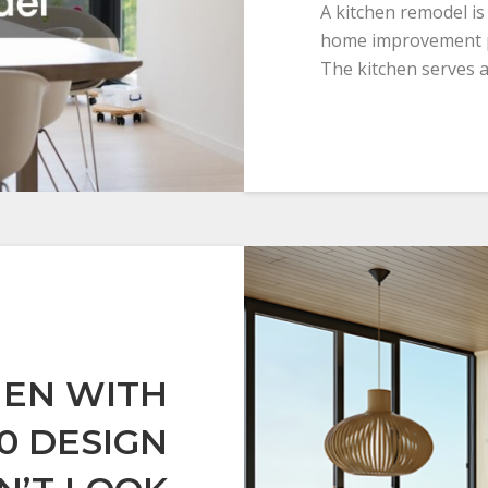
A kitchen remodel is
home improvement p
The kitchen serves a
HEN WITH
10 DESIGN