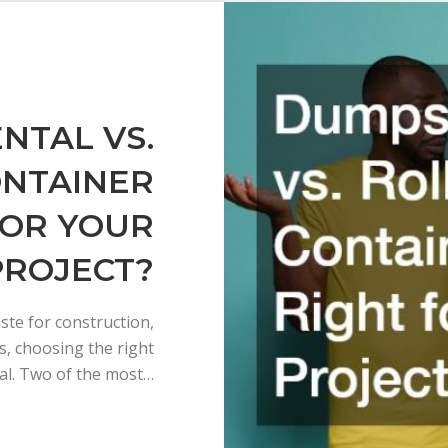
NTAL VS.
ONTAINER
FOR YOUR
PROJECT?
te for construction,
s, choosing the right
ial. Two of the most…