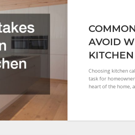
COMMON 
AVOID W
KITCHEN
Choosing kitchen cab
task for homeowners
heart of the home, a