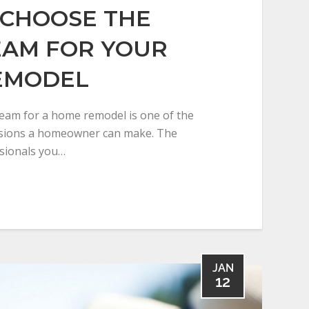
CHOOSE THE
EAM FOR YOUR
EMODEL
team for a home remodel is one of the
isions a homeowner can make. The
ssionals you…
JAN
12