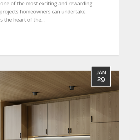
 one of the most exciting and rewarding
rojects homeowners can undertake.
s the heart of the…
JAN
29