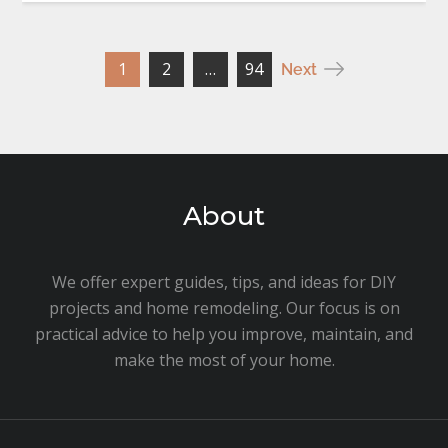
Posts
1
2
…
94
Next
pagination
About
We offer expert guides, tips, and ideas for DIY
projects and home remodeling. Our focus is on
practical advice to help you improve, maintain, and
make the most of your home.