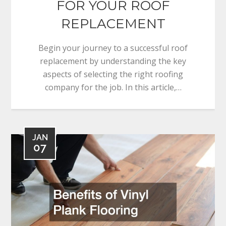
FOR YOUR ROOF
REPLACEMENT
Begin your journey to a successful roof
replacement by understanding the key
aspects of selecting the right roofing
company for the job. In this article,…
JAN
07