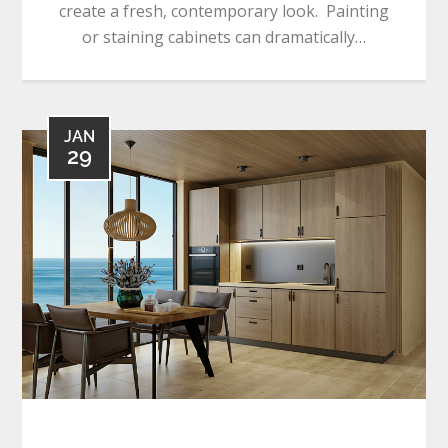
create a fresh, contemporary look. Painting
or staining cabinets can dramatically…
JAN
29