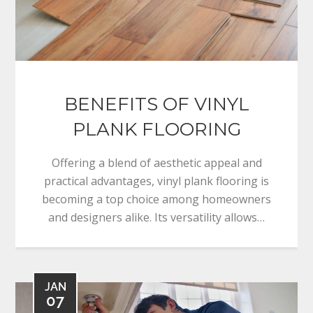
BENEFITS OF VINYL
PLANK FLOORING
Offering a blend of aesthetic appeal and
practical advantages, vinyl plank flooring is
becoming a top choice among homeowners
and designers alike. Its versatility allows…
JAN
07