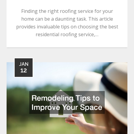
Finding the right roofing service for your
home can be a daunting task. This article
provides invaluable tips on choosing the best
residential roofing service,…
JAN
12