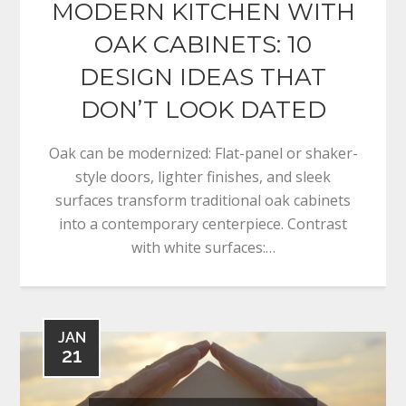
MODERN KITCHEN WITH
OAK CABINETS: 10
DESIGN IDEAS THAT
DON’T LOOK DATED
Oak can be modernized: Flat-panel or shaker-
style doors, lighter finishes, and sleek
surfaces transform traditional oak cabinets
into a contemporary centerpiece. Contrast
with white surfaces:…
JAN
21