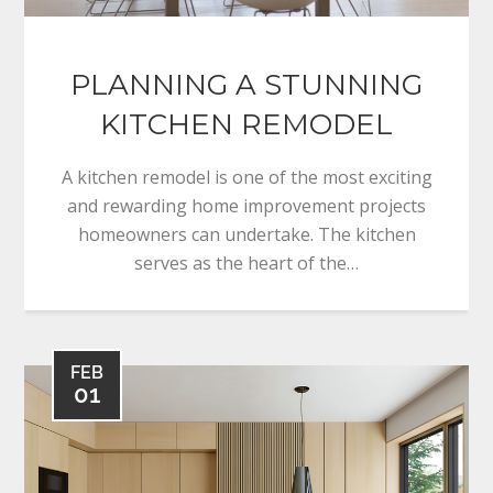
PLANNING A STUNNING
KITCHEN REMODEL
A kitchen remodel is one of the most exciting
and rewarding home improvement projects
homeowners can undertake. The kitchen
serves as the heart of the…
FEB
01