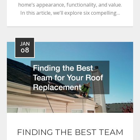
home’s appearance, functionality, and value.
In this article, we’ll explore six compelling…
JAN
08
FINDING THE BEST TEAM