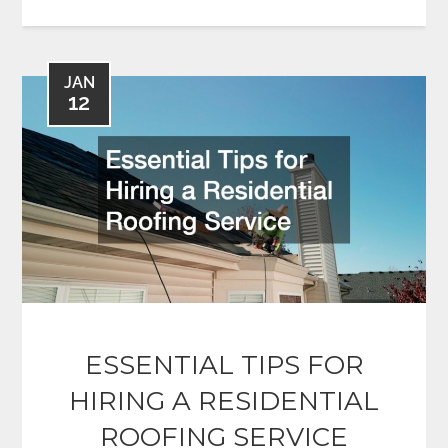
JAN
12
ESSENTIAL TIPS FOR
HIRING A RESIDENTIAL
ROOFING SERVICE