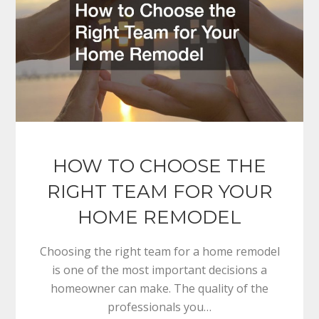
HOW TO CHOOSE THE
RIGHT TEAM FOR YOUR
HOME REMODEL
Choosing the right team for a home remodel
is one of the most important decisions a
homeowner can make. The quality of the
professionals you…