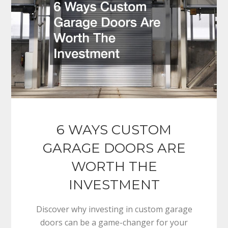
6 WAYS CUSTOM
GARAGE DOORS ARE
WORTH THE
INVESTMENT
Discover why investing in custom garage
doors can be a game-changer for your