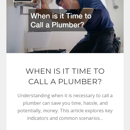
WHEN IS IT TIME TO
CALL A PLUMBER?
Understanding when it is necessary to call a
plumber can save you time, hassle, and
potentially, money. This article explores key
indicators and common scenarios…