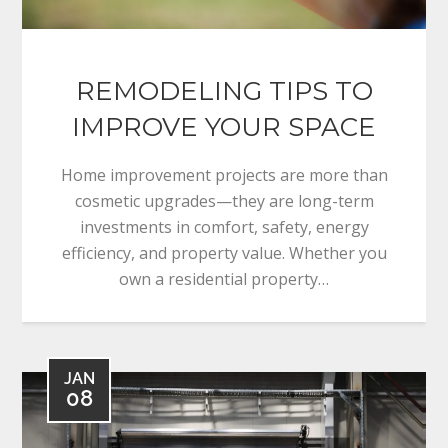
REMODELING TIPS TO
IMPROVE YOUR SPACE
Home improvement projects are more than
cosmetic upgrades—they are long-term
investments in comfort, safety, energy
efficiency, and property value. Whether you
own a residential property…
JAN
08