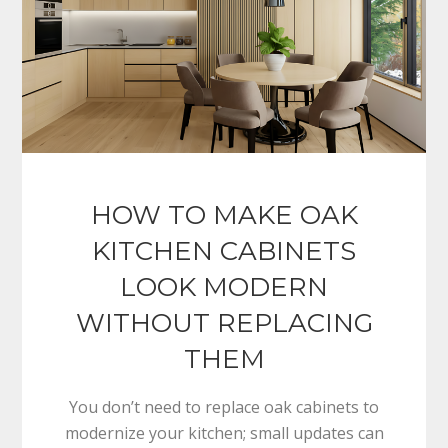
HOW TO MAKE OAK
KITCHEN CABINETS
LOOK MODERN
WITHOUT REPLACING
THEM
You don’t need to replace oak cabinets to
modernize your kitchen; small updates can