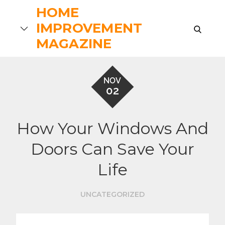
Skip
HOME
to
IMPROVEMENT
search
content
MAGAZINE
NOV
02
How Your Windows And
Doors Can Save Your
Life
UNCATEGORIZED