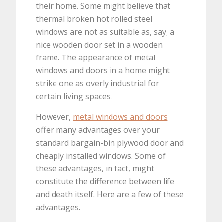
their home. Some might believe that
thermal broken hot rolled steel
windows are not as suitable as, say, a
nice wooden door set in a wooden
frame. The appearance of metal
windows and doors in a home might
strike one as overly industrial for
certain living spaces.
However,
metal windows and doors
offer many advantages over your
standard bargain-bin plywood door and
cheaply installed windows. Some of
these advantages, in fact, might
constitute the difference between life
and death itself. Here are a few of these
advantages.