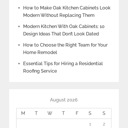
How to Make Oak Kitchen Cabinets Look
Modern Without Replacing Them
Modern Kitchen With Oak Cabinets: 10
Design Ideas That Don’t Look Dated
How to Choose the Right Team for Your
Home Remodel
Essential Tips for Hiring a Residential
Roofing Service
August 2026
M
T
W
T
F
S
S
1
2