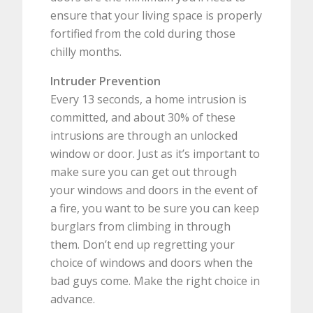
ensure that your living space is properly
fortified from the cold during those
chilly months.
Intruder Prevention
Every 13 seconds, a home intrusion is
committed, and about 30% of these
intrusions are through an unlocked
window or door. Just as it’s important to
make sure you can get out through
your windows and doors in the event of
a fire, you want to be sure you can keep
burglars from climbing in through
them. Don’t end up regretting your
choice of windows and doors when the
bad guys come. Make the right choice in
advance.