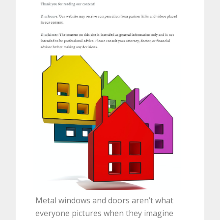
Metal windows and doors aren’t what
everyone pictures when they imagine