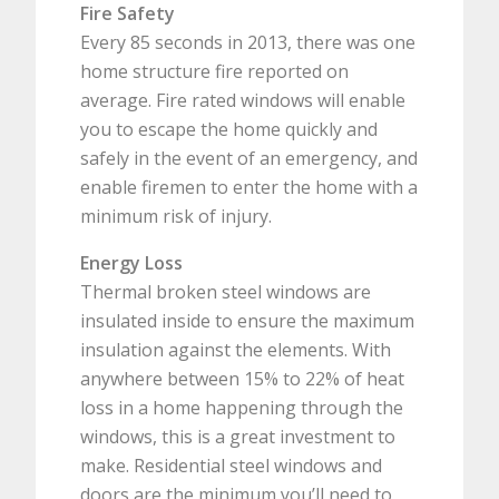
Fire Safety
Every 85 seconds in 2013, there was one
home structure fire reported on
average. Fire rated windows will enable
you to escape the home quickly and
safely in the event of an emergency, and
enable firemen to enter the home with a
minimum risk of injury.
Energy Loss
Thermal broken steel windows are
insulated inside to ensure the maximum
insulation against the elements. With
anywhere between 15% to 22% of heat
loss in a home happening through the
windows, this is a great investment to
make. Residential steel windows and
doors are the minimum you’ll need to