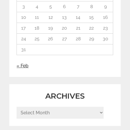
3
4
5
6
7
8
9
10
11
12
13
14
15
16
17
18
19
20
21
22
23
24
25
26
27
28
29
30
31
« Feb
ARCHIVES
Archives