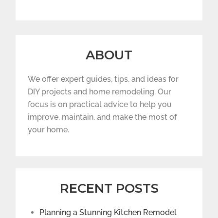
ABOUT
We offer expert guides, tips, and ideas for
DIY projects and home remodeling. Our
focus is on practical advice to help you
improve, maintain, and make the most of
your home.
RECENT POSTS
Planning a Stunning Kitchen Remodel