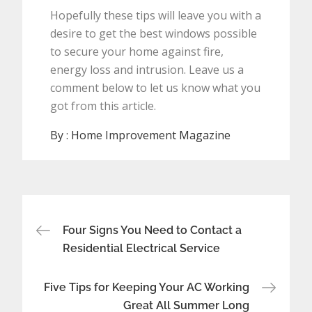
Hopefully these tips will leave you with a
desire to get the best windows possible
to secure your home against fire,
energy loss and intrusion. Leave us a
comment below to let us know what you
got from this article.
By :
Home Improvement Magazine
Post
Four Signs You Need to Contact a
navigation
Residential Electrical Service
Five Tips for Keeping Your AC Working
Great All Summer Long