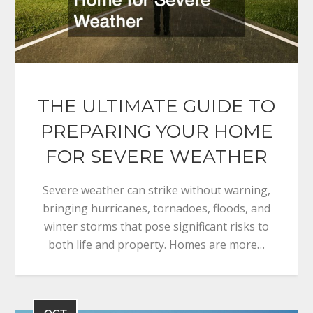
THE ULTIMATE GUIDE TO
PREPARING YOUR HOME
FOR SEVERE WEATHER
Severe weather can strike without warning,
bringing hurricanes, tornadoes, floods, and
winter storms that pose significant risks to
both life and property. Homes are more…