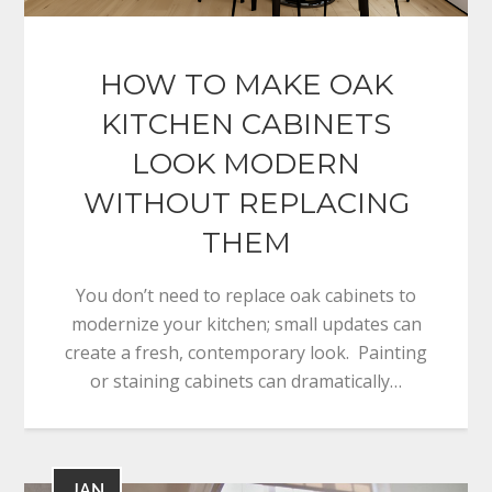
HOW TO MAKE OAK
KITCHEN CABINETS
LOOK MODERN
WITHOUT REPLACING
THEM
You don’t need to replace oak cabinets to
modernize your kitchen; small updates can
create a fresh, contemporary look. Painting
or staining cabinets can dramatically…
JAN