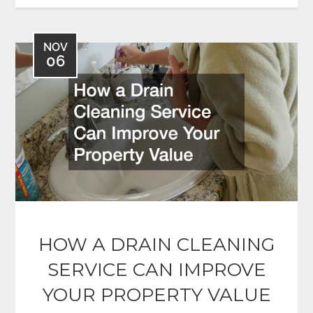
NOV
06
HOW A DRAIN CLEANING
SERVICE CAN IMPROVE
YOUR PROPERTY VALUE