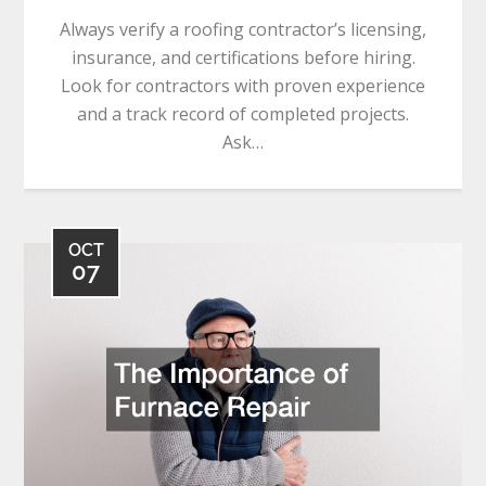
Always verify a roofing contractor’s licensing,
insurance, and certifications before hiring.
Look for contractors with proven experience
and a track record of completed projects.
Ask…
OCT
07