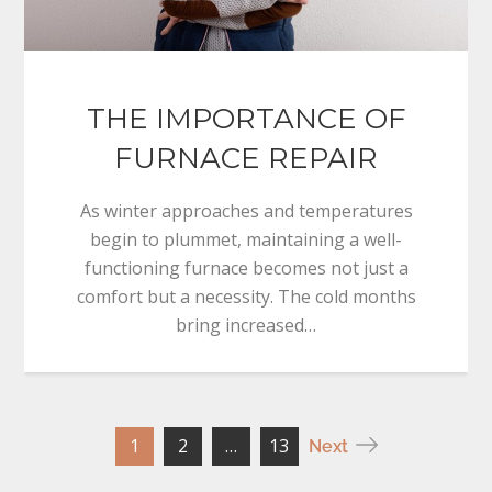
THE IMPORTANCE OF
FURNACE REPAIR
As winter approaches and temperatures
begin to plummet, maintaining a well-
functioning furnace becomes not just a
comfort but a necessity. The cold months
bring increased…
Posts
1
2
…
13
Next
pagination