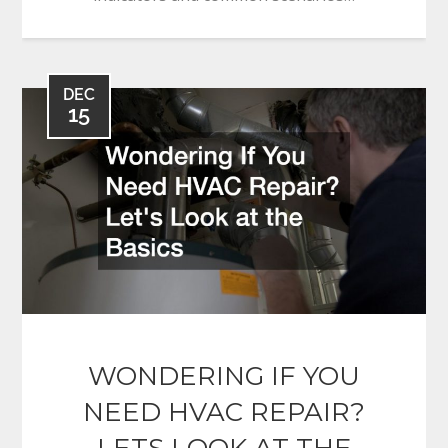
DEC
15
WONDERING IF YOU
NEED HVAC REPAIR?