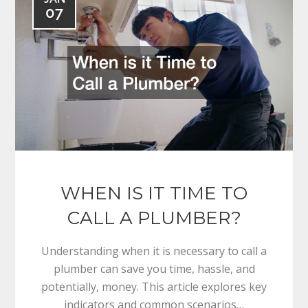
07
WHEN IS IT TIME TO
CALL A PLUMBER?
Understanding when it is necessary to call a
plumber can save you time, hassle, and
potentially, money. This article explores key
indicators and common scenarios…