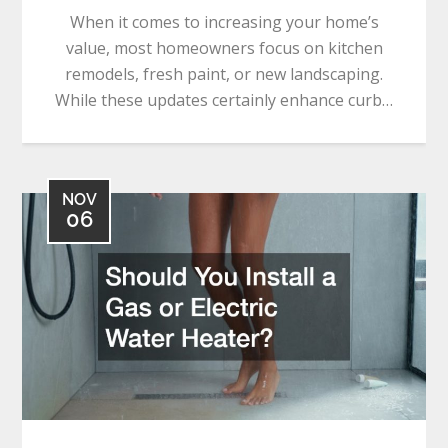
When it comes to increasing your home’s
value, most homeowners focus on kitchen
remodels, fresh paint, or new landscaping.
While these updates certainly enhance curb…
NOV
06