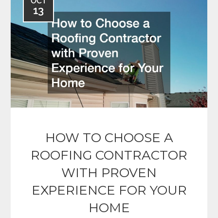
OCT
13
HOW TO CHOOSE A
ROOFING CONTRACTOR
WITH PROVEN
EXPERIENCE FOR YOUR
HOME