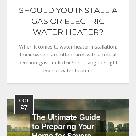
SHOULD YOU INSTALL A
GAS OR ELECTRIC
WATER HEATER?
When it comes to water heater installation,
homeowners are often faced with a critical
decision: gas or electric? Choosing the right
type of water heater…
OCT
27