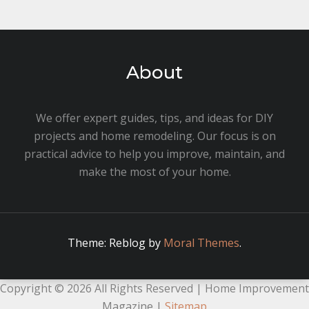
About
We offer expert guides, tips, and ideas for DIY
projects and home remodeling. Our focus is on
practical advice to help you improve, maintain, and
make the most of your home.
Theme: Reblog by
Moral Themes
.
Copyright ©
2026 All Rights Reserved | Home Improvement
Magazine |
Sitemap