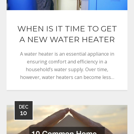
WHEN IS IT TIME TO GET
A NEW WATER HEATER
A water heater is an essential appliance in
ensuring comfort and efficiency in a
household’s water supply. Over time,
however, water heaters can become less…
DEC
10