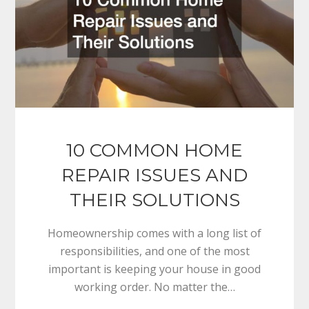
10 COMMON HOME
REPAIR ISSUES AND
THEIR SOLUTIONS
Homeownership comes with a long list of
responsibilities, and one of the most
important is keeping your house in good
working order. No matter the…