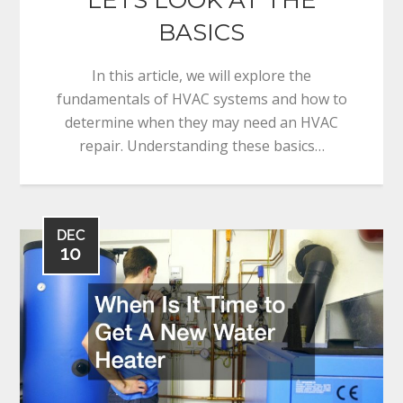
LETS LOOK AT THE
BASICS
In this article, we will explore the
fundamentals of HVAC systems and how to
determine when they may need an HVAC
repair. Understanding these basics…
DEC
10