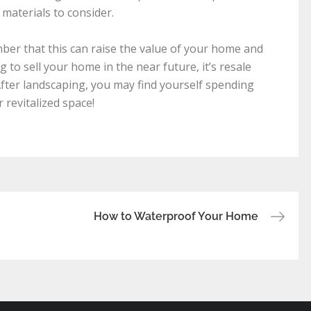
 materials to consider.
er that this can raise the value of your home and
 to sell your home in the near future, it’s resale
After landscaping, you may find yourself spending
revitalized space!
How to Waterproof Your Home