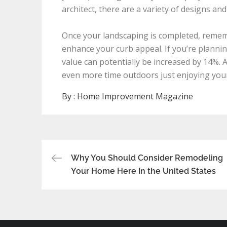
architect, there are a variety of designs and
Once your landscaping is completed, rememb
enhance your curb appeal. If you’re planning
value can potentially be increased by 14%. 
even more time outdoors just enjoying your 
By :
Home Improvement Magazine
Post
Why You Should Consider Remodeling
Your Home Here In the United States
navigation