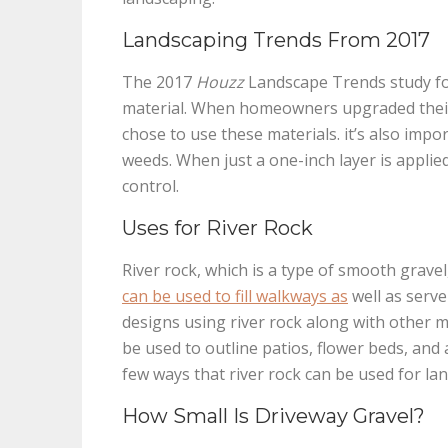
Landscaping Trends From 2017
The 2017
Houzz
Landscape Trends study fo
material. When homeowners upgraded their 
chose to use these materials. it’s also impo
weeds. When just a one-inch layer is applie
control.
Uses for River Rock
River rock, which is a type of smooth gravel
can be used to fill walkways as
well as serve
designs using river rock along with other ma
be used to outline patios, flower beds, and 
few ways that river rock can be used for la
How Small Is Driveway Gravel?