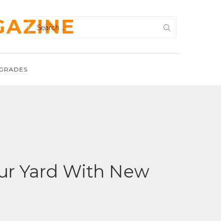
GAZINE
Search
for:
GRADES
ur Yard With New