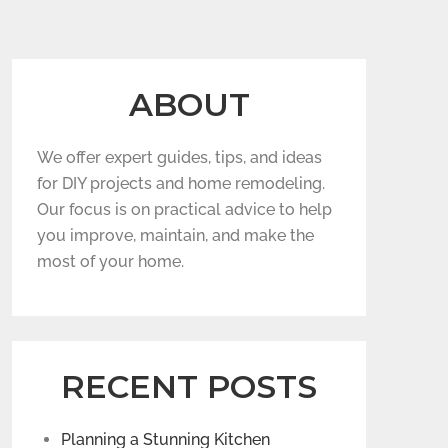
ABOUT
We offer expert guides, tips, and ideas
for DIY projects and home remodeling.
Our focus is on practical advice to help
you improve, maintain, and make the
most of your home.
RECENT POSTS
Planning a Stunning Kitchen