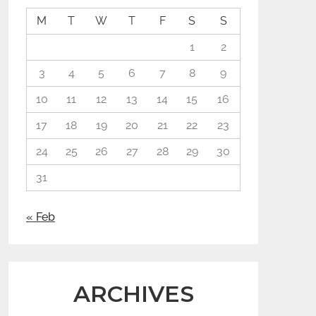
M
T
W
T
F
S
S
1
2
3
4
5
6
7
8
9
10
11
12
13
14
15
16
17
18
19
20
21
22
23
24
25
26
27
28
29
30
31
« Feb
ARCHIVES