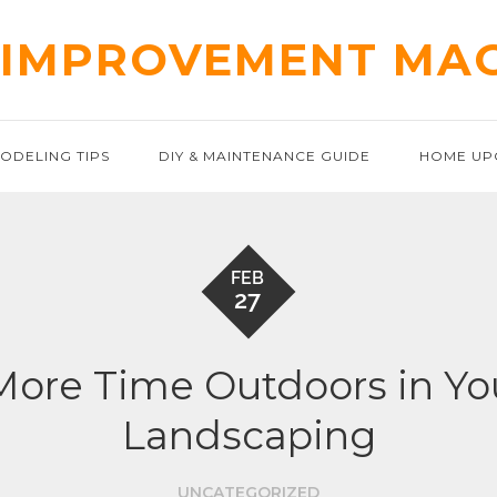
IMPROVEMENT MA
ODELING TIPS
DIY & MAINTENANCE GUIDE
HOME UP
FEB
27
More Time Outdoors in Yo
Landscaping
UNCATEGORIZED