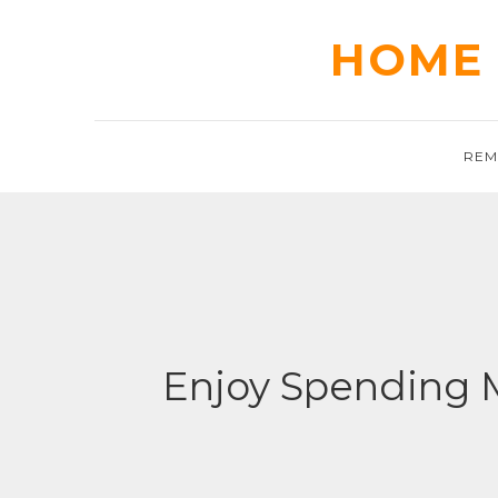
Skip
to
HOME 
content
REM
Enjoy Spending 