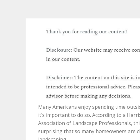
Many Americans enjoy spending time outside
it’s important to do so. According to a Harr
Association of Landscape Professionals, this
surprising that so many homeowners are c
landscaping.