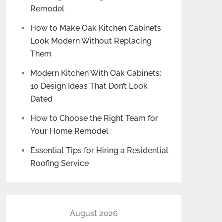
Remodel
How to Make Oak Kitchen Cabinets
Look Modern Without Replacing
Them
Modern Kitchen With Oak Cabinets:
10 Design Ideas That Don’t Look
Dated
How to Choose the Right Team for
Your Home Remodel
Essential Tips for Hiring a Residential
Roofing Service
August 2026