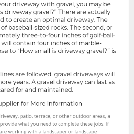
your driveway with gravel, you may be
s driveway gravel?” There are actually
sed to create an optimal driveway. The
s of baseball-sized rocks. The second, or
mately three-to-four inches of golf-ball-
r, will contain four inches of marble-
nse to “How small is driveway gravel?” is
es are followed, gravel driveways will
 more years. A gravel driveway can last as
cared for and maintained.
pplier for More Information
iveway, patio, terrace, or other outdoor areas, a
o provide what you need to complete these jobs. If
r are working with a landscaper or landscape