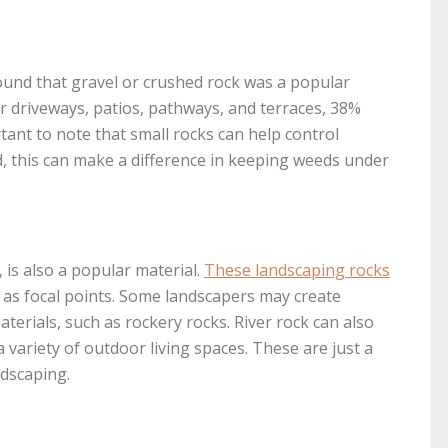
und that gravel or crushed rock was a popular
driveways, patios, pathways, and terraces, 38%
rtant to note that small rocks can help control
d, this can make a difference in keeping weeds under
, is also a popular material.
These landscaping rocks
 as focal points. Some landscapers may create
terials, such as rockery rocks. River rock can also
a variety of outdoor living spaces. These are just a
ndscaping.