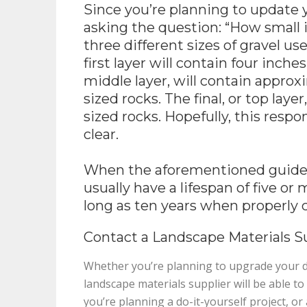
Since you’re planning to update 
asking the question: “How small i
three different sizes of gravel u
first layer will contain four inche
middle layer, will contain approxi
sized rocks. The final, or top laye
sized rocks. Hopefully, this respo
clear.
When the aforementioned guidelin
usually have a lifespan of five or
long as ten years when properly 
Contact a Landscape Materials Su
Whether you’re planning to upgrade your dr
landscape materials supplier will be able t
you’re planning a do-it-yourself project, o