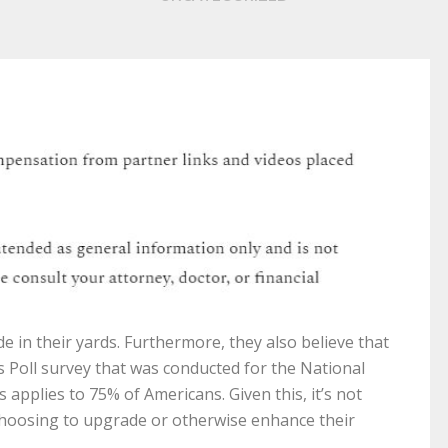
 in their yards. Furthermore, they also believe that
is Poll survey that was conducted for the National
 applies to 75% of Americans. Given this, it’s not
hoosing to upgrade or otherwise enhance their