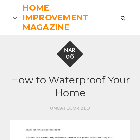
Skip
HOME
to
IMPROVEMENT
search
content
MAGAZINE
MAR
06
How to Waterproof Your
Home
UNCATEGORIZED