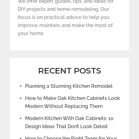
We offer expert guides, tips, and ideas for
DIY projects and home remodeling. Our
focus is on practical advice to help you
improve, maintain, and make the most of
your home.
RECENT POSTS
Planning a Stunning Kitchen Remodel
How to Make Oak Kitchen Cabinets Look
Modern Without Replacing Them
Modern Kitchen With Oak Cabinets: 10
Design Ideas That Don’t Look Dated
How to Choose the Right Team for Your