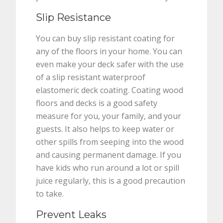
Slip Resistance
You can buy slip resistant coating for
any of the floors in your home. You can
even make your deck safer with the use
of a slip resistant waterproof
elastomeric deck coating. Coating wood
floors and decks is a good safety
measure for you, your family, and your
guests. It also helps to keep water or
other spills from seeping into the wood
and causing permanent damage. If you
have kids who run around a lot or spill
juice regularly, this is a good precaution
to take.
Prevent Leaks