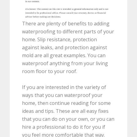
There are plenty of benefits to adding
waterproofing to different parts of your
home. Slip resistance, protection
against leaks, and protection against
mold are all great examples. You can
waterproof anything from your living
room floor to your roof.
If you are interested in the variety of
ways that you can waterproof your
home, then continue reading for some
ideas and tips. These are all easy fixes
that you can do on your own, or you can
hire a professional to do it for you if
you feel more comfortable that way.