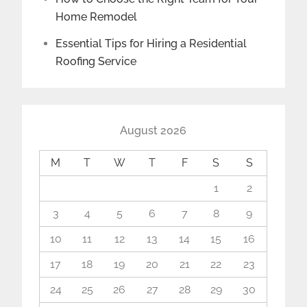
Home Remodel
Essential Tips for Hiring a Residential
Roofing Service
August 2026
M
T
W
T
F
S
S
1
2
3
4
5
6
7
8
9
10
11
12
13
14
15
16
17
18
19
20
21
22
23
24
25
26
27
28
29
30