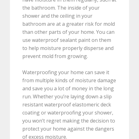
the bathroom. The inside of your
shower and the ceiling in your
bathroom are at a greater risk for mold
than other parts of your home. You can
use waterproof sealant paint on them
to help moisture properly disperse and
prevent mold from growing.
Waterproofing your home can save it
from multiple kinds of moisture damage
and save you a lot of money in the long
run. Whether you’re laying down a slip
resistant waterproof elastomeric deck
coating or waterproofing your shower,
you won’t regret making the decision to
protect your home against the dangers
of excess moisture.