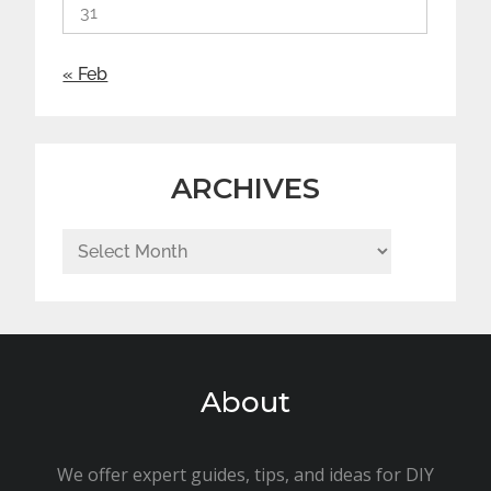
31
« Feb
ARCHIVES
Archives
About
We offer expert guides, tips, and ideas for DIY