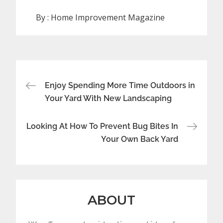
By :
Home Improvement Magazine
Post
Enjoy Spending More Time Outdoors in
navigation
Your Yard With New Landscaping
Looking At How To Prevent Bug Bites In
Your Own Back Yard
ABOUT