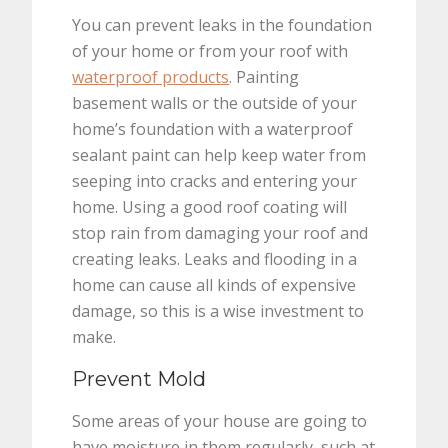
You can prevent leaks in the foundation
of your home or from your roof with
waterproof products
. Painting
basement walls or the outside of your
home’s foundation with a waterproof
sealant paint can help keep water from
seeping into cracks and entering your
home. Using a good roof coating will
stop rain from damaging your roof and
creating leaks. Leaks and flooding in a
home can cause all kinds of expensive
damage, so this is a wise investment to
make.
Prevent Mold
Some areas of your house are going to
have moisture in them regularly, such at