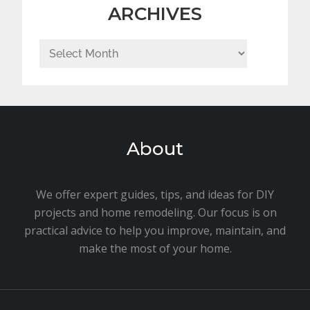
ARCHIVES
Archives
About
We offer expert guides, tips, and ideas for DIY
projects and home remodeling. Our focus is on
practical advice to help you improve, maintain, and
make the most of your home.