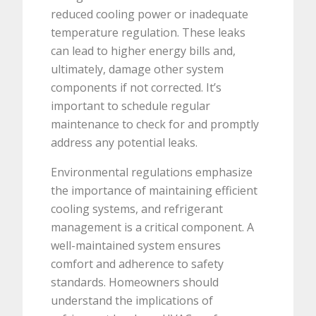
reduced cooling power or inadequate
temperature regulation. These leaks
can lead to higher energy bills and,
ultimately, damage other system
components if not corrected. It’s
important to schedule regular
maintenance to check for and promptly
address any potential leaks.
Environmental regulations emphasize
the importance of maintaining efficient
cooling systems, and refrigerant
management is a critical component. A
well-maintained system ensures
comfort and adherence to safety
standards. Homeowners should
understand the implications of