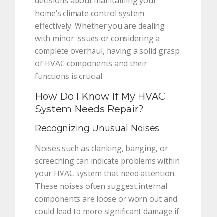
decisions about maintaining your
home’s climate control system
effectively. Whether you are dealing
with minor issues or considering a
complete overhaul, having a solid grasp
of HVAC components and their
functions is crucial.
How Do I Know If My HVAC
System Needs Repair?
Recognizing Unusual Noises
Noises such as clanking, banging, or
screeching can indicate problems within
your HVAC system that need attention.
These noises often suggest internal
components are loose or worn out and
could lead to more significant damage if