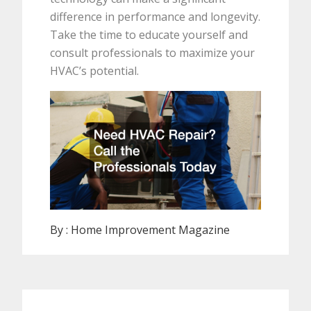
difference in performance and longevity.
Take the time to educate yourself and
consult professionals to maximize your
HVAC’s potential.
By :
Home Improvement Magazine