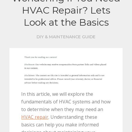
HVAC Repair? Lets
Look at the Basics
DIY & MAINTENANCE GUIDE
In this article, we will explore the
fundamentals of HVAC systems and how
to determine when they may need an
HVAC repair
. Understanding these
basics can help you make informed