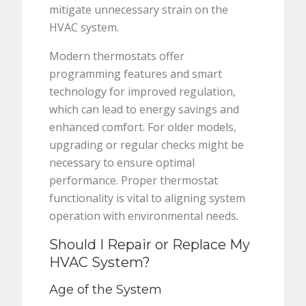
mitigate unnecessary strain on the
HVAC system.
Modern thermostats offer
programming features and smart
technology for improved regulation,
which can lead to energy savings and
enhanced comfort. For older models,
upgrading or regular checks might be
necessary to ensure optimal
performance. Proper thermostat
functionality is vital to aligning system
operation with environmental needs.
Should I Repair or Replace My
HVAC System?
Age of the System