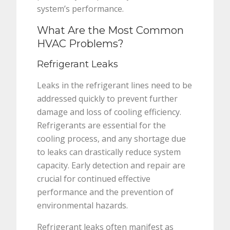
system’s performance.
What Are the Most Common
HVAC Problems?
Refrigerant Leaks
Leaks in the refrigerant lines need to be
addressed quickly to prevent further
damage and loss of cooling efficiency.
Refrigerants are essential for the
cooling process, and any shortage due
to leaks can drastically reduce system
capacity. Early detection and repair are
crucial for continued effective
performance and the prevention of
environmental hazards.
Refrigerant leaks often manifest as