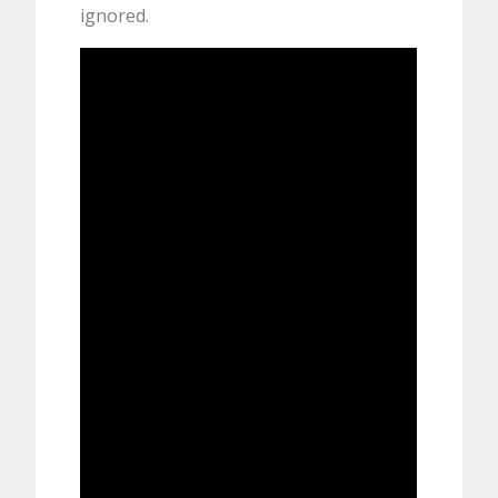
ignored.