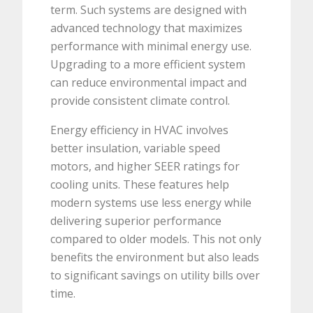
term. Such systems are designed with
advanced technology that maximizes
performance with minimal energy use.
Upgrading to a more efficient system
can reduce environmental impact and
provide consistent climate control.
Energy efficiency in HVAC involves
better insulation, variable speed
motors, and higher SEER ratings for
cooling units. These features help
modern systems use less energy while
delivering superior performance
compared to older models. This not only
benefits the environment but also leads
to significant savings on utility bills over
time.