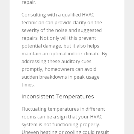
repair.
Consulting with a qualified HVAC
technician can provide clarity on the
severity of the noise and suggested
repairs. Not only will this prevent
potential damage, but it also helps
maintain an optimal indoor climate. By
addressing these auditory cues
promptly, homeowners can avoid
sudden breakdowns in peak usage
times.
Inconsistent Temperatures
Fluctuating temperatures in different
rooms can be a sign that your HVAC
system is not functioning properly.
Uneven heating or cooling could result