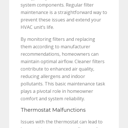
system components. Regular filter
maintenance is a straightforward way to
prevent these issues and extend your
HVAC unit’s life.
By monitoring filters and replacing
them according to manufacturer
recommendations, homeowners can
maintain optimal airflow. Cleaner filters
contribute to enhanced air quality,
reducing allergens and indoor
pollutants. This basic maintenance task
plays a pivotal role in homeowner
comfort and system reliability.
Thermostat Malfunctions
Issues with the thermostat can lead to