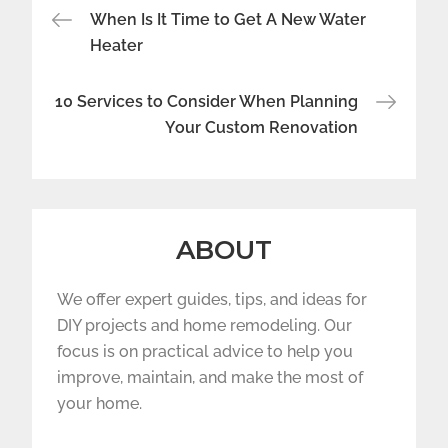
Post
When Is It Time to Get A New Water
navigation
Heater
10 Services to Consider When Planning
Your Custom Renovation
ABOUT
We offer expert guides, tips, and ideas for
DIY projects and home remodeling. Our
focus is on practical advice to help you
improve, maintain, and make the most of
your home.