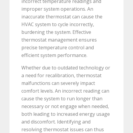
incorrect temperature readings and
improper system operations. An
inaccurate thermostat can cause the
HVAC system to cycle incorrectly,
burdening the system. Effective
thermostat management ensures
precise temperature control and
efficient system performance.
Whether due to outdated technology or
a need for recalibration, thermostat
malfunctions can severely impact
comfort levels. An incorrect reading can
cause the system to run longer than
necessary or not engage when needed,
both leading to increased energy usage
and discomfort. Identifying and
resolving thermostat issues can thus