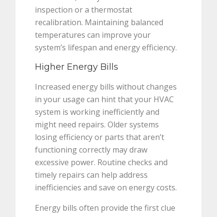
inspection or a thermostat
recalibration. Maintaining balanced
temperatures can improve your
system’s lifespan and energy efficiency.
Higher Energy Bills
Increased energy bills without changes
in your usage can hint that your HVAC
system is working inefficiently and
might need repairs. Older systems
losing efficiency or parts that aren’t
functioning correctly may draw
excessive power. Routine checks and
timely repairs can help address
inefficiencies and save on energy costs.
Energy bills often provide the first clue