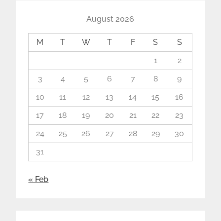
August 2026
M
T
W
T
F
S
S
1
2
3
4
5
6
7
8
9
10
11
12
13
14
15
16
17
18
19
20
21
22
23
24
25
26
27
28
29
30
31
« Feb