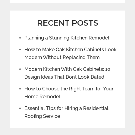
RECENT POSTS
Planning a Stunning Kitchen Remodel
How to Make Oak Kitchen Cabinets Look
Modern Without Replacing Them
Modern Kitchen With Oak Cabinets: 10
Design Ideas That Don’t Look Dated
How to Choose the Right Team for Your
Home Remodel
Essential Tips for Hiring a Residential
Roofing Service