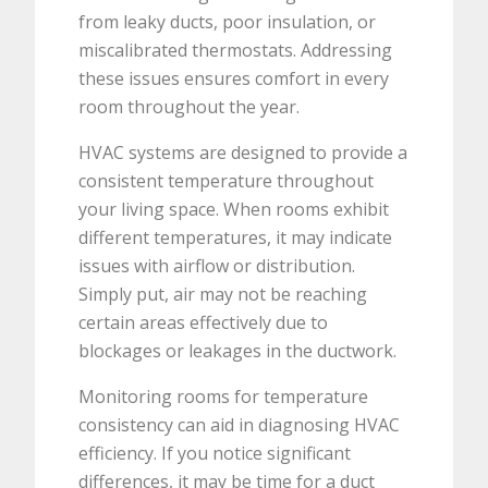
from leaky ducts, poor insulation, or
miscalibrated thermostats. Addressing
these issues ensures comfort in every
room throughout the year.
HVAC systems are designed to provide a
consistent temperature throughout
your living space. When rooms exhibit
different temperatures, it may indicate
issues with airflow or distribution.
Simply put, air may not be reaching
certain areas effectively due to
blockages or leakages in the ductwork.
Monitoring rooms for temperature
consistency can aid in diagnosing HVAC
efficiency. If you notice significant
differences, it may be time for a duct