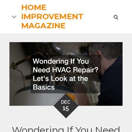
Skip
HOME
to
IMPROVEMENT
search
content
MAGAZINE
DEC
15
Wondering If You Need