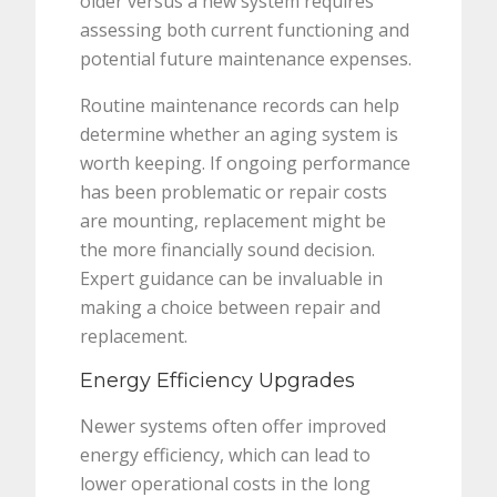
older versus a new system requires
assessing both current functioning and
potential future maintenance expenses.
Routine maintenance records can help
determine whether an aging system is
worth keeping. If ongoing performance
has been problematic or repair costs
are mounting, replacement might be
the more financially sound decision.
Expert guidance can be invaluable in
making a choice between repair and
replacement.
Energy Efficiency Upgrades
Newer systems often offer improved
energy efficiency, which can lead to
lower operational costs in the long