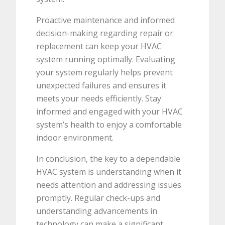
Proactive maintenance and informed
decision-making regarding repair or
replacement can keep your HVAC
system running optimally. Evaluating
your system regularly helps prevent
unexpected failures and ensures it
meets your needs efficiently. Stay
informed and engaged with your HVAC
system’s health to enjoy a comfortable
indoor environment.
In conclusion, the key to a dependable
HVAC system is understanding when it
needs attention and addressing issues
promptly. Regular check-ups and
understanding advancements in
technology can make a significant