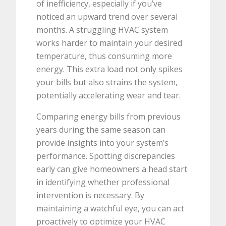
of inefficiency, especially if you’ve
noticed an upward trend over several
months. A struggling HVAC system
works harder to maintain your desired
temperature, thus consuming more
energy. This extra load not only spikes
your bills but also strains the system,
potentially accelerating wear and tear.
Comparing energy bills from previous
years during the same season can
provide insights into your system’s
performance. Spotting discrepancies
early can give homeowners a head start
in identifying whether professional
intervention is necessary. By
maintaining a watchful eye, you can act
proactively to optimize your HVAC