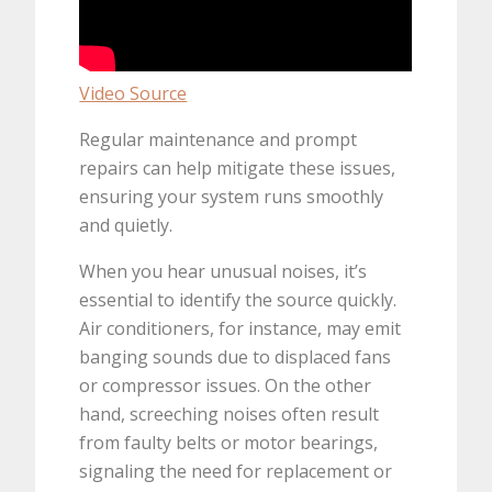
Video Source
Regular maintenance and prompt
repairs can help mitigate these issues,
ensuring your system runs smoothly
and quietly.
When you hear unusual noises, it’s
essential to identify the source quickly.
Air conditioners, for instance, may emit
banging sounds due to displaced fans
or compressor issues. On the other
hand, screeching noises often result
from faulty belts or motor bearings,
signaling the need for replacement or