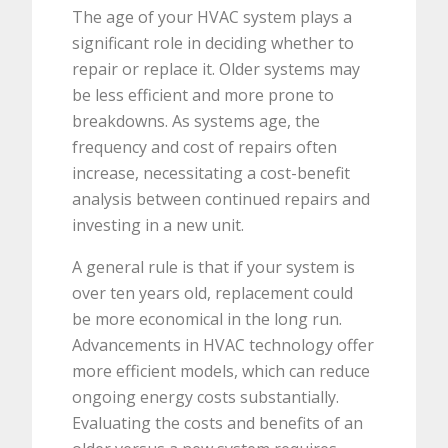
The age of your HVAC system plays a
significant role in deciding whether to
repair or replace it. Older systems may
be less efficient and more prone to
breakdowns. As systems age, the
frequency and cost of repairs often
increase, necessitating a cost-benefit
analysis between continued repairs and
investing in a new unit.
A general rule is that if your system is
over ten years old, replacement could
be more economical in the long run.
Advancements in HVAC technology offer
more efficient models, which can reduce
ongoing energy costs substantially.
Evaluating the costs and benefits of an