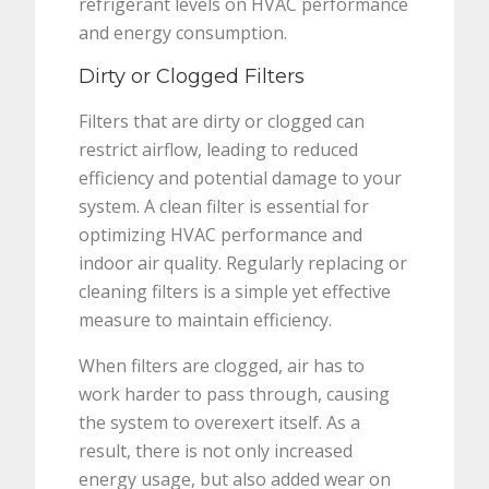
refrigerant levels on HVAC performance
and energy consumption.
Dirty or Clogged Filters
Filters that are dirty or clogged can
restrict airflow, leading to reduced
efficiency and potential damage to your
system. A clean filter is essential for
optimizing HVAC performance and
indoor air quality. Regularly replacing or
cleaning filters is a simple yet effective
measure to maintain efficiency.
When filters are clogged, air has to
work harder to pass through, causing
the system to overexert itself. As a
result, there is not only increased
energy usage, but also added wear on