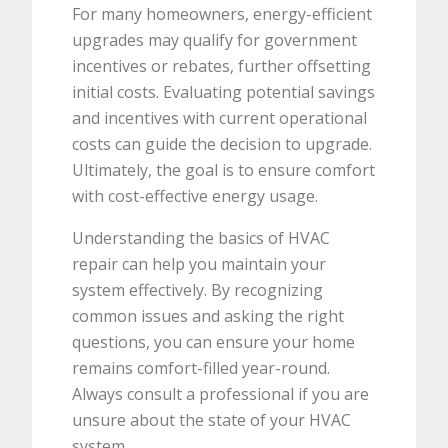
For many homeowners, energy-efficient
upgrades may qualify for government
incentives or rebates, further offsetting
initial costs. Evaluating potential savings
and incentives with current operational
costs can guide the decision to upgrade.
Ultimately, the goal is to ensure comfort
with cost-effective energy usage.
Understanding the basics of HVAC
repair can help you maintain your
system effectively. By recognizing
common issues and asking the right
questions, you can ensure your home
remains comfort-filled year-round.
Always consult a professional if you are
unsure about the state of your HVAC
system.