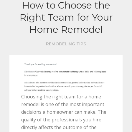
How to Choose the
Right Team for Your
Home Remodel
REMODELING TIPS
Choosing the right team for a home
remodel is one of the most important
decisions a homeowner can make. The
quality of the professionals you hire
directly affects the outcome of the