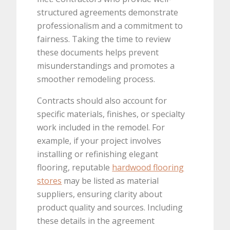
structured agreements demonstrate
professionalism and a commitment to
fairness. Taking the time to review
these documents helps prevent
misunderstandings and promotes a
smoother remodeling process.
Contracts should also account for
specific materials, finishes, or specialty
work included in the remodel. For
example, if your project involves
installing or refinishing elegant
flooring, reputable
hardwood flooring
stores
may be listed as material
suppliers, ensuring clarity about
product quality and sources. Including
these details in the agreement