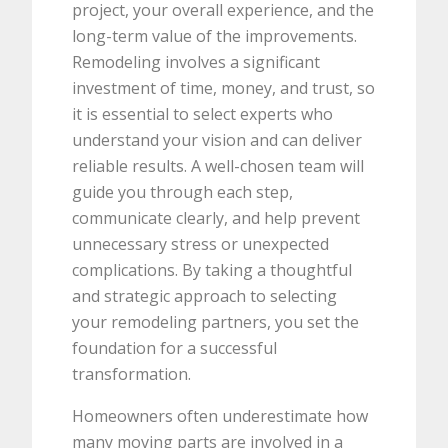
project, your overall experience, and the
long-term value of the improvements.
Remodeling involves a significant
investment of time, money, and trust, so
it is essential to select experts who
understand your vision and can deliver
reliable results. A well-chosen team will
guide you through each step,
communicate clearly, and help prevent
unnecessary stress or unexpected
complications. By taking a thoughtful
and strategic approach to selecting
your remodeling partners, you set the
foundation for a successful
transformation.
Homeowners often underestimate how
many moving parts are involved in a