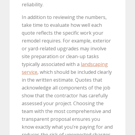
reliability.
In addition to reviewing the numbers,
take time to evaluate how well each
quote reflects the specific work your
remodel requires. For example, exterior
or yard-related upgrades may involve
site preparation or clean-up tasks
typically associated with a
landscaping
service
, which should be included clearly
in the written estimate. Quotes that
acknowledge all components of the job
show that the contractor has carefully
assessed your project. Choosing the
team with the most comprehensive and
transparent proposal ensures you
know exactly what you’re paying for and
reduces the risk of unexpected charges