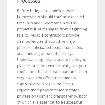
Processes
Before hiring a remodeling team,
homeowners should confirm expected
timelines and understand how the
project will be managed from beginning
to end. Reliable contractors provide
clear schedules that outline major
phases, anticipated completion dates,
and handling of potential delays.
Understanding this structure helps you
plan around the remodel and gives you
confidence that the team operates in an
organized and efficient manner. A
contractor who takes the time to
explain their process demonstrates
professionalism and transparency, both
of which are essential to a successful