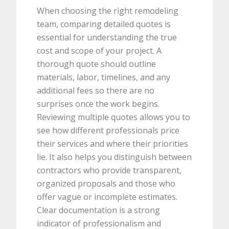
When choosing the right remodeling
team, comparing detailed quotes is
essential for understanding the true
cost and scope of your project. A
thorough quote should outline
materials, labor, timelines, and any
additional fees so there are no
surprises once the work begins.
Reviewing multiple quotes allows you to
see how different professionals price
their services and where their priorities
lie. It also helps you distinguish between
contractors who provide transparent,
organized proposals and those who
offer vague or incomplete estimates.
Clear documentation is a strong
indicator of professionalism and