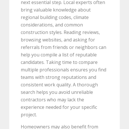
next essential step. Local experts often
bring valuable knowledge about
regional building codes, climate
considerations, and common
construction styles. Reading reviews,
browsing websites, and asking for
referrals from friends or neighbors can
help you compile a list of reputable
candidates. Taking time to compare
multiple professionals ensures you find
teams with strong reputations and
consistent work quality. A thorough
search helps you avoid unreliable
contractors who may lack the
experience needed for your specific
project.
Homeowners may also benefit from