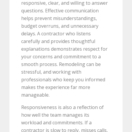
responsive, clear, and willing to answer
questions. Effective communication
helps prevent misunderstandings,
budget overruns, and unnecessary
delays. A contractor who listens
carefully and provides thoughtful
explanations demonstrates respect for
your concerns and commitment to a
smooth process. Remodeling can be
stressful, and working with
professionals who keep you informed
makes the experience far more
manageable.
Responsiveness is also a reflection of
how well the team manages its
workload and commitments. If a
contractor is slow to reply, misses calls,