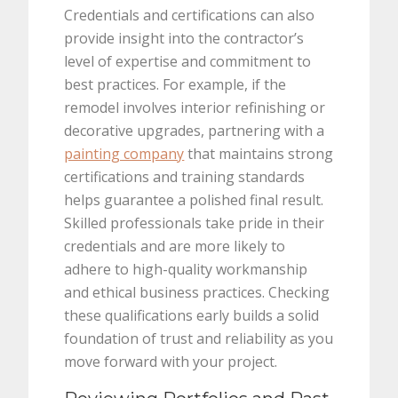
Credentials and certifications can also
provide insight into the contractor’s
level of expertise and commitment to
best practices. For example, if the
remodel involves interior refinishing or
decorative upgrades, partnering with a
painting company
that maintains strong
certifications and training standards
helps guarantee a polished final result.
Skilled professionals take pride in their
credentials and are more likely to
adhere to high-quality workmanship
and ethical business practices. Checking
these qualifications early builds a solid
foundation of trust and reliability as you
move forward with your project.