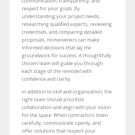
communication, transparency, and
respect for your goals. By
understanding your project needs,
researching qualified experts, reviewing
credentials, and comparing detailed
proposals, homeowners can make
informed decisions that lay the
groundwork for success. A thoughtfully
chosen team will guide you through
each stage of the remodel with
confidence and clarity.
In addition to skill and organization, the
right team should prioritize
collaboration and align with your vision
for the space. When contractors listen
carefully, communicate openly, and
offer solutions that respect your