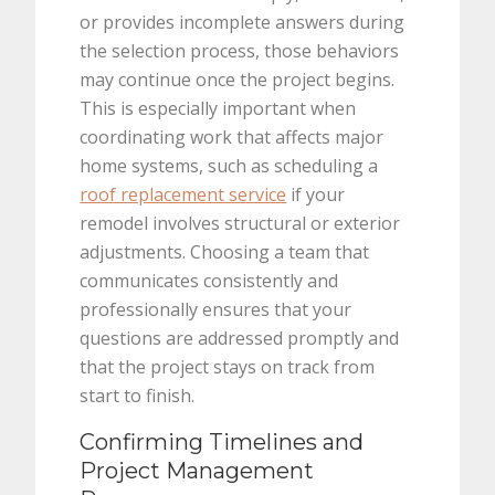
or provides incomplete answers during
the selection process, those behaviors
may continue once the project begins.
This is especially important when
coordinating work that affects major
home systems, such as scheduling a
roof replacement service
if your
remodel involves structural or exterior
adjustments. Choosing a team that
communicates consistently and
professionally ensures that your
questions are addressed promptly and
that the project stays on track from
start to finish.
Confirming Timelines and
Project Management