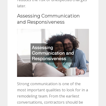
later.
Assessing Communication
and Responsiveness
Strong communication is one of the
most important qualities to look for in a
remodeling team. From the earliest
conversations, contractors should be