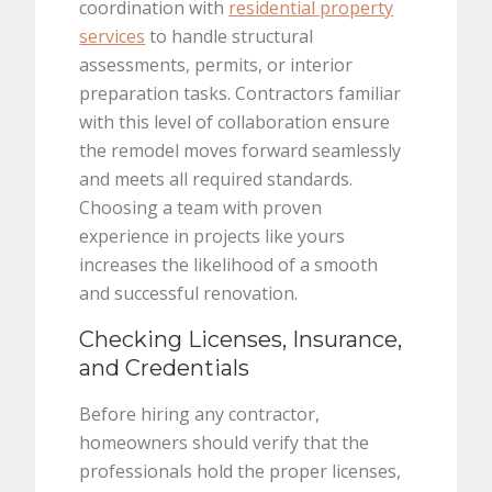
coordination with
residential property
services
to handle structural
assessments, permits, or interior
preparation tasks. Contractors familiar
with this level of collaboration ensure
the remodel moves forward seamlessly
and meets all required standards.
Choosing a team with proven
experience in projects like yours
increases the likelihood of a smooth
and successful renovation.
Checking Licenses, Insurance,
and Credentials
Before hiring any contractor,
homeowners should verify that the
professionals hold the proper licenses,