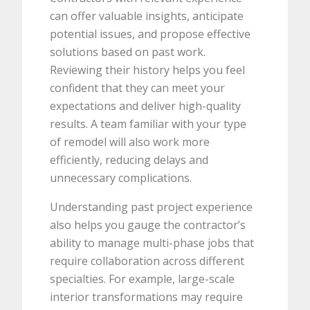
can offer valuable insights, anticipate
potential issues, and propose effective
solutions based on past work.
Reviewing their history helps you feel
confident that they can meet your
expectations and deliver high-quality
results. A team familiar with your type
of remodel will also work more
efficiently, reducing delays and
unnecessary complications.
Understanding past project experience
also helps you gauge the contractor’s
ability to manage multi-phase jobs that
require collaboration across different
specialties. For example, large-scale
interior transformations may require