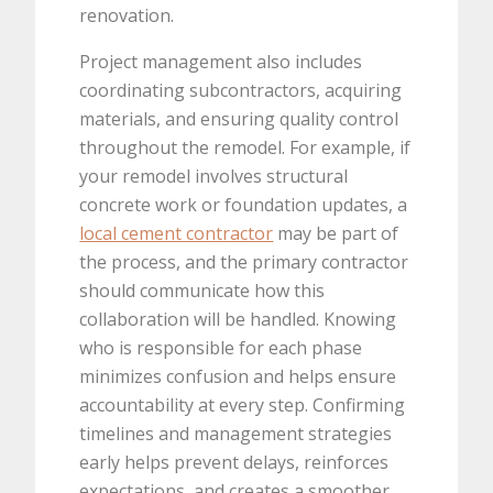
renovation.
Project management also includes
coordinating subcontractors, acquiring
materials, and ensuring quality control
throughout the remodel. For example, if
your remodel involves structural
concrete work or foundation updates, a
local cement contractor
may be part of
the process, and the primary contractor
should communicate how this
collaboration will be handled. Knowing
who is responsible for each phase
minimizes confusion and helps ensure
accountability at every step. Confirming
timelines and management strategies
early helps prevent delays, reinforces
expectations, and creates a smoother