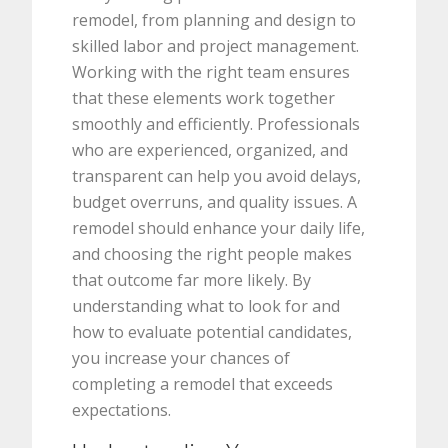
remodel, from planning and design to
skilled labor and project management.
Working with the right team ensures
that these elements work together
smoothly and efficiently. Professionals
who are experienced, organized, and
transparent can help you avoid delays,
budget overruns, and quality issues. A
remodel should enhance your daily life,
and choosing the right people makes
that outcome far more likely. By
understanding what to look for and
how to evaluate potential candidates,
you increase your chances of
completing a remodel that exceeds
expectations.