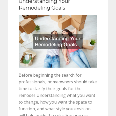
Understanding Your
Remodeling Goals
Before beginning the search for
professionals, homeowners should take
time to clarify their goals for the
remodel. Understanding what you want
to change, how you want the space to
function, and what style you envision
will help guide the selection process.