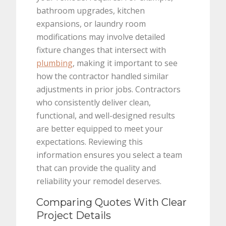
bathroom upgrades, kitchen
expansions, or laundry room
modifications may involve detailed
fixture changes that intersect with
plumbing
, making it important to see
how the contractor handled similar
adjustments in prior jobs. Contractors
who consistently deliver clean,
functional, and well-designed results
are better equipped to meet your
expectations. Reviewing this
information ensures you select a team
that can provide the quality and
reliability your remodel deserves.
Comparing Quotes With Clear
Project Details