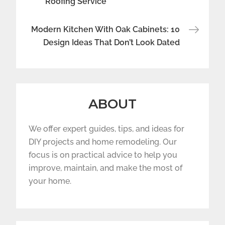
Roofing Service
Modern Kitchen With Oak Cabinets: 10
Design Ideas That Don’t Look Dated
ABOUT
We offer expert guides, tips, and ideas for
DIY projects and home remodeling. Our
focus is on practical advice to help you
improve, maintain, and make the most of
your home.