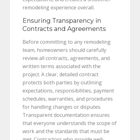
remodeling experience overall.
Ensuring Transparency in
Contracts and Agreements
Before committing to any remodeling
team, homeowners should carefully
review all contracts, agreements, and
written terms associated with the
project. A clear, detailed contract
protects both parties by outlining
expectations, responsibilities, payment
schedules, warranties, and procedures
for handling changes or disputes.
Transparent documentation ensures
that everyone understands the scope of
work and the standards that must be
met. Contractors who provide well-