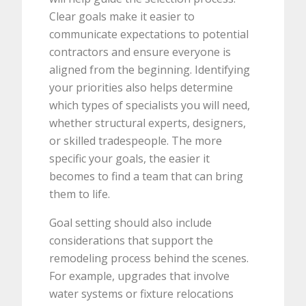
Clear goals make it easier to
communicate expectations to potential
contractors and ensure everyone is
aligned from the beginning. Identifying
your priorities also helps determine
which types of specialists you will need,
whether structural experts, designers,
or skilled tradespeople. The more
specific your goals, the easier it
becomes to find a team that can bring
them to life.
Goal setting should also include
considerations that support the
remodeling process behind the scenes.
For example, upgrades that involve
water systems or fixture relocations