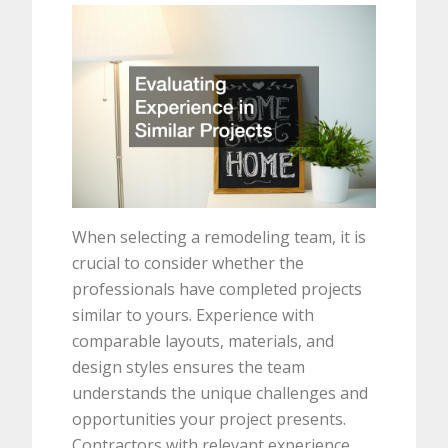
When selecting a remodeling team, it is
crucial to consider whether the
professionals have completed projects
similar to yours. Experience with
comparable layouts, materials, and
design styles ensures the team
understands the unique challenges and
opportunities your project presents.
Contractors with relevant experience