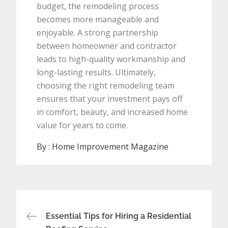
budget, the remodeling process
becomes more manageable and
enjoyable. A strong partnership
between homeowner and contractor
leads to high-quality workmanship and
long-lasting results. Ultimately,
choosing the right remodeling team
ensures that your investment pays off
in comfort, beauty, and increased home
value for years to come.
By :
Home Improvement Magazine
Post
Essential Tips for Hiring a Residential
navigation