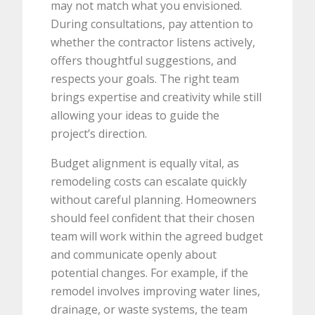
may not match what you envisioned.
During consultations, pay attention to
whether the contractor listens actively,
offers thoughtful suggestions, and
respects your goals. The right team
brings expertise and creativity while still
allowing your ideas to guide the
project’s direction.
Budget alignment is equally vital, as
remodeling costs can escalate quickly
without careful planning. Homeowners
should feel confident that their chosen
team will work within the agreed budget
and communicate openly about
potential changes. For example, if the
remodel involves improving water lines,
drainage, or waste systems, the team