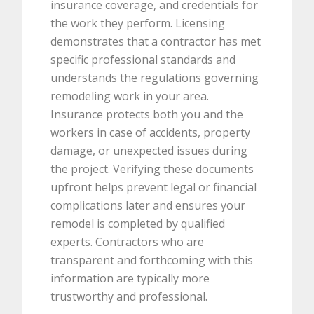
insurance coverage, and credentials for
the work they perform. Licensing
demonstrates that a contractor has met
specific professional standards and
understands the regulations governing
remodeling work in your area.
Insurance protects both you and the
workers in case of accidents, property
damage, or unexpected issues during
the project. Verifying these documents
upfront helps prevent legal or financial
complications later and ensures your
remodel is completed by qualified
experts. Contractors who are
transparent and forthcoming with this
information are typically more
trustworthy and professional.