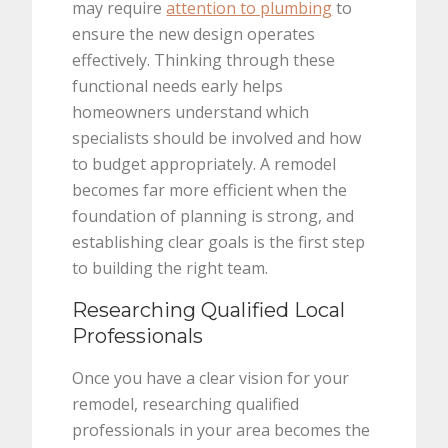
may require
attention to plumbing
to
ensure the new design operates
effectively. Thinking through these
functional needs early helps
homeowners understand which
specialists should be involved and how
to budget appropriately. A remodel
becomes far more efficient when the
foundation of planning is strong, and
establishing clear goals is the first step
to building the right team.
Researching Qualified Local
Professionals
Once you have a clear vision for your
remodel, researching qualified
professionals in your area becomes the