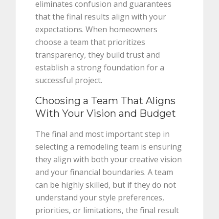
eliminates confusion and guarantees
that the final results align with your
expectations. When homeowners
choose a team that prioritizes
transparency, they build trust and
establish a strong foundation for a
successful project.
Choosing a Team That Aligns
With Your Vision and Budget
The final and most important step in
selecting a remodeling team is ensuring
they align with both your creative vision
and your financial boundaries. A team
can be highly skilled, but if they do not
understand your style preferences,
priorities, or limitations, the final result