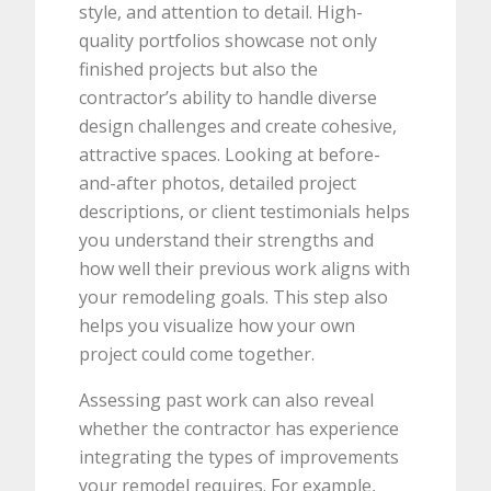
style, and attention to detail. High-
quality portfolios showcase not only
finished projects but also the
contractor’s ability to handle diverse
design challenges and create cohesive,
attractive spaces. Looking at before-
and-after photos, detailed project
descriptions, or client testimonials helps
you understand their strengths and
how well their previous work aligns with
your remodeling goals. This step also
helps you visualize how your own
project could come together.
Assessing past work can also reveal
whether the contractor has experience
integrating the types of improvements
your remodel requires. For example,