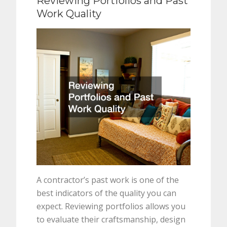
Reviewing Portfolios and Past
Work Quality
A contractor’s past work is one of the
best indicators of the quality you can
expect. Reviewing portfolios allows you
to evaluate their craftsmanship, design