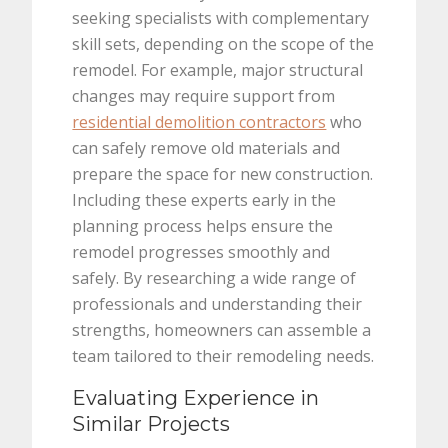
seeking specialists with complementary
skill sets, depending on the scope of the
remodel. For example, major structural
changes may require support from
residential demolition contractors
who
can safely remove old materials and
prepare the space for new construction.
Including these experts early in the
planning process helps ensure the
remodel progresses smoothly and
safely. By researching a wide range of
professionals and understanding their
strengths, homeowners can assemble a
team tailored to their remodeling needs.
Evaluating Experience in
Similar Projects