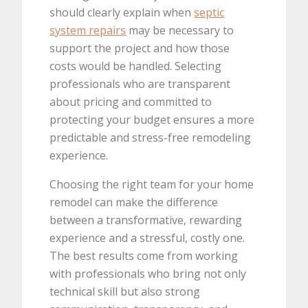
should clearly explain when
septic
system repairs
may be necessary to
support the project and how those
costs would be handled. Selecting
professionals who are transparent
about pricing and committed to
protecting your budget ensures a more
predictable and stress-free remodeling
experience.
Choosing the right team for your home
remodel can make the difference
between a transformative, rewarding
experience and a stressful, costly one.
The best results come from working
with professionals who bring not only
technical skill but also strong