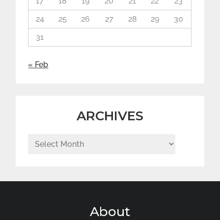
17
18
19
20
21
22
23
24
25
26
27
28
29
30
31
« Feb
ARCHIVES
Archives
About