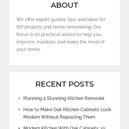
ABOUT
We offer expert guides, tips, and ideas for
DIY projects and home remodeling. Our
focus is on practical advice to help you
improve, maintain, and make the most of
your home.
RECENT POSTS
Planning a Stunning Kitchen Remodel
How to Make Oak Kitchen Cabinets Look
Modern Without Replacing Them
Modern Kitchen With Oak Cabinets: 10