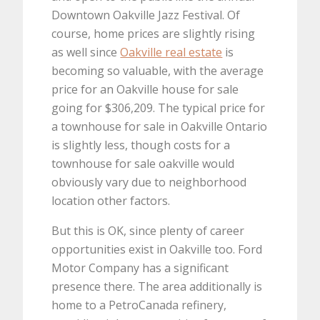
Downtown Oakville Jazz Festival. Of
course, home prices are slightly rising
as well since
Oakville real estate
is
becoming so valuable, with the average
price for an Oakville house for sale
going for $306,209. The typical price for
a townhouse for sale in Oakville Ontario
is slightly less, though costs for a
townhouse for sale oakville would
obviously vary due to neighborhood
location other factors.
But this is OK, since plenty of career
opportunities exist in Oakville too. Ford
Motor Company has a significant
presence there. The area additionally is
home to a PetroCanada refinery,