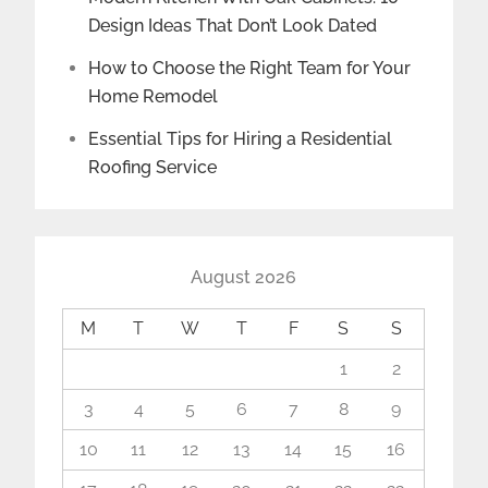
Design Ideas That Don’t Look Dated
How to Choose the Right Team for Your
Home Remodel
Essential Tips for Hiring a Residential
Roofing Service
August 2026
M
T
W
T
F
S
S
1
2
3
4
5
6
7
8
9
10
11
12
13
14
15
16