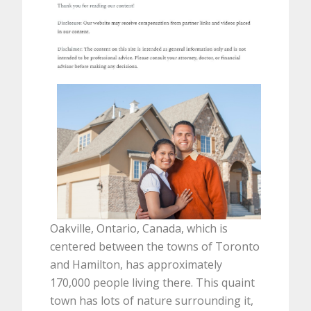
Oakville, Ontario, Canada, which is
centered between the towns of Toronto
and Hamilton, has approximately
170,000 people living there. This quaint
town has lots of nature surrounding it,