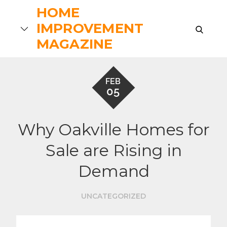
Skip
HOME
to
IMPROVEMENT
search
content
MAGAZINE
FEB
05
Why Oakville Homes for
Sale are Rising in
Demand
UNCATEGORIZED