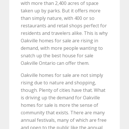
with more than 2,400 acres of space
taken up by parks. But it offers more
than simply nature, with 400 or so
restaurants and retail shops perfect for
residents and travelers alike. This is why
Oakville homes for sale are rising in
demand, with more people wanting to
snatch up the best house for sale
Oakville Ontario can offer them.
Oakville homes for sale are not simply
rising due to nature and shopping,
though. Plenty of cities have that. What
is driving up the demand for Oakville
homes for sale is more the sense of
community that exists. There are many
annual festivals, many of which are free
and open to the public like the annual