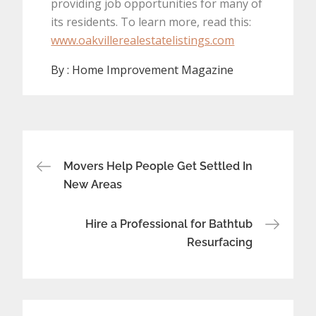
providing job opportunities for many of
its residents. To learn more, read this:
www.oakvillerealestatelistings.com
By :
Home Improvement Magazine
Post
Movers Help People Get Settled In
navigation
New Areas
Hire a Professional for Bathtub
Resurfacing