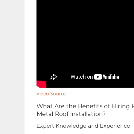
Video Source
What Are the Benefits of Hiring 
Metal Roof Installation?
Expert Knowledge and Experience