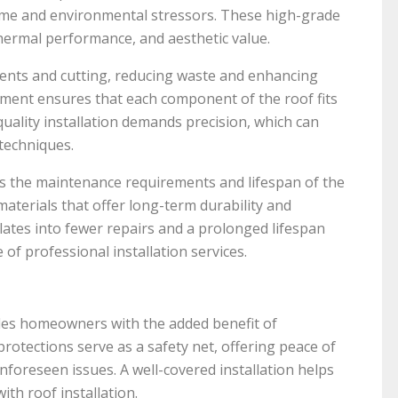
 time and environmental stressors. These high-grade
 thermal performance, and aesthetic value.
ents and cutting, reducing waste and enhancing
ipment ensures that each component of the roof fits
 quality installation demands precision, which can
techniques.
ces the maintenance requirements and lifespan of the
materials that offer long-term durability and
lates into fewer repairs and a prolonged lifespan
 of professional installation services.
ides homeowners with the added benefit of
otections serve as a safety net, offering peace of
unforeseen issues. A well-covered installation helps
th roof installation.