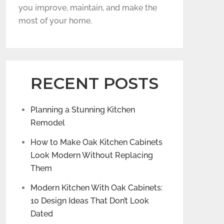
you improve, maintain, and make the
most of your home.
RECENT POSTS
Planning a Stunning Kitchen
Remodel
How to Make Oak Kitchen Cabinets
Look Modern Without Replacing
Them
Modern Kitchen With Oak Cabinets:
10 Design Ideas That Don’t Look
Dated