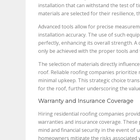
installation that can withstand the test of
materials are selected for their resilience,
Advanced tools allow for precise measurem
installation accuracy. The use of such equ
perfectly, enhancing its overall strength. A
only be achieved with the proper tools and 
The selection of materials directly influen
roof. Reliable roofing companies prioritize 
minimal upkeep. This strategic choice trans
for the roof, further underscoring the value
Warranty and Insurance Coverage
Hiring residential roofing companies prov
warranties and insurance coverage. These pr
mind and financial security in the event of 
homeowners mitigate the risks associated wi