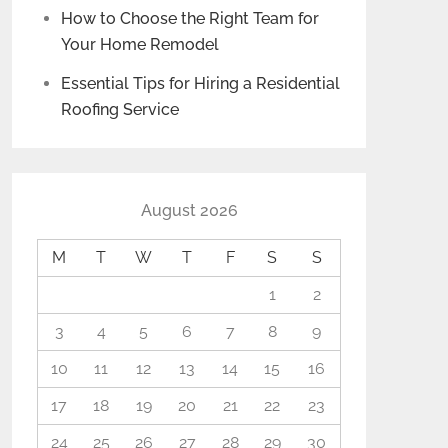
How to Choose the Right Team for
Your Home Remodel
Essential Tips for Hiring a Residential
Roofing Service
August 2026
M
T
W
T
F
S
S
1
2
3
4
5
6
7
8
9
10
11
12
13
14
15
16
17
18
19
20
21
22
23
24
25
26
27
28
29
30