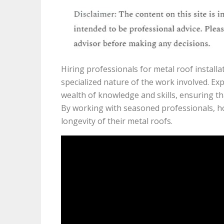
Hiring professionals for metal roof install
specialized nature of the work involved. E
wealth of knowledge and skills, ensuring tha
By working with seasoned professionals, h
longevity of their metal roofs.