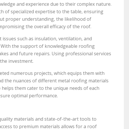
wledge and experience due to their complex nature.
h of specialized expertise to the table, ensuring
out proper understanding, the likelihood of
mpromising the overall efficacy of the roof.
 issues such as insulation, ventilation, and
d. With the support of knowledgeable roofing
kes and future repairs. Using professional services
 the investment.
eted numerous projects, which equips them with
nd the nuances of different metal roofing materials
e helps them cater to the unique needs of each
ensure optimal performance.
uality materials and state-of-the-art tools to
 access to premium materials allows for a roof