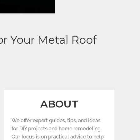
r Your Metal Roof
ABOUT
We offer expert guides, tips, and ideas
for DIY projects and home remodeling.
Our focus is on practical advice to help