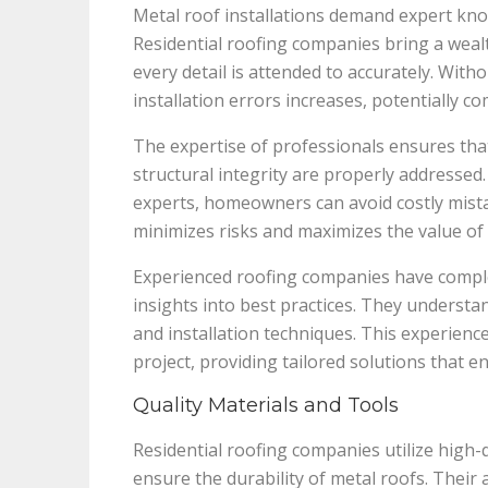
Metal roof installations demand expert kno
Residential roofing companies bring a wealt
every detail is attended to accurately. With
installation errors increases, potentially co
The expertise of professionals ensures that
structural integrity are properly addresse
experts, homeowners can avoid costly mista
minimizes risks and maximizes the value of
Experienced roofing companies have compl
insights into best practices. They understa
and installation techniques. This experienc
project, providing tailored solutions that 
Quality Materials and Tools
Residential roofing companies utilize high-q
ensure the durability of metal roofs. Their