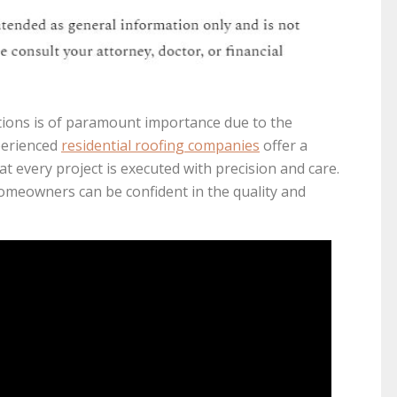
ations is of paramount importance due to the
xperienced
residential roofing companies
offer a
t every project is executed with precision and care.
omeowners can be confident in the quality and