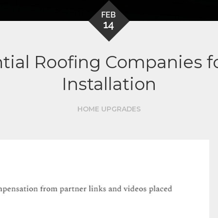
FEB
14
tial Roofing Companies fo
Installation
HOME UPGRADES