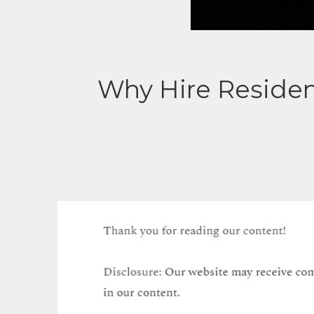
Why Hire Residen