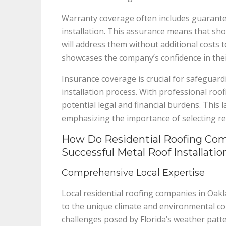
Warranty coverage often includes guarantee
installation. This assurance means that sho
will address them without additional cost
showcases the company’s confidence in the
Insurance coverage is crucial for safeguard
installation process. With professional r
potential legal and financial burdens. This l
emphasizing the importance of selecting re
How Do Residential Roofing Comp
Successful Metal Roof Installatio
Comprehensive Local Expertise
Local residential roofing companies in Oakl
to the unique climate and environmental con
challenges posed by Florida’s weather patte