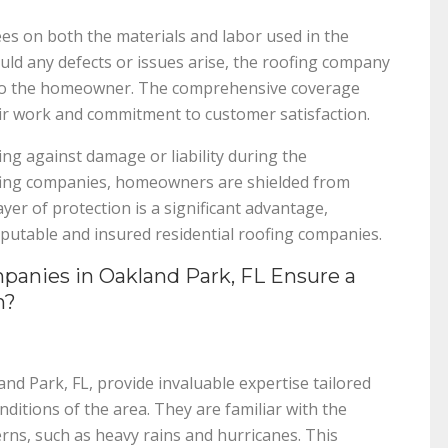
s on both the materials and labor used in the
uld any defects or issues arise, the roofing company
s to the homeowner. The comprehensive coverage
ir work and commitment to customer satisfaction.
ing against damage or liability during the
oofing companies, homeowners are shielded from
ayer of protection is a significant advantage,
putable and insured residential roofing companies.
anies in Oakland Park, FL Ensure a
n?
and Park, FL, provide invaluable expertise tailored
ditions of the area. They are familiar with the
rns, such as heavy rains and hurricanes. This