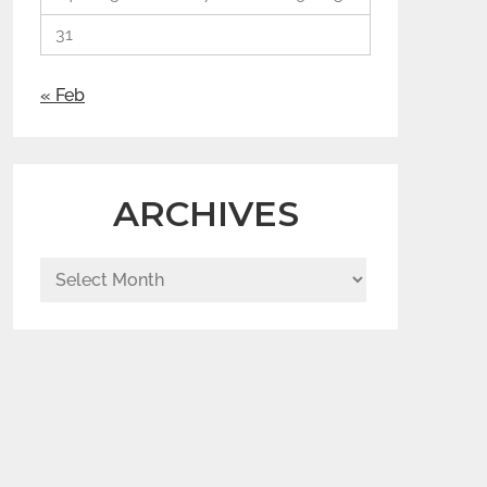
31
« Feb
ARCHIVES
Archives