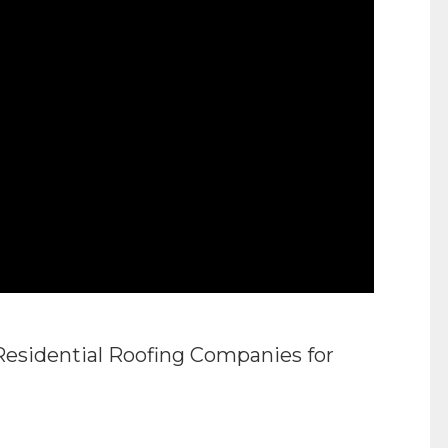
Residential Roofing Companies for