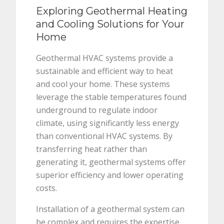
Exploring Geothermal Heating
and Cooling Solutions for Your
Home
Geothermal HVAC systems provide a
sustainable and efficient way to heat
and cool your home. These systems
leverage the stable temperatures found
underground to regulate indoor
climate, using significantly less energy
than conventional HVAC systems. By
transferring heat rather than
generating it, geothermal systems offer
superior efficiency and lower operating
costs.
Installation of a geothermal system can
be complex and requires the expertise