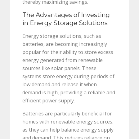
thereby maximizing savings.
The Advantages of Investing
in Energy Storage Solutions
Energy storage solutions, such as
batteries, are becoming increasingly
popular for their ability to store excess
energy generated from renewable
sources like solar panels. These
systems store energy during periods of
low demand and release it when
demand is high, providing a reliable and
efficient power supply.
Batteries are particularly beneficial for
homes with renewable energy sources,
as they can help balance energy supply
and demand. This reduces reliance on