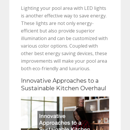
Lighting your pool area with LED lights
is another effective way to save energy.
These lights are not only energy-
efficient but also provide superior
illumination and can be customized with
various color options. Coupled with
other best energy saving devices, these
improvements will make your pool area
both eco-friendly and luxurious.
Innovative Approaches to a
Sustainable Kitchen Overhaul