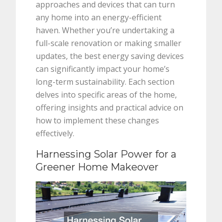
approaches and devices that can turn
any home into an energy-efficient
haven. Whether you’re undertaking a
full-scale renovation or making smaller
updates, the best energy saving devices
can significantly impact your home’s
long-term sustainability. Each section
delves into specific areas of the home,
offering insights and practical advice on
how to implement these changes
effectively.
Harnessing Solar Power for a
Greener Home Makeover