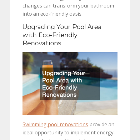
changes can transform your bathroom
into an eco-friendly oasis.
Upgrading Your Pool Area
with Eco-Friendly
Renovations
Swimming pool renovations
provide an
ideal opportunity to implement energy-