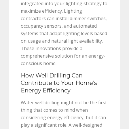
integrated into your lighting strategy to
maximize efficiency. Lighting
contractors can install dimmer switches,
occupancy sensors, and automated
systems that adapt lighting levels based
on usage and natural light availability.
These innovations provide a
comprehensive solution for an energy-
conscious home.
How Well Drilling Can
Contribute to Your Home’s
Energy Efficiency
Water well drilling might not be the first
thing that comes to mind when
considering energy efficiency, but it can
play a significant role. A well-designed