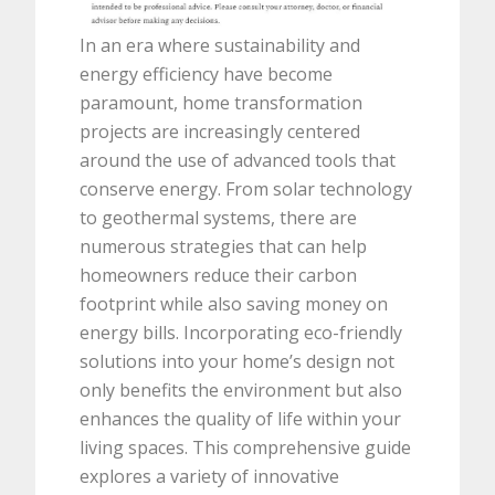
In an era where sustainability and
energy efficiency have become
paramount, home transformation
projects are increasingly centered
around the use of advanced tools that
conserve energy. From solar technology
to geothermal systems, there are
numerous strategies that can help
homeowners reduce their carbon
footprint while also saving money on
energy bills. Incorporating eco-friendly
solutions into your home’s design not
only benefits the environment but also
enhances the quality of life within your
living spaces. This comprehensive guide
explores a variety of innovative