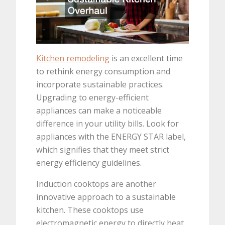
Kitchen remodeling
is an excellent time
to rethink energy consumption and
incorporate sustainable practices.
Upgrading to energy-efficient
appliances can make a noticeable
difference in your utility bills. Look for
appliances with the ENERGY STAR label,
which signifies that they meet strict
energy efficiency guidelines.
Induction cooktops are another
innovative approach to a sustainable
kitchen. These cooktops use
electromagnetic energy to directly heat