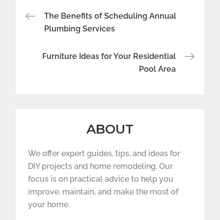
Post
The Benefits of Scheduling Annual
navigation
Plumbing Services
Furniture Ideas for Your Residential
Pool Area
ABOUT
We offer expert guides, tips, and ideas for
DIY projects and home remodeling. Our
focus is on practical advice to help you
improve, maintain, and make the most of
your home.