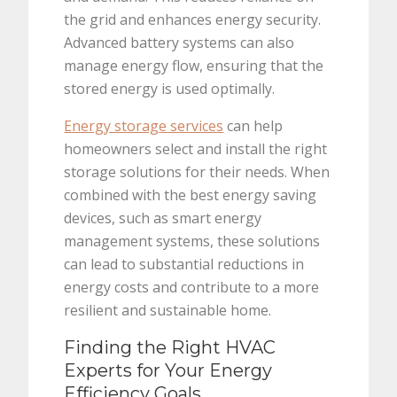
the grid and enhances energy security.
Advanced battery systems can also
manage energy flow, ensuring that the
stored energy is used optimally.
Energy storage services
can help
homeowners select and install the right
storage solutions for their needs. When
combined with the best energy saving
devices, such as smart energy
management systems, these solutions
can lead to substantial reductions in
energy costs and contribute to a more
resilient and sustainable home.
Finding the Right HVAC
Experts for Your Energy
Efficiency Goals