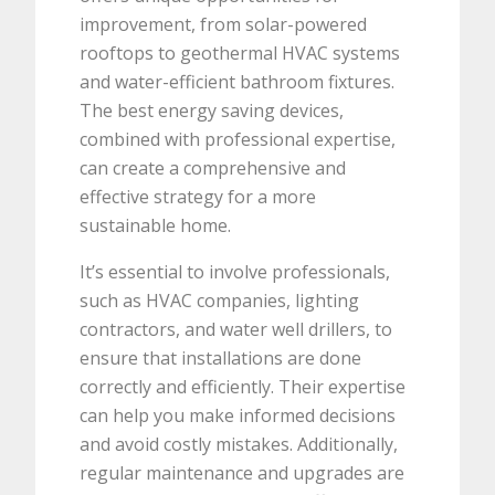
improvement, from solar-powered
rooftops to geothermal HVAC systems
and water-efficient bathroom fixtures.
The best energy saving devices,
combined with professional expertise,
can create a comprehensive and
effective strategy for a more
sustainable home.
It’s essential to involve professionals,
such as HVAC companies, lighting
contractors, and water well drillers, to
ensure that installations are done
correctly and efficiently. Their expertise
can help you make informed decisions
and avoid costly mistakes. Additionally,
regular maintenance and upgrades are