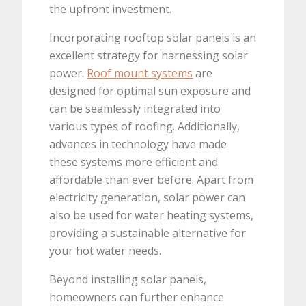
the upfront investment.
Incorporating rooftop solar panels is an
excellent strategy for harnessing solar
power.
Roof mount systems
are
designed for optimal sun exposure and
can be seamlessly integrated into
various types of roofing. Additionally,
advances in technology have made
these systems more efficient and
affordable than ever before. Apart from
electricity generation, solar power can
also be used for water heating systems,
providing a sustainable alternative for
your hot water needs.
Beyond installing solar panels,
homeowners can further enhance