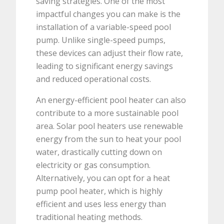
saving strategies. One of the most
impactful changes you can make is the
installation of a variable-speed pool
pump. Unlike single-speed pumps,
these devices can adjust their flow rate,
leading to significant energy savings
and reduced operational costs.
An energy-efficient pool heater can also
contribute to a more sustainable pool
area. Solar pool heaters use renewable
energy from the sun to heat your pool
water, drastically cutting down on
electricity or gas consumption.
Alternatively, you can opt for a heat
pump pool heater, which is highly
efficient and uses less energy than
traditional heating methods.