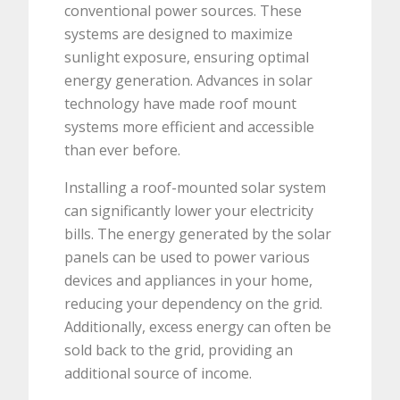
conventional power sources. These
systems are designed to maximize
sunlight exposure, ensuring optimal
energy generation. Advances in solar
technology have made roof mount
systems more efficient and accessible
than ever before.
Installing a roof-mounted solar system
can significantly lower your electricity
bills. The energy generated by the solar
panels can be used to power various
devices and appliances in your home,
reducing your dependency on the grid.
Additionally, excess energy can often be
sold back to the grid, providing an
additional source of income.