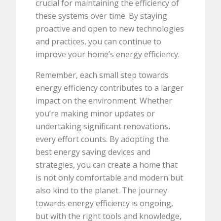
crucial for maintaining the efficiency of
these systems over time. By staying
proactive and open to new technologies
and practices, you can continue to
improve your home’s energy efficiency.
Remember, each small step towards
energy efficiency contributes to a larger
impact on the environment. Whether
you’re making minor updates or
undertaking significant renovations,
every effort counts. By adopting the
best energy saving devices and
strategies, you can create a home that
is not only comfortable and modern but
also kind to the planet. The journey
towards energy efficiency is ongoing,
but with the right tools and knowledge,