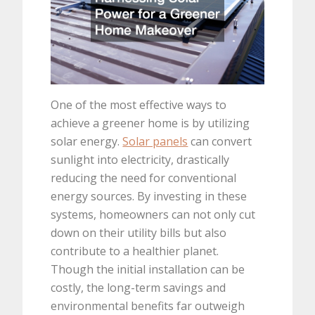
One of the most effective ways to
achieve a greener home is by utilizing
solar energy.
Solar panels
can convert
sunlight into electricity, drastically
reducing the need for conventional
energy sources. By investing in these
systems, homeowners can not only cut
down on their utility bills but also
contribute to a healthier planet.
Though the initial installation can be
costly, the long-term savings and
environmental benefits far outweigh