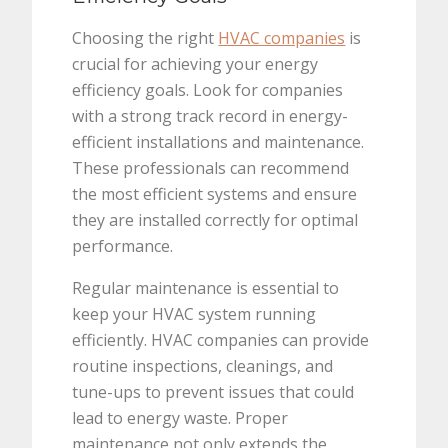
Choosing the right
HVAC companies
is
crucial for achieving your energy
efficiency goals. Look for companies
with a strong track record in energy-
efficient installations and maintenance.
These professionals can recommend
the most efficient systems and ensure
they are installed correctly for optimal
performance.
Regular maintenance is essential to
keep your HVAC system running
efficiently. HVAC companies can provide
routine inspections, cleanings, and
tune-ups to prevent issues that could
lead to energy waste. Proper
maintenance not only extends the