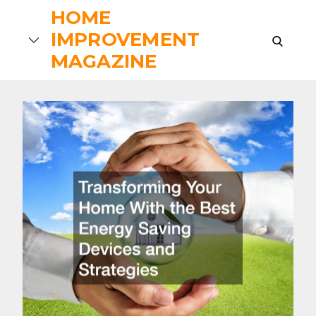
Skip
HOME
to
IMPROVEMENT
search
content
MAGAZINE