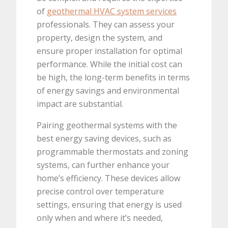
of
geothermal HVAC system services
professionals. They can assess your
property, design the system, and
ensure proper installation for optimal
performance. While the initial cost can
be high, the long-term benefits in terms
of energy savings and environmental
impact are substantial.
Pairing geothermal systems with the
best energy saving devices, such as
programmable thermostats and zoning
systems, can further enhance your
home’s efficiency. These devices allow
precise control over temperature
settings, ensuring that energy is used
only when and where it’s needed,