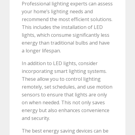
Professional lighting experts can assess
your home’s lighting needs and
recommend the most efficient solutions.
This includes the installation of LED
lights, which consume significantly less
energy than traditional bulbs and have
a longer lifespan.
In addition to LED lights, consider
incorporating smart lighting systems.
These allow you to control lighting
remotely, set schedules, and use motion
sensors to ensure that lights are only
on when needed. This not only saves
energy but also enhances convenience
and security.
The best energy saving devices can be