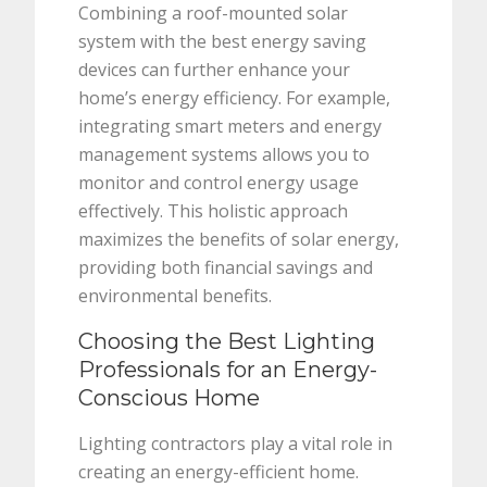
Combining a roof-mounted solar
system with the best energy saving
devices can further enhance your
home’s energy efficiency. For example,
integrating smart meters and energy
management systems allows you to
monitor and control energy usage
effectively. This holistic approach
maximizes the benefits of solar energy,
providing both financial savings and
environmental benefits.
Choosing the Best Lighting
Professionals for an Energy-
Conscious Home
Lighting contractors play a vital role in
creating an energy-efficient home.