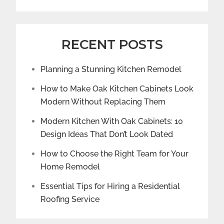
RECENT POSTS
Planning a Stunning Kitchen Remodel
How to Make Oak Kitchen Cabinets Look
Modern Without Replacing Them
Modern Kitchen With Oak Cabinets: 10
Design Ideas That Don’t Look Dated
How to Choose the Right Team for Your
Home Remodel
Essential Tips for Hiring a Residential
Roofing Service