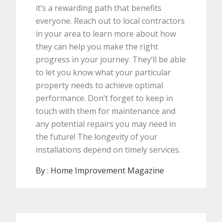
it’s a rewarding path that benefits
everyone. Reach out to local contractors
in your area to learn more about how
they can help you make the right
progress in your journey. They’ll be able
to let you know what your particular
property needs to achieve optimal
performance. Don’t forget to keep in
touch with them for maintenance and
any potential repairs you may need in
the future! The longevity of your
installations depend on timely services.
By :
Home Improvement Magazine