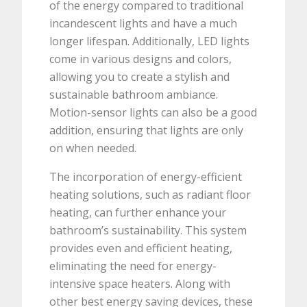
of the energy compared to traditional
incandescent lights and have a much
longer lifespan. Additionally, LED lights
come in various designs and colors,
allowing you to create a stylish and
sustainable bathroom ambiance.
Motion-sensor lights can also be a good
addition, ensuring that lights are only
on when needed.
The incorporation of energy-efficient
heating solutions, such as radiant floor
heating, can further enhance your
bathroom’s sustainability. This system
provides even and efficient heating,
eliminating the need for energy-
intensive space heaters. Along with
other best energy saving devices, these