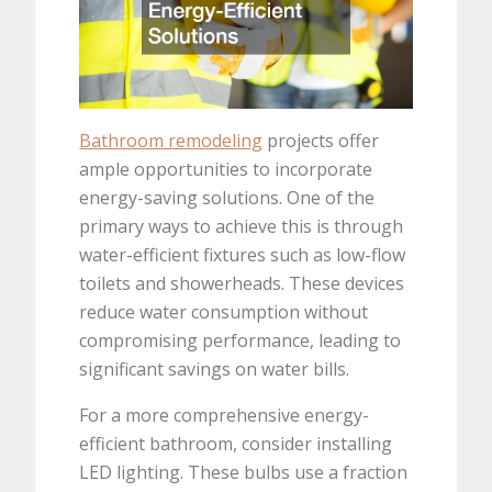
Bathroom remodeling
projects offer
ample opportunities to incorporate
energy-saving solutions. One of the
primary ways to achieve this is through
water-efficient fixtures such as low-flow
toilets and showerheads. These devices
reduce water consumption without
compromising performance, leading to
significant savings on water bills.
For a more comprehensive energy-
efficient bathroom, consider installing
LED lighting. These bulbs use a fraction