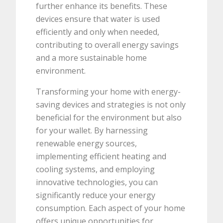
further enhance its benefits. These
devices ensure that water is used
efficiently and only when needed,
contributing to overall energy savings
and a more sustainable home
environment.
Transforming your home with energy-
saving devices and strategies is not only
beneficial for the environment but also
for your wallet. By harnessing
renewable energy sources,
implementing efficient heating and
cooling systems, and employing
innovative technologies, you can
significantly reduce your energy
consumption. Each aspect of your home
offers unique opportunities for