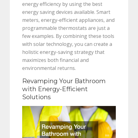
energy efficiency by using the best
energy saving devices available. Smart
meters, energy-efficient appliances, and
programmable thermostats are just a
few examples. By combining these tools
with solar technology, you can create a
holistic energy-saving strategy that
maximizes both financial and
environmental returns.
Revamping Your Bathroom
with Energy-Efficient
Solutions