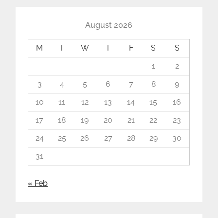
August 2026
M
T
W
T
F
S
S
1
2
3
4
5
6
7
8
9
10
11
12
13
14
15
16
17
18
19
20
21
22
23
24
25
26
27
28
29
30
31
« Feb