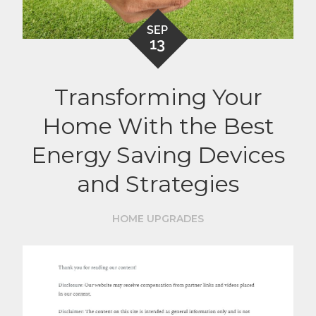
SEP
13
Transforming Your
Home With the Best
Energy Saving Devices
and Strategies
HOME UPGRADES