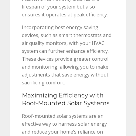
lifespan of your system but also
ensures it operates at peak efficiency.
Incorporating best energy saving
devices, such as smart thermostats and
air quality monitors, with your HVAC
system can further enhance efficiency.
These devices provide greater control
and monitoring, allowing you to make
adjustments that save energy without
sacrificing comfort.
Maximizing Efficiency with
Roof-Mounted Solar Systems
Roof-mounted solar systems are an
effective way to harness solar energy
and reduce your home’s reliance on