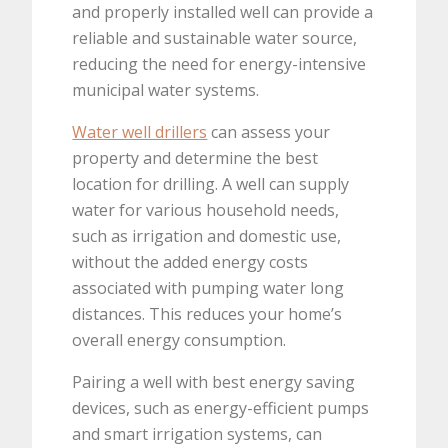
and properly installed well can provide a
reliable and sustainable water source,
reducing the need for energy-intensive
municipal water systems.
Water well drillers
can assess your
property and determine the best
location for drilling. A well can supply
water for various household needs,
such as irrigation and domestic use,
without the added energy costs
associated with pumping water long
distances. This reduces your home’s
overall energy consumption.
Pairing a well with best energy saving
devices, such as energy-efficient pumps
and smart irrigation systems, can