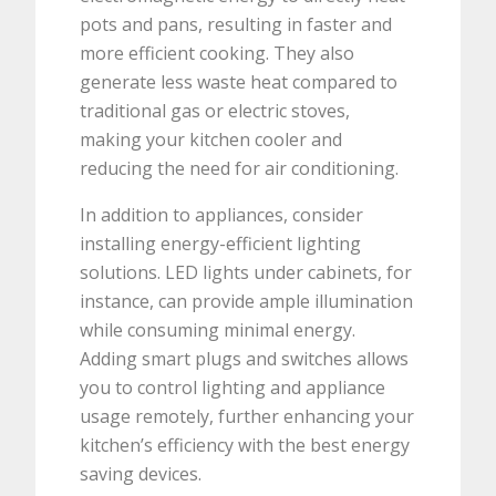
pots and pans, resulting in faster and
more efficient cooking. They also
generate less waste heat compared to
traditional gas or electric stoves,
making your kitchen cooler and
reducing the need for air conditioning.
In addition to appliances, consider
installing energy-efficient lighting
solutions. LED lights under cabinets, for
instance, can provide ample illumination
while consuming minimal energy.
Adding smart plugs and switches allows
you to control lighting and appliance
usage remotely, further enhancing your
kitchen’s efficiency with the best energy
saving devices.