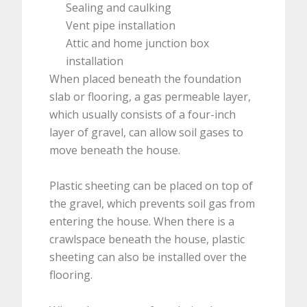
Sealing and caulking
Vent pipe installation
Attic and home junction box
installation
When placed beneath the foundation
slab or flooring, a gas permeable layer,
which usually consists of a four-inch
layer of gravel, can allow soil gases to
move beneath the house.
Plastic sheeting can be placed on top of
the gravel, which prevents soil gas from
entering the house. When there is a
crawlspace beneath the house, plastic
sheeting can also be installed over the
flooring.