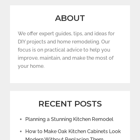
ABOUT
We offer expert guides, tips, and ideas for
DIY projects and home remodeling. Our
focus is on practical advice to help you
improve, maintain, and make the most of
your home.
RECENT POSTS
Planning a Stunning Kitchen Remodel
How to Make Oak Kitchen Cabinets Look
Modern Without Replacing Them