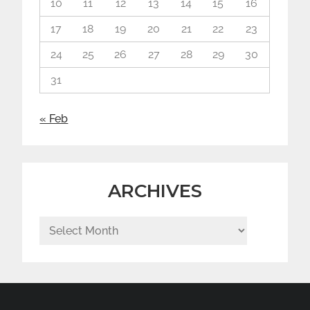
10
11
12
13
14
15
16
17
18
19
20
21
22
23
24
25
26
27
28
29
30
31
« Feb
ARCHIVES
Archives