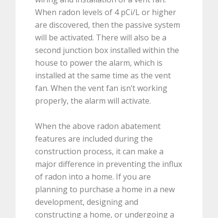
When radon levels of 4 pCi/L or higher
are discovered, then the passive system
will be activated. There will also be a
second junction box installed within the
house to power the alarm, which is
installed at the same time as the vent
fan. When the vent fan isn’t working
properly, the alarm will activate.
When the above radon abatement
features are included during the
construction process, it can make a
major difference in preventing the influx
of radon into a home. If you are
planning to purchase a home in a new
development, designing and
constructing a home, or undergoing a