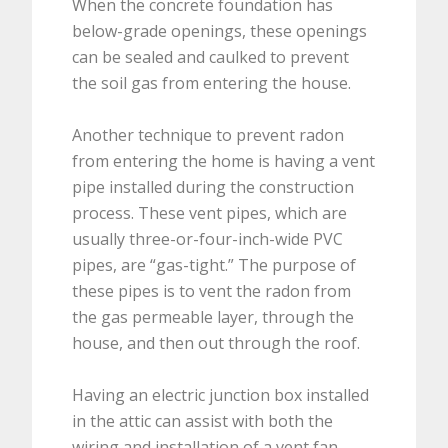
When the concrete foundation has
below-grade openings, these openings
can be sealed and caulked to prevent
the soil gas from entering the house.
Another technique to prevent radon
from entering the home is having a vent
pipe installed during the construction
process. These vent pipes, which are
usually three-or-four-inch-wide PVC
pipes, are “gas-tight.” The purpose of
these pipes is to vent the radon from
the gas permeable layer, through the
house, and then out through the roof.
Having an electric junction box installed
in the attic can assist with both the
wiring and installation of a vent fan.