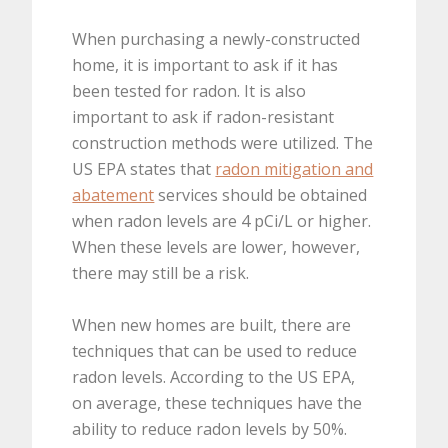
When purchasing a newly-constructed
home, it is important to ask if it has
been tested for radon. It is also
important to ask if radon-resistant
construction methods were utilized. The
US EPA states that
radon mitigation and
abatement
services should be obtained
when radon levels are 4 pCi/L or higher.
When these levels are lower, however,
there may still be a risk.
When new homes are built, there are
techniques that can be used to reduce
radon levels. According to the US EPA,
on average, these techniques have the
ability to reduce radon levels by 50%.