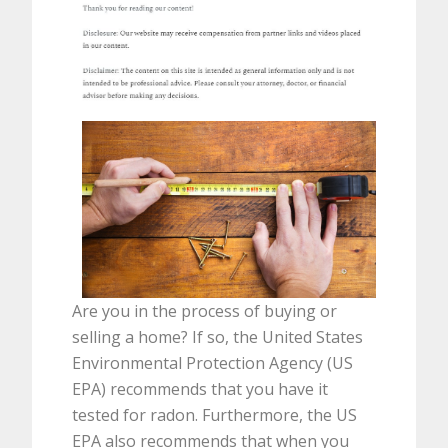
Are you in the process of buying or
selling a home? If so, the United States
Environmental Protection Agency (US
EPA) recommends that you have it
tested for radon. Furthermore, the US
EPA also recommends that when you