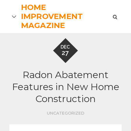
Skip
HOME
to
IMPROVEMENT
search
content
MAGAZINE
DEC
27
Radon Abatement
Features in New Home
Construction
UNCATEGORIZED