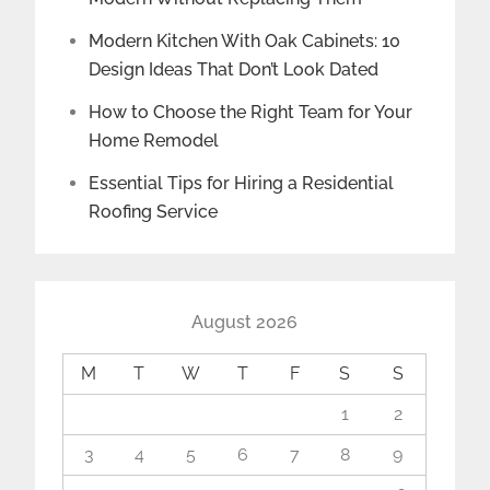
Modern Kitchen With Oak Cabinets: 10
Design Ideas That Don’t Look Dated
How to Choose the Right Team for Your
Home Remodel
Essential Tips for Hiring a Residential
Roofing Service
August 2026
M
T
W
T
F
S
S
1
2
3
4
5
6
7
8
9