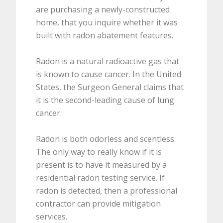
are purchasing a newly-constructed
home, that you inquire whether it was
built with radon abatement features.
Radon is a natural radioactive gas that
is known to cause cancer. In the United
States, the Surgeon General claims that
it is the second-leading cause of lung
cancer.
Radon is both odorless and scentless.
The only way to really know if it is
present is to have it measured by a
residential radon testing service. If
radon is detected, then a professional
contractor can provide mitigation
services.