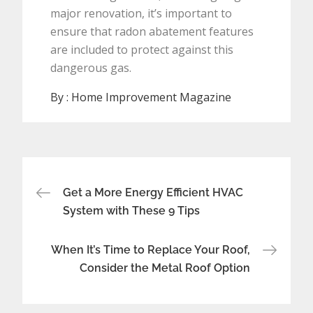
major renovation, it’s important to
ensure that radon abatement features
are included to protect against this
dangerous gas.
By :
Home Improvement Magazine
Post
Get a More Energy Efficient HVAC
navigation
System with These 9 Tips
When It’s Time to Replace Your Roof,
Consider the Metal Roof Option