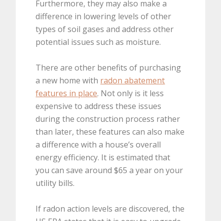
Furthermore, they may also make a
difference in lowering levels of other
types of soil gases and address other
potential issues such as moisture.
There are other benefits of purchasing
a new home with
radon abatement
features in place
. Not only is it less
expensive to address these issues
during the construction process rather
than later, these features can also make
a difference with a house’s overall
energy efficiency. It is estimated that
you can save around $65 a year on your
utility bills.
If radon action levels are discovered, the