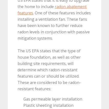
US EPA states that it is easy to upgrade
the home to include
radon abatement
features
. One of these features includes
installing a ventilation fan. These fans
have been known to further reduce
radon levels in conjunction with passive
mitigation systems.
The US EPA states that the type of
house foundation, as well as other
building site requirements, will
determine which radon-resistant
features can or should be utilized.
These are considered to be radon-
resistant features:
Gas permeable layer installation
Plastic sheeting installation