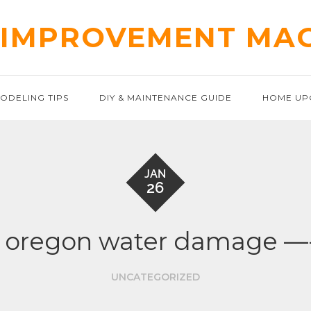
IMPROVEMENT MA
ODELING TIPS
DIY & MAINTENANCE GUIDE
HOME UP
JAN
26
d oregon water damage —
UNCATEGORIZED