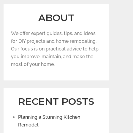
ABOUT
We offer expert guides, tips, and ideas
for DIY projects and home remodeling.
Our focus is on practical advice to help
you improve, maintain, and make the
most of your home.
RECENT POSTS
Planning a Stunning Kitchen
Remodel