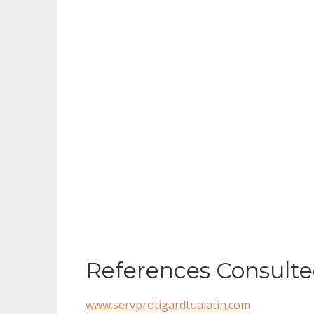
References Consulte
www.servprotigardtualatin.com