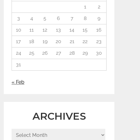
1
2
3
4
5
6
7
8
9
10
11
12
13
14
15
16
17
18
19
20
21
22
23
24
25
26
27
28
29
30
31
« Feb
ARCHIVES
Archives