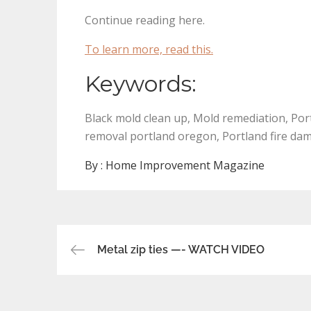
Continue reading here.
To learn more, read this.
Keywords:
Black mold clean up, Mold remediation, Po
removal portland oregon, Portland fire da
By :
Home Improvement Magazine
Post
Metal zip ties —- WATCH VIDEO
navigation