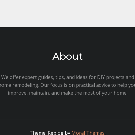
About
We offer expert guides, tips, and ideas for DIY projects and
home remodeling. Our focus is on practical advice to help yo
improve, maintain, and make the most of your home.
Theme: Reblog by
Moral Themes
.