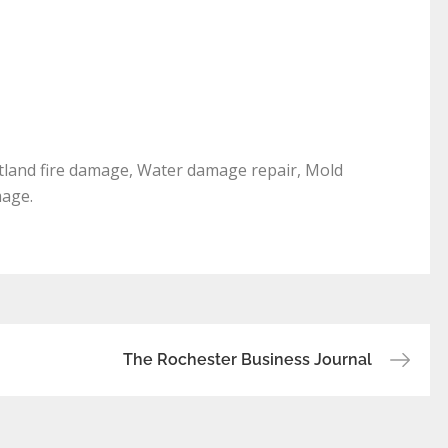
rtland fire damage, Water damage repair, Mold
mage.
The Rochester Business Journal