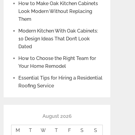
How to Make Oak Kitchen Cabinets
Look Modern Without Replacing
Them
Modern Kitchen With Oak Cabinets:
10 Design Ideas That Don’t Look
Dated
How to Choose the Right Team for
Your Home Remodel
Essential Tips for Hiring a Residential
Roofing Service
August 2026
M
T
W
T
F
S
S