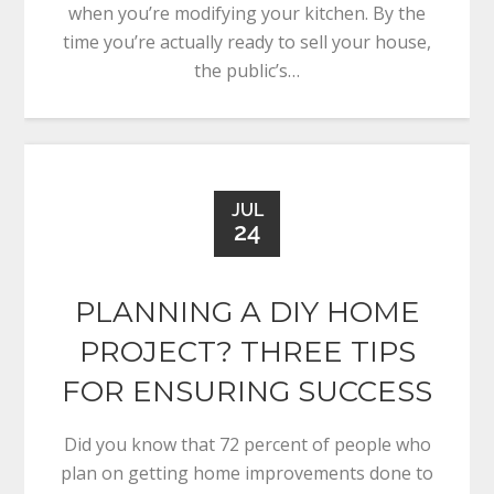
when you’re modifying your kitchen. By the
time you’re actually ready to sell your house,
the public’s…
JUL
24
PLANNING A DIY HOME
PROJECT? THREE TIPS
FOR ENSURING SUCCESS
Did you know that 72 percent of people who
plan on getting home improvements done to