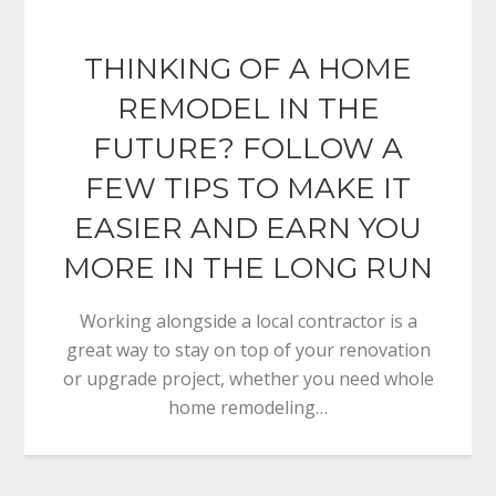
THINKING OF A HOME
REMODEL IN THE
FUTURE? FOLLOW A
FEW TIPS TO MAKE IT
EASIER AND EARN YOU
MORE IN THE LONG RUN
Working alongside a local contractor is a
great way to stay on top of your renovation
or upgrade project, whether you need whole
home remodeling…