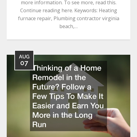
more information. To see more, read this.
Continue reading here. Keywords: Heating
furnace repair, Plumbing contractor virginia
beach,…
AUG
07