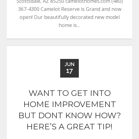
Scottsdale, AZ 85250 camelothomes.com (480)
367-4300 Camelot Reserve is Grand and now
open! Our beautifully decorated new model
home is…
JUN
17
WANT TO GET INTO
HOME IMPROVEMENT
BUT DONT KNOW HOW?
HERE’S A GREAT TIP!