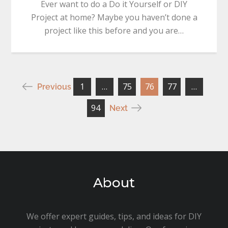
Ever want to do a Do it Yourself or DIY
Project at home? Maybe you haven’t done a
project like this before and you are…
Posts
1
…
75
76
77
…
Previous
pagination
94
Next
About
We offer expert guides, tips, and ideas for DIY