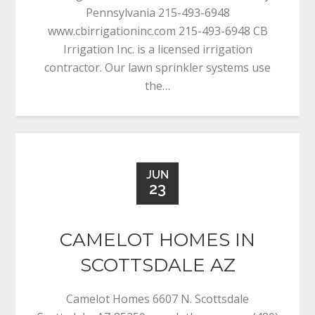
Pennsylvania 215-493-6948
www.cbirrigationinc.com 215-493-6948 CB
Irrigation Inc. is a licensed irrigation
contractor. Our lawn sprinkler systems use
the…
JUN
23
CAMELOT HOMES IN
SCOTTSDALE AZ
Camelot Homes 6607 N. Scottsdale