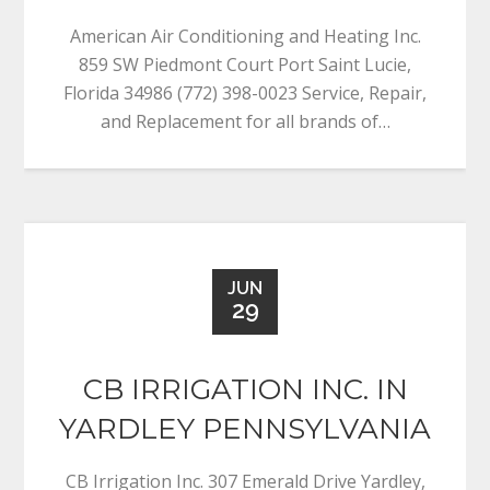
American Air Conditioning and Heating Inc.
859 SW Piedmont Court Port Saint Lucie,
Florida 34986 (772) 398-0023 Service, Repair,
and Replacement for all brands of…
JUN
29
CB IRRIGATION INC. IN
YARDLEY PENNSYLVANIA
CB Irrigation Inc. 307 Emerald Drive Yardley,