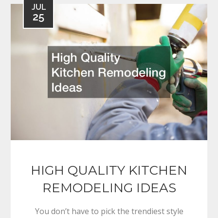
JUL
25
HIGH QUALITY KITCHEN
REMODELING IDEAS
You don’t have to pick the trendiest style