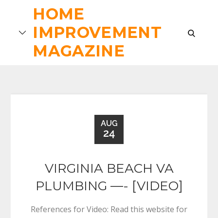
Skip
HOME
to
IMPROVEMENT
content
search
MAGAZINE
AUG
24
VIRGINIA BEACH VA
PLUMBING —- [VIDEO]
References for Video: Read this website for