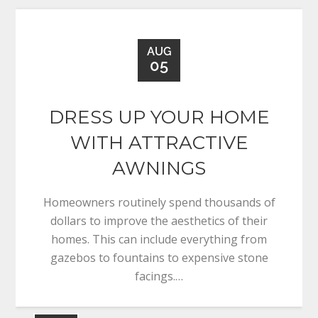
AUG
05
DRESS UP YOUR HOME
WITH ATTRACTIVE
AWNINGS
Homeowners routinely spend thousands of
dollars to improve the aesthetics of their
homes. This can include everything from
gazebos to fountains to expensive stone
facings.…