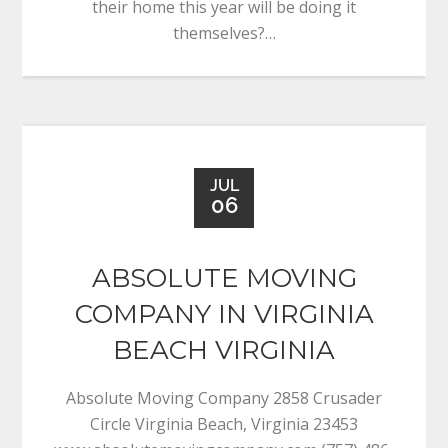
their home this year will be doing it
themselves?…
JUL
06
ABSOLUTE MOVING
COMPANY IN VIRGINIA
BEACH VIRGINIA
Absolute Moving Company 2858 Crusader
Circle Virginia Beach, Virginia 23453