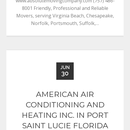
www.absolutemovingcompany.com (757) 486-
8001 Friendly, Professional and Reliable
Movers, serving Virginia Beach, Chesapeake,
Norfolk, Portsmouth, Suffolk,…
JUN
30
AMERICAN AIR
CONDITIONING AND
HEATING INC. IN PORT
SAINT LUCIE FLORIDA