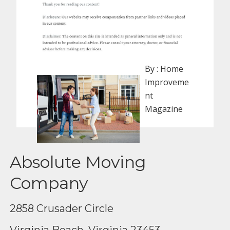
By :
Home
Improveme
nt
Magazine
Absolute Moving
Company
2858 Crusader Circle
Virginia Beach, Virginia 23453