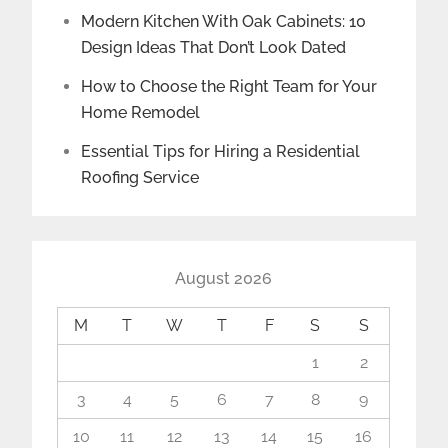
Modern Kitchen With Oak Cabinets: 10
Design Ideas That Don’t Look Dated
How to Choose the Right Team for Your
Home Remodel
Essential Tips for Hiring a Residential
Roofing Service
August 2026
M
T
W
T
F
S
S
1
2
3
4
5
6
7
8
9
10
11
12
13
14
15
16