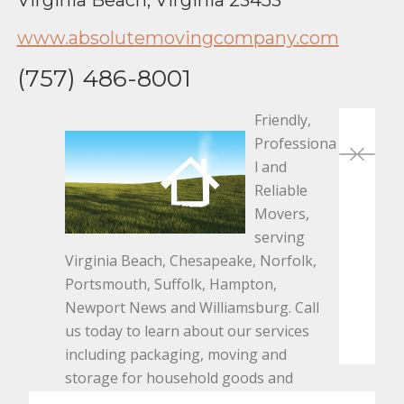
www.absolutemovingcompany.com
(757) 486-8001
Friendly,
Pos
Professiona
Planning
A
l and
nav
a DIY
C
Reliable
Home
a
Movers,
Project?
In
serving
Three
S
Virginia Beach, Chesapeake, Norfolk,
Tips for
F
Portsmouth, Suffolk, Hampton,
Ensuring
Newport News and Williamsburg. Call
Success
us today to learn about our services
including packaging, moving and
storage for household goods and
commercial/office applications.