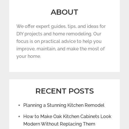
ABOUT
We offer expert guides, tips, and ideas for
DIY projects and home remodeling. Our
focus is on practical advice to help you
improve, maintain, and make the most of
your home.
RECENT POSTS
Planning a Stunning Kitchen Remodel
How to Make Oak Kitchen Cabinets Look
Modern Without Replacing Them