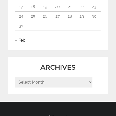
17
18
19
20
21
22
23
24
25
26
27
28
29
30
31
« Feb
ARCHIVES
Archives