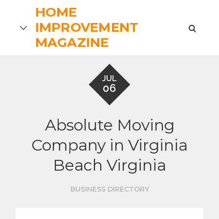
Skip
HOME
to
IMPROVEMENT
search
content
MAGAZINE
JUL
06
Absolute Moving
Company in Virginia
Beach Virginia
BUSINESS DIRECTORY