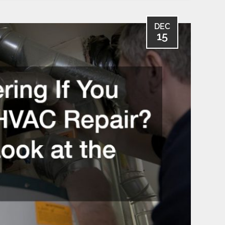
DEC
15