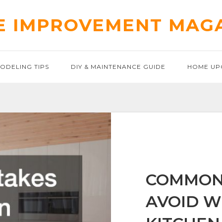
 IMPROVEMENT MAG
ODELING TIPS
DIY & MAINTENANCE GUIDE
HOME UP
COMMON 
AVOID W