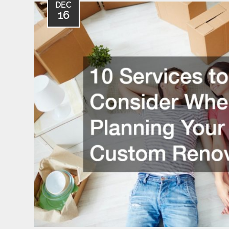
DEC
16