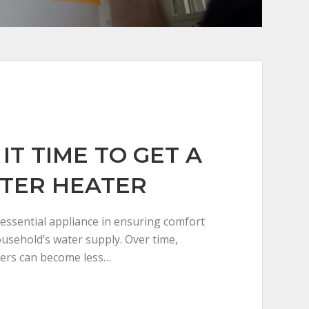
IT TIME TO GET A
TER HEATER
 essential appliance in ensuring comfort
household’s water supply. Over time,
ers can become less…