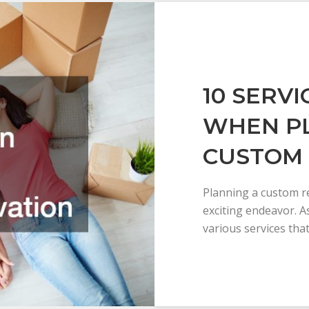
10 SERV
WHEN P
CUSTOM
Planning a custom r
exciting endeavor. A
various services tha