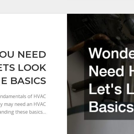
YOU NEED
ETS LOOK
E BASICS
 fundamentals of HVAC
ey may need an HVAC
anding these basics…