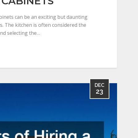
 CABINETS
inets can be an exciting but daunting
. The kitchen is often considered the
nd selecting the…
DEC
23