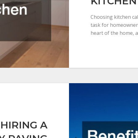
KITCHEN
Choosing kitchen cab
task for homeowners
heart of the home, a
 HIRING A