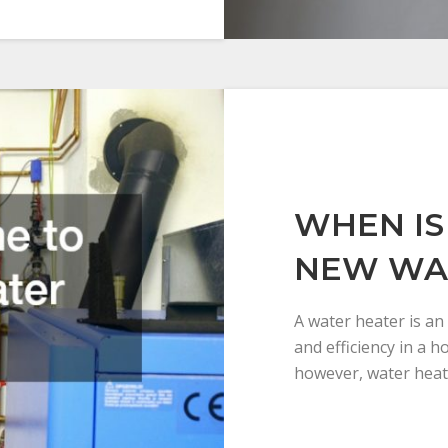
WHEN IS 
NEW WA
A water heater is an
and efficiency in a 
however, water heat