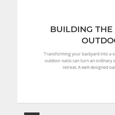
BUILDING THE
OUTDO
Transforming your backyard into a s
outdoor oasis can turn an ordinary 
retreat. A well-designed oa