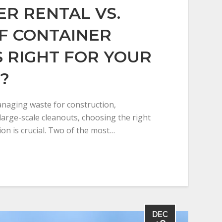
R RENTAL VS.
F CONTAINER
S RIGHT FOR YOUR
?
naging waste for construction,
large-scale cleanouts, choosing the right
ion is crucial. Two of the most…
DEC