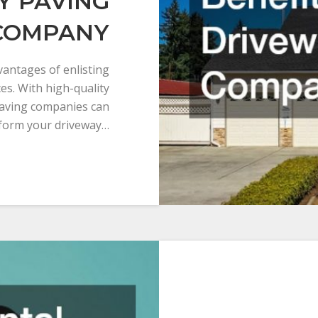
Y PAVING
COMPANY
dvantages of enlisting
es. With high-quality
paving companies can
form your driveway…