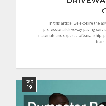
DRIVEWA
In this article, we explore the a
professional driveway paving servic
materials and expert craftsmanship, 
trans
DEC
19