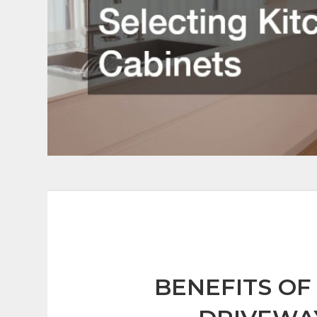
BENEFITS OF