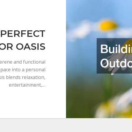
 PERFECT
OR OASIS
erene and functional
space into a personal
sis blends relaxation,
entertainment,…