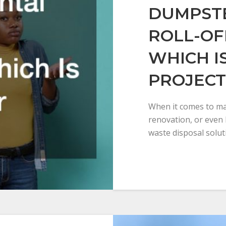
DUMPSTE
ROLL-OF
WHICH I
PROJECT
When it comes to ma
renovation, or even 
waste disposal solut