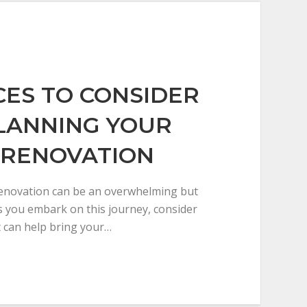
ICES TO CONSIDER
LANNING YOUR
 RENOVATION
enovation can be an overwhelming but
s you embark on this journey, consider
t can help bring your…