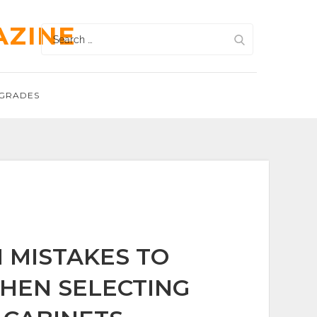
AZINE
Search
for:
GRADES
MISTAKES TO
HEN SELECTING