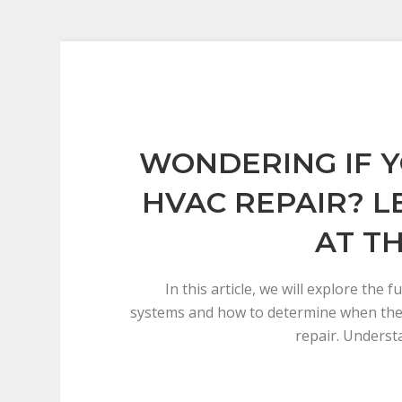
WONDERING IF 
HVAC REPAIR? L
AT TH
In this article, we will explore the
systems and how to determine when th
repair. Underst