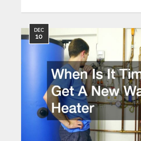
DEC
10