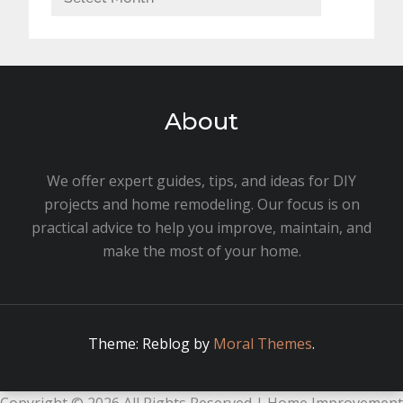
About
We offer expert guides, tips, and ideas for DIY
projects and home remodeling. Our focus is on
practical advice to help you improve, maintain, and
make the most of your home.
Theme: Reblog by
Moral Themes
.