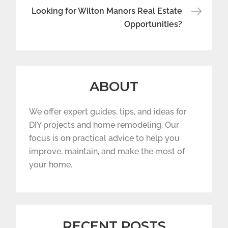
Looking for Wilton Manors Real Estate
Opportunities?
ABOUT
We offer expert guides, tips, and ideas for
DIY projects and home remodeling. Our
focus is on practical advice to help you
improve, maintain, and make the most of
your home.
RECENT POSTS