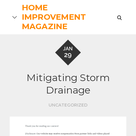
Skip
HOME
to
IMPROVEMENT
search
content
MAGAZINE
JAN
29
Mitigating Storm
Drainage
UNCATEGORIZED