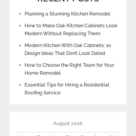
Planning a Stunning Kitchen Remodel
How to Make Oak Kitchen Cabinets Look
Modern Without Replacing Them
Modern Kitchen With Oak Cabinets: 10
Design Ideas That Don’t Look Dated
How to Choose the Right Team for Your
Home Remodel
Essential Tips for Hiring a Residential
Roofing Service
August 2026