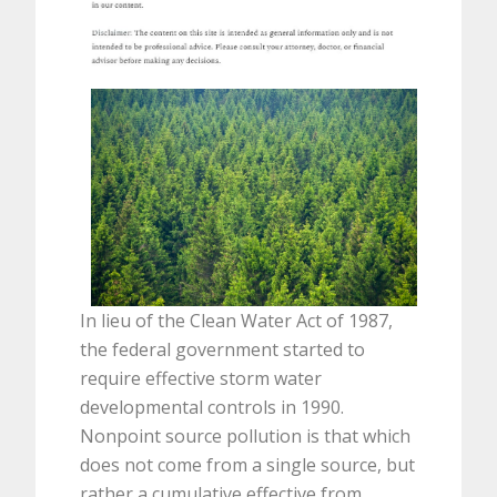
In lieu of the Clean Water Act of 1987,
the federal government started to
require effective storm water
developmental controls in 1990.
Nonpoint source pollution is that which
does not come from a single source, but
rather a cumulative effective from