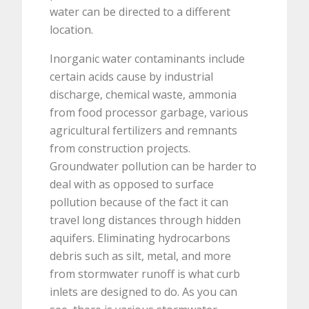
water can be directed to a different
location.
Inorganic water contaminants include
certain acids cause by industrial
discharge, chemical waste, ammonia
from food processor garbage, various
agricultural fertilizers and remnants
from construction projects.
Groundwater pollution can be harder to
deal with as opposed to surface
pollution because of the fact it can
travel long distances through hidden
aquifers. Eliminating hydrocarbons
debris such as silt, metal, and more
from stormwater runoff is what curb
inlets are designed to do. As you can