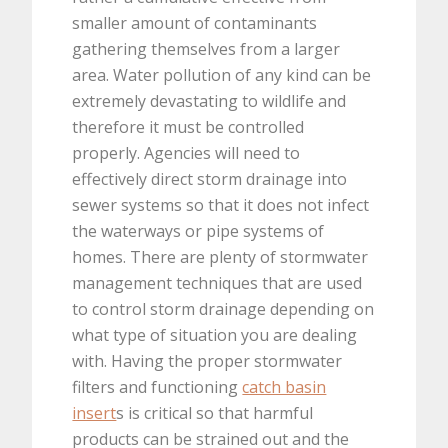
smaller amount of contaminants
gathering themselves from a larger
area. Water pollution of any kind can be
extremely devastating to wildlife and
therefore it must be controlled
properly. Agencies will need to
effectively direct storm drainage into
sewer systems so that it does not infect
the waterways or pipe systems of
homes. There are plenty of stormwater
management techniques that are used
to control storm drainage depending on
what type of situation you are dealing
with. Having the proper stormwater
filters and functioning
catch basin
insert
s is critical so that harmful
products can be strained out and the