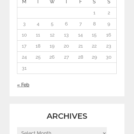
M
T
W
T
F
S
S
1
2
3
4
5
6
7
8
9
10
11
12
13
14
15
16
17
18
19
20
21
22
23
24
25
26
27
28
29
30
31
« Feb
ARCHIVES
Archives