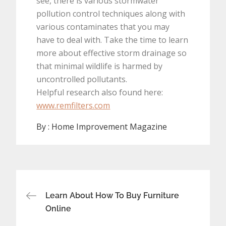
see, there is various stormwater
pollution control techniques along with
various contaminates that you may
have to deal with. Take the time to learn
more about effective storm drainage so
that minimal wildlife is harmed by
uncontrolled pollutants.
Helpful research also found here:
www.remfilters.com
By :
Home Improvement Magazine
Post
Learn About How To Buy Furniture
navigation
Online