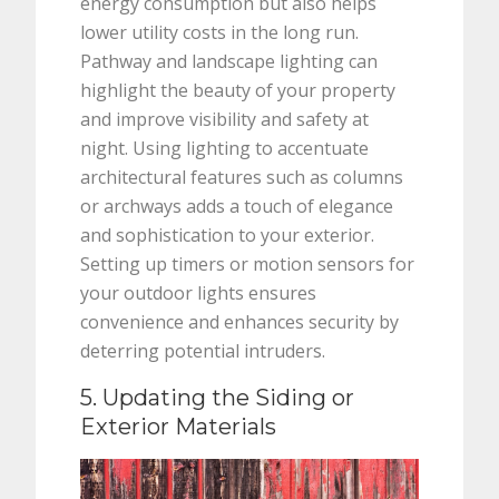
energy consumption but also helps
lower utility costs in the long run.
Pathway and landscape lighting can
highlight the beauty of your property
and improve visibility and safety at
night. Using lighting to accentuate
architectural features such as columns
or archways adds a touch of elegance
and sophistication to your exterior.
Setting up timers or motion sensors for
your outdoor lights ensures
convenience and enhances security by
deterring potential intruders.
5. Updating the Siding or
Exterior Materials