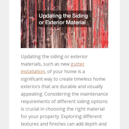
Updating the siding or exterior
materials, such as new
gutter
installation
, of your home is a
significant way to create timeless home
exteriors that are durable and visually
appealing. Considering the maintenance
requirements of different siding options
is crucial in choosing the right material
for your property. Exploring different
textures and finishes can add depth and