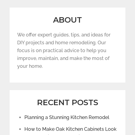
ABOUT
We offer expert guides, tips, and ideas for
DIY projects and home remodeling. Our
focus is on practical advice to help you
improve, maintain, and make the most of
your home.
RECENT POSTS
Planning a Stunning Kitchen Remodel
How to Make Oak Kitchen Cabinets Look