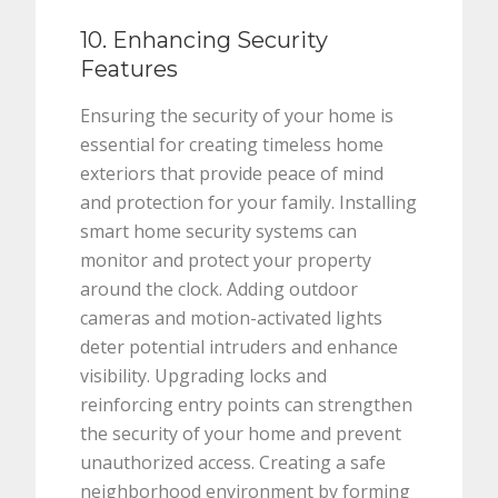
10. Enhancing Security
Features
Ensuring the security of your home is
essential for creating timeless home
exteriors that provide peace of mind
and protection for your family. Installing
smart home security systems can
monitor and protect your property
around the clock. Adding outdoor
cameras and motion-activated lights
deter potential intruders and enhance
visibility. Upgrading locks and
reinforcing entry points can strengthen
the security of your home and prevent
unauthorized access. Creating a safe
neighborhood environment by forming