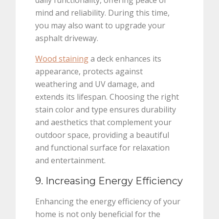
daily functionality, offering peace of
mind and reliability. During this time,
you may also want to upgrade your
asphalt driveway.
Wood staining
a deck enhances its
appearance, protects against
weathering and UV damage, and
extends its lifespan. Choosing the right
stain color and type ensures durability
and aesthetics that complement your
outdoor space, providing a beautiful
and functional surface for relaxation
and entertainment.
9. Increasing Energy Efficiency
Enhancing the energy efficiency of your
home is not only beneficial for the