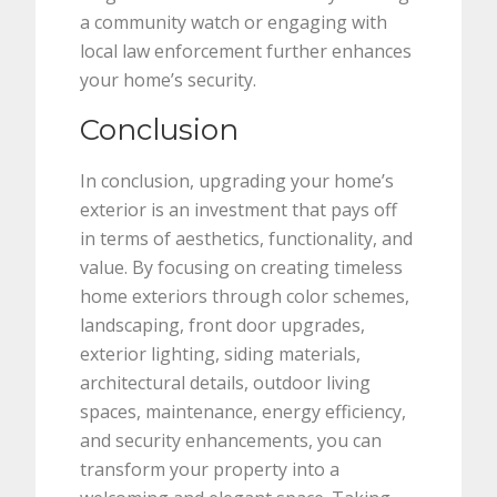
a community watch or engaging with
local law enforcement further enhances
your home’s security.
Conclusion
In conclusion, upgrading your home’s
exterior is an investment that pays off
in terms of aesthetics, functionality, and
value. By focusing on creating timeless
home exteriors through color schemes,
landscaping, front door upgrades,
exterior lighting, siding materials,
architectural details, outdoor living
spaces, maintenance, energy efficiency,
and security enhancements, you can
transform your property into a