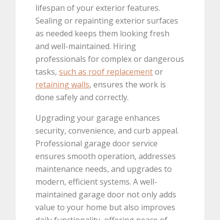
lifespan of your exterior features.
Sealing or repainting exterior surfaces
as needed keeps them looking fresh
and well-maintained. Hiring
professionals for complex or dangerous
tasks,
such as roof replacement
or
retaining walls
, ensures the work is
done safely and correctly.
Upgrading your garage enhances
security, convenience, and curb appeal.
Professional garage door service
ensures smooth operation, addresses
maintenance needs, and upgrades to
modern, efficient systems. A well-
maintained garage door not only adds
value to your home but also improves