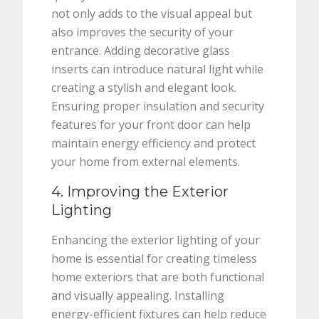
not only adds to the visual appeal but
also improves the security of your
entrance. Adding decorative glass
inserts can introduce natural light while
creating a stylish and elegant look.
Ensuring proper insulation and security
features for your front door can help
maintain energy efficiency and protect
your home from external elements.
4. Improving the Exterior
Lighting
Enhancing the exterior lighting of your
home is essential for creating timeless
home exteriors that are both functional
and visually appealing. Installing
energy-efficient fixtures can help reduce