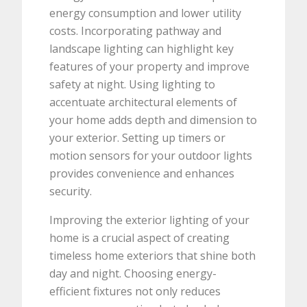
energy consumption and lower utility
costs. Incorporating pathway and
landscape lighting can highlight key
features of your property and improve
safety at night. Using lighting to
accentuate architectural elements of
your home adds depth and dimension to
your exterior. Setting up timers or
motion sensors for your outdoor lights
provides convenience and enhances
security.
Improving the exterior lighting of your
home is a crucial aspect of creating
timeless home exteriors that shine both
day and night. Choosing energy-
efficient fixtures not only reduces