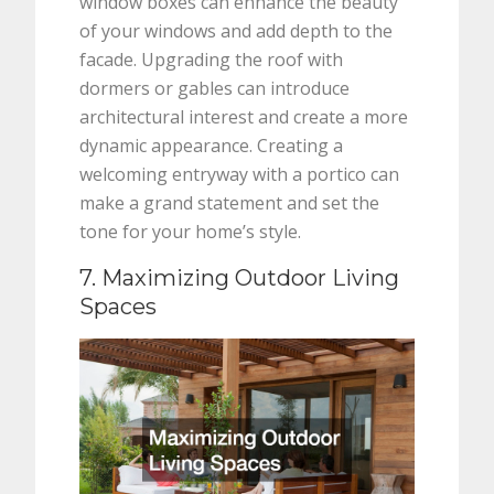
window boxes can enhance the beauty
of your windows and add depth to the
facade. Upgrading the roof with
dormers or gables can introduce
architectural interest and create a more
dynamic appearance. Creating a
welcoming entryway with a portico can
make a grand statement and set the
tone for your home’s style.
7. Maximizing Outdoor Living
Spaces