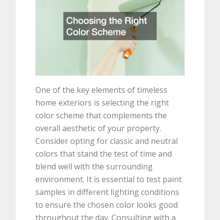
One of the key elements of timeless
home exteriors is selecting the right
color scheme that complements the
overall aesthetic of your property.
Consider opting for classic and neutral
colors that stand the test of time and
blend well with the surrounding
environment. It is essential to test paint
samples in different lighting conditions
to ensure the chosen color looks good
throughout the day. Consulting with a