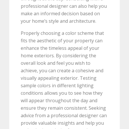
professional designer can also help you
make an informed decision based on
your home’s style and architecture.
Properly choosing a color scheme that
fits the aesthetic of your property can
enhance the timeless appeal of your
home exteriors. By considering the
overall look and feel you wish to
achieve, you can create a cohesive and
visually appealing exterior. Testing
sample colors in different lighting
conditions allows you to see how they
will appear throughout the day and
ensure they remain consistent. Seeking
advice from a professional designer can
provide valuable insights and help you