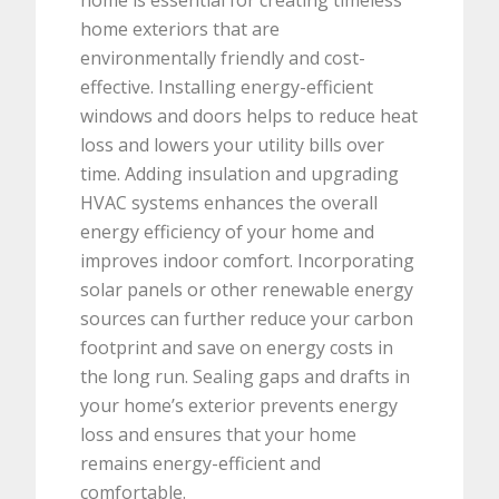
home is essential for creating timeless
home exteriors that are
environmentally friendly and cost-
effective. Installing energy-efficient
windows and doors helps to reduce heat
loss and lowers your utility bills over
time. Adding insulation and upgrading
HVAC systems enhances the overall
energy efficiency of your home and
improves indoor comfort. Incorporating
solar panels or other renewable energy
sources can further reduce your carbon
footprint and save on energy costs in
the long run. Sealing gaps and drafts in
your home’s exterior prevents energy
loss and ensures that your home
remains energy-efficient and
comfortable.