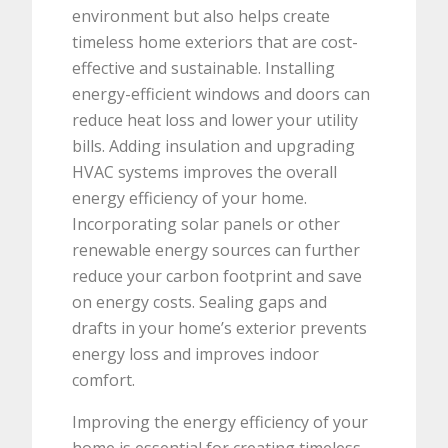
environment but also helps create
timeless home exteriors that are cost-
effective and sustainable. Installing
energy-efficient windows and doors can
reduce heat loss and lower your utility
bills. Adding insulation and upgrading
HVAC systems improves the overall
energy efficiency of your home.
Incorporating solar panels or other
renewable energy sources can further
reduce your carbon footprint and save
on energy costs. Sealing gaps and
drafts in your home’s exterior prevents
energy loss and improves indoor
comfort.
Improving the energy efficiency of your