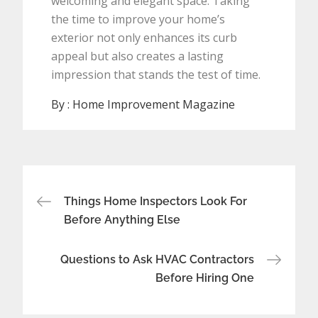
welcoming and elegant space. Taking
the time to improve your home’s
exterior not only enhances its curb
appeal but also creates a lasting
impression that stands the test of time.
By :
Home Improvement Magazine
Post
Things Home Inspectors Look For
navigation
Before Anything Else
Questions to Ask HVAC Contractors
Before Hiring One