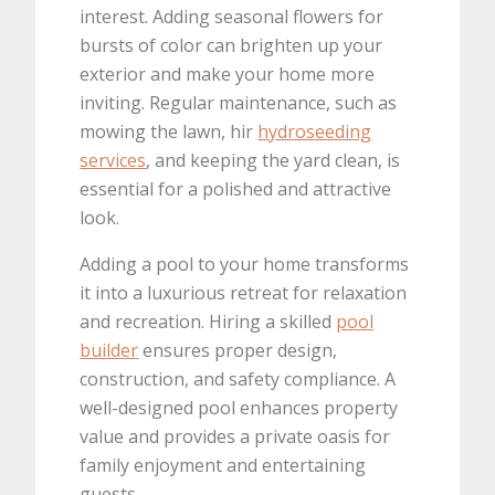
interest. Adding seasonal flowers for
bursts of color can brighten up your
exterior and make your home more
inviting. Regular maintenance, such as
mowing the lawn, hir
hydroseeding
services
, and keeping the yard clean, is
essential for a polished and attractive
look.
Adding a pool to your home transforms
it into a luxurious retreat for relaxation
and recreation. Hiring a skilled
pool
builder
ensures proper design,
construction, and safety compliance. A
well-designed pool enhances property
value and provides a private oasis for
family enjoyment and entertaining
guests.