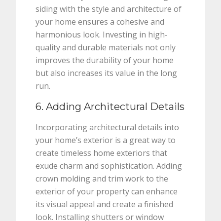
siding with the style and architecture of
your home ensures a cohesive and
harmonious look. Investing in high-
quality and durable materials not only
improves the durability of your home
but also increases its value in the long
run.
6. Adding Architectural Details
Incorporating architectural details into
your home’s exterior is a great way to
create timeless home exteriors that
exude charm and sophistication. Adding
crown molding and trim work to the
exterior of your property can enhance
its visual appeal and create a finished
look. Installing shutters or window