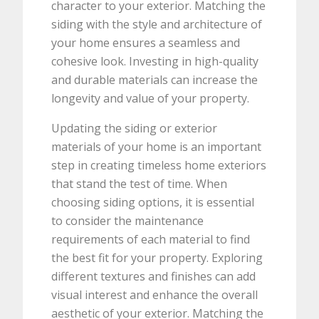
character to your exterior. Matching the
siding with the style and architecture of
your home ensures a seamless and
cohesive look. Investing in high-quality
and durable materials can increase the
longevity and value of your property.
Updating the siding or exterior
materials of your home is an important
step in creating timeless home exteriors
that stand the test of time. When
choosing siding options, it is essential
to consider the maintenance
requirements of each material to find
the best fit for your property. Exploring
different textures and finishes can add
visual interest and enhance the overall
aesthetic of your exterior. Matching the