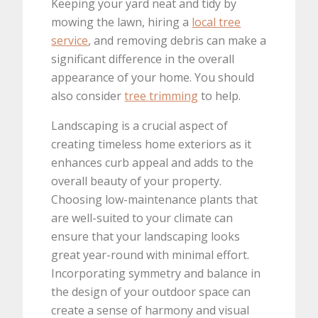
Keeping your yard neat and tidy by
mowing the lawn, hiring a
local tree
service
, and removing debris can make a
significant difference in the overall
appearance of your home. You should
also consider
tree trimming
to help.
Landscaping is a crucial aspect of
creating timeless home exteriors as it
enhances curb appeal and adds to the
overall beauty of your property.
Choosing low-maintenance plants that
are well-suited to your climate can
ensure that your landscaping looks
great year-round with minimal effort.
Incorporating symmetry and balance in
the design of your outdoor space can
create a sense of harmony and visual