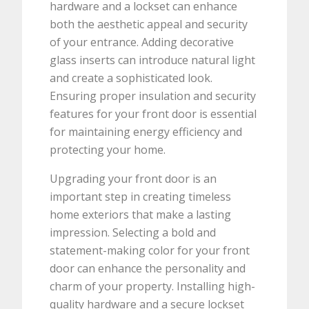
hardware and a lockset can enhance
both the aesthetic appeal and security
of your entrance. Adding decorative
glass inserts can introduce natural light
and create a sophisticated look.
Ensuring proper insulation and security
features for your front door is essential
for maintaining energy efficiency and
protecting your home.
Upgrading your front door is an
important step in creating timeless
home exteriors that make a lasting
impression. Selecting a bold and
statement-making color for your front
door can enhance the personality and
charm of your property. Installing high-
quality hardware and a secure lockset