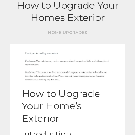
How to Upgrade Your
Homes Exterior
HOME UPGRADES
How to Upgrade
Your Home’s
Exterior
Introduction