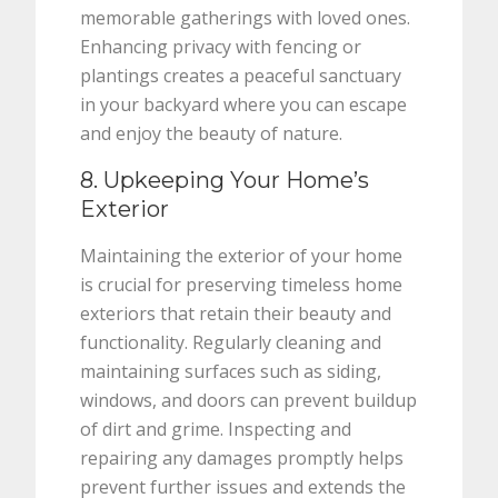
memorable gatherings with loved ones.
Enhancing privacy with fencing or
plantings creates a peaceful sanctuary
in your backyard where you can escape
and enjoy the beauty of nature.
8. Upkeeping Your Home’s
Exterior
Maintaining the exterior of your home
is crucial for preserving timeless home
exteriors that retain their beauty and
functionality. Regularly cleaning and
maintaining surfaces such as siding,
windows, and doors can prevent buildup
of dirt and grime. Inspecting and
repairing any damages promptly helps
prevent further issues and extends the