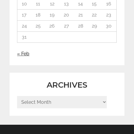
10
11
12
13
14
15
16
17
18
19
20
21
22
23
24
25
26
27
28
29
30
31
« Feb
ARCHIVES
Archives