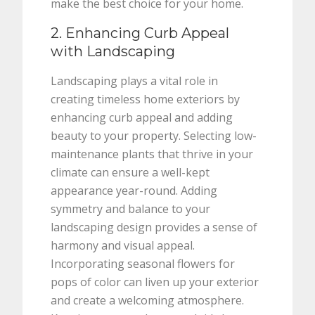
make the best choice for your home.
2. Enhancing Curb Appeal
with Landscaping
Landscaping plays a vital role in
creating timeless home exteriors by
enhancing curb appeal and adding
beauty to your property. Selecting low-
maintenance plants that thrive in your
climate can ensure a well-kept
appearance year-round. Adding
symmetry and balance to your
landscaping design provides a sense of
harmony and visual appeal.
Incorporating seasonal flowers for
pops of color can liven up your exterior
and create a welcoming atmosphere.