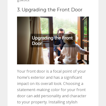
3. Upgrading the Front Door
Your front door is a focal point of your
home’s exterior and has a significant
impact on its overall look. Choosing a
statement-making color for your front
door can add personality and character
to your property. Installing stylish