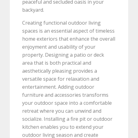
peaceful and secluded oasis in your
backyard.
Creating functional outdoor living
spaces is an essential aspect of timeless
home exteriors that enhance the overall
enjoyment and usability of your
property. Designing a patio or deck
area that is both practical and
aesthetically pleasing provides a
versatile space for relaxation and
entertainment. Adding outdoor
furniture and accessories transforms
your outdoor space into a comfortable
retreat where you can unwind and
socialize. Installing a fire pit or outdoor
kitchen enables you to extend your
outdoor living season and create