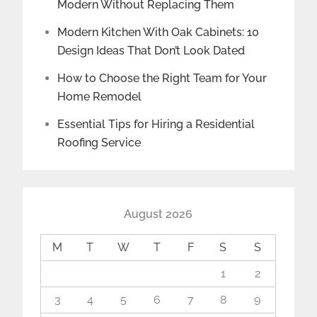
Modern Without Replacing Them
Modern Kitchen With Oak Cabinets: 10
Design Ideas That Don’t Look Dated
How to Choose the Right Team for Your
Home Remodel
Essential Tips for Hiring a Residential
Roofing Service
August 2026
M
T
W
T
F
S
S
1
2
3
4
5
6
7
8
9