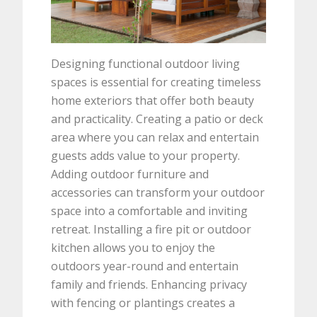
Designing functional outdoor living
spaces is essential for creating timeless
home exteriors that offer both beauty
and practicality. Creating a patio or deck
area where you can relax and entertain
guests adds value to your property.
Adding outdoor furniture and
accessories can transform your outdoor
space into a comfortable and inviting
retreat. Installing a fire pit or outdoor
kitchen allows you to enjoy the
outdoors year-round and entertain
family and friends. Enhancing privacy
with fencing or plantings creates a