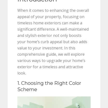
When it comes to enhancing the overall
appeal of your property, focusing on
timeless home exteriors can make a
significant difference. A well-maintained
and stylish exterior not only boosts
your home’s curb appeal but also adds
value to your investment. In this
comprehensive guide, we will explore
various ways to upgrade your home’s
exterior for a timeless and attractive
look.
1. Choosing the Right Color
Scheme