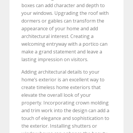
boxes can add character and depth to
your windows. Upgrading the roof with
dormers or gables can transform the
appearance of your home and add
architectural interest. Creating a
welcoming entryway with a portico can
make a grand statement and leave a
lasting impression on visitors.
Adding architectural details to your
home’s exterior is an excellent way to
create timeless home exteriors that
elevate the overall look of your
property. Incorporating crown molding
and trim work into the design can add a
touch of elegance and sophistication to
the exterior. Installing shutters or