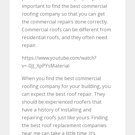
important to find the best commercial
roofing company so that you can get
the commercial repairs done correctly.
Commercial roofs can be different from
residential roofs, and they often need
repair.
https://www.youtube.com/watch?
v=-0JJ_XpPYsMaterial
When you find the best commercial
roofing company for your building, you
can expect the best roof repair. They
should be experienced roofers that
have a history of installing and
repairing roofs just like yours. Finding
the best roof replacement companies
near me can take a little time. It’s