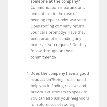
someone at the company?
Communication is paramount,
and not just in the case of
needing repair under warranty.
Does roofing company return
your calls promptly? Have they
been prompt in sending any
materials you request? Do they
follow through on their
commitments?
Does the company have a good
reputation?
Being local should
help you in finding reviews and
previous customers to speak to.
You can also ask your neighbors
for references of roofing