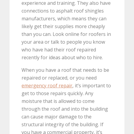
experience and training. They also have
connections to asphalt roof shingles
manufacturers, which means they can
likely get their supplies more cheaply
than you can. Look online for roofers in
your area or talk to people you know
who have had their roof repaired
recently for ideas about who to hire.
When you have a roof that needs to be
repaired or replaced, or you need
emergency roof repair
, it’s important to
get to those repairs quickly. Any
moisture that is allowed to come
through the roof and into the building
can cause major damage to the
structural integrity of the building. If
you have a commercial property, it’s