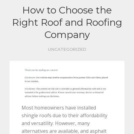
How to Choose the
Right Roof and Roofing
Company
UNCATEGORIZED
Most homeowners have installed
shingle roofs due to their affordability
and versatility. However, many
alternatives are available, and asphalt