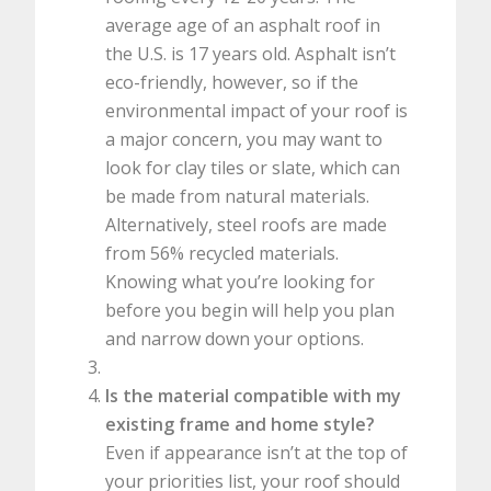
average age of an asphalt roof in
the U.S. is 17 years old. Asphalt isn’t
eco-friendly, however, so if the
environmental impact of your roof is
a major concern, you may want to
look for clay tiles or slate, which can
be made from natural materials.
Alternatively, steel roofs are made
from 56% recycled materials.
Knowing what you’re looking for
before you begin will help you plan
and narrow down your options.
Is the material compatible with my
existing frame and home style?
Even if appearance isn’t at the top of
your priorities list, your roof should