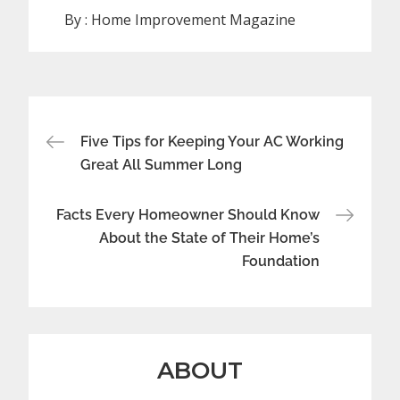
By :
Home Improvement Magazine
Post
Five Tips for Keeping Your AC Working
navigation
Great All Summer Long
Facts Every Homeowner Should Know
About the State of Their Home’s
Foundation
ABOUT