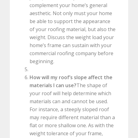
complement your home’s general
aesthetic. Not only must your home
be able to support the appearance
of your roofing material, but also the
weight. Discuss the weight load your
home’s frame can sustain with your
commercial roofing company before
beginning.
How will my roof’s slope affect the
materials I can use?
The shape of
your roof will help determine which
materials can and cannot be used.
For instance, a steeply sloped roof
may require different material than a
flat or more shallow one. As with the
weight tolerance of your frame,