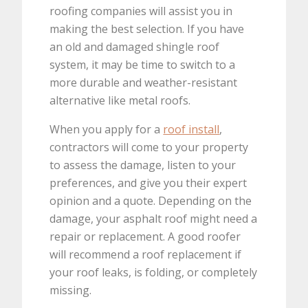
roofing companies will assist you in
making the best selection. If you have
an old and damaged shingle roof
system, it may be time to switch to a
more durable and weather-resistant
alternative like metal roofs.
When you apply for a
roof install
,
contractors will come to your property
to assess the damage, listen to your
preferences, and give you their expert
opinion and a quote. Depending on the
damage, your asphalt roof might need a
repair or replacement. A good roofer
will recommend a roof replacement if
your roof leaks, is folding, or completely
missing.