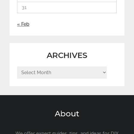
31
« Feb
ARCHIVES
Archives
About
We offer expert guides, tips, and ideas for DIY