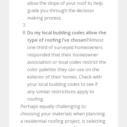
allow the slope of your roof to help
guide you through the decision
making process.
Do my local building codes allow the
type of roofing I’ve chosen?
Almost
one-third of surveyed homeowners
responded that their homeowner
association or local codes restrict the
color palettes they can use on the
exterior of their homes. Check with
your local building codes to see if
any similar restrictions apply to
roofing.
Perhaps equally challenging to
choosing your materials when planning
a residential roofing project, is selecting