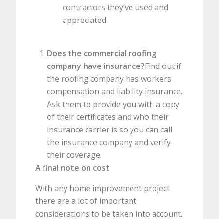
contractors they’ve used and
appreciated.
Does the commercial roofing
company have insurance?
Find out if
the roofing company has workers
compensation and liability insurance.
Ask them to provide you with a copy
of their certificates and who their
insurance carrier is so you can call
the insurance company and verify
their coverage.
A final note on cost
With any home improvement project
there are a lot of important
considerations to be taken into account.