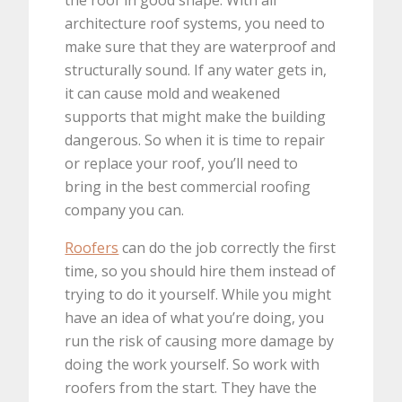
architecture roof systems, you need to
make sure that they are waterproof and
structurally sound. If any water gets in,
it can cause mold and weakened
supports that might make the building
dangerous. So when it is time to repair
or replace your roof, you’ll need to
bring in the best commercial roofing
company you can.
Roofers
can do the job correctly the first
time, so you should hire them instead of
trying to do it yourself. While you might
have an idea of what you’re doing, you
run the risk of causing more damage by
doing the work yourself. So work with
roofers from the start. They have the