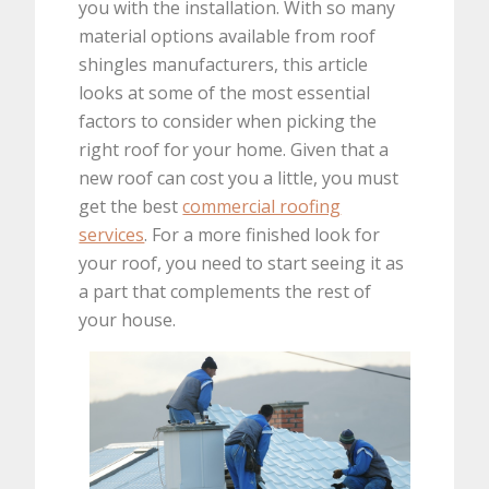
you with the installation. With so many
material options available from roof
shingles manufacturers, this article
looks at some of the most essential
factors to consider when picking the
right roof for your home. Given that a
new roof can cost you a little, you must
get the best
commercial roofing
services
. For a more finished look for
your roof, you need to start seeing it as
a part that complements the rest of
your house.