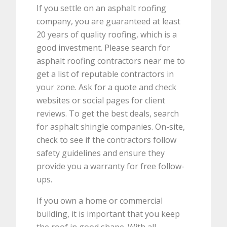
If you settle on an asphalt roofing
company, you are guaranteed at least
20 years of quality roofing, which is a
good investment. Please search for
asphalt roofing contractors near me to
get a list of reputable contractors in
your zone. Ask for a quote and check
websites or social pages for client
reviews. To get the best deals, search
for asphalt shingle companies. On-site,
check to see if the contractors follow
safety guidelines and ensure they
provide you a warranty for free follow-
ups.
If you own a home or commercial
building, it is important that you keep
the roof in good shape. With all