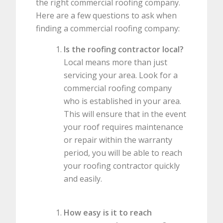
the right commercial roofing company.
Here are a few questions to ask when
finding a commercial roofing company:
Is the roofing contractor local?
Local means more than just
servicing your area. Look for a
commercial roofing company
who is established in your area.
This will ensure that in the event
your roof requires maintenance
or repair within the warranty
period, you will be able to reach
your roofing contractor quickly
and easily.
How easy is it to reach