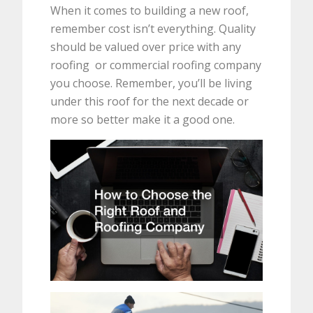
When it comes to building a new roof,
remember cost isn’t everything. Quality
should be valued over price with any
roofing or commercial roofing company
you choose. Remember, you’ll be living
under this roof for the next decade or
more so better make it a good one.