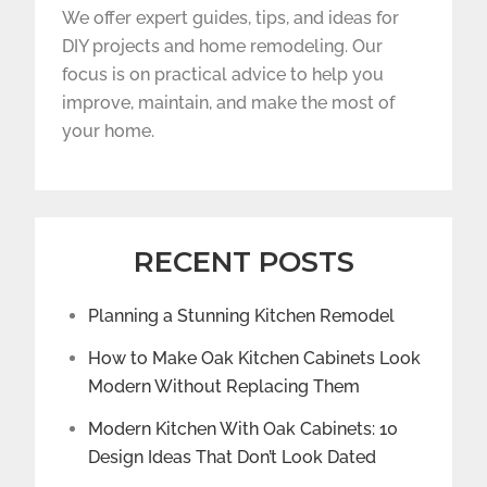
We offer expert guides, tips, and ideas for
DIY projects and home remodeling. Our
focus is on practical advice to help you
improve, maintain, and make the most of
your home.
RECENT POSTS
Planning a Stunning Kitchen Remodel
How to Make Oak Kitchen Cabinets Look
Modern Without Replacing Them
Modern Kitchen With Oak Cabinets: 10
Design Ideas That Don’t Look Dated