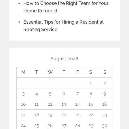
How to Choose the Right Team for Your
Home Remodel
Essential Tips for Hiring a Residential
Roofing Service
August 2026
M
T
W
T
F
S
S
1
2
3
4
5
6
7
8
9
10
11
12
13
14
15
16
17
18
19
20
21
22
23
24
25
26
27
28
29
30