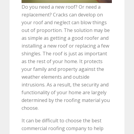
Do you need a new roof? Or need a
replacement? Cracks can develop on
your roof and neglect can blow things
out of proportion. The solution may be
as simple as getting a good roofer and
installing a new roof or replacing a few
shingles. The roof is just as important
as the rest of your home. It protects
your family and property against the
weather elements and outside
intrusions. As a result, the security and
functionality of your home are largely
determined by the roofing material you
choose.
It can be difficult to choose the best
commercial roofing company to help