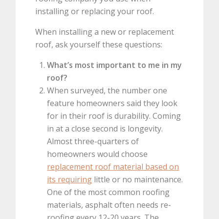
installing or replacing your roof.
When installing a new or replacement
roof, ask yourself these questions:
What’s most important to me in my
roof?
When surveyed, the number one
feature homeowners said they look
for in their roof is durability. Coming
in at a close second is longevity.
Almost three-quarters of
homeowners would choose
replacement roof material based on
its requiring
little or no maintenance.
One of the most common roofing
materials, asphalt often needs re-
roofing every 12-20 years. The