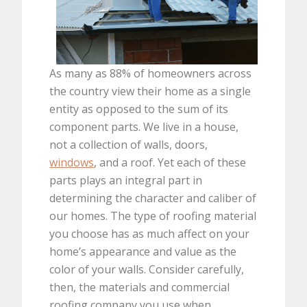
As many as 88% of homeowners across
the country view their home as a single
entity as opposed to the sum of its
component parts. We live in a house,
not a collection of walls, doors,
windows
, and a roof. Yet each of these
parts plays an integral part in
determining the character and caliber of
our homes. The type of roofing material
you choose has as much affect on your
home’s appearance and value as the
color of your walls. Consider carefully,
then, the materials and commercial
roofing company you use when