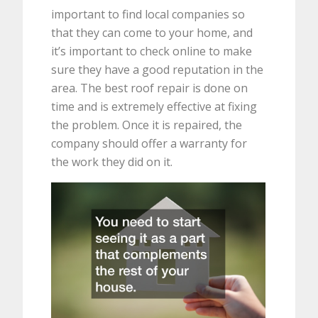
important to find local companies so
that they can come to your home, and
it’s important to check online to make
sure they have a good reputation in the
area. The best roof repair is done on
time and is extremely effective at fixing
the problem. Once it is repaired, the
company should offer a warranty for
the work they did on it.