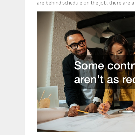
are behind schedule on the job, there are a