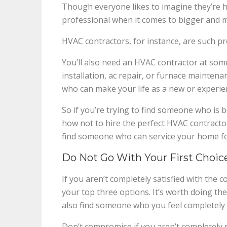
Though everyone likes to imagine they’re 
professional when it comes to bigger and m
HVAC contractors, for instance, are such pro
You’ll also need an HVAC contractor at some
installation, ac repair, or furnace maintenan
who can make your life as a new or experien
So if you’re trying to find someone who is 
how not to hire the perfect HVAC contractor
find someone who can service your home fo
Do Not Go With Your First Choice
If you aren’t completely satisfied with the
your top three options. It’s worth doing the
also find someone who you feel completely 
Don’t compromise if you aren’t completely s