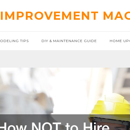
IMPROVEMENT MA
ODELING TIPS
DIY & MAINTENANCE GUIDE
HOME UP