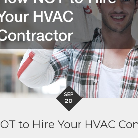
SEP
20
T to Hire Your HVAC Con