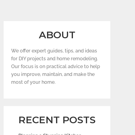
ABOUT
We offer expert guides, tips, and ideas
for DIY projects and home remodeling.
Our focus is on practical advice to help
you improve, maintain, and make the
most of your home.
RECENT POSTS