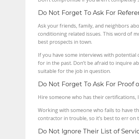
Do Not Forget To Ask For Refere
Ask your friends, family, and neighbors abo
conditioning related issues. This word of m
best prospects in town.
If you have some interviews with potential
for in the past. Don’t be afraid to inquire a
suitable for the job in question.
Do Not Forget To Ask For Proof of
Hire someone who has their certifications, l
Working with someone who fails to have t
contractor in trouble, so it’s best to err on 
Do Not Ignore Their List of Servi