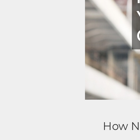
How NO