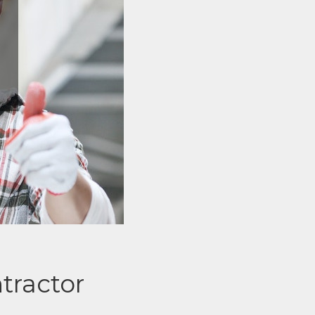
tractor