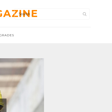
GAZINE
Search
for:
GRADES