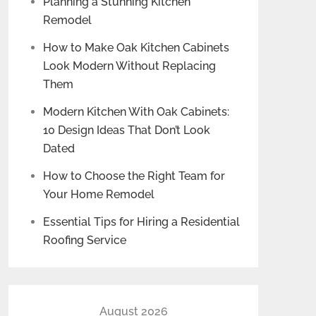
Planning a Stunning Kitchen
Remodel
How to Make Oak Kitchen Cabinets
Look Modern Without Replacing
Them
Modern Kitchen With Oak Cabinets:
10 Design Ideas That Don’t Look
Dated
How to Choose the Right Team for
Your Home Remodel
Essential Tips for Hiring a Residential
Roofing Service
August 2026