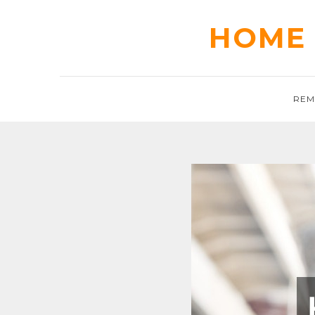
Skip
to
HOME 
content
REM