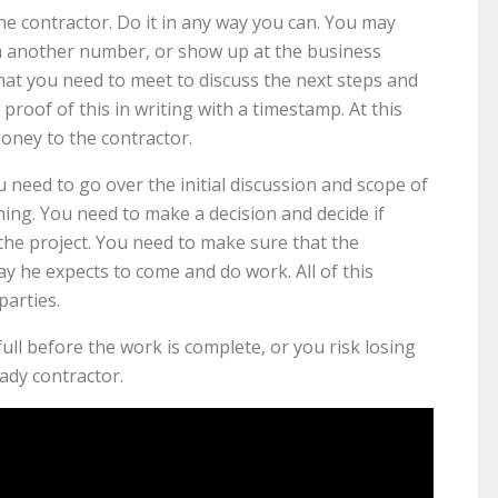
the contractor. Do it in any way you can. You may
rom another number, or show up at the business
that you need to meet to discuss the next steps and
roof of this in writing with a timestamp. At this
oney to the contractor.
need to go over the initial discussion and scope of
ning. You need to make a decision and decide if
the project. You need to make sure that the
ay he expects to come and do work. All of this
parties.
ull before the work is complete, or you risk losing
ady contractor.