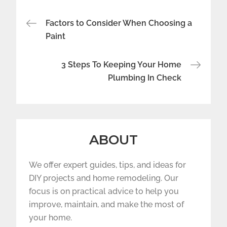
Post
Factors to Consider When Choosing a
navigation
Paint
3 Steps To Keeping Your Home
Plumbing In Check
ABOUT
We offer expert guides, tips, and ideas for
DIY projects and home remodeling. Our
focus is on practical advice to help you
improve, maintain, and make the most of
your home.