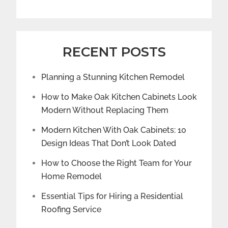
RECENT POSTS
Planning a Stunning Kitchen Remodel
How to Make Oak Kitchen Cabinets Look
Modern Without Replacing Them
Modern Kitchen With Oak Cabinets: 10
Design Ideas That Don’t Look Dated
How to Choose the Right Team for Your
Home Remodel
Essential Tips for Hiring a Residential
Roofing Service