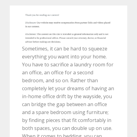
Sometimes, it can be hard to squeeze
everything you want into your home.
You have to sacrifice a laundry room for
an office, an office for a second
bedroom, and so on. Rather than
completely let your dreams of having an
in-home office drift by the wayside, you
can bridge the gap between an office
and a spare bedroom using furniture;
by finding pieces that fit comfortably in
both spaces, you can double up on use.
When it comes to bedding, you can