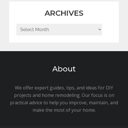
ARCHIVES
Archives
About
We offer expert guides, tips, and ideas for DIY
projects and home remodeling. Our focus is on
practical advice to help you improve, maintain, and
make the most of your home.