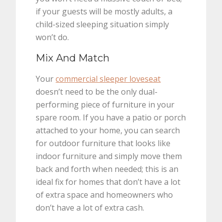
if your guests will be mostly adults, a
child-sized sleeping situation simply
won’t do.
Mix And Match
Your
commercial sleeper loveseat
doesn’t need to be the only dual-
performing piece of furniture in your
spare room. If you have a patio or porch
attached to your home, you can search
for outdoor furniture that looks like
indoor furniture and simply move them
back and forth when needed; this is an
ideal fix for homes that don’t have a lot
of extra space and homeowners who
don’t have a lot of extra cash.