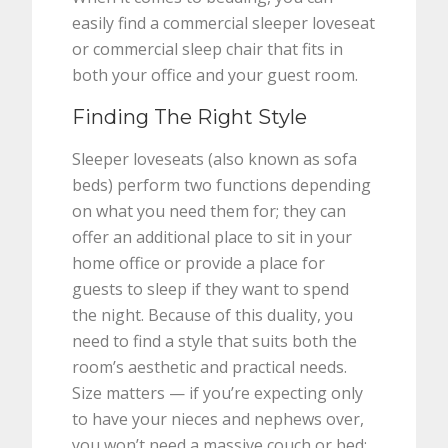
easily find a commercial sleeper loveseat
or commercial sleep chair that fits in
both your office and your guest room.
Finding The Right Style
Sleeper loveseats (also known as sofa
beds) perform two functions depending
on what you need them for; they can
offer an additional place to sit in your
home office or provide a place for
guests to sleep if they want to spend
the night. Because of this duality, you
need to find a style that suits both the
room’s aesthetic and practical needs.
Size matters — if you’re expecting only
to have your nieces and nephews over,
you won’t need a massive couch or bed;