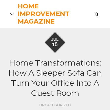
Skip
HOME
to
IMPROVEMENT
search
content
MAGAZINE
JUL
18
Home Transformations:
How A Sleeper Sofa Can
Turn Your Office Into A
Guest Room
UNCATEGORIZED