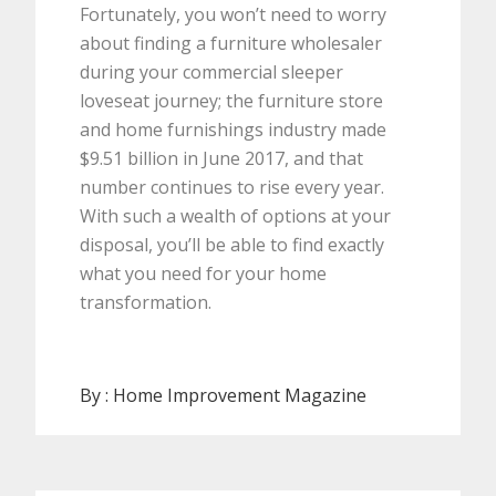
Fortunately, you won’t need to worry
about finding a furniture wholesaler
during your commercial sleeper
loveseat journey; the furniture store
and home furnishings industry made
$9.51 billion in June 2017, and that
number continues to rise every year.
With such a wealth of options at your
disposal, you’ll be able to find exactly
what you need for your home
transformation.
By :
Home Improvement Magazine