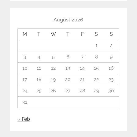
August 2026
M
T
W
T
F
S
S
1
2
3
4
5
6
7
8
9
10
11
12
13
14
15
16
17
18
19
20
21
22
23
24
25
26
27
28
29
30
31
« Feb