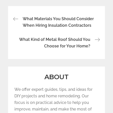
Post
What Materials You Should Consider
navigation
When Hiring Insulation Contractors
What Kind of Metal Roof Should You
Choose for Your Home?
ABOUT
We offer expert guides, tips, and ideas for
DIY projects and home remodeling. Our
focus is on practical advice to help you
improve, maintain, and make the most of