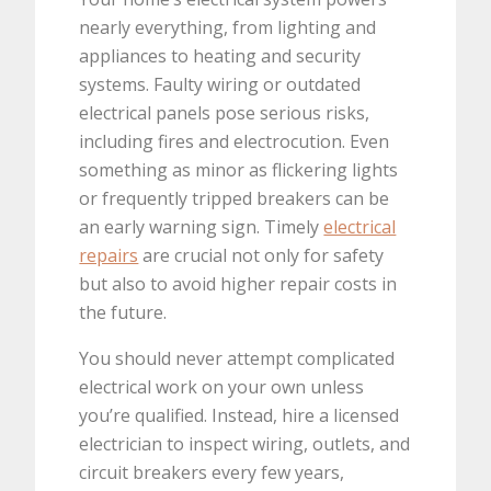
nearly everything, from lighting and
appliances to heating and security
systems. Faulty wiring or outdated
electrical panels pose serious risks,
including fires and electrocution. Even
something as minor as flickering lights
or frequently tripped breakers can be
an early warning sign. Timely
electrical
repairs
are crucial not only for safety
but also to avoid higher repair costs in
the future.
You should never attempt complicated
electrical work on your own unless
you’re qualified. Instead, hire a licensed
electrician to inspect wiring, outlets, and
circuit breakers every few years,