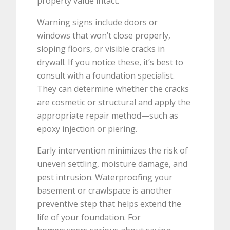
property value intact.
Warning signs include doors or
windows that won’t close properly,
sloping floors, or visible cracks in
drywall. If you notice these, it’s best to
consult with a foundation specialist.
They can determine whether the cracks
are cosmetic or structural and apply the
appropriate repair method—such as
epoxy injection or piering.
Early intervention minimizes the risk of
uneven settling, moisture damage, and
pest intrusion. Waterproofing your
basement or crawlspace is another
preventive step that helps extend the
life of your foundation. For