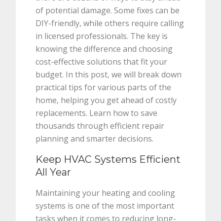
of potential damage. Some fixes can be
DIY-friendly, while others require calling
in licensed professionals. The key is
knowing the difference and choosing
cost-effective solutions that fit your
budget. In this post, we will break down
practical tips for various parts of the
home, helping you get ahead of costly
replacements. Learn how to save
thousands through efficient repair
planning and smarter decisions.
Keep HVAC Systems Efficient
All Year
Maintaining your heating and cooling
systems is one of the most important
tasks when it comes to reducing long-