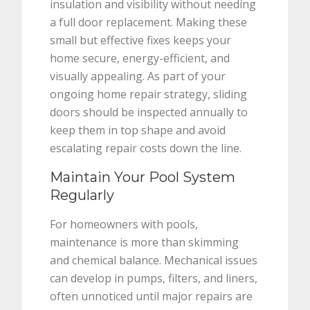
insulation and visibility without needing
a full door replacement. Making these
small but effective fixes keeps your
home secure, energy-efficient, and
visually appealing. As part of your
ongoing home repair strategy, sliding
doors should be inspected annually to
keep them in top shape and avoid
escalating repair costs down the line.
Maintain Your Pool System
Regularly
For homeowners with pools,
maintenance is more than skimming
and chemical balance. Mechanical issues
can develop in pumps, filters, and liners,
often unnoticed until major repairs are