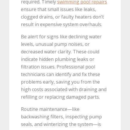
required. Timely
swimming pool repairs
ensure that small issues like leaks,
clogged drains, or faulty heaters don’t
result in expensive system overhauls.
Be alert for signs like declining water
levels, unusual pump noises, or
decreased water clarity. These could
indicate hidden plumbing leaks or
filtration issues. Professional pool
technicians can identify and fix these
problems early, saving you from the
high costs associated with draining and
refilling or replacing damaged parts.
Routine maintenance—like
backwashing filters, inspecting pump
seals, and winterizing the system—is