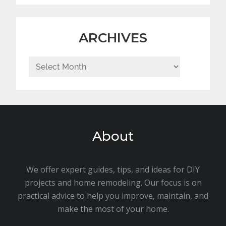
ARCHIVES
Archives
About
We offer expert guides, tips, and ideas for DIY
projects and home remodeling. Our focus is on
practical advice to help you improve, maintain, and
make the most of your home.