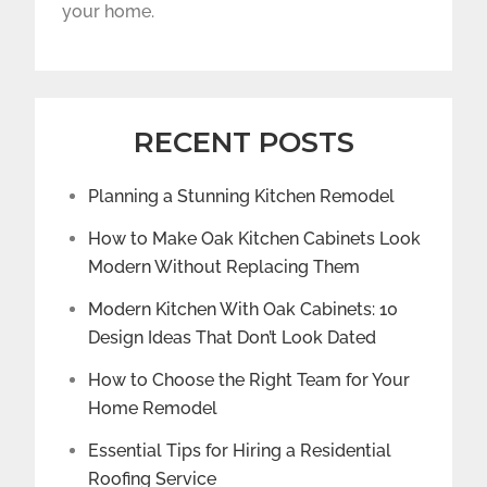
your home.
RECENT POSTS
Planning a Stunning Kitchen Remodel
How to Make Oak Kitchen Cabinets Look
Modern Without Replacing Them
Modern Kitchen With Oak Cabinets: 10
Design Ideas That Don’t Look Dated
How to Choose the Right Team for Your
Home Remodel
Essential Tips for Hiring a Residential
Roofing Service