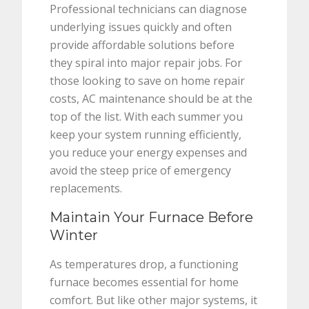
Professional technicians can diagnose
underlying issues quickly and often
provide affordable solutions before
they spiral into major repair jobs. For
those looking to save on home repair
costs, AC maintenance should be at the
top of the list. With each summer you
keep your system running efficiently,
you reduce your energy expenses and
avoid the steep price of emergency
replacements.
Maintain Your Furnace Before
Winter
As temperatures drop, a functioning
furnace becomes essential for home
comfort. But like other major systems, it