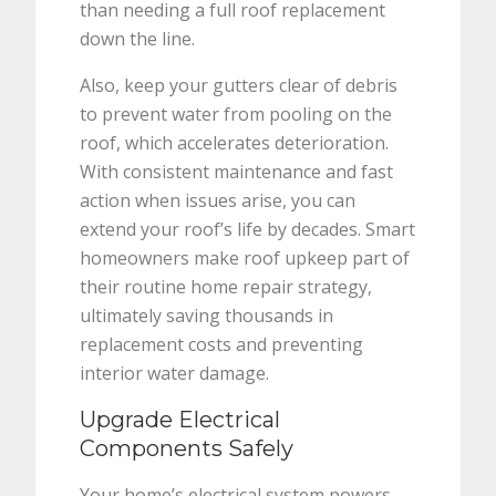
than needing a full roof replacement
down the line.
Also, keep your gutters clear of debris
to prevent water from pooling on the
roof, which accelerates deterioration.
With consistent maintenance and fast
action when issues arise, you can
extend your roof’s life by decades. Smart
homeowners make roof upkeep part of
their routine home repair strategy,
ultimately saving thousands in
replacement costs and preventing
interior water damage.
Upgrade Electrical
Components Safely
Your home’s electrical system powers