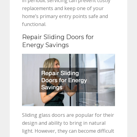
in periodic servicing can prevent costly
replacements and keep one of your
home’s primary entry points safe and
functional.
Repair Sliding Doors for
Energy Savings
Sliding glass doors are popular for their
design and ability to bring in natural
light. However, they can become difficult