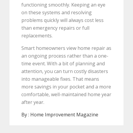
functioning smoothly. Keeping an eye
on these systems and resolving
problems quickly will always cost less
than emergency repairs or full
replacements.
Smart homeowners view home repair as
an ongoing process rather than a one-
time event. With a bit of planning and
attention, you can turn costly disasters
into manageable fixes. That means
more savings in your pocket and a more
comfortable, well-maintained home year
after year.
By :
Home Improvement Magazine