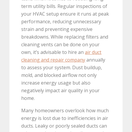
term utility bills. Regular inspections of
your HVAC setup ensure it runs at peak
performance, reducing unnecessary
strain and preventing expensive
breakdowns. While replacing filters and
cleaning vents can be done on your
own, it’s advisable to hire an
air duct
cleaning and repair company
annually
to assess your system. Dust buildup,
mold, and blocked airflow not only
increase energy usage but also
negatively impact air quality in your
home.
Many homeowners overlook how much
energy is lost due to inefficiencies in air
ducts. Leaky or poorly sealed ducts can