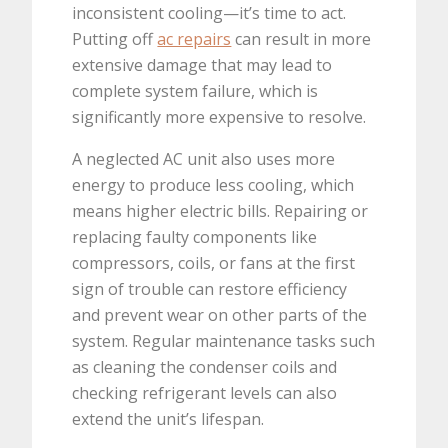
inconsistent cooling—it’s time to act.
Putting off
ac repairs
can result in more
extensive damage that may lead to
complete system failure, which is
significantly more expensive to resolve.
A neglected AC unit also uses more
energy to produce less cooling, which
means higher electric bills. Repairing or
replacing faulty components like
compressors, coils, or fans at the first
sign of trouble can restore efficiency
and prevent wear on other parts of the
system. Regular maintenance tasks such
as cleaning the condenser coils and
checking refrigerant levels can also
extend the unit’s lifespan.