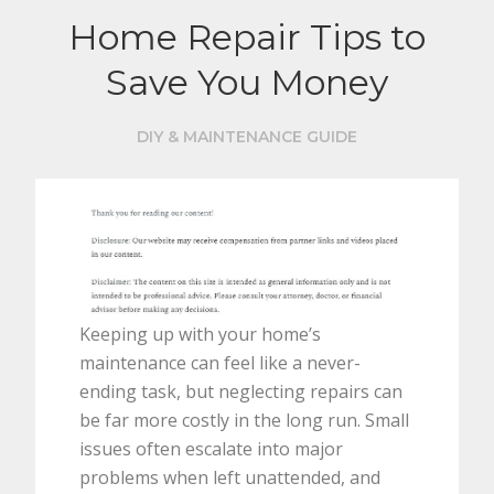
Home Repair Tips to
Save You Money
DIY & MAINTENANCE GUIDE
Keeping up with your home’s
maintenance can feel like a never-
ending task, but neglecting repairs can
be far more costly in the long run. Small
issues often escalate into major
problems when left unattended, and