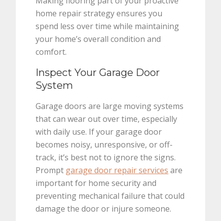
Making flooring part of your proactive
home repair strategy ensures you
spend less over time while maintaining
your home’s overall condition and
comfort.
Inspect Your Garage Door
System
Garage doors are large moving systems
that can wear out over time, especially
with daily use. If your garage door
becomes noisy, unresponsive, or off-
track, it’s best not to ignore the signs.
Prompt
garage door repair services
are
important for home security and
preventing mechanical failure that could
damage the door or injure someone.