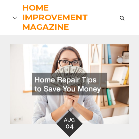
Skip
HOME
to
IMPROVEMENT
search
content
MAGAZINE
AUG
04