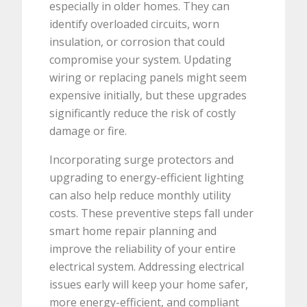
especially in older homes. They can
identify overloaded circuits, worn
insulation, or corrosion that could
compromise your system. Updating
wiring or replacing panels might seem
expensive initially, but these upgrades
significantly reduce the risk of costly
damage or fire.
Incorporating surge protectors and
upgrading to energy-efficient lighting
can also help reduce monthly utility
costs. These preventive steps fall under
smart home repair planning and
improve the reliability of your entire
electrical system. Addressing electrical
issues early will keep your home safer,
more energy-efficient, and compliant