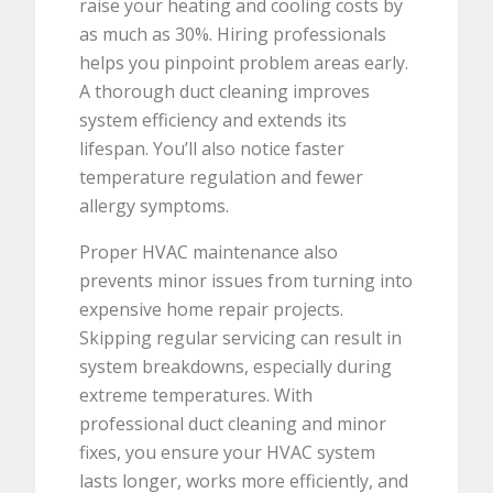
raise your heating and cooling costs by
as much as 30%. Hiring professionals
helps you pinpoint problem areas early.
A thorough duct cleaning improves
system efficiency and extends its
lifespan. You’ll also notice faster
temperature regulation and fewer
allergy symptoms.
Proper HVAC maintenance also
prevents minor issues from turning into
expensive home repair projects.
Skipping regular servicing can result in
system breakdowns, especially during
extreme temperatures. With
professional duct cleaning and minor
fixes, you ensure your HVAC system
lasts longer, works more efficiently, and