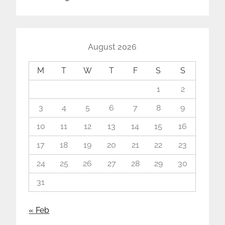
August 2026
M
T
W
T
F
S
S
1
2
3
4
5
6
7
8
9
10
11
12
13
14
15
16
17
18
19
20
21
22
23
24
25
26
27
28
29
30
31
« Feb