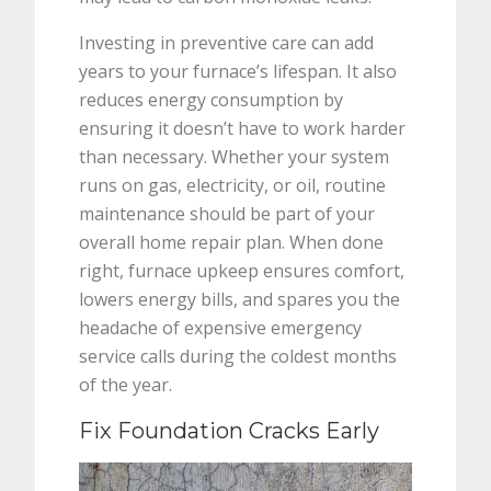
Investing in preventive care can add
years to your furnace’s lifespan. It also
reduces energy consumption by
ensuring it doesn’t have to work harder
than necessary. Whether your system
runs on gas, electricity, or oil, routine
maintenance should be part of your
overall home repair plan. When done
right, furnace upkeep ensures comfort,
lowers energy bills, and spares you the
headache of expensive emergency
service calls during the coldest months
of the year.
Fix Foundation Cracks Early