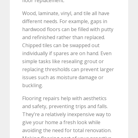
floor replacement.
Wood, laminate, vinyl, and tile all have
different needs. For example, gaps in
hardwood floors can be filled with putty
and refinished rather than replaced.
Chipped tiles can be swapped out
individually if spares are on hand. Even
simple tasks like resealing grout or
replacing thresholds can prevent larger
issues such as moisture damage or
buckling.
Flooring repairs help with aesthetics
and safety, preventing trips and falls.
They’re a relatively inexpensive way to
give your home a fresh look while
avoiding the need for total renovation.