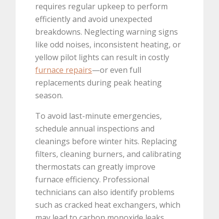
requires regular upkeep to perform
efficiently and avoid unexpected
breakdowns. Neglecting warning signs
like odd noises, inconsistent heating, or
yellow pilot lights can result in costly
furnace repairs
—or even full
replacements during peak heating
season.
To avoid last-minute emergencies,
schedule annual inspections and
cleanings before winter hits. Replacing
filters, cleaning burners, and calibrating
thermostats can greatly improve
furnace efficiency. Professional
technicians can also identify problems
such as cracked heat exchangers, which
may lead to carbon monoxide leaks.