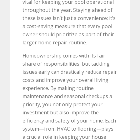
vital for keeping your pool operational
throughout the year. Staying ahead of
these issues isn’t just a convenience; it’s
a cost-saving measure that every pool
owner should prioritize as part of their
larger home repair routine.
Homeownership comes with its fair
share of responsibilities, but tackling
issues early can drastically reduce repair
costs and improve your overall living
experience. By making routine
maintenance and seasonal checkups a
priority, you not only protect your
investment but also improve the
efficiency and safety of your home. Each
system—from HVAC to flooring—plays
a crucial role in keeping your house