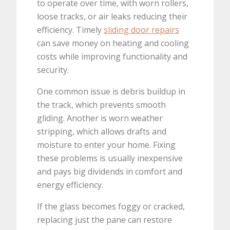
to operate over time, with worn rollers,
loose tracks, or air leaks reducing their
efficiency. Timely
sliding door repairs
can save money on heating and cooling
costs while improving functionality and
security.
One common issue is debris buildup in
the track, which prevents smooth
gliding. Another is worn weather
stripping, which allows drafts and
moisture to enter your home. Fixing
these problems is usually inexpensive
and pays big dividends in comfort and
energy efficiency.
If the glass becomes foggy or cracked,
replacing just the pane can restore