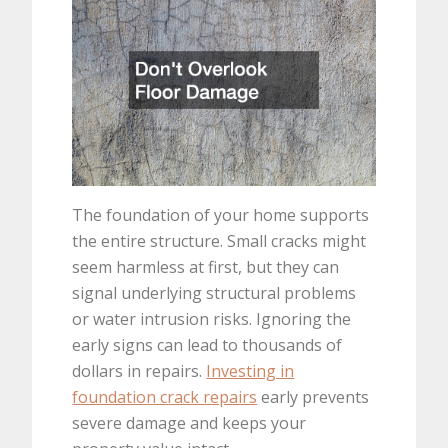
The foundation of your home supports
the entire structure. Small cracks might
seem harmless at first, but they can
signal underlying structural problems
or water intrusion risks. Ignoring the
early signs can lead to thousands of
dollars in repairs.
Investing in
foundation crack repairs
early prevents
severe damage and keeps your