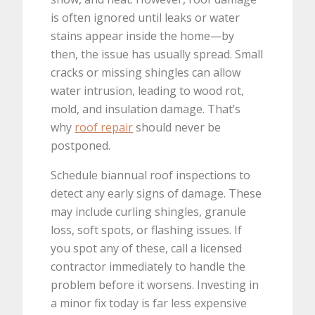
is often ignored until leaks or water
stains appear inside the home—by
then, the issue has usually spread. Small
cracks or missing shingles can allow
water intrusion, leading to wood rot,
mold, and insulation damage. That’s
why
roof repair
should never be
postponed.
Schedule biannual roof inspections to
detect any early signs of damage. These
may include curling shingles, granule
loss, soft spots, or flashing issues. If
you spot any of these, call a licensed
contractor immediately to handle the
problem before it worsens. Investing in
a minor fix today is far less expensive