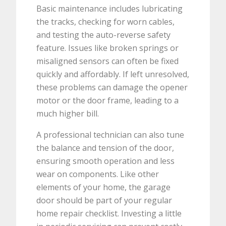
Basic maintenance includes lubricating
the tracks, checking for worn cables,
and testing the auto-reverse safety
feature. Issues like broken springs or
misaligned sensors can often be fixed
quickly and affordably. If left unresolved,
these problems can damage the opener
motor or the door frame, leading to a
much higher bill.
A professional technician can also tune
the balance and tension of the door,
ensuring smooth operation and less
wear on components. Like other
elements of your home, the garage
door should be part of your regular
home repair checklist. Investing a little