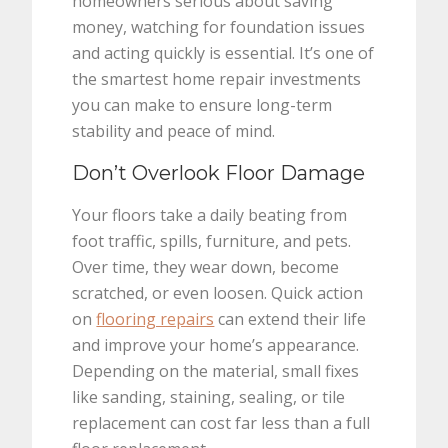
homeowners serious about saving
money, watching for foundation issues
and acting quickly is essential. It’s one of
the smartest home repair investments
you can make to ensure long-term
stability and peace of mind.
Don’t Overlook Floor Damage
Your floors take a daily beating from
foot traffic, spills, furniture, and pets.
Over time, they wear down, become
scratched, or even loosen. Quick action
on
flooring repairs
can extend their life
and improve your home’s appearance.
Depending on the material, small fixes
like sanding, staining, sealing, or tile
replacement can cost far less than a full