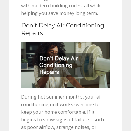
with modern building codes, all while
helping you save money long term.
Don’t Delay Air Conditioning
Repairs
During hot summer months, your air
conditioning unit works overtime to
keep your home comfortable. If it
begins to show signs of failure—such
as poor airflow, strange noises, or