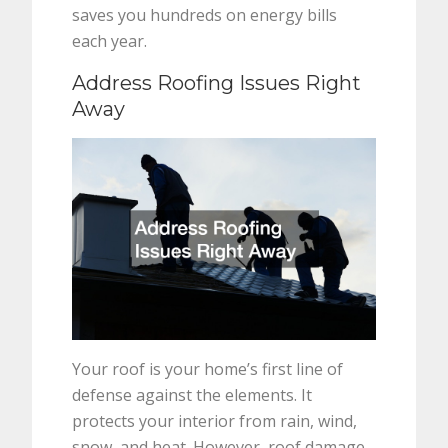
saves you hundreds on energy bills
each year.
Address Roofing Issues Right
Away
Your roof is your home’s first line of
defense against the elements. It
protects your interior from rain, wind,
snow, and heat. However, roof damage