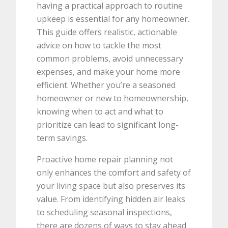
having a practical approach to routine
upkeep is essential for any homeowner.
This guide offers realistic, actionable
advice on how to tackle the most
common problems, avoid unnecessary
expenses, and make your home more
efficient. Whether you’re a seasoned
homeowner or new to homeownership,
knowing when to act and what to
prioritize can lead to significant long-
term savings.
Proactive home repair planning not
only enhances the comfort and safety of
your living space but also preserves its
value. From identifying hidden air leaks
to scheduling seasonal inspections,
there are dozens of ways to stay ahead