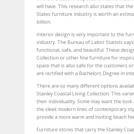
will have. This research also states that th
States furniture industry is worth an estim
billion.
Interior design is very important to the fur
industry. The Bureau of Labor Statists says
functional, safe, and beautiful. These desig
Collection or other fine furniture for inspi
space that is also safe for the customers or 
are certified with a Bachelors Degree in int
There are so many different options avail
Stanley Coastal Living Collection. This varie
their individuality. Some may want the look 
the sleek modern lines of contemporary styl
provide a more warm and inviting beach fee
Furniture stores that carry the Stanley Coas