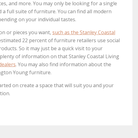
tes, and more. You may only be looking for a single
a full suite of furniture. You can find all modern
pending on your individual tastes.
ion or pieces you want,
such as the Stanley Coastal
estimated 22 percent of furniture retailers use social
ducts. So it may just be a quick visit to your
e plenty of information on that Stanley Coastal Living
dealers
. You may also find information about the
ngton Young furniture.
arted on create a space that will suit you and your
tion.