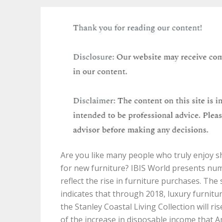
Are you like many people who truly enjoy 
for new furniture? IBIS World presents nu
reflect the rise in furniture purchases. The
indicates that through 2018, luxury furnitu
the Stanley Coastal Living Collection will ri
of the increase in disposable income that 