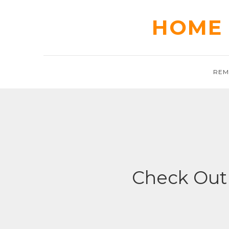
Skip
to
HOME 
content
REM
Check Out 