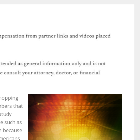
shopping
mbers that
 study
re such as
se because
Americans