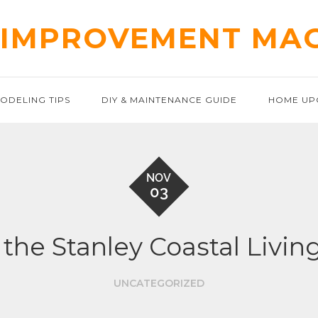
IMPROVEMENT MA
ODELING TIPS
DIY & MAINTENANCE GUIDE
HOME UP
NOV
03
the Stanley Coastal Living
UNCATEGORIZED