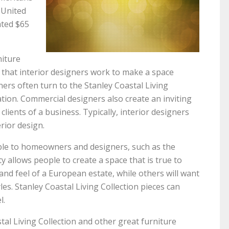
e United
ated $65
niture
 that interior designers work to make a space
ners often turn to the Stanley Coastal Living
ration. Commercial designers also create an inviting
clients of a business. Typically, interior designers
erior design.
able to homeowners and designers, such as the
ty allows people to create a space that is true to
and feel of a European estate, while others will want
es. Stanley Coastal Living Collection pieces can
l.
tal Living Collection and other great furniture