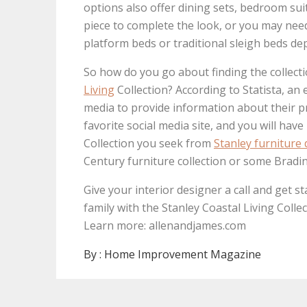
options also offer dining sets, bedroom sui
piece to complete the look, or you may need 
platform beds or traditional sleigh beds de
So how do you go about finding the collect
Living
Collection? According to Statista, an 
media to provide information about their pro
favorite social media site, and you will hav
Collection you seek from
Stanley furniture 
Century furniture collection or some Bradi
Give your interior designer a call and get st
family with the Stanley Coastal Living Collec
Learn more: allenandjames.com
By :
Home Improvement Magazine