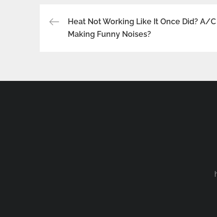
Post
Heat Not Working Like It Once Did? A/C
Making Funny Noises?
navigation