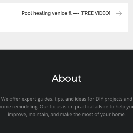
Pool heating venice fl —- [FREE VIDEO]
About
We offer expert guides, tips, and ideas for DIY projects and
home remodeling. Our focus is on practical advice to help yo
improve, maintain, and make the most of your home.