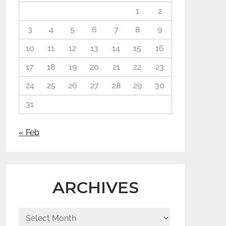
1
2
3
4
5
6
7
8
9
10
11
12
13
14
15
16
17
18
19
20
21
22
23
24
25
26
27
28
29
30
31
« Feb
ARCHIVES
Archives