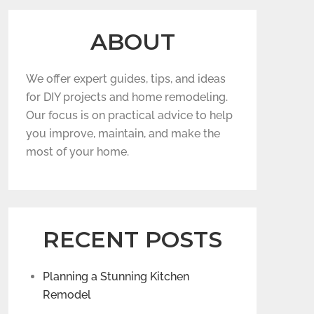
ABOUT
We offer expert guides, tips, and ideas
for DIY projects and home remodeling.
Our focus is on practical advice to help
you improve, maintain, and make the
most of your home.
RECENT POSTS
Planning a Stunning Kitchen
Remodel