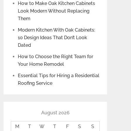
How to Make Oak Kitchen Cabinets
Look Modern Without Replacing
Them
Modern Kitchen With Oak Cabinets:
10 Design Ideas That Don’t Look
Dated
How to Choose the Right Team for
Your Home Remodel
Essential Tips for Hiring a Residential
Roofing Service
August 2026
M
T
W
T
F
S
S