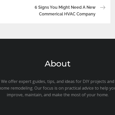
6 Signs You Might Need A New
Commerical HVAC Company
About
We offer expert guides, tips, and ideas for DIY projects and
home remodeling. Our focus is on practical advice to help yo
improve, maintain, and make the most of your home.