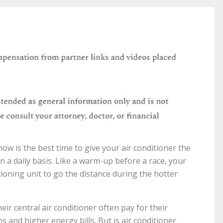
w is the best time to give your air conditioner the
n a daily basis. Like a warm-up before a race, your
ioning unit to go the distance during the hotter
 central air conditioner often pay for their
s and higher energy bills. But is air conditioner