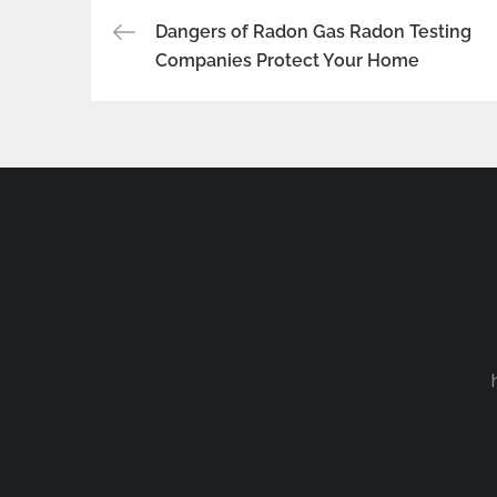
Post
Dangers of Radon Gas Radon Testing
Companies Protect Your Home
navigation