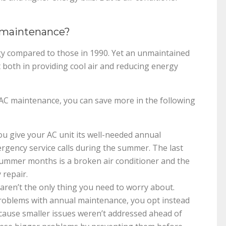
 maintenance?
gy compared to those in 1990. Yet an unmaintained
t both in providing cool air and reducing energy
AC maintenance, you can save more in the following
 give your AC unit its well-needed annual
rgency service calls during the summer. The last
summer months is a broken air conditioner and the
 repair.
ren’t the only thing you need to worry about.
roblems with annual maintenance, you opt instead
ecause smaller issues weren’t addressed ahead of