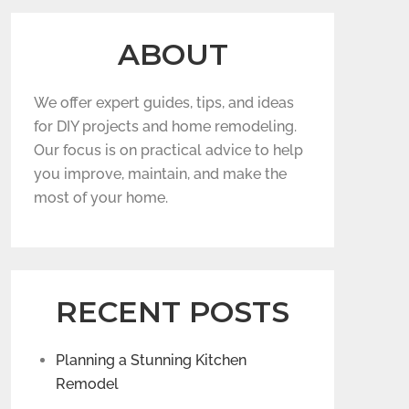
ABOUT
We offer expert guides, tips, and ideas
for DIY projects and home remodeling.
Our focus is on practical advice to help
you improve, maintain, and make the
most of your home.
RECENT POSTS
Planning a Stunning Kitchen
Remodel