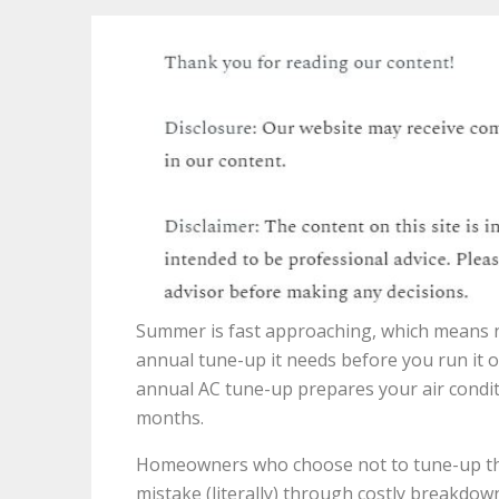
Summer is fast approaching, which means no
annual tune-up it needs before you run it o
annual AC tune-up prepares your air condit
months.
Homeowners who choose not to tune-up their
mistake (literally) through costly breakdown