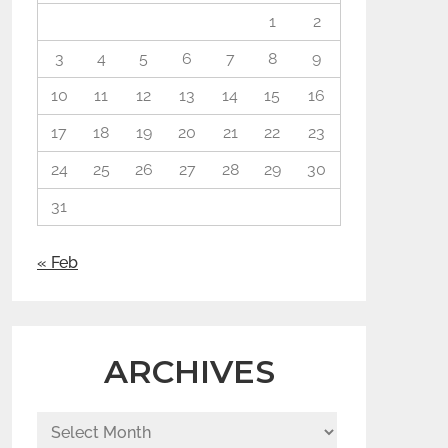
1
2
3
4
5
6
7
8
9
10
11
12
13
14
15
16
17
18
19
20
21
22
23
24
25
26
27
28
29
30
31
« Feb
ARCHIVES
Archives