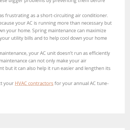
these bigger problems by preventing them before
s frustrating as a short-circuiting air conditioner.
 because your AC is running more than necessary but
 down your home. Spring maintenance can maximize
your utility bills and to help cool down your home
aintenance, your AC unit doesn’t run as efficiently
maintenance can not only make your air
t but it can also help it run easier and lengthen its
ct your
HVAC contractors
for your annual AC tune-