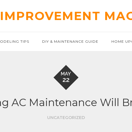
IMPROVEMENT MA
ODELING TIPS
DIY & MAINTENANCE GUIDE
HOME UP
MAY
22
g AC Maintenance Will B
UNCATEGORIZED