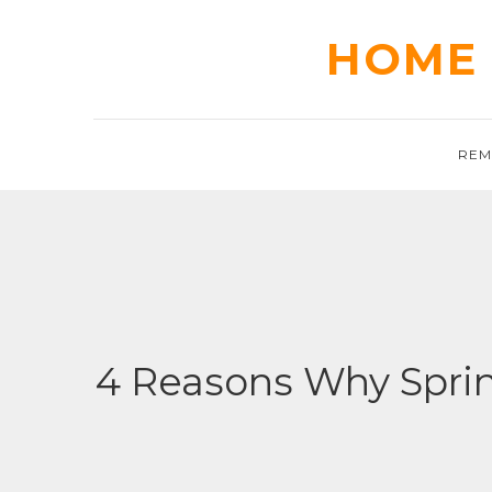
Skip
to
HOME 
content
REM
4 Reasons Why Sprin