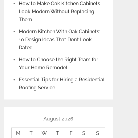
How to Make Oak Kitchen Cabinets
Look Modern Without Replacing
Them
Modern Kitchen With Oak Cabinets:
10 Design Ideas That Don’t Look
Dated
How to Choose the Right Team for
Your Home Remodel
Essential Tips for Hiring a Residential
Roofing Service
August 2026
M
T
W
T
F
S
S