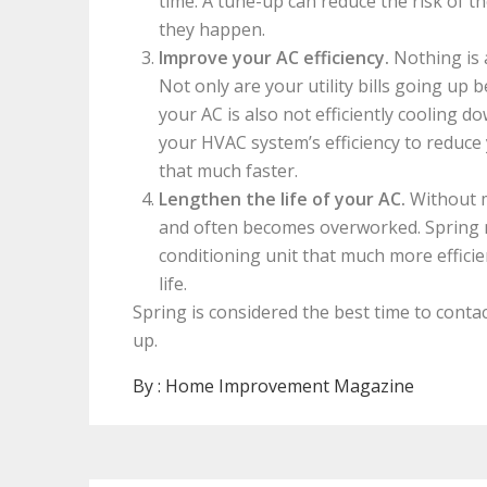
time. A tune-up can reduce the risk of 
they happen.
Improve your AC efficiency.
Nothing is a
Not only are your utility bills going up
your AC is also not efficiently cooling
your HVAC system’s efficiency to reduce 
that much faster.
Lengthen the life of your AC.
Without m
and often becomes overworked. Spring 
conditioning unit that much more efficien
life.
Spring is considered the best time to conta
up.
By :
Home Improvement Magazine