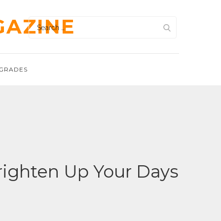
GAZINE
Search
for:
GRADES
righten Up Your Days