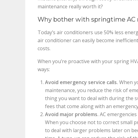
maintenance really worth it?
Why bother with springtime AC
Today’s air conditioners use 50% less ener
air conditioner can easily become inefficien
costs.
When you’re proactive with your spring HV
ways:
Avoid emergency service calls.
When you
maintenance, you reduce the risk of eme
thing you want to deal with during the 
fees that come along with an emergency
Avoid major problems.
AC emergencies a
When you choose not to correct small p
to deal with larger problems later on b