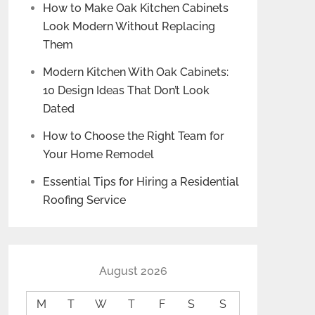
How to Make Oak Kitchen Cabinets
Look Modern Without Replacing
Them
Modern Kitchen With Oak Cabinets:
10 Design Ideas That Don’t Look
Dated
How to Choose the Right Team for
Your Home Remodel
Essential Tips for Hiring a Residential
Roofing Service
August 2026
M
T
W
T
F
S
S