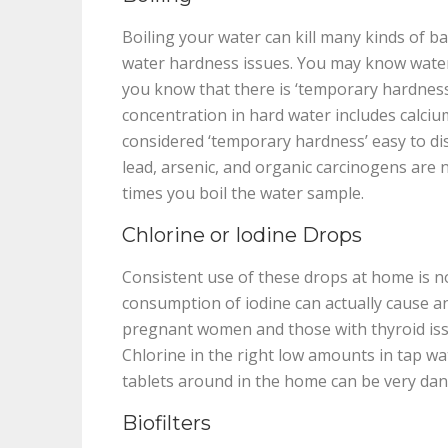
Boiling your water can kill many kinds of bac
water hardness issues. You may know water
you know that there is ‘temporary hardness
concentration in hard water includes calciu
considered ‘temporary hardness’ easy to diss
lead, arsenic, and organic carcinogens are
times you boil the water sample.
Chlorine or Iodine Drops
Consistent use of these drops at home is n
consumption of iodine can actually cause an
pregnant women and those with thyroid iss
Chlorine in the right low amounts in tap wat
tablets around in the home can be very dan
Biofilters