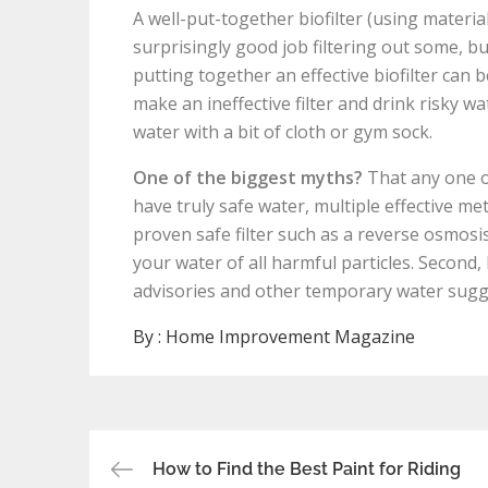
A well-put-together biofilter (using material
surprisingly good job filtering out some, bu
putting together an effective biofilter can 
make an ineffective filter and drink risky wa
water with a bit of cloth or gym sock.
One of the biggest myths?
That any one of
have truly safe water, multiple effective meth
proven safe filter such as a reverse osmosi
your water of all harmful particles. Second,
advisories and other temporary water sugg
By :
Home Improvement Magazine
Post
How to Find the Best Paint for Riding