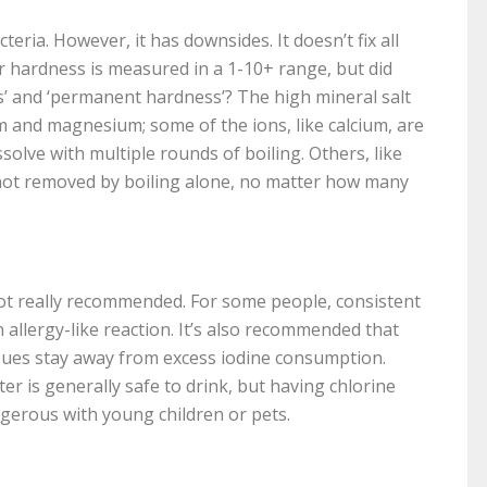
teria. However, it has downsides. It doesn’t fix all
 hardness is measured in a 1-10+ range, but did
’ and ‘permanent hardness’? The high mineral salt
m and magnesium; some of the ions, like calcium, are
olve with multiple rounds of boiling. Others, like
 not removed by boiling alone, no matter how many
ot really recommended. For some people, consistent
 allergy-like reaction. It’s also recommended that
ues stay away from excess iodine consumption.
er is generally safe to drink, but having chlorine
gerous with young children or pets.