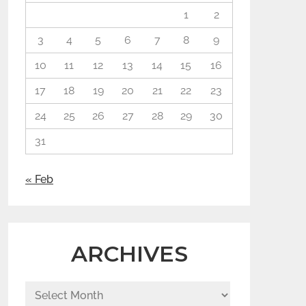
1
2
3
4
5
6
7
8
9
10
11
12
13
14
15
16
17
18
19
20
21
22
23
24
25
26
27
28
29
30
31
« Feb
ARCHIVES
Archives