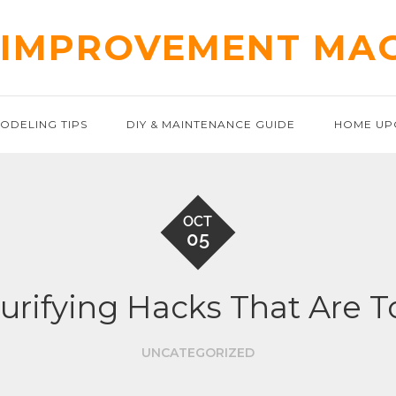
IMPROVEMENT MA
ODELING TIPS
DIY & MAINTENANCE GUIDE
HOME UP
OCT
05
urifying Hacks That Are T
UNCATEGORIZED