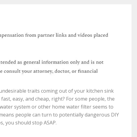
ndesirable traits coming out of your kitchen sink
 fast, easy, and cheap, right? For some people, the
 water system or other home water filter seems to
 means people can turn to potentially dangerous DIY
ips, you should stop ASAP.