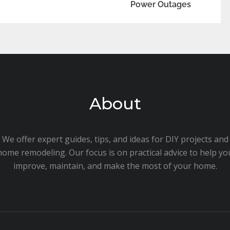
Power Outages
About
We offer expert guides, tips, and ideas for DIY projects and
home remodeling. Our focus is on practical advice to help yo
improve, maintain, and make the most of your home.