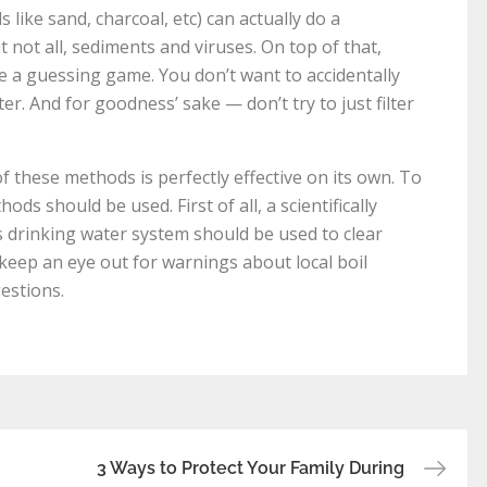
s like sand, charcoal, etc) can actually do a
t not all, sediments and viruses. On top of that,
be a guessing game. You don’t want to accidentally
ter. And for goodness’ sake — don’t try to just filter
 these methods is perfectly effective on its own. To
ods should be used. First of all, a scientifically
s drinking water system should be used to clear
 keep an eye out for warnings about local boil
estions.
3 Ways to Protect Your Family During