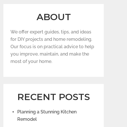
ABOUT
We offer expert guides, tips, and ideas
for DIY projects and home remodeling.
Our focus is on practical advice to help
you improve, maintain, and make the
most of your home.
RECENT POSTS
Planning a Stunning Kitchen
Remodel