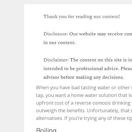
When you have bad tasting water or other u
tap, you want a home water solution that is
upfront cost of a reverse osmosis drinking
outweigh the benefits. Unfortunately, that
alternatives. If you’re trying any of these t
Boiling