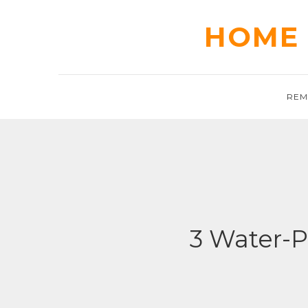
Skip
to
HOME 
content
REM
3 Water-P