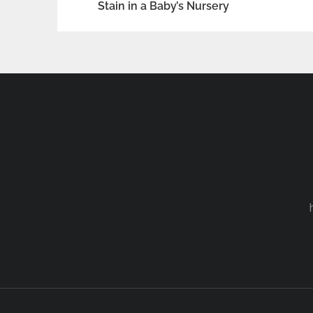
Stain in a Baby’s Nursery
navigation