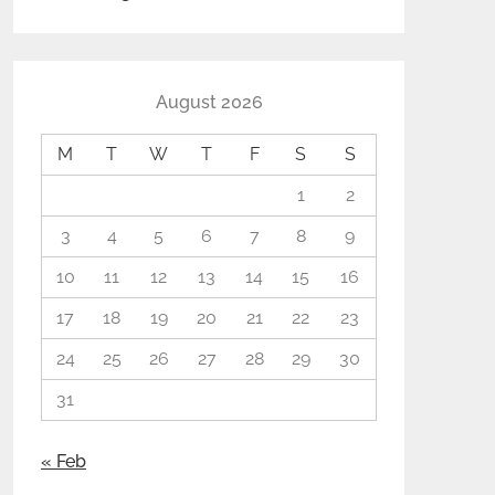
August 2026
M
T
W
T
F
S
S
1
2
3
4
5
6
7
8
9
10
11
12
13
14
15
16
17
18
19
20
21
22
23
24
25
26
27
28
29
30
31
« Feb