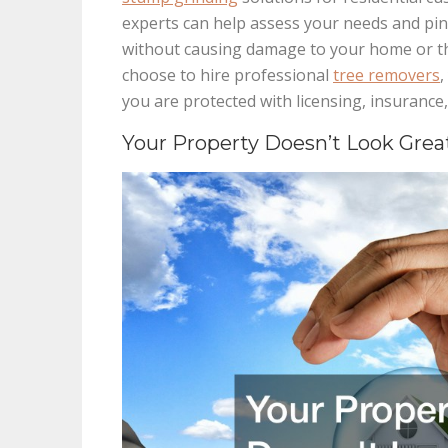
experts can help assess your needs and pin
without causing damage to your home or t
choose to hire professional
tree removers
,
you are protected with licensing, insurance,
Your Property Doesn’t Look Grea