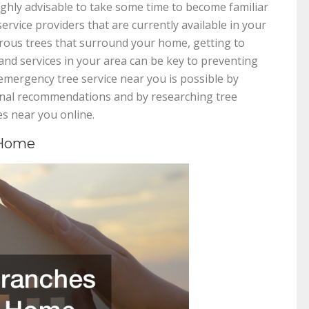
highly advisable to take some time to become familiar
ervice providers that are currently available in your
ous trees that surround your home, getting to
d services in your area can be key to preventing
emergency tree service near you is possible by
sonal recommendations and by researching tree
s near you online.
 Home