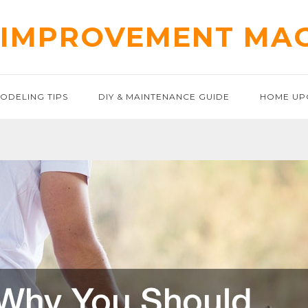
IMPROVEMENT MA
ODELING TIPS
DIY & MAINTENANCE GUIDE
HOME UP