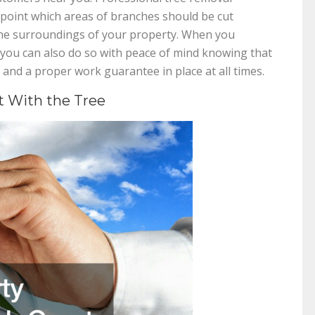
point which areas of branches should be cut
he surroundings of your property. When you
 you can also do so with peace of mind knowing that
 and a proper work guarantee in place at all times.
t With the Tree