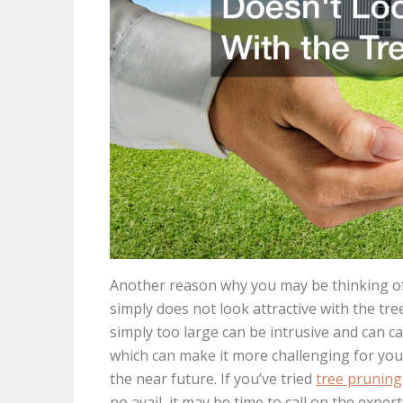
Another reason why you may be thinking of ca
simply does not look attractive with the tre
simply too large can be intrusive and can 
which can make it more challenging for you 
the near future. If you’ve tried
tree pruning
no avail, it may be time to call on the expe