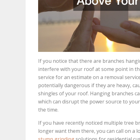
If you notice that there are branches han
interfere with your roof at some point in the
service for an estimate on a removal servi
potentially dangerous if they are heavy, cau
shingles of your roof. Hanging branches can
which can disrupt the power source to you
the time.
If you have recently noticed multiple tre
longer want them there, you can call on a l
stump grinding
solutions for residential c