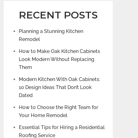
RECENT POSTS
Planning a Stunning Kitchen
Remodel
How to Make Oak Kitchen Cabinets
Look Modern Without Replacing
Them
Modern Kitchen With Oak Cabinets:
10 Design Ideas That Don’t Look
Dated
How to Choose the Right Team for
Your Home Remodel
Essential Tips for Hiring a Residential
Roofing Service