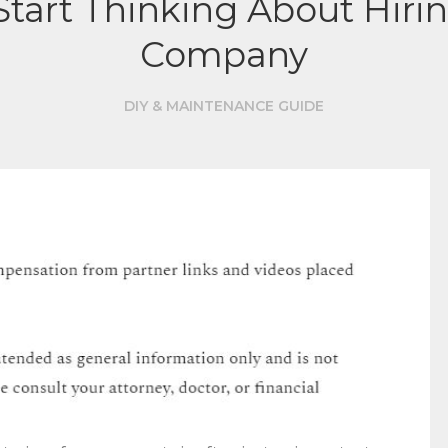
tart Thinking About Hiri
Company
DIY & MAINTENANCE GUIDE