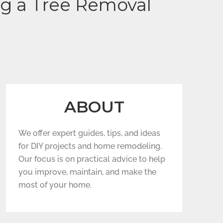
ng a Tree Removal
ABOUT
We offer expert guides, tips, and ideas
for DIY projects and home remodeling.
Our focus is on practical advice to help
you improve, maintain, and make the
most of your home.