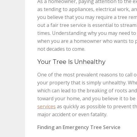
As a homeowner, paying attention to the ext
as tending to appliances, electrical work, a
you believe that you may require a tree rem
out a fair tree service is essential to strea
times. Understanding why you may need to ca
when you are a homeowner who wants to pro
not decades to come.
Your Tree Is Unhealthy
One of the most prevalent reasons to call on 
your property that is simply unhealthy. Whe
which can lead to the breaking of roots and t
toward your home, and you believe it to be
services
as quickly as possible to prevent t
major accident or even fatality.
Finding an Emergency Tree Service