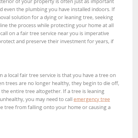
erior of your property is often just as important
nd even the plumbing you have installed indoors. If
oval solution for a dying or leaning tree, seeking
mline the process while protecting your home at all
ll on a fair tree service near you is imperative
tect and preserve their investment for years, if
a local fair tree service is that you have a tree on
n trees are no longer healthy, they begin to die off,
he entire tree altogether. If a tree is leaning
 unhealthy, you may need to call
emergency tree
he tree from falling onto your home or causing a