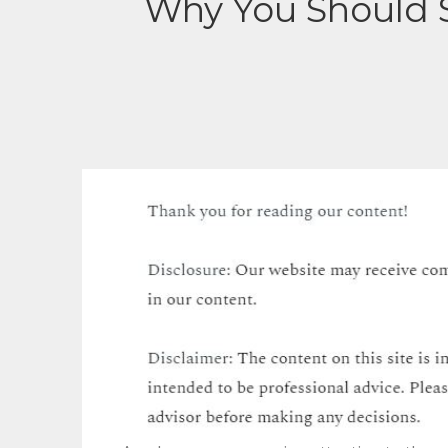
Why You Should S