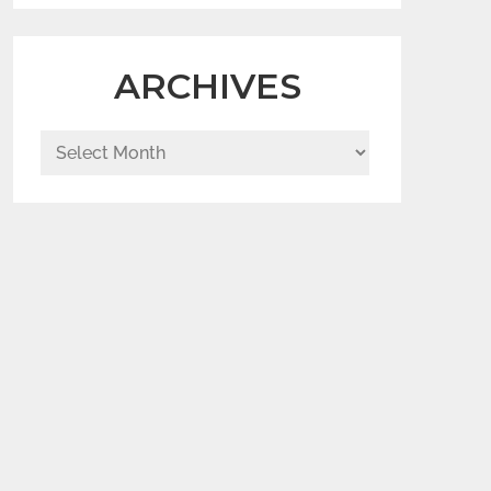
ARCHIVES
Archives