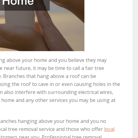
ging above your home and you believe they may
 near future, it may be time to call a fair tree
ce. Branches that hang above a roof can be
sing the roof to cave in or even causing holes in the
 also interfere with surrounding electrical wires,
r home and any other services you may be using at
e branches hanging above your home and you no
ocal tree removal service and those who offer
local
ustomers near you. Professional tree removal