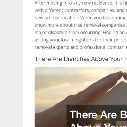
After moving into any new residence, it is 
with different contractors, companies, and s
new area or location. When you have numer
know more about tree removal companies an
major disasters from occurring. Finding an 
asking your local neighbors for their per
removal experts and professional companie
There Are Branches Above Your