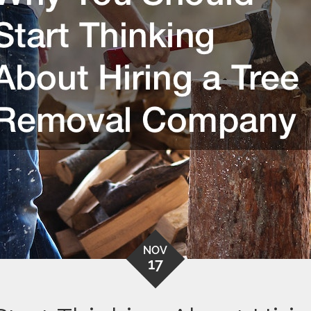
NOV
17