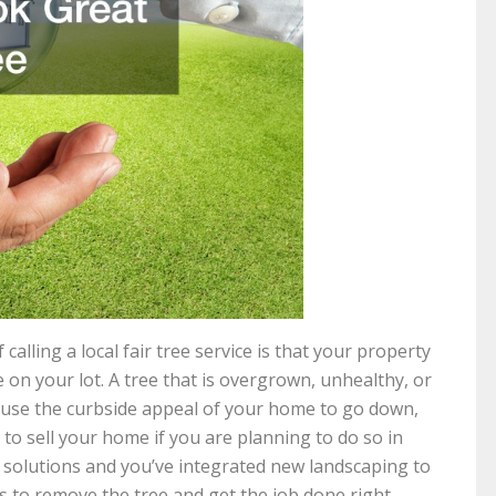
lling a local fair tree service is that your property
e on your lot. A tree that is overgrown, unhealthy, or
cause the curbside appeal of your home to go down,
to sell your home if you are planning to do so in
solutions and you’ve integrated new landscaping to
rts to remove the tree and get the job done right.