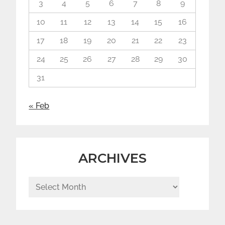
3
4
5
6
7
8
9
10
11
12
13
14
15
16
17
18
19
20
21
22
23
24
25
26
27
28
29
30
31
« Feb
ARCHIVES
Archives