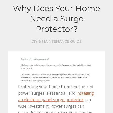
Why Does Your Home
Need a Surge
Protector?
DIY & MAINTENANCE GUIDE
Protecting your home from unexpected
power surges is essential, and
installing
an electrical panel surge protector
is a
wise investment. Power surges can
occur due to various reasons, including