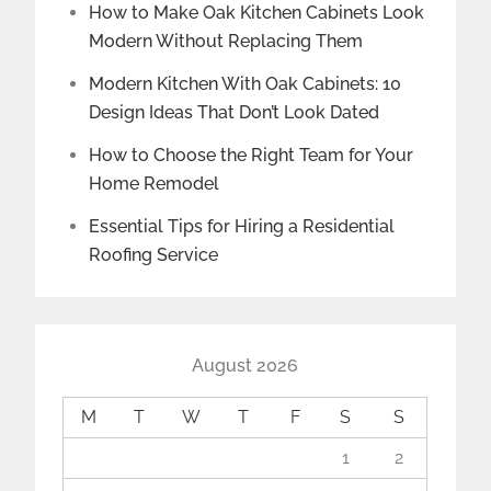
How to Make Oak Kitchen Cabinets Look
Modern Without Replacing Them
Modern Kitchen With Oak Cabinets: 10
Design Ideas That Don’t Look Dated
How to Choose the Right Team for Your
Home Remodel
Essential Tips for Hiring a Residential
Roofing Service
August 2026
M
T
W
T
F
S
S
1
2