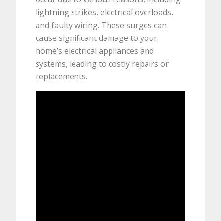
lightning strikes, electrical overloads,
and faulty wiring. These surges can
cause significant damage to your
home’s electrical appliances and
systems, leading to costly repairs or
replacements.