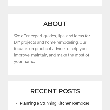
ABOUT
We offer expert guides, tips, and ideas for
DIY projects and home remodeling. Our
focus is on practical advice to help you
improve, maintain, and make the most of
your home.
RECENT POSTS
Planning a Stunning Kitchen Remodel