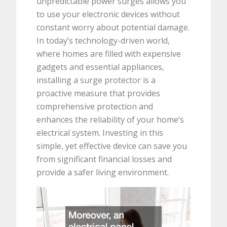
unpredictable power surges allows you
to use your electronic devices without
constant worry about potential damage.
In today’s technology-driven world,
where homes are filled with expensive
gadgets and essential appliances,
installing a surge protector is a
proactive measure that provides
comprehensive protection and
enhances the reliability of your home’s
electrical system. Investing in this
simple, yet effective device can save you
from significant financial losses and
provide a safer living environment.