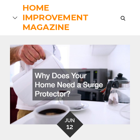
Skip
HOME
to
IMPROVEMENT
search
content
MAGAZINE
JUN
12