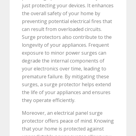
just protecting your devices. It enhances
the overall safety of your home by
preventing potential electrical fires that
can result from overloaded circuits.
Surge protectors also contribute to the
longevity of your appliances. Frequent
exposure to minor power surges can
degrade the internal components of
your electronics over time, leading to
premature failure. By mitigating these
surges, a surge protector helps extend
the life of your appliances and ensures
they operate efficiently.
Moreover, an electrical panel surge
protector offers peace of mind. Knowing
that your home is protected against