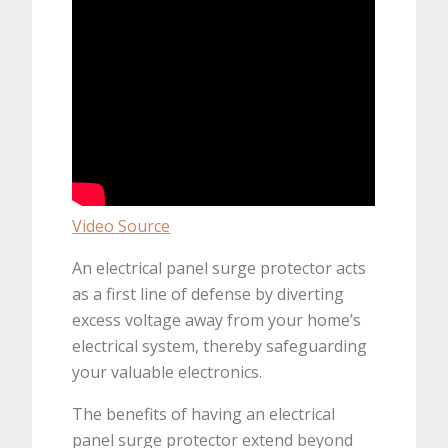
Video Source
An electrical panel surge protector acts
as a first line of defense by diverting
excess voltage away from your home’s
electrical system, thereby safeguarding
your valuable electronics.
The benefits of having an electrical
panel surge protector extend beyond