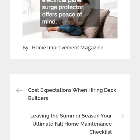
By :
Home Improvement Magazine
Post
Cost Expectations When Hiring Deck
navigation
Builders
Leaving the Summer Season Your
Ultimate Fall Home Maintenance
Checklist