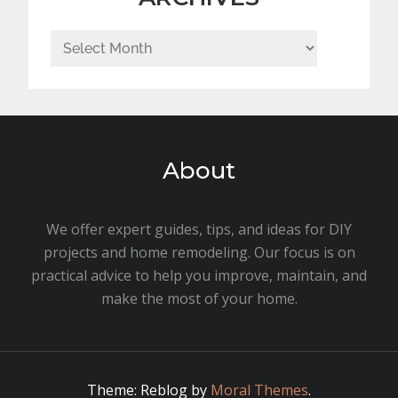
Archives
About
We offer expert guides, tips, and ideas for DIY
projects and home remodeling. Our focus is on
practical advice to help you improve, maintain, and
make the most of your home.
Theme: Reblog by
Moral Themes
.