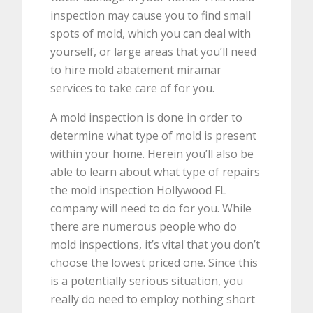
inspection may cause you to find small
spots of mold, which you can deal with
yourself, or large areas that you’ll need
to hire mold abatement miramar
services to take care of for you.
A mold inspection is done in order to
determine what type of mold is present
within your home. Herein you’ll also be
able to learn about what type of repairs
the mold inspection Hollywood FL
company will need to do for you. While
there are numerous people who do
mold inspections, it’s vital that you don’t
choose the lowest priced one. Since this
is a potentially serious situation, you
really do need to employ nothing short