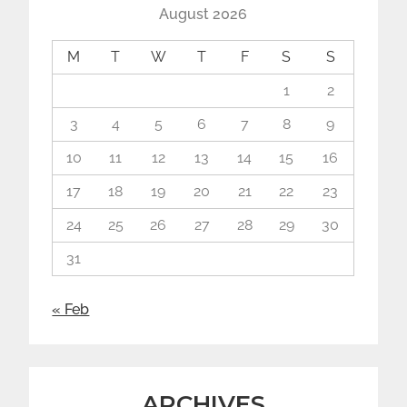
August 2026
M
T
W
T
F
S
S
1
2
3
4
5
6
7
8
9
10
11
12
13
14
15
16
17
18
19
20
21
22
23
24
25
26
27
28
29
30
31
« Feb
ARCHIVES