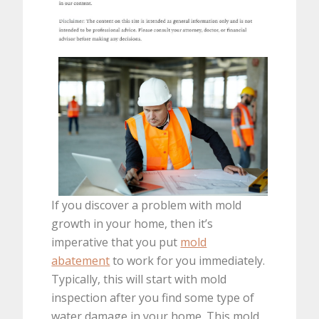
If you discover a problem with mold
growth in your home, then it’s
imperative that you put
mold
abatement
to work for you immediately.
Typically, this will start with mold
inspection after you find some type of
water damage in your home. This mold