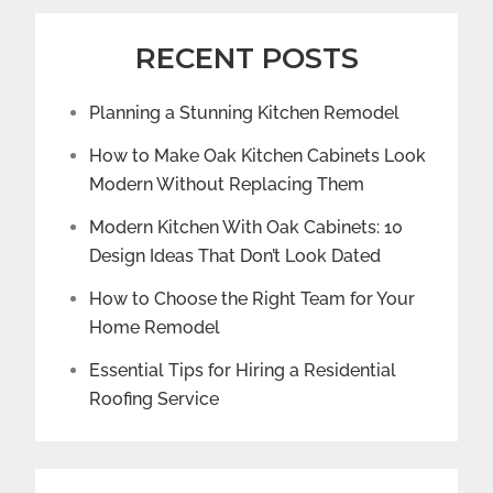
RECENT POSTS
Planning a Stunning Kitchen Remodel
How to Make Oak Kitchen Cabinets Look
Modern Without Replacing Them
Modern Kitchen With Oak Cabinets: 10
Design Ideas That Don’t Look Dated
How to Choose the Right Team for Your
Home Remodel
Essential Tips for Hiring a Residential
Roofing Service