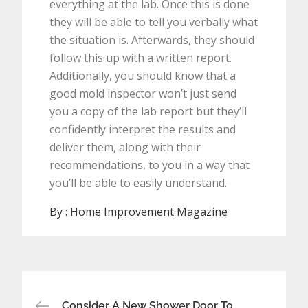
everything at the lab. Once this is done
they will be able to tell you verbally what
the situation is. Afterwards, they should
follow this up with a written report.
Additionally, you should know that a
good mold inspector won’t just send
you a copy of the lab report but they’ll
confidently interpret the results and
deliver them, along with their
recommendations, to you in a way that
you’ll be able to easily understand.
By :
Home Improvement Magazine
Post
Consider A New Shower Door To