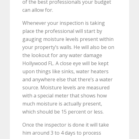
of the best professionals your budget
can allow for.
Whenever your inspection is taking
place the professional will start by
gauging moisture levels present within
your property’s walls. He will also be on
the lookout for any water damage
Hollywood FL. A close eye will be kept
upon things like sinks, water heaters
and anywhere else that there’s a water
source. Moisture levels are measured
with a special meter that shows how
much moisture is actually present,
which should be 15 percent or less.
Once the inspector is done it will take
him around 3 to 4 days to process