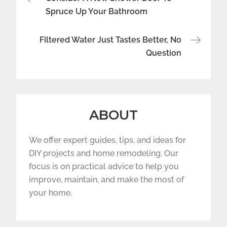
navigation
Spruce Up Your Bathroom
Filtered Water Just Tastes Better, No
Question
ABOUT
We offer expert guides, tips, and ideas for
DIY projects and home remodeling. Our
focus is on practical advice to help you
improve, maintain, and make the most of
your home.