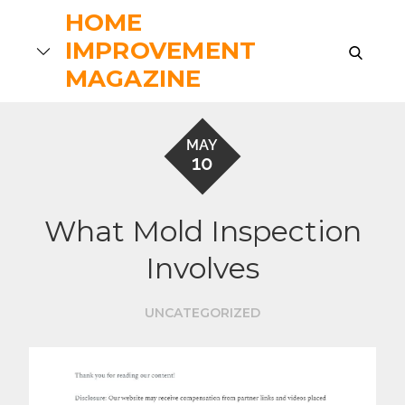
Skip
HOME
to
IMPROVEMENT
search
content
MAGAZINE
MAY
10
What Mold Inspection
Involves
UNCATEGORIZED