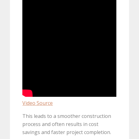
Video Source
This leads to a smoother construction
process and often results in cost
savings and faster project completion.