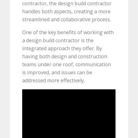
contractor, the design build contractor
handles both aspects, creating a more
streamlined and collaborative process.
One of the key benefits of working with
a design build contractor is the
integrated approach they offer. By
having both design and construction
teams under one roof, communication
is improved, and issues can be
addressed more effectively.