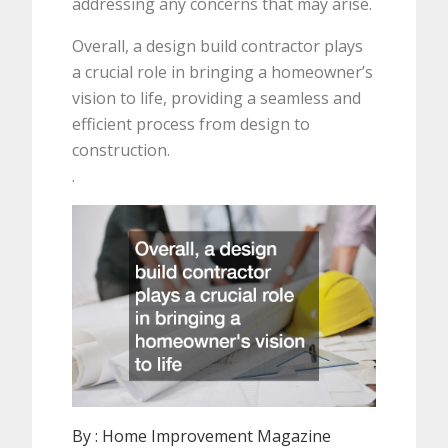
addressing any concerns that may arise.
Overall, a design build contractor plays
a crucial role in bringing a homeowner’s
vision to life, providing a seamless and
efficient process from design to
construction.
.
By :
Home Improvement Magazine