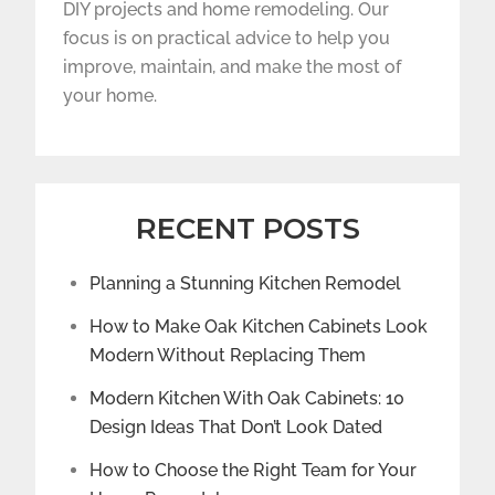
DIY projects and home remodeling. Our
focus is on practical advice to help you
improve, maintain, and make the most of
your home.
RECENT POSTS
Planning a Stunning Kitchen Remodel
How to Make Oak Kitchen Cabinets Look
Modern Without Replacing Them
Modern Kitchen With Oak Cabinets: 10
Design Ideas That Don’t Look Dated
How to Choose the Right Team for Your