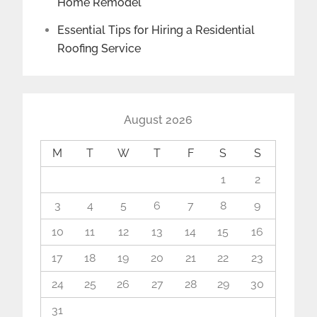
Home Remodel
Essential Tips for Hiring a Residential
Roofing Service
August 2026
M
T
W
T
F
S
S
1
2
3
4
5
6
7
8
9
10
11
12
13
14
15
16
17
18
19
20
21
22
23
24
25
26
27
28
29
30
31