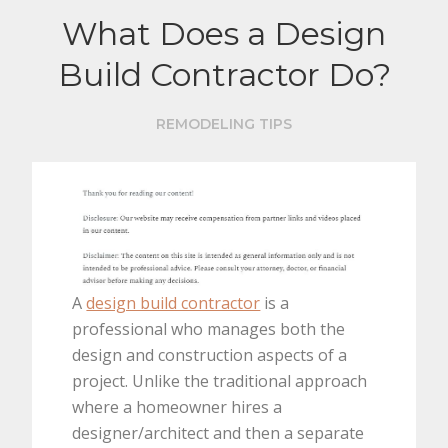
What Does a Design
Build Contractor Do?
REMODELING TIPS
A
design build contractor
is a
professional who manages both the
design and construction aspects of a
project. Unlike the traditional approach
where a homeowner hires a
designer/architect and then a separate