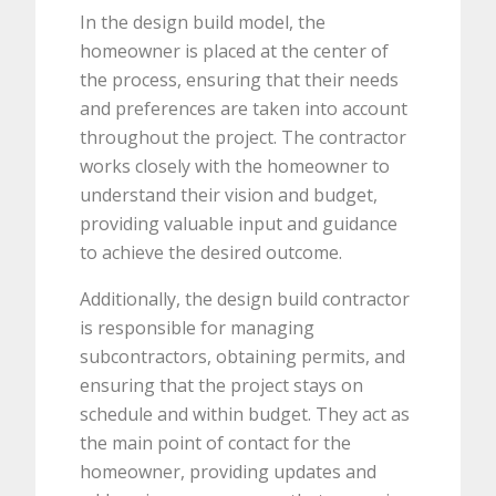
In the design build model, the
homeowner is placed at the center of
the process, ensuring that their needs
and preferences are taken into account
throughout the project. The contractor
works closely with the homeowner to
understand their vision and budget,
providing valuable input and guidance
to achieve the desired outcome.
Additionally, the design build contractor
is responsible for managing
subcontractors, obtaining permits, and
ensuring that the project stays on
schedule and within budget. They act as
the main point of contact for the
homeowner, providing updates and