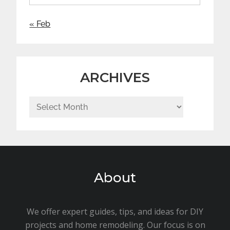
« Feb
ARCHIVES
Archives
About
We offer expert guides, tips, and ideas for DIY
projects and home remodeling. Our focus is on