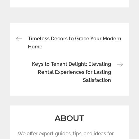
Post
Timeless Decors to Grace Your Modern
navigation
Home
Keys to Tenant Delight: Elevating
Rental Experiences for Lasting
Satisfaction
ABOUT
We offer expert guides, tips, and ideas for