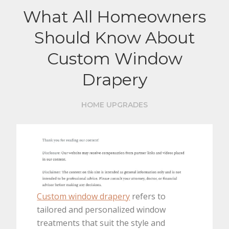
What All Homeowners
Should Know About
Custom Window
Drapery
HOME UPGRADES
Custom window drapery
refers to
tailored and personalized window
treatments that suit the style and