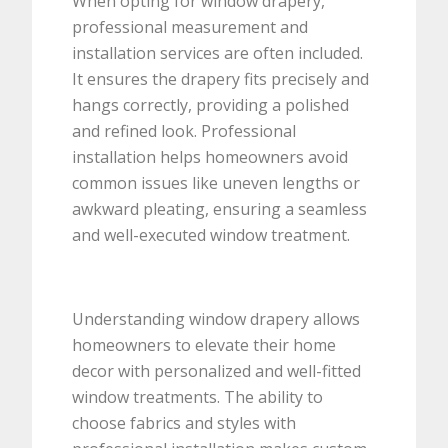
When opting for window drapery,
professional measurement and
installation services are often included.
It ensures the drapery fits precisely and
hangs correctly, providing a polished
and refined look. Professional
installation helps homeowners avoid
common issues like uneven lengths or
awkward pleating, ensuring a seamless
and well-executed window treatment.
Understanding window drapery allows
homeowners to elevate their home
decor with personalized and well-fitted
window treatments. The ability to
choose fabrics and styles with