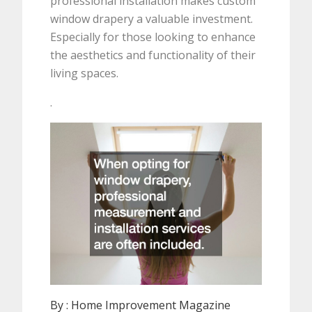
professional installation makes custom
window drapery a valuable investment.
Especially for those looking to enhance
the aesthetics and functionality of their
living spaces.
.
By :
Home Improvement Magazine