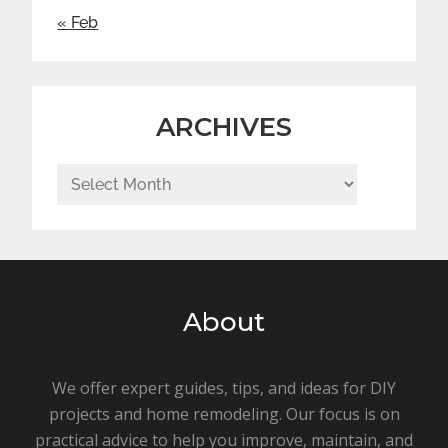
« Feb
ARCHIVES
Archives
About
We offer expert guides, tips, and ideas for DIY
projects and home remodeling. Our focus is on
practical advice to help you improve, maintain, and