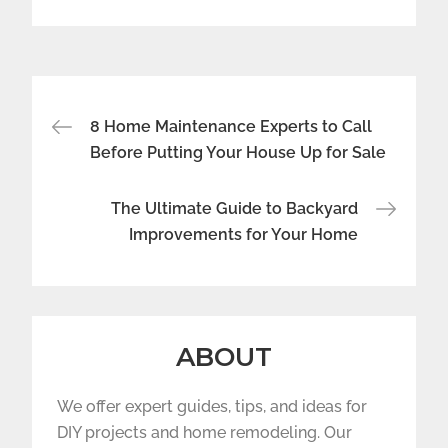
Post
8 Home Maintenance Experts to Call
navigation
Before Putting Your House Up for Sale
The Ultimate Guide to Backyard
Improvements for Your Home
ABOUT
We offer expert guides, tips, and ideas for
DIY projects and home remodeling. Our