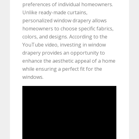
preferences of individual homeowners.
Unlike ready-made curtains,
personalized window drapery allows
homeowners to choose specific fabrics,
colors, and designs. According to the
YouTube video, investing in window
drapery provides an opportunity to
enhance the aesthetic appeal of a home
while ensuring a perfect fit for the
windows.