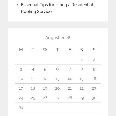
Essential Tips for Hiring a Residential
Roofing Service
August 2026
M
T
W
T
F
S
S
1
2
3
4
5
6
7
8
9
10
11
12
13
14
15
16
17
18
19
20
21
22
23
24
25
26
27
28
29
30
31