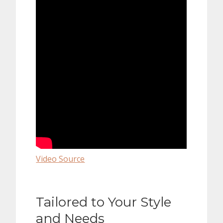
Video Source
Tailored to Your Style
and Needs