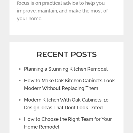
focus is on practical advice to help you
improve, maintain, and make the most of
your home.
RECENT POSTS
Planning a Stunning Kitchen Remodel
How to Make Oak Kitchen Cabinets Look
Modern Without Replacing Them
Modern Kitchen With Oak Cabinets: 10
Design Ideas That Don’t Look Dated
How to Choose the Right Team for Your
Home Remodel