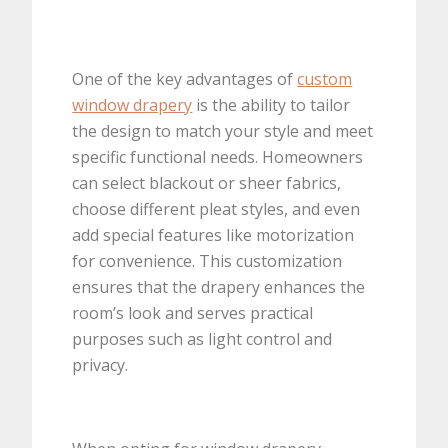
One of the key advantages of
custom
window drapery
is the ability to tailor
the design to match your style and meet
specific functional needs. Homeowners
can select blackout or sheer fabrics,
choose different pleat styles, and even
add special features like motorization
for convenience. This customization
ensures that the drapery enhances the
room’s look and serves practical
purposes such as light control and
privacy.