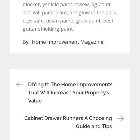
blocker, yshield paint review, 5g paint,
anti wifi paint price, are glow in the dark
toys safe, asian paints glow paint, best
guitar shielding paint.
By :
Home Improvement Magazine
Post
DIYing It: The Home Improvements
navigation
That Will Increase Your Property’s
Value
Cabinet Drawer Runners A Choosing
Guide and Tips