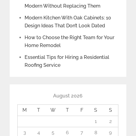
Modern Without Replacing Them
Modern Kitchen With Oak Cabinets: 10
Design Ideas That Don’t Look Dated
How to Choose the Right Team for Your
Home Remodel
Essential Tips for Hiring a Residential
Roofing Service
August 2026
M
T
W
T
F
S
S
1
2
3
4
5
6
7
8
9