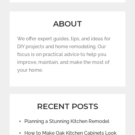
ABOUT
We offer expert guides, tips, and ideas for
DIY projects and home remodeling. Our
focus is on practical advice to help you
improve, maintain, and make the most of
your home.
RECENT POSTS
Planning a Stunning Kitchen Remodel
How to Make Oak Kitchen Cabinets Look