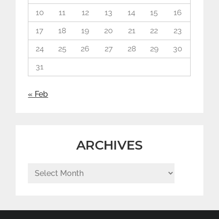
10
11
12
13
14
15
16
17
18
19
20
21
22
23
24
25
26
27
28
29
30
31
« Feb
ARCHIVES
Archives