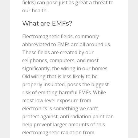
fields) can pose just as great a threat to
our health.
What are EMFs?
Electromagnetic fields, commonly
abbreviated to EMFs are all around us.
These fields are created by our
cellphones, computers, and most
significantly, the wiring in our homes.
Old wiring that is less likely to be
properly insulated, poses the biggest
risk of emitting harmful EMFs. While
most low-level exposure from
electronics is something we can’t
protect against, anti radiation paint can
help prevent larger amounts of this
electromagnetic radiation from