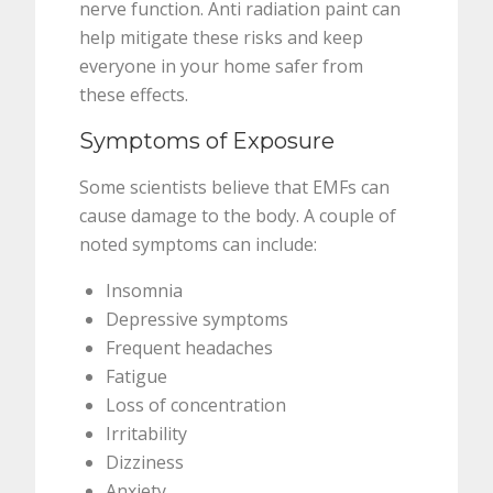
nerve function. Anti radiation paint can
help mitigate these risks and keep
everyone in your home safer from
these effects.
Symptoms of Exposure
Some scientists believe that EMFs can
cause damage to the body. A couple of
noted symptoms can include:
Insomnia
Depressive symptoms
Frequent headaches
Fatigue
Loss of concentration
Irritability
Dizziness
Anxiety