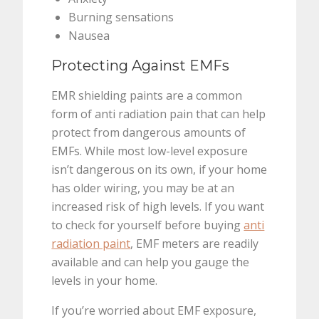
Burning sensations
Nausea
Protecting Against EMFs
EMR shielding paints are a common
form of anti radiation pain that can help
protect from dangerous amounts of
EMFs. While most low-level exposure
isn’t dangerous on its own, if your home
has older wiring, you may be at an
increased risk of high levels. If you want
to check for yourself before buying
anti
radiation paint
, EMF meters are readily
available and can help you gauge the
levels in your home.
If you’re worried about EMF exposure,