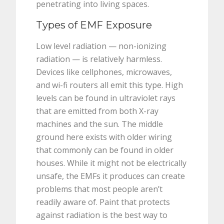
penetrating into living spaces.
Types of EMF Exposure
Low level radiation — non-ionizing
radiation — is relatively harmless.
Devices like cellphones, microwaves,
and wi-fi routers all emit this type. High
levels can be found in ultraviolet rays
that are emitted from both X-ray
machines and the sun. The middle
ground here exists with older wiring
that commonly can be found in older
houses. While it might not be electrically
unsafe, the EMFs it produces can create
problems that most people aren’t
readily aware of. Paint that protects
against radiation is the best way to