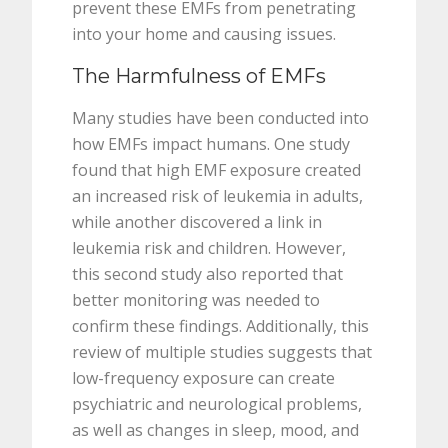
prevent these EMFs from penetrating
into your home and causing issues.
The Harmfulness of EMFs
Many studies have been conducted into
how EMFs impact humans. One study
found that high EMF exposure created
an increased risk of leukemia in adults,
while another discovered a link in
leukemia risk and children. However,
this second study also reported that
better monitoring was needed to
confirm these findings. Additionally, this
review of multiple studies suggests that
low-frequency exposure can create
psychiatric and neurological problems,
as well as changes in sleep, mood, and