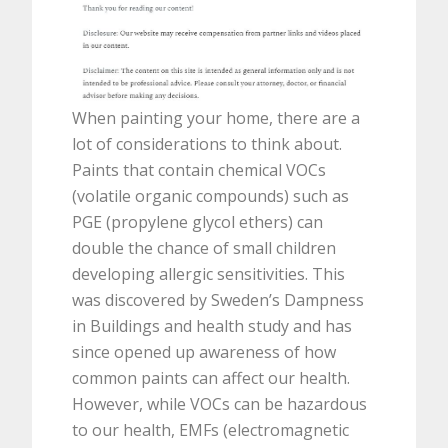
When painting your home, there are a
lot of considerations to think about.
Paints that contain chemical VOCs
(volatile organic compounds) such as
PGE (propylene glycol ethers) can
double the chance of small children
developing allergic sensitivities. This
was discovered by Sweden’s Dampness
in Buildings and health study and has
since opened up awareness of how
common paints can affect our health.
However, while VOCs can be hazardous
to our health, EMFs (electromagnetic