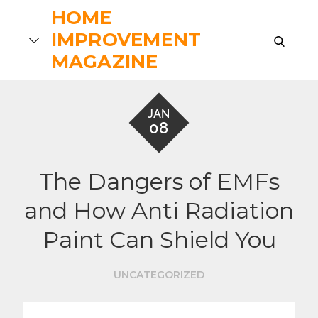
Skip
HOME
to
IMPROVEMENT
search
content
MAGAZINE
JAN
08
The Dangers of EMFs
and How Anti Radiation
Paint Can Shield You
UNCATEGORIZED