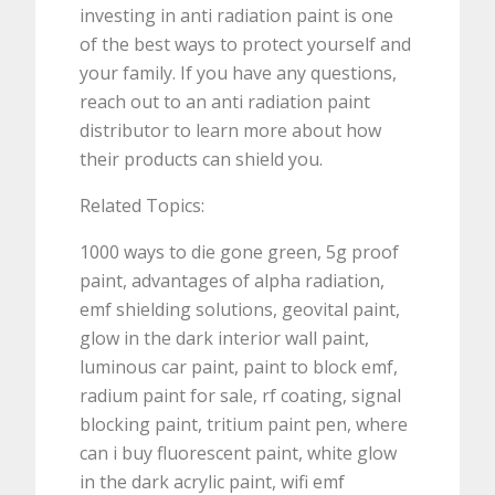
investing in anti radiation paint is one
of the best ways to protect yourself and
your family. If you have any questions,
reach out to an anti radiation paint
distributor to learn more about how
their products can shield you.
Related Topics:
1000 ways to die gone green, 5g proof
paint, advantages of alpha radiation,
emf shielding solutions, geovital paint,
glow in the dark interior wall paint,
luminous car paint, paint to block emf,
radium paint for sale, rf coating, signal
blocking paint, tritium paint pen, where
can i buy fluorescent paint, white glow
in the dark acrylic paint, wifi emf