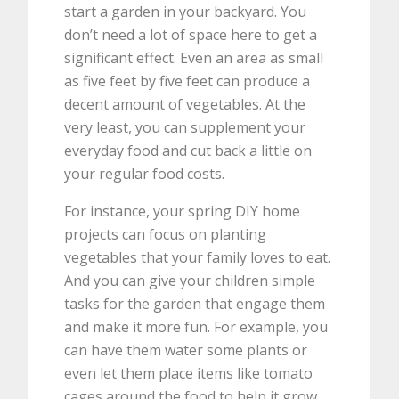
start a garden in your backyard. You
don’t need a lot of space here to get a
significant effect. Even an area as small
as five feet by five feet can produce a
decent amount of vegetables. At the
very least, you can supplement your
everyday food and cut back a little on
your regular food costs.
For instance, your spring DIY home
projects can focus on planting
vegetables that your family loves to eat.
And you can give your children simple
tasks for the garden that engage them
and make it more fun. For example, you
can have them water some plants or
even let them place items like tomato
cages around the food to help it grow