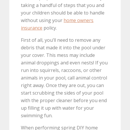
taking a handful of steps that you and
your children should be able to handle
without using your
home owners
insurance
policy.
First of all, you’ll need to remove any
debris that made it into the pool under
your cover. This mess may include
animal droppings and even nests! If you
run into squirrels, raccoons, or other
animals in your pool, call animal control
right away. Once they are out, you can
start scrubbing the sides of your pool
with the proper cleaner before you end
up filling it up with water for your
swimming fun.
When performing spring DIY home