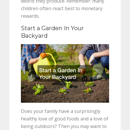
debris they produce. Remember: many
children often react best to monetary
rewards.
Start a Garden In Your
Backyard
Does your family have a surprisingly
healthy love of good foods and a love of
being outdoors? Then you may want to