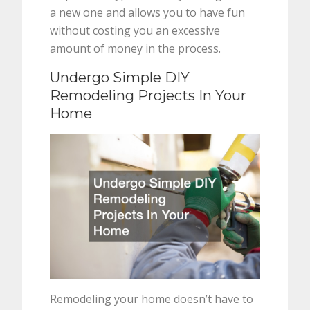
a new one and allows you to have fun
without costing you an excessive
amount of money in the process.
Undergo Simple DIY
Remodeling Projects In Your
Home
Remodeling your home doesn’t have to