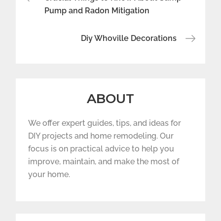
navigation
Pump and Radon Mitigation
Diy Whoville Decorations
ABOUT
We offer expert guides, tips, and ideas for
DIY projects and home remodeling. Our
focus is on practical advice to help you
improve, maintain, and make the most of
your home.