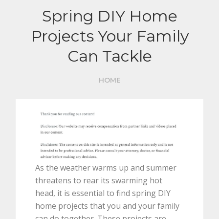
Spring DIY Home
Projects Your Family
Can Tackle
HOME
As the weather warms up and summer
threatens to rear its swarming hot
head, it is essential to find spring DIY
home projects that you and your family
can do together. These projects are