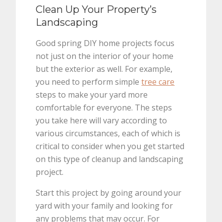
Clean Up Your Property’s
Landscaping
Good spring DIY home projects focus
not just on the interior of your home
but the exterior as well. For example,
you need to perform simple
tree care
steps to make your yard more
comfortable for everyone. The steps
you take here will vary according to
various circumstances, each of which is
critical to consider when you get started
on this type of cleanup and landscaping
project.
Start this project by going around your
yard with your family and looking for
any problems that may occur. For