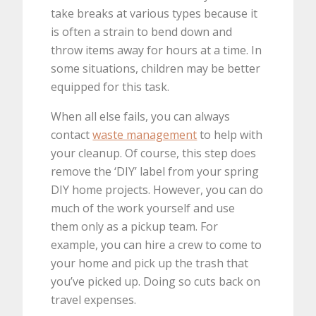
take breaks at various types because it
is often a strain to bend down and
throw items away for hours at a time. In
some situations, children may be better
equipped for this task.
When all else fails, you can always
contact
waste management
to help with
your cleanup. Of course, this step does
remove the ‘DIY’ label from your spring
DIY home projects. However, you can do
much of the work yourself and use
them only as a pickup team. For
example, you can hire a crew to come to
your home and pick up the trash that
you’ve picked up. Doing so cuts back on
travel expenses.