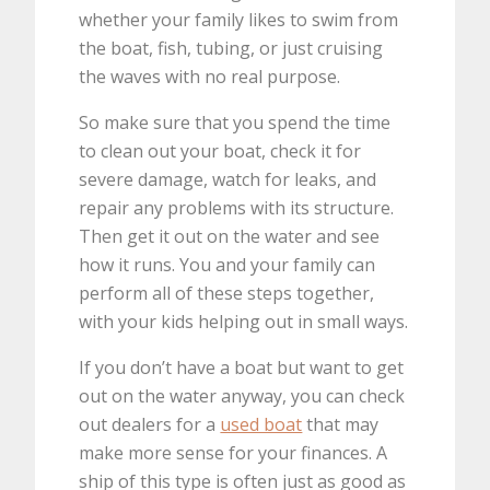
whether your family likes to swim from
the boat, fish, tubing, or just cruising
the waves with no real purpose.
So make sure that you spend the time
to clean out your boat, check it for
severe damage, watch for leaks, and
repair any problems with its structure.
Then get it out on the water and see
how it runs. You and your family can
perform all of these steps together,
with your kids helping out in small ways.
If you don’t have a boat but want to get
out on the water anyway, you can check
out dealers for a
used boat
that may
make more sense for your finances. A
ship of this type is often just as good as