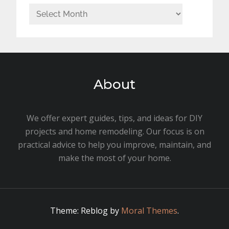
Archives
About
We offer expert guides, tips, and ideas for DIY
projects and home remodeling. Our focus is on
practical advice to help you improve, maintain, and
make the most of your home.
Theme: Reblog by
Moral Themes
.