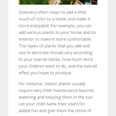
Greenery often helps to add a little
touch of color to a home and make it
more enjoyable. For example, you can
add various plants to your home and its
exterior to make it more comfortable.
The types of plants that you add and
use to decorate should vary according
to your overall tastes, how much work
your children want to do, and the overall
effect you hope to produce.
For instance, indoor plants usually
require very little maintenance beyond
watering and keeping them in the sun.
Let your child name their plant for
added fun and give them the chore of