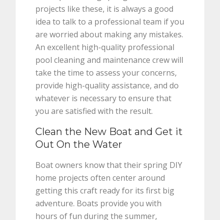
projects like these, it is always a good
idea to talk to a professional team if you
are worried about making any mistakes.
An excellent high-quality professional
pool cleaning and maintenance crew will
take the time to assess your concerns,
provide high-quality assistance, and do
whatever is necessary to ensure that
you are satisfied with the result.
Clean the New Boat and Get it
Out On the Water
Boat owners know that their spring DIY
home projects often center around
getting this craft ready for its first big
adventure. Boats provide you with
hours of fun during the summer,