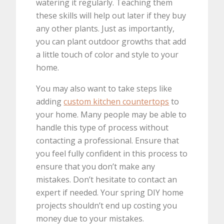
watering it regularly. Teaching them
these skills will help out later if they buy
any other plants. Just as importantly,
you can plant outdoor growths that add
a little touch of color and style to your
home.
You may also want to take steps like
adding
custom kitchen countertops
to
your home. Many people may be able to
handle this type of process without
contacting a professional. Ensure that
you feel fully confident in this process to
ensure that you don’t make any
mistakes. Don’t hesitate to contact an
expert if needed. Your spring DIY home
projects shouldn’t end up costing you
money due to your mistakes.