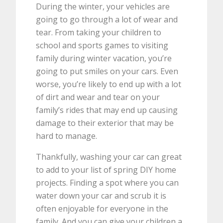
During the winter, your vehicles are
going to go through a lot of wear and
tear. From taking your children to
school and sports games to visiting
family during winter vacation, you’re
going to put smiles on your cars. Even
worse, you’re likely to end up with a lot
of dirt and wear and tear on your
family’s rides that may end up causing
damage to their exterior that may be
hard to manage.
Thankfully, washing your car can great
to add to your list of spring DIY home
projects. Finding a spot where you can
water down your car and scrub it is
often enjoyable for everyone in the
family. And you can give your children a