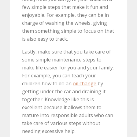
few simple steps that make it fun and
enjoyable. For example, they can be in
charge of washing the wheels, giving
them something simple to focus on that
is also easy to track.
Lastly, make sure that you take care of
some simple maintenance steps to
make life easier for you and your family.
For example, you can teach your
children how to do an
oil change
by
getting under the car and draining it
together. Knowledge like this is
excellent because it allows them to
mature into responsible adults who can
take care of various steps without
needing excessive help.