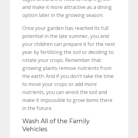
and make it more attractive as a dining
option later in the growing season.
Once your garden has reached its full
potential in the late summer, you and
your children can prepare it for the next
year by fertilizing the soil or deciding to
rotate your crops. Remember that
growing plants remove nutrients from
the earth. And if you don’t take the time
to move your crops or add more
nutrients, you can wreck the soil and
make it impossible to grow items there
in the future.
Wash All of the Family
Vehicles