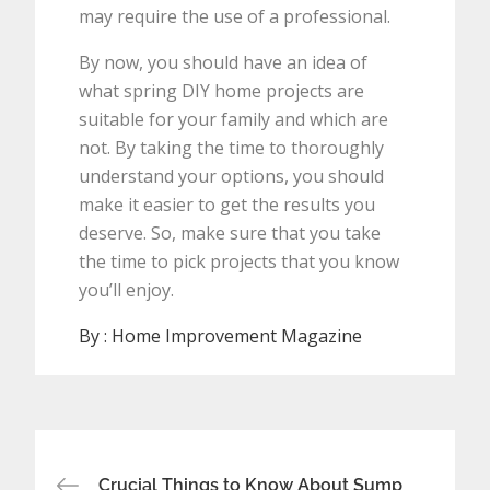
may require the use of a professional.
By now, you should have an idea of
what spring DIY home projects are
suitable for your family and which are
not. By taking the time to thoroughly
understand your options, you should
make it easier to get the results you
deserve. So, make sure that you take
the time to pick projects that you know
you’ll enjoy.
By :
Home Improvement Magazine
Post
Crucial Things to Know About Sump