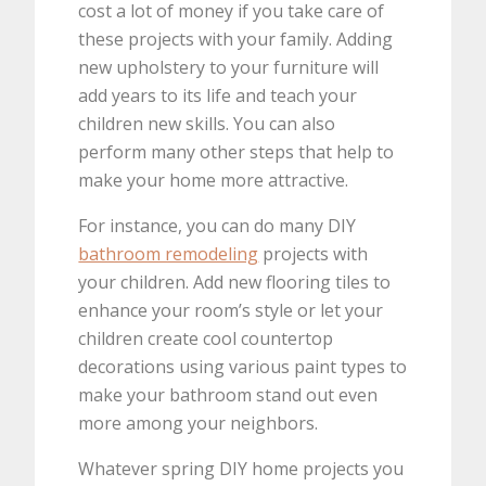
cost a lot of money if you take care of
these projects with your family. Adding
new upholstery to your furniture will
add years to its life and teach your
children new skills. You can also
perform many other steps that help to
make your home more attractive.
For instance, you can do many DIY
bathroom remodeling
projects with
your children. Add new flooring tiles to
enhance your room’s style or let your
children create cool countertop
decorations using various paint types to
make your bathroom stand out even
more among your neighbors.
Whatever spring DIY home projects you