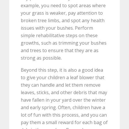
example, you need to spot areas where
your grass is weaker, pay attention to
broken tree limbs, and spot any health
issues with your bushes. Perform
simple rehabilitative steps on these
growths, such as trimming your bushes
and trees to ensure that they are as
strong as possible.
Beyond this step, it is also a good idea
to give your children a leaf blower that
they can handle and let them remove
leaves, sticks, and other debris that may
have fallen in your yard over the winter
and early spring. Often, children have a
lot of fun with this process, and you can
pay them a small reward for each bag of