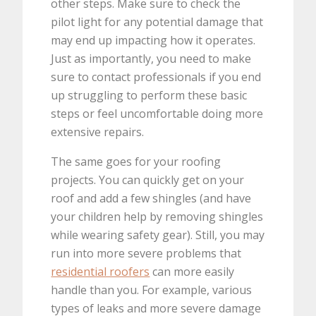
other steps. Make sure to check the
pilot light for any potential damage that
may end up impacting how it operates.
Just as importantly, you need to make
sure to contact professionals if you end
up struggling to perform these basic
steps or feel uncomfortable doing more
extensive repairs.
The same goes for your roofing
projects. You can quickly get on your
roof and add a few shingles (and have
your children help by removing shingles
while wearing safety gear). Still, you may
run into more severe problems that
residential roofers
can more easily
handle than you. For example, various
types of leaks and more severe damage