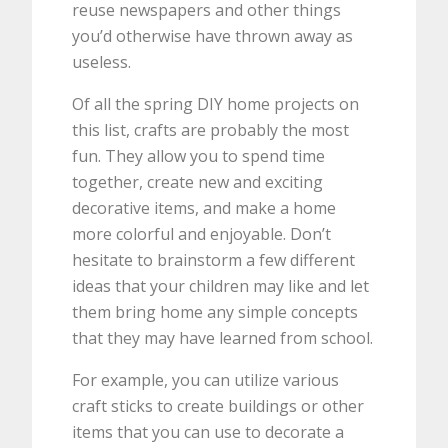
reuse newspapers and other things
you’d otherwise have thrown away as
useless.
Of all the spring DIY home projects on
this list, crafts are probably the most
fun. They allow you to spend time
together, create new and exciting
decorative items, and make a home
more colorful and enjoyable. Don’t
hesitate to brainstorm a few different
ideas that your children may like and let
them bring home any simple concepts
that they may have learned from school.
For example, you can utilize various
craft sticks to create buildings or other
items that you can use to decorate a