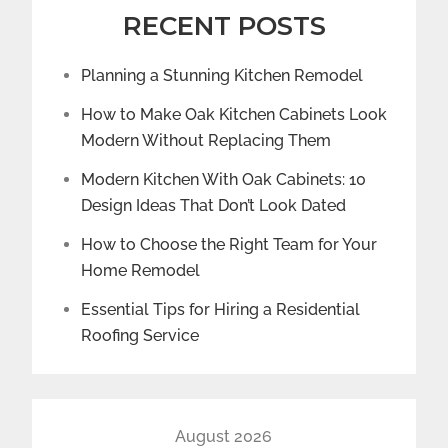
RECENT POSTS
Planning a Stunning Kitchen Remodel
How to Make Oak Kitchen Cabinets Look
Modern Without Replacing Them
Modern Kitchen With Oak Cabinets: 10
Design Ideas That Don’t Look Dated
How to Choose the Right Team for Your
Home Remodel
Essential Tips for Hiring a Residential
Roofing Service
August 2026