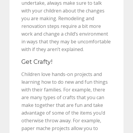
undertake, always make sure to talk
with your children about the changes
you are making. Remodeling and
renovation steps require a bit more
work and change a child’s environment
in ways that they may be uncomfortable
with if they aren’t explained.
Get Crafty!
Children love hands-on projects and
learning how to do new and fun things
with their families. For example, there
are many types of crafts that you can
make together that are fun and take
advantage of some of the items you’d
otherwise throw away. For example,
paper mache projects allow you to