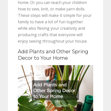
home. Or you can teach your children
how to sew, knit, or make yarn dolls.
These steps will make it simple for your
family to have a lot of fun together
while also flexing your creativity and
producing crafts that everyone will
enjoy seeing throughout your house.
Add Plants and Other Spring
Decor to Your Home