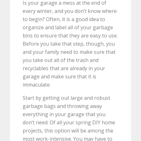
Is your garage a mess at the end of
every winter, and you don’t know where
to begin? Often, it is a good idea to
organize and label all of your garbage
bins to ensure that they are easy to use.
Before you take that step, though, you
and your family need to make sure that
you take out all of the trash and
recyclables that are already in your
garage and make sure that it is
immaculate.
Start by getting out large and robust
garbage bags and throwing away
everything in your garage that you
don’t need. Of all your spring DIY home
projects, this option will be among the
most work-intensive. You may have to