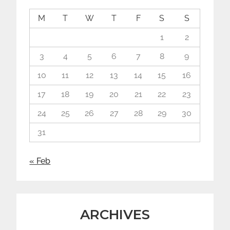
M
T
W
T
F
S
S
1
2
3
4
5
6
7
8
9
10
11
12
13
14
15
16
17
18
19
20
21
22
23
24
25
26
27
28
29
30
31
« Feb
ARCHIVES