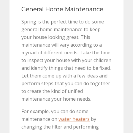
General Home Maintenance
Spring is the perfect time to do some
general home maintenance to keep
your house looking great. This
maintenance will vary according to a
myriad of different needs. Take the time
to inspect your house with your children
and identify things that need to be fixed.
Let them come up with a few ideas and
perform steps that you can do together
to create the kind of unified
maintenance your home needs.
For example, you can do some
maintenance on
water heaters
by
changing the filter and performing