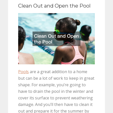
Clean Out and Open the Pool
Pools
are a great addition to a home
but can be a lot of work to keep in great
shape. For example, you’re going to
have to drain the pool in the winter and
cover its surface to prevent weathering
damage. And you’ll then have to clean it
out and prepare it for the summer by