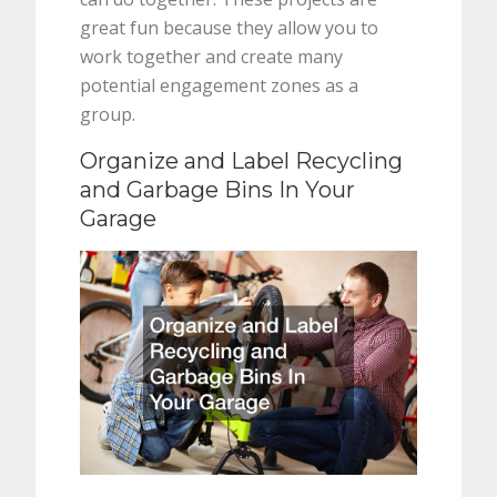
great fun because they allow you to
work together and create many
potential engagement zones as a
group.
Organize and Label Recycling
and Garbage Bins In Your
Garage