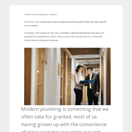
Modern plumbing is something that we
often take for granted, most of us
having grown up with the convenience
of pipes carrying our waste out and