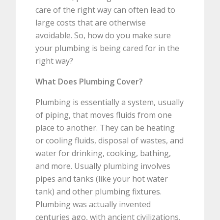
care of the right way can often lead to
large costs that are otherwise
avoidable. So, how do you make sure
your plumbing is being cared for in the
right way?
What Does Plumbing Cover?
Plumbing is essentially a system, usually
of piping, that moves fluids from one
place to another. They can be heating
or cooling fluids, disposal of wastes, and
water for drinking, cooking, bathing,
and more. Usually plumbing involves
pipes and tanks (like your hot water
tank) and other plumbing fixtures.
Plumbing was actually invented
centuries ago, with ancient civilizations,