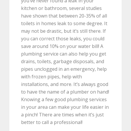
you’ve never found a leak in your
kitchen or bathroom, several studies
have shown that between 20-35% of all
toilets in homes leak to some degree. It
may not be drastic, but it’s still there. If
you can correct those leaks, you could
save around 10% on your water bill! A
plumbing service can also help you get
drains, toilets, garbage disposals, and
pipes unclogged in an emergency, help
with frozen pipes, help with
installations, and more. It’s always good
to have the name of a plumber on hand!
Knowing a few good plumbing services
in your area can make your life easier in
a pinch! There are times when it’s just
better to call a professional!