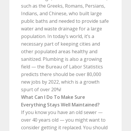
such as the Greeks, Romans, Persians,
Indians, and Chinese, who built large
public baths and needed to provide safe
water and waste drainage for a large
population. In today’s world, it’s a
necessary part of keeping cities and
other populated areas healthy and
sanitized. Plumbing is also a growing
field — the Bureau of Labor Statistics
predicts there should be over 80,000
new jobs by 2022, which is a growth
spurt of over 20%!
What Can I Do To Make Sure
Everything Stays Well Maintained?
If you know you have an old sewer —
over 40 years old — you might want to
consider getting it replaced. You should