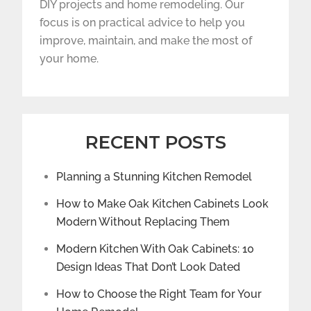
DIY projects and home remodeling. Our
focus is on practical advice to help you
improve, maintain, and make the most of
your home.
RECENT POSTS
Planning a Stunning Kitchen Remodel
How to Make Oak Kitchen Cabinets Look
Modern Without Replacing Them
Modern Kitchen With Oak Cabinets: 10
Design Ideas That Don’t Look Dated
How to Choose the Right Team for Your