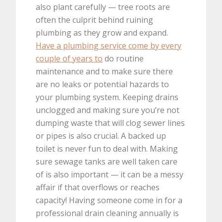
also plant carefully — tree roots are
often the culprit behind ruining
plumbing as they grow and expand.
Have a plumbing service come by every
couple of years to
do routine
maintenance and to make sure there
are no leaks or potential hazards to
your plumbing system. Keeping drains
unclogged and making sure you’re not
dumping waste that will clog sewer lines
or pipes is also crucial. A backed up
toilet is never fun to deal with. Making
sure sewage tanks are well taken care
of is also important — it can be a messy
affair if that overflows or reaches
capacity! Having someone come in for a
professional drain cleaning annually is