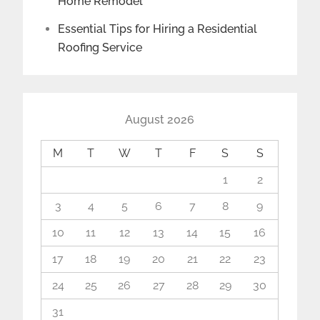
Home Remodel
Essential Tips for Hiring a Residential
Roofing Service
August 2026
M
T
W
T
F
S
S
1
2
3
4
5
6
7
8
9
10
11
12
13
14
15
16
17
18
19
20
21
22
23
24
25
26
27
28
29
30
31