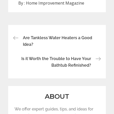
By :
Home Improvement Magazine
Post
Are Tankless Water Heaters a Good
navigation
Idea?
Is it Worth the Trouble to Have Your
Bathtub Refinished?
ABOUT
We offer expert guides, tips, and ideas for