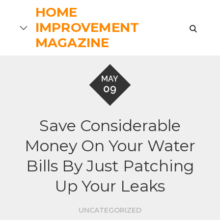
Skip
HOME
to
IMPROVEMENT
search
content
MAGAZINE
MAY
09
Save Considerable
Money On Your Water
Bills By Just Patching
Up Your Leaks
UNCATEGORIZED