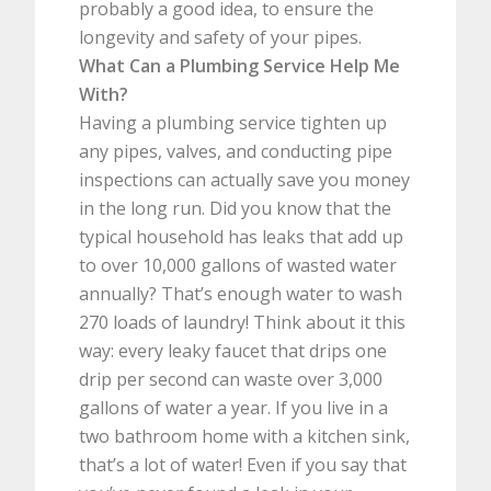
probably a good idea, to ensure the
longevity and safety of your pipes.
What Can a Plumbing Service Help Me
With?
Having a plumbing service tighten up
any pipes, valves, and conducting pipe
inspections can actually save you money
in the long run. Did you know that the
typical household has leaks that add up
to over 10,000 gallons of wasted water
annually? That’s enough water to wash
270 loads of laundry! Think about it this
way: every leaky faucet that drips one
drip per second can waste over 3,000
gallons of water a year. If you live in a
two bathroom home with a kitchen sink,
that’s a lot of water! Even if you say that