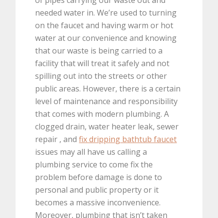
needed water in. We’re used to turning
on the faucet and having warm or hot
water at our convenience and knowing
that our waste is being carried to a
facility that will treat it safely and not
spilling out into the streets or other
public areas. However, there is a certain
level of maintenance and responsibility
that comes with modern plumbing. A
clogged drain, water heater leak, sewer
repair , and
fix dripping bathtub faucet
issues may all have us calling a
plumbing service to come fix the
problem before damage is done to
personal and public property or it
becomes a massive inconvenience.
Moreover, plumbing that isn’t taken