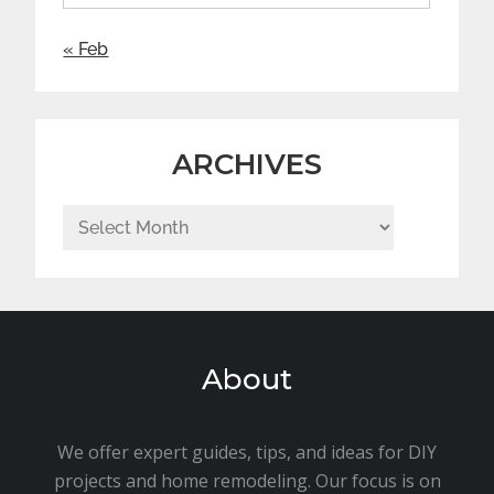
« Feb
ARCHIVES
Archives
About
We offer expert guides, tips, and ideas for DIY
projects and home remodeling. Our focus is on