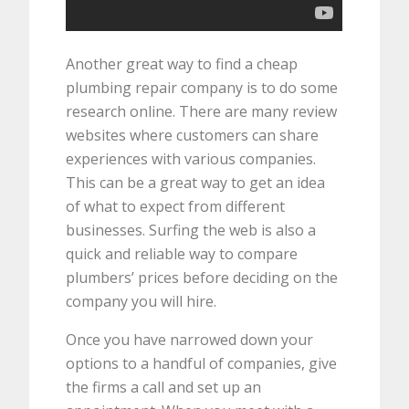
Another great way to find a cheap
plumbing repair company is to do some
research online. There are many review
websites where customers can share
experiences with various companies.
This can be a great way to get an idea
of what to expect from different
businesses. Surfing the web is also a
quick and reliable way to compare
plumbers’ prices before deciding on the
company you will hire.
Once you have narrowed down your
options to a handful of companies, give
the firms a call and set up an