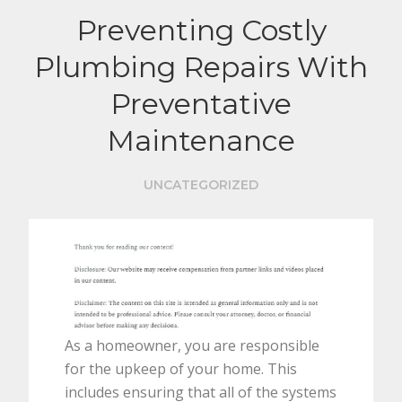
Preventing Costly
Plumbing Repairs With
Preventative
Maintenance
UNCATEGORIZED
As a homeowner, you are responsible
for the upkeep of your home. This
includes ensuring that all of the systems