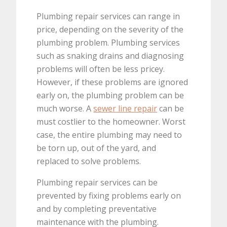
Plumbing repair services can range in
price, depending on the severity of the
plumbing problem. Plumbing services
such as snaking drains and diagnosing
problems will often be less pricey.
However, if these problems are ignored
early on, the plumbing problem can be
much worse. A
sewer line repair
can be
must costlier to the homeowner. Worst
case, the entire plumbing may need to
be torn up, out of the yard, and
replaced to solve problems.
Plumbing repair services can be
prevented by fixing problems early on
and by completing preventative
maintenance with the plumbing.