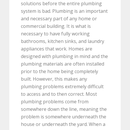
solutions before the entire plumbing
system is bad.
Plumbing is an important
and necessary part of any home or
commercial building. It is what is
necessary to have fully working
bathrooms, kitchen sinks, and laundry
appliances that work. Homes are
designed with plumbing in mind and the
plumbing materials are often installed
prior to the home being completely
built. However, this makes any
plumbing problems extremely difficult
to access and to then correct. Most
plumbing problems come from
somewhere down the line, meaning the
problem is somewhere underneath the
house or underneath the yard. When a