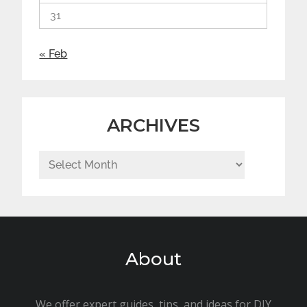
31
« Feb
ARCHIVES
Archives
About
We offer expert guides, tips, and ideas for DIY