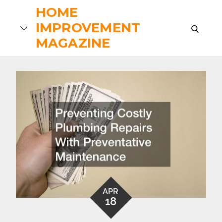
Skip
HOME
to
IMPROVEMENT
search
content
MAGAZINE
APR
18