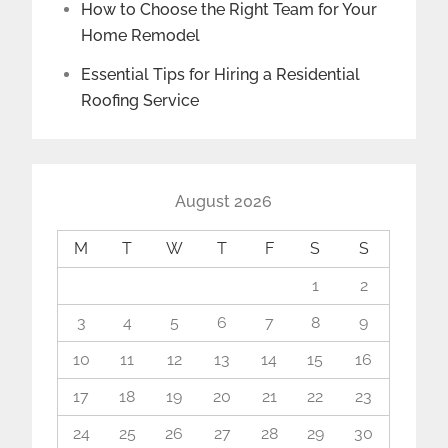
How to Choose the Right Team for Your
Home Remodel
Essential Tips for Hiring a Residential
Roofing Service
August 2026
M
T
W
T
F
S
S
1
2
3
4
5
6
7
8
9
10
11
12
13
14
15
16
17
18
19
20
21
22
23
24
25
26
27
28
29
30