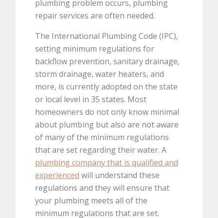
plumbing problem occurs, plumbing
repair services are often needed.
The International Plumbing Code (IPC),
setting minimum regulations for
backflow prevention, sanitary drainage,
storm drainage, water heaters, and
more, is currently adopted on the state
or local level in 35 states. Most
homeowners do not only know minimal
about plumbing but also are not aware
of many of the minimum regulations
that are set regarding their water. A
plumbing company that is qualified and
experienced
will understand these
regulations and they will ensure that
your plumbing meets all of the
minimum regulations that are set.