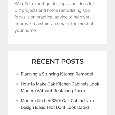
We offer expert guides, tips, and ideas for
DIY projects and home remodeling. Our
focus is on practical advice to help you
improve, maintain, and make the most of
your home.
RECENT POSTS
Planning a Stunning Kitchen Remodel
How to Make Oak Kitchen Cabinets Look
Modern Without Replacing Them
Modern Kitchen With Oak Cabinets: 10
Design Ideas That Don’t Look Dated