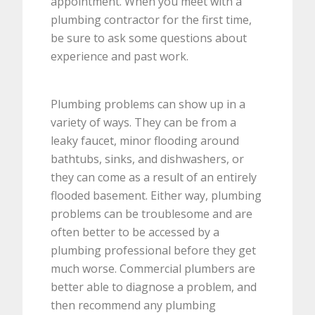
appointment. When you meet with a
plumbing contractor for the first time,
be sure to ask some questions about
experience and past work.
Plumbing problems can show up in a
variety of ways. They can be from a
leaky faucet, minor flooding around
bathtubs, sinks, and dishwashers, or
they can come as a result of an entirely
flooded basement. Either way, plumbing
problems can be troublesome and are
often better to be accessed by a
plumbing professional before they get
much worse. Commercial plumbers are
better able to diagnose a problem, and
then recommend any plumbing