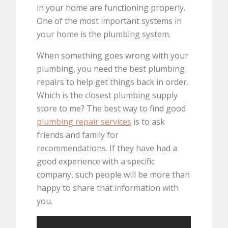
in your home are functioning properly.
One of the most important systems in
your home is the plumbing system.
When something goes wrong with your
plumbing, you need the best plumbing
repairs to help get things back in order.
Which is the closest plumbing supply
store to me? The best way to find good
plumbing repair services
is to ask
friends and family for
recommendations. If they have had a
good experience with a specific
company, such people will be more than
happy to share that information with
you.