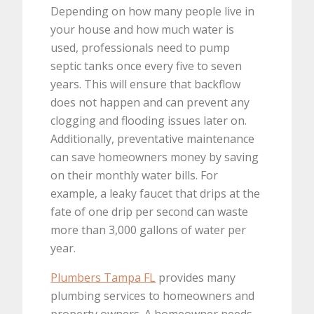
Depending on how many people live in
your house and how much water is
used, professionals need to pump
septic tanks once every five to seven
years. This will ensure that backflow
does not happen and can prevent any
clogging and flooding issues later on.
Additionally, preventative maintenance
can save homeowners money by saving
on their monthly water bills. For
example, a leaky faucet that drips at the
fate of one drip per second can waste
more than 3,000 gallons of water per
year.
Plumbers Tampa FL
provides many
plumbing services to homeowners and
property owners. A homeowner needs