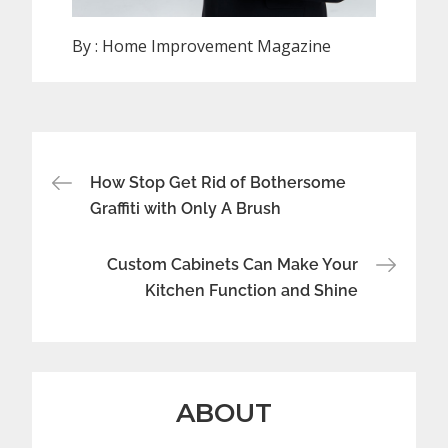
By :
Home Improvement Magazine
Post
How Stop Get Rid of Bothersome
navigation
Graffiti with Only A Brush
Custom Cabinets Can Make Your
Kitchen Function and Shine
ABOUT