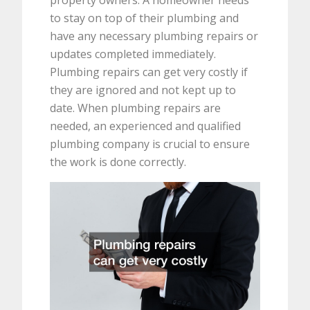
to stay on top of their plumbing and
have any necessary plumbing repairs or
updates completed immediately.
Plumbing repairs can get very costly if
they are ignored and not kept up to
date. When plumbing repairs are
needed, an experienced and qualified
plumbing company is crucial to ensure
the work is done correctly.