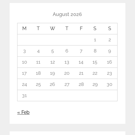
August 2026
M
T
W
T
F
S
S
1
2
3
4
5
6
7
8
9
10
11
12
13
14
15
16
17
18
19
20
21
22
23
24
25
26
27
28
29
30
31
« Feb