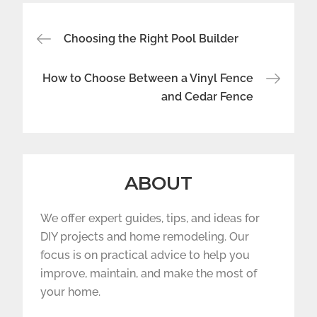
Post
Choosing the Right Pool Builder
navigation
How to Choose Between a Vinyl Fence
and Cedar Fence
ABOUT
We offer expert guides, tips, and ideas for
DIY projects and home remodeling. Our
focus is on practical advice to help you
improve, maintain, and make the most of
your home.