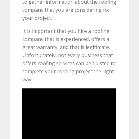
to gather information about the roofing
company that you are considering for
your project.
It is important that you hire a roofing
company that is experienced, offers a
great warranty, and that is legitimate.
Unfortunately, not every business that
offers roofing services can be trusted to
complete your roofing project the right
way.