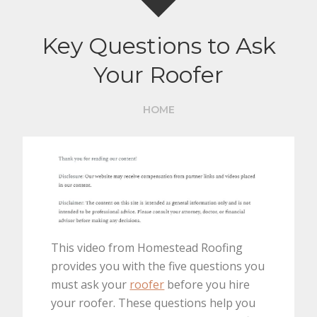
Key Questions to Ask
Your Roofer
HOME
This video from Homestead Roofing
provides you with the five questions you
must ask your
roofer
before you hire
your roofer. These questions help you