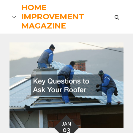
Skip
HOME
to
IMPROVEMENT
search
content
MAGAZINE
JAN
03