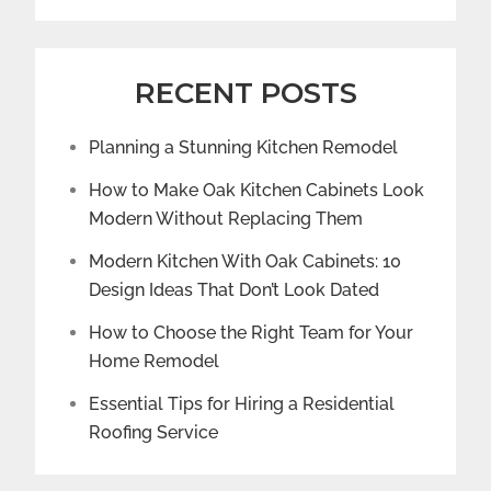
RECENT POSTS
Planning a Stunning Kitchen Remodel
How to Make Oak Kitchen Cabinets Look
Modern Without Replacing Them
Modern Kitchen With Oak Cabinets: 10
Design Ideas That Don’t Look Dated
How to Choose the Right Team for Your
Home Remodel
Essential Tips for Hiring a Residential
Roofing Service