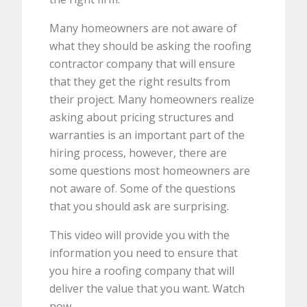
Many homeowners are not aware of
what they should be asking the roofing
contractor company that will ensure
that they get the right results from
their project. Many homeowners realize
asking about pricing structures and
warranties is an important part of the
hiring process, however, there are
some questions most homeowners are
not aware of. Some of the questions
that you should ask are surprising.
This video will provide you with the
information you need to ensure that
you hire a roofing company that will
deliver the value that you want. Watch
now.