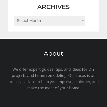
ARCHIVES
Archives
About
We offer expert guides, tips, and ideas for DIY
projects and home remodeling. Our focus is on
practical advice to help you improve, maintain, and
make the most of your home.