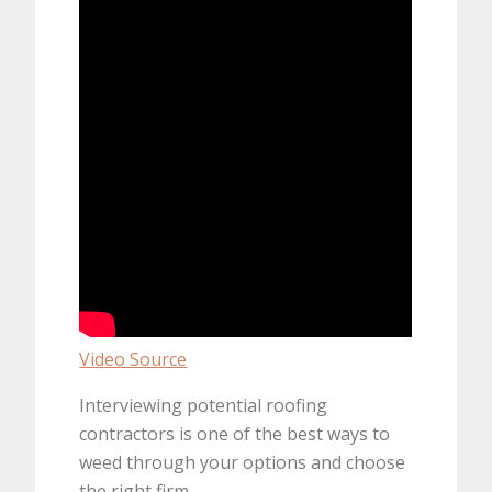
Video Source
Interviewing potential roofing
contractors is one of the best ways to
weed through your options and choose
the right firm.