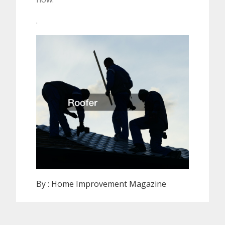
.
By :
Home Improvement Magazine