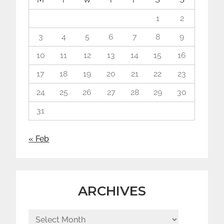
1
2
3
4
5
6
7
8
9
10
11
12
13
14
15
16
17
18
19
20
21
22
23
24
25
26
27
28
29
30
31
« Feb
ARCHIVES
Archives