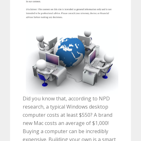
Did you know that, according to NPD
research, a typical Windows desktop
computer costs at least $550? A brand
new Mac costs an average of $1,000!
Buying a computer can be incredibly
expensive. Building your own is a smart