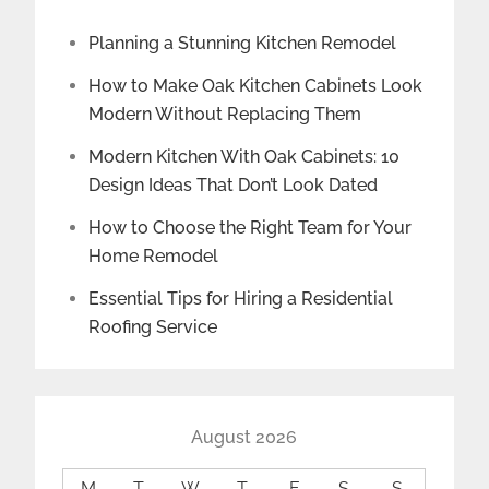
Planning a Stunning Kitchen Remodel
How to Make Oak Kitchen Cabinets Look
Modern Without Replacing Them
Modern Kitchen With Oak Cabinets: 10
Design Ideas That Don’t Look Dated
How to Choose the Right Team for Your
Home Remodel
Essential Tips for Hiring a Residential
Roofing Service
August 2026
M
T
W
T
F
S
S