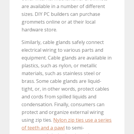
are available in a number of different
sizes. DIY PC builders can purchase
grommets online or at their local
hardware store.
Similarly, cable glands safely connect
electrical wiring to various parts and
equipment. Cable glands are available in
plastics, such as nylon, or metallic
materials, such as stainless steel or
brass. Some cable glands are liquid-
tight, or, in other words, protect cables
and cords from spilled liquids and
condensation. Finally, consumers can
protect and organize external wiring
using zip ties.
Nylon zip ties use a series
of teeth and a pawl
to semi-