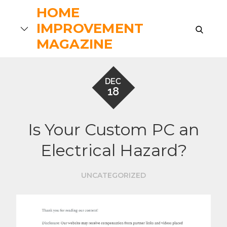
Skip
HOME
to
IMPROVEMENT
search
content
MAGAZINE
DEC
18
Is Your Custom PC an
Electrical Hazard?
UNCATEGORIZED