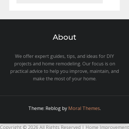
About
We offer expert guides, tips, and ideas for DIY
projects and home remodeling. Our focus is on
practical advice to help you improve, maintain, and
make the most of your home.
Theme: Reblog by
Moral Themes
.
Copyright ©
2026 All Rights Reserved | Home Improvement