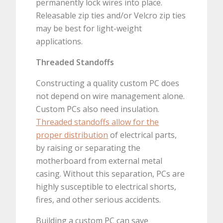
permanently lock wires into place.
Releasable zip ties and/or Velcro zip ties
may be best for light-weight
applications.
Threaded Standoffs
Constructing a quality custom PC does
not depend on wire management alone.
Custom PCs also need insulation.
Threaded standoffs allow for the
proper distribution
of electrical parts,
by raising or separating the
motherboard from external metal
casing. Without this separation, PCs are
highly susceptible to electrical shorts,
fires, and other serious accidents.
Building a custom PC can save