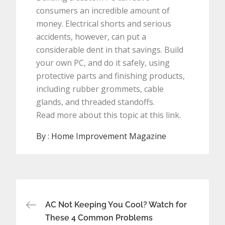
consumers an incredible amount of
money. Electrical shorts and serious
accidents, however, can put a
considerable dent in that savings. Build
your own PC, and do it safely, using
protective parts and finishing products,
including rubber grommets, cable
glands, and threaded standoffs.
Read more about this topic at this link.
By :
Home Improvement Magazine
Post
AC Not Keeping You Cool? Watch for
navigation
These 4 Common Problems