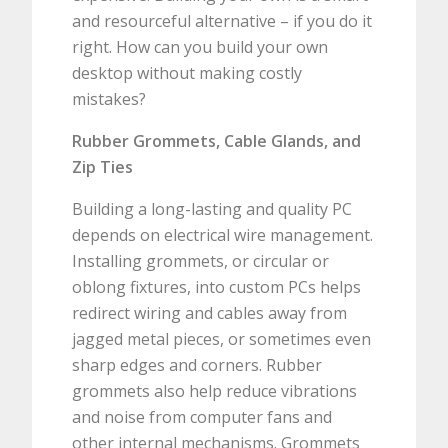
and resourceful alternative – if you do it
right. How can you build your own
desktop without making costly
mistakes?
Rubber Grommets, Cable Glands, and
Zip Ties
Building a long-lasting and quality PC
depends on electrical wire management.
Installing grommets, or circular or
oblong fixtures, into custom PCs helps
redirect wiring and cables away from
jagged metal pieces, or sometimes even
sharp edges and corners. Rubber
grommets also help reduce vibrations
and noise from computer fans and
other internal mechanisms. Grommets