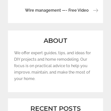
Wire management —- Free Video
ABOUT
We offer expert guides, tips, and ideas for
DIY projects and home remodeling. Our
focus is on practical advice to help you
improve, maintain, and make the most of
your home.
RECENT POSTS