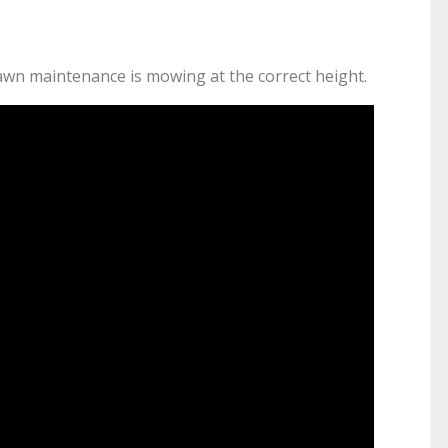
lawn maintenance is mowing at the correct height.