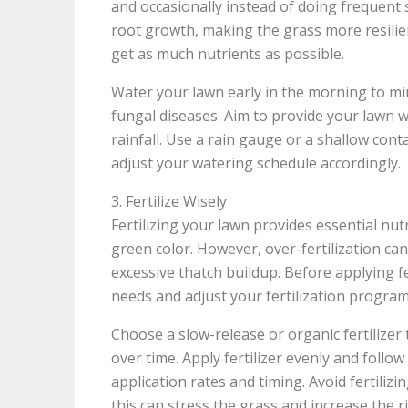
and occasionally instead of doing frequen
root growth, making the grass more resilie
get as much nutrients as possible.
Water your lawn early in the morning to mi
fungal diseases. Aim to provide your lawn wi
rainfall. Use a rain gauge or a shallow co
adjust your watering schedule accordingly.
3. Fertilize Wisely
Fertilizing your lawn provides essential nu
green color. However, over-fertilization can
excessive thatch buildup. Before applying fer
needs and adjust your fertilization program
Choose a slow-release or organic fertilizer
over time. Apply fertilizer evenly and fol
application rates and timing. Avoid fertiliz
this can stress the grass and increase the ri