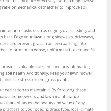
etrate the soil more effectively. Dethatching involves
 rake or mechanical dethatcher to improve soil
 maintenance tasks such as edging, overseeding, and
ts best. Edge your lawn along sidewalks, driveways,
orders and prevent grass from encroaching into
hes to promote a dense, uniform turf cover and fill
n provides valuable nutrients and organic matter,
ing soil health. Additionally, keep your lawn mower
t minimize stress on the grass plants.
ur dedication to maintain it. By following these
enance, homeowners and lawn maintenance
awn that enhances the beauty and value of any
practices to your specific grass type, local climate