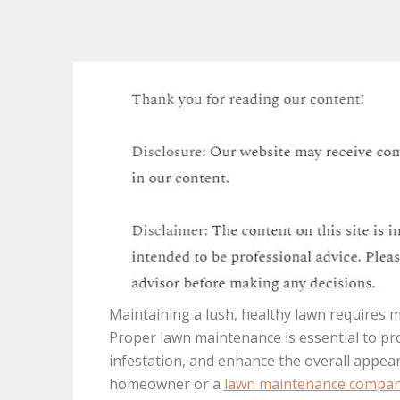
Maintaining a lush, healthy lawn requires 
Proper lawn maintenance is essential to p
infestation, and enhance the overall appea
homeowner or a
lawn maintenance compa