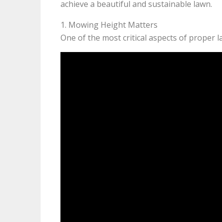
achieve a beautiful and sustainable lawn.
1. Mowing Height Matters
One of the most critical aspects of proper 