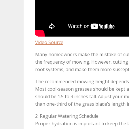
Video Source
Many homeowners make the mistake of cuttin
the frequency of mowing. However, cutting 
root systems, and make them more susceptib
The recommended mowing height depends on 
Most cool-season grasses should be kept at 
should be 1.5 to 3 inches tall. Adjust you
than one-third of the grass blade’s length 
2. Regular Watering Schedule
Proper hydration is important to keep the 