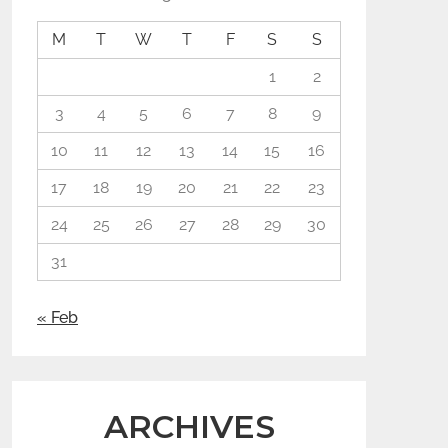
M
T
W
T
F
S
S
1
2
3
4
5
6
7
8
9
10
11
12
13
14
15
16
17
18
19
20
21
22
23
24
25
26
27
28
29
30
31
« Feb
ARCHIVES