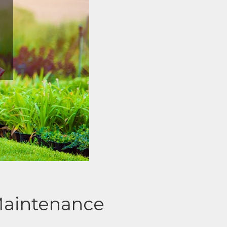
Maintenance