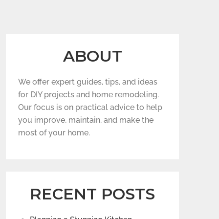
ABOUT
We offer expert guides, tips, and ideas
for DIY projects and home remodeling.
Our focus is on practical advice to help
you improve, maintain, and make the
most of your home.
RECENT POSTS