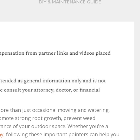
DIY & MAINTENANCE GUIDE
more than just occasional mowing and watering.
romote strong root growth, prevent weed
rance of your outdoor space. Whether you’re a
ny
, following these important pointers can help you