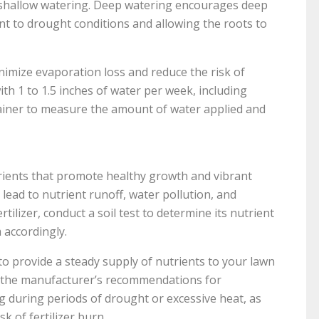
t shallow watering. Deep watering encourages deep
nt to drought conditions and allowing the roots to
nimize evaporation loss and reduce the risk of
th 1 to 1.5 inches of water per week, including
ntainer to measure the amount of water applied and
trients that promote healthy growth and vibrant
 lead to nutrient runoff, water pollution, and
tilizer, conduct a soil test to determine its nutrient
 accordingly.
 to provide a steady supply of nutrients to your lawn
low the manufacturer’s recommendations for
ing during periods of drought or excessive heat, as
sk of fertilizer burn.