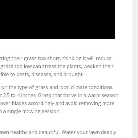
g their grass too short, thinking it will reduce
grass too low can stress the plants, weaken their
le to pests, diseases, and drought.
the type of grass and local climate conditions.
2.5 to 4 inches. Grass that thrive in a warm season
r mower blades accordingly and avoid removing more
in a single mowing session.
lawn healthy and beautiful. Water your lawn deeply