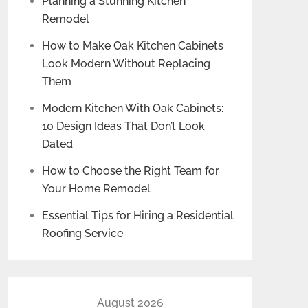
Planning a Stunning Kitchen
Remodel
How to Make Oak Kitchen Cabinets
Look Modern Without Replacing
Them
Modern Kitchen With Oak Cabinets:
10 Design Ideas That Don’t Look
Dated
How to Choose the Right Team for
Your Home Remodel
Essential Tips for Hiring a Residential
Roofing Service
August 2026