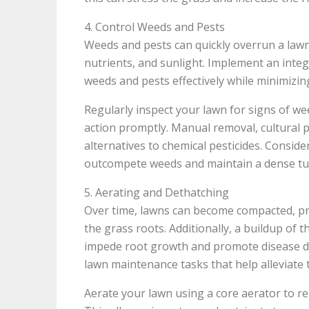
4. Control Weeds and Pests
Weeds and pests can quickly overrun a lawn 
nutrients, and sunlight. Implement an int
weeds and pests effectively while minimizing
Regularly inspect your lawn for signs of w
action promptly. Manual removal, cultural pr
alternatives to chemical pesticides. Consid
outcompete weeds and maintain a dense tur
5. Aerating and Dethatching
Over time, lawns can become compacted, pre
the grass roots. Additionally, a buildup of 
impede root growth and promote disease de
lawn maintenance tasks that help alleviate
Aerate your lawn using a core aerator to re