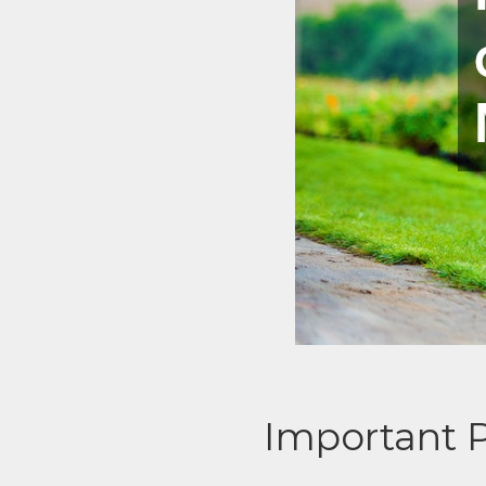
Important 