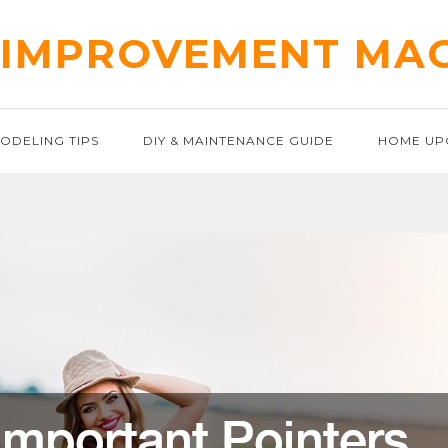
IMPROVEMENT MA
ODELING TIPS
DIY & MAINTENANCE GUIDE
HOME UP