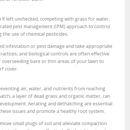
if left unchecked, competing with grass for water,
egrated pest management (IPM) approach to control
 the use of chemical pesticides.
eed infestation or pest damage and take appropriate
actices, and biological controls are often effective
er overseeding bare or thin areas of your lawn to
f cover.
venting air, water, and nutrients from reaching
thatch, a layer of dead grass and organic matter, can
velopment. Aerating and dethatching are essential
 these issues and promote a healthy root system.
move small plugs of soil and alleviate compaction.