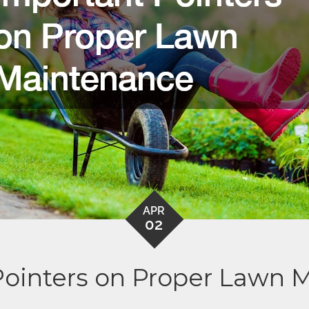
APR
02
Pointers on Proper Lawn 