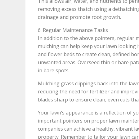
This allows air, water, and nutrients to pen
removing excess thatch using a dethatching
drainage and promote root growth.
6. Regular Maintenance Tasks
In addition to the above pointers, regular
mulching can help keep your lawn looking i
and flower beds to create clean, defined b
unwanted areas. Overseed thin or bare patc
in bare spots.
Mulching grass clippings back into the law
reducing the need for fertilizer and improv
blades sharp to ensure clean, even cuts tha
Your lawn’s appearance is a reflection of yo
important pointers on proper lawn maint
companies can achieve a healthy, vibrant l
property. Remember to tailor your lawn care 