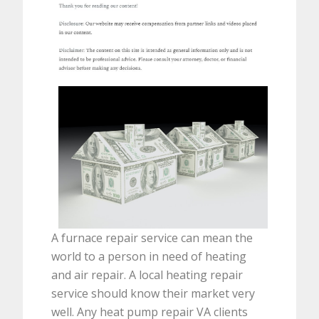
A furnace repair service can mean the
world to a person in need of heating
and air repair. A local heating repair
service should know their market very
well. Any heat pump repair VA clients