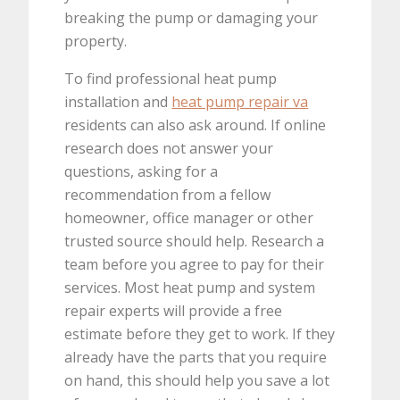
breaking the pump or damaging your
property.
To find professional heat pump
installation and
heat pump repair va
residents can also ask around. If online
research does not answer your
questions, asking for a
recommendation from a fellow
homeowner, office manager or other
trusted source should help. Research a
team before you agree to pay for their
services. Most heat pump and system
repair experts will provide a free
estimate before they get to work. If they
already have the parts that you require
on hand, this should help you save a lot