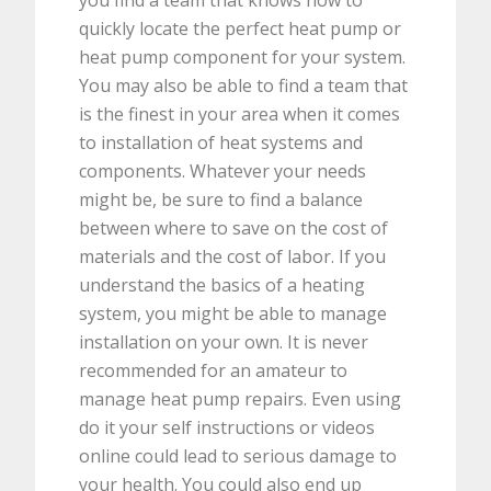
you find a team that knows how to
quickly locate the perfect heat pump or
heat pump component for your system.
You may also be able to find a team that
is the finest in your area when it comes
to installation of heat systems and
components. Whatever your needs
might be, be sure to find a balance
between where to save on the cost of
materials and the cost of labor. If you
understand the basics of a heating
system, you might be able to manage
installation on your own. It is never
recommended for an amateur to
manage heat pump repairs. Even using
do it your self instructions or videos
online could lead to serious damage to
your health. You could also end up