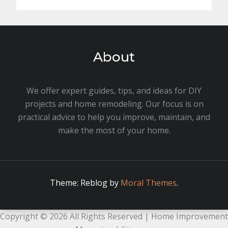
About
We offer expert guides, tips, and ideas for DIY
projects and home remodeling. Our focus is on
practical advice to help you improve, maintain, and
make the most of your home.
Theme: Reblog by
Moral Themes
.
Copyright ©
2026 All Rights Reserved | Home Improvement