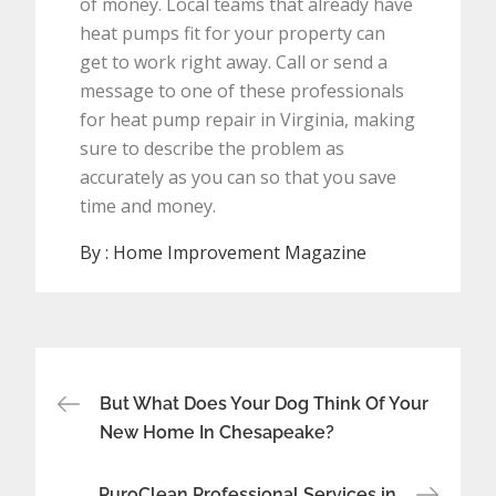
of money. Local teams that already have
heat pumps fit for your property can
get to work right away. Call or send a
message to one of these professionals
for heat pump repair in Virginia, making
sure to describe the problem as
accurately as you can so that you save
time and money.
By :
Home Improvement Magazine
Post
But What Does Your Dog Think Of Your
navigation
New Home In Chesapeake?
PuroClean Professional Services in