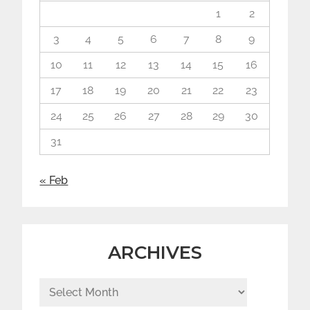
1
2
3
4
5
6
7
8
9
10
11
12
13
14
15
16
17
18
19
20
21
22
23
24
25
26
27
28
29
30
31
« Feb
ARCHIVES
Archives