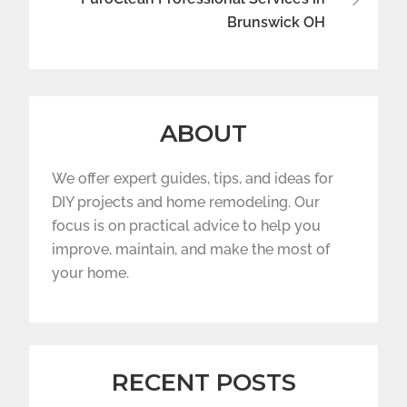
Brunswick OH
ABOUT
We offer expert guides, tips, and ideas for
DIY projects and home remodeling. Our
focus is on practical advice to help you
improve, maintain, and make the most of
your home.
RECENT POSTS