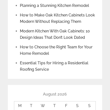
Planning a Stunning Kitchen Remodel
How to Make Oak Kitchen Cabinets Look
Modern Without Replacing Them
Modern Kitchen With Oak Cabinets: 10
Design Ideas That Don’t Look Dated
How to Choose the Right Team for Your
Home Remodel
Essential Tips for Hiring a Residential
Roofing Service
August 2026
M
T
W
T
F
S
S