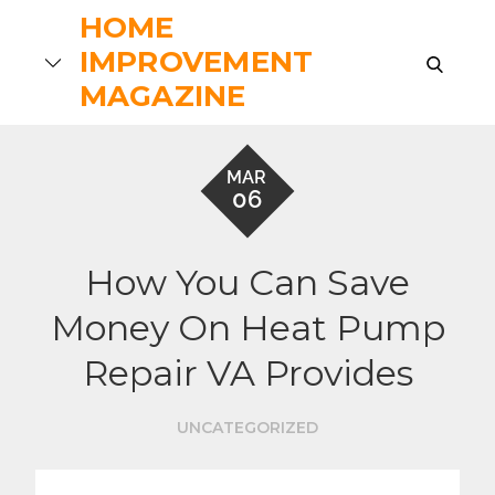
Skip
HOME
to
IMPROVEMENT
search
content
MAGAZINE
MAR
06
How You Can Save
Money On Heat Pump
Repair VA Provides
UNCATEGORIZED