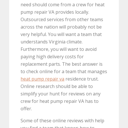
need should come from a crew for heat
pump repair VA provides locally.
Outsourced services from other teams
across the nation will probably not be
very helpful. You will want a team that
understands Virginia climate.
Furthermore, you will want to avoid
paying high delivery costs for
replacement parts. The best answer is
to check online for a team that manages
heat pump repair va
residence trust.
Online research should be able to
simplify your hunt for reviews on any
crew for heat pump repair VA has to
offer.
Some of these online reviews with help