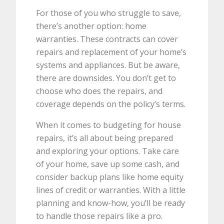
For those of you who struggle to save,
there’s another option: home
warranties. These contracts can cover
repairs and replacement of your home’s
systems and appliances. But be aware,
there are downsides. You don’t get to
choose who does the repairs, and
coverage depends on the policy’s terms.
When it comes to budgeting for house
repairs, it’s all about being prepared
and exploring your options. Take care
of your home, save up some cash, and
consider backup plans like home equity
lines of credit or warranties. With a little
planning and know-how, you’ll be ready
to handle those repairs like a pro.