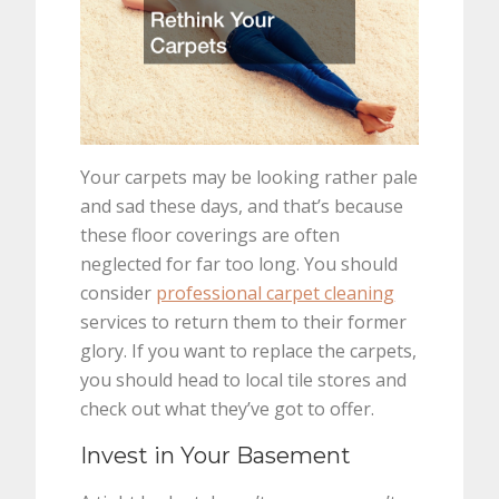
Your carpets may be looking rather pale
and sad these days, and that’s because
these floor coverings are often
neglected for far too long. You should
consider
professional carpet cleaning
services to return them to their former
glory. If you want to replace the carpets,
you should head to local tile stores and
check out what they’ve got to offer.
Invest in Your Basement