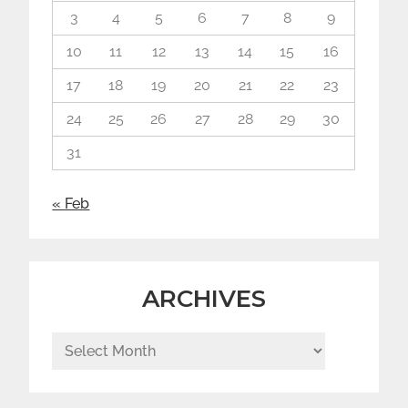
3
4
5
6
7
8
9
10
11
12
13
14
15
16
17
18
19
20
21
22
23
24
25
26
27
28
29
30
31
« Feb
ARCHIVES
Archives