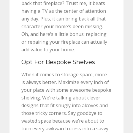
back that fireplace? Trust me, it beats
having a TV as the center of attention
any day. Plus, it can bring back all that
character your home’s been missing.
Oh, and here’s a little bonus: replacing
or repairing your fireplace can actually
add value to your home.
Opt For Bespoke Shelves
When it comes to storage space, more
is always better. Maximize every inch of
your place with some awesome bespoke
shelving. We’re talking about clever
designs that fit snugly into alcoves and
those tricky corners. Say goodbye to
wasted space because we’re about to
turn every awkward recess into a savvy