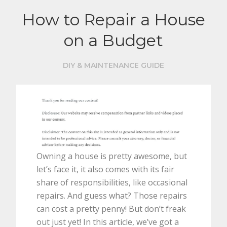
How to Repair a House
on a Budget
DIY & MAINTENANCE GUIDE
Owning a house is pretty awesome, but
let’s face it, it also comes with its fair
share of responsibilities, like occasional
repairs. And guess what? Those repairs
can cost a pretty penny! But don’t freak
out just yet! In this article, we’ve got a