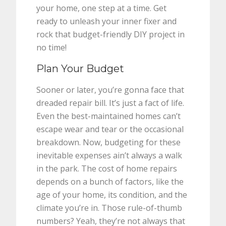
your home, one step at a time. Get
ready to unleash your inner fixer and
rock that budget-friendly DIY project in
no time!
Plan Your Budget
Sooner or later, you’re gonna face that
dreaded repair bill. It’s just a fact of life.
Even the best-maintained homes can’t
escape wear and tear or the occasional
breakdown. Now, budgeting for these
inevitable expenses ain’t always a walk
in the park. The cost of home repairs
depends on a bunch of factors, like the
age of your home, its condition, and the
climate you’re in. Those rule-of-thumb
numbers? Yeah, they’re not always that