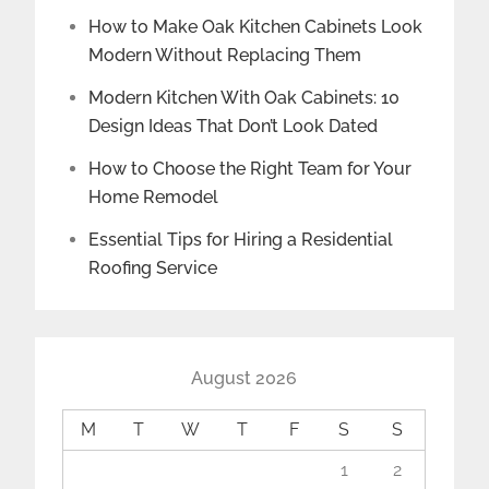
How to Make Oak Kitchen Cabinets Look
Modern Without Replacing Them
Modern Kitchen With Oak Cabinets: 10
Design Ideas That Don’t Look Dated
How to Choose the Right Team for Your
Home Remodel
Essential Tips for Hiring a Residential
Roofing Service
August 2026
M
T
W
T
F
S
S
1
2