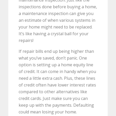
maintenance inspection. Just like the
inspections done before buying a home,
a maintenance inspection can give you
an estimate of when various systems in
your home might need to be replaced.
It’s like having a crystal ball for your
repairs!
If repair bills end up being higher than
what you’ve saved, don’t panic. One
option is setting up a home equity line
of credit. It can come in handy when you
need a little extra cash. Plus, these lines
of credit often have lower interest rates
compared to other alternatives like
credit cards. Just make sure you can
keep up with the payments. Defaulting
could mean losing your home.