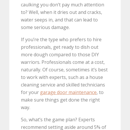
caulking you don’t pay much attention
to? Well, when it dries out and cracks,
water seeps in, and that can lead to
some serious damage.
If you’re the type who prefers to hire
professionals, get ready to dish out
more dough compared to those DIY
warriors. Professionals come at a cost,
naturally. Of course, sometimes it’s best
to work with experts, such as a house
cleaning service and skilled technicians
for your
garage door maintenance
, to
make sure things get done the right
way.
So, what’s the game plan? Experts
recommend setting aside around 5% of