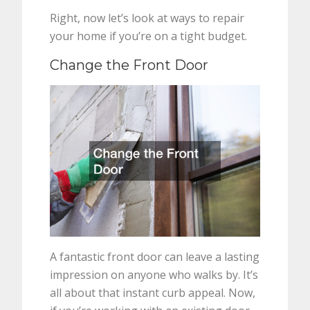
Right, now let’s look at ways to repair
your home if you’re on a tight budget.
Change the Front Door
A fantastic front door can leave a lasting
impression on anyone who walks by. It’s
all about that instant curb appeal. Now,