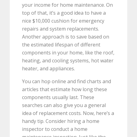
your income for home maintenance. On
top of that, it’s a good idea to have a
nice $10,000 cushion for emergency
repairs and system replacements.
Another approach is to save based on
the estimated lifespan of different
components in your home, like the roof,
heating, and cooling systems, hot water
heater, and appliances.
You can hop online and find charts and
articles that estimate how long these
components usually last. These
searches can also give you a general
idea of replacement costs. Now, here’s a
handy tip. Consider hiring a home
inspector to conduct a home