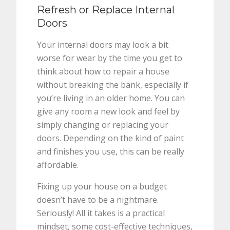
Refresh or Replace Internal
Doors
Your internal doors may look a bit
worse for wear by the time you get to
think about how to repair a house
without breaking the bank, especially if
you’re living in an older home. You can
give any room a new look and feel by
simply changing or replacing your
doors. Depending on the kind of paint
and finishes you use, this can be really
affordable.
Fixing up your house on a budget
doesn’t have to be a nightmare.
Seriously! All it takes is a practical
mindset, some cost-effective techniques,