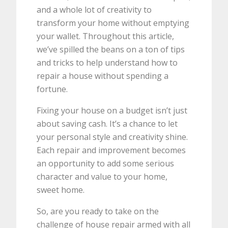
and a whole lot of creativity to
transform your home without emptying
your wallet. Throughout this article,
we’ve spilled the beans on a ton of tips
and tricks to help understand how to
repair a house without spending a
fortune.
Fixing your house on a budget isn’t just
about saving cash. It’s a chance to let
your personal style and creativity shine.
Each repair and improvement becomes
an opportunity to add some serious
character and value to your home,
sweet home.
So, are you ready to take on the
challenge of house repair armed with all