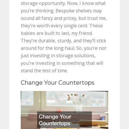
storage opportunity. Now, I know what
you’re thinking. Bespoke shelves may
sound all fancy and pricey, but trust me,
they’re worth every single cent. These
babies are built to last, my friend.
They’re durable, sturdy, and they’ll stick
around for the long haul. So, you’re not
just investing in storage solutions,
you’re investing in something that will
stand the test of time.
Change Your Countertops