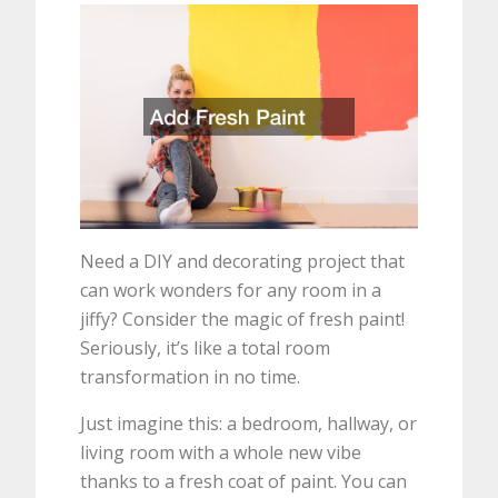
Need a DIY and decorating project that
can work wonders for any room in a
jiffy? Consider the magic of fresh paint!
Seriously, it’s like a total room
transformation in no time.
Just imagine this: a bedroom, hallway, or
living room with a whole new vibe
thanks to a fresh coat of paint. You can