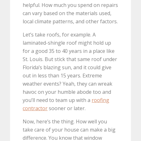
helpful. How much you spend on repairs
can vary based on the materials used,
local climate patterns, and other factors.
Let’s take roofs, for example. A
laminated-shingle roof might hold up
for a good 35 to 40 years in a place like
St. Louis. But stick that same roof under
Florida’s blazing sun, and it could give
out in less than 15 years. Extreme
weather events? Yeah, they can wreak
havoc on your humble abode too and
you’ll need to team up with a
roofing
contractor
sooner or later.
Now, here’s the thing. How well you
take care of your house can make a big
difference. You know that window