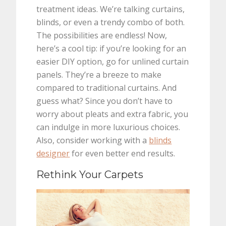
treatment ideas. We’re talking curtains,
blinds, or even a trendy combo of both.
The possibilities are endless! Now,
here’s a cool tip: if you’re looking for an
easier DIY option, go for unlined curtain
panels. They’re a breeze to make
compared to traditional curtains. And
guess what? Since you don’t have to
worry about pleats and extra fabric, you
can indulge in more luxurious choices.
Also, consider working with a
blinds
designer
for even better end results.
Rethink Your Carpets