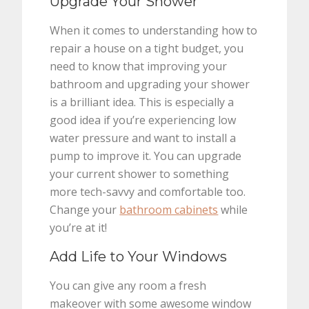
Upgrade Your Shower
When it comes to understanding how to
repair a house on a tight budget, you
need to know that improving your
bathroom and upgrading your shower
is a brilliant idea. This is especially a
good idea if you’re experiencing low
water pressure and want to install a
pump to improve it. You can upgrade
your current shower to something
more tech-savvy and comfortable too.
Change your
bathroom cabinets
while
you’re at it!
Add Life to Your Windows
You can give any room a fresh
makeover with some awesome window