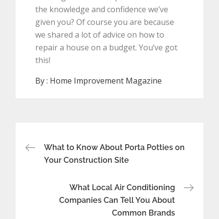
the knowledge and confidence we’ve
given you? Of course you are because
we shared a lot of advice on how to
repair a house on a budget. You’ve got
this!
By :
Home Improvement Magazine
Post
What to Know About Porta Potties on
navigation
Your Construction Site
What Local Air Conditioning
Companies Can Tell You About
Common Brands