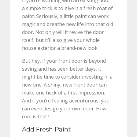
if you’re working with an existing door,
a simple trick is to give it a fresh coat of
paint. Seriously, a little paint can work
magic and breathe new life into that old
door. Not only will it revive the door
itself, but it’ll also give your whole
house exterior a brand-new look.
But hey, if your front door is beyond
saving and has seen better days, it
might be time to consider investing in a
new one. A shiny, new front door can
make one heck of a first impression.
And if you’re feeling adventurous, you
can even design your own door. How
cool is that?
Add Fresh Paint