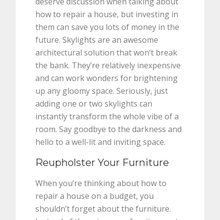
deserve discussion when talking about
how to repair a house, but investing in
them can save you lots of money in the
future. Skylights are an awesome
architectural solution that won’t break
the bank. They’re relatively inexpensive
and can work wonders for brightening
up any gloomy space. Seriously, just
adding one or two skylights can
instantly transform the whole vibe of a
room. Say goodbye to the darkness and
hello to a well-lit and inviting space.
Reupholster Your Furniture
When you’re thinking about how to
repair a house on a budget, you
shouldn’t forget about the furniture.