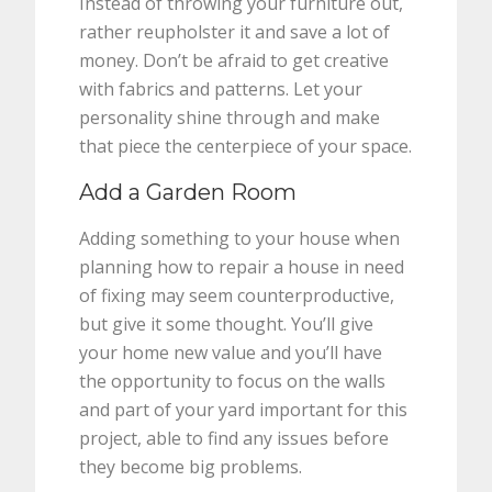
Instead of throwing your furniture out,
rather reupholster it and save a lot of
money. Don’t be afraid to get creative
with fabrics and patterns. Let your
personality shine through and make
that piece the centerpiece of your space.
Add a Garden Room
Adding something to your house when
planning how to repair a house in need
of fixing may seem counterproductive,
but give it some thought. You’ll give
your home new value and you’ll have
the opportunity to focus on the walls
and part of your yard important for this
project, able to find any issues before
they become big problems.