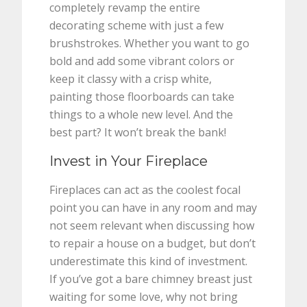
completely revamp the entire
decorating scheme with just a few
brushstrokes. Whether you want to go
bold and add some vibrant colors or
keep it classy with a crisp white,
painting those floorboards can take
things to a whole new level. And the
best part? It won’t break the bank!
Invest in Your Fireplace
Fireplaces can act as the coolest focal
point you can have in any room and may
not seem relevant when discussing how
to repair a house on a budget, but don’t
underestimate this kind of investment.
If you’ve got a bare chimney breast just
waiting for some love, why not bring