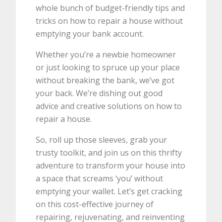
whole bunch of budget-friendly tips and
tricks on how to repair a house without
emptying your bank account.
Whether you’re a newbie homeowner
or just looking to spruce up your place
without breaking the bank, we’ve got
your back. We’re dishing out good
advice and creative solutions on how to
repair a house.
So, roll up those sleeves, grab your
trusty toolkit, and join us on this thrifty
adventure to transform your house into
a space that screams ‘you’ without
emptying your wallet. Let’s get cracking
on this cost-effective journey of
repairing, rejuvenating, and reinventing