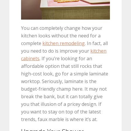
You can completely change how your
kitchen looks without the need for a
complete
kitchen remodeling
. In fact, all
you need to do is improve your
kitchen
cabinets
. If you’re looking for an
affordable option that still rocks that
high-cost look, go for a simple laminate
worktop. Seriously, laminate is the
budget-friendly champ here. It may not
break the bank, but it can totally give
you that illusion of a pricey design. If
you want to stay on top of the latest
trends, faux marble is where it’s at.