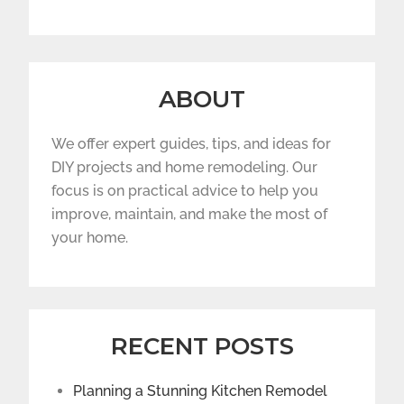
ABOUT
We offer expert guides, tips, and ideas for
DIY projects and home remodeling. Our
focus is on practical advice to help you
improve, maintain, and make the most of
your home.
RECENT POSTS
Planning a Stunning Kitchen Remodel