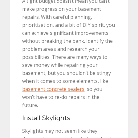
A tight budget doesn’t mean you can’t
make progress on your basement
repairs. With careful planning,
prioritization, and a bit of DIY spirit, you
can achieve significant improvements
without breaking the bank. Identify the
problem areas and research your
possibilities. There are many ways to
save money while repairing your
basement, but you shouldn’t be stingy
when it comes to some elements, like
basement concrete sealers
, so you
won’t have to re-do repairs in the
future.
Install Skylights
Skylights may not seem like they