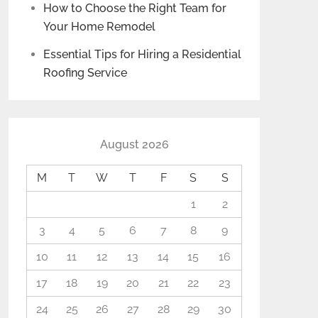
How to Choose the Right Team for
Your Home Remodel
Essential Tips for Hiring a Residential
Roofing Service
August 2026
M
T
W
T
F
S
S
1
2
3
4
5
6
7
8
9
10
11
12
13
14
15
16
17
18
19
20
21
22
23
24
25
26
27
28
29
30