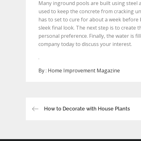
Many inground pools are built using steel 
used to keep the concrete from cracking un
has to set to cure for about a week before b
sleek final look. The next step is to create
personal preference. Finally, the water is f
company today to discuss your interest.
.
By :
Home Improvement Magazine
Post
How to Decorate with House Plants
navigation