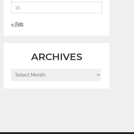
31
« Feb
ARCHIVES
Archives