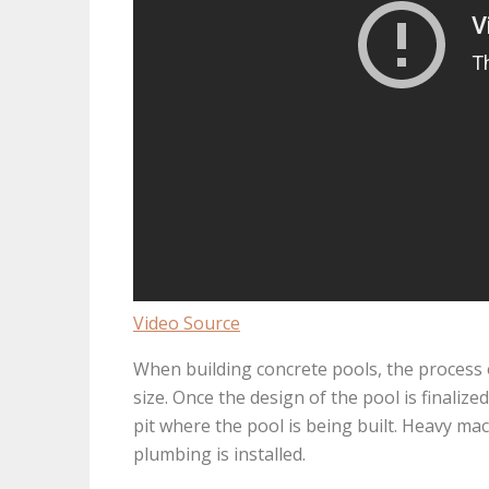
Video Source
When building concrete pools, the process o
size. Once the design of the pool is finalize
pit where the pool is being built. Heavy mach
plumbing is installed.