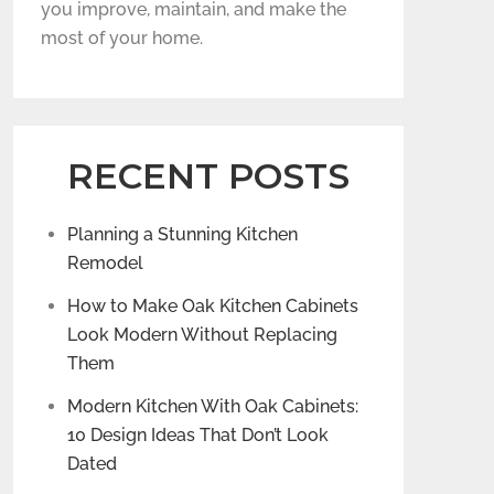
you improve, maintain, and make the
most of your home.
RECENT POSTS
Planning a Stunning Kitchen
Remodel
How to Make Oak Kitchen Cabinets
Look Modern Without Replacing
Them
Modern Kitchen With Oak Cabinets:
10 Design Ideas That Don’t Look
Dated