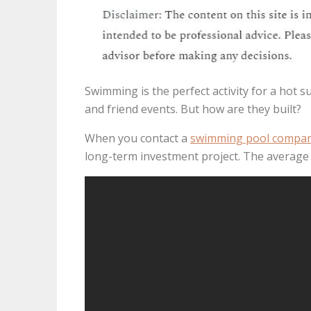
Swimming is the perfect activity for a hot su
and friend events. But how are they built?
When you contact a
swimming pool compa
long-term investment project. The average 