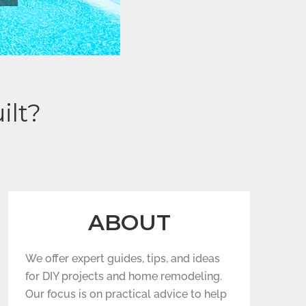
ilt?
ABOUT
We offer expert guides, tips, and ideas
for DIY projects and home remodeling.
Our focus is on practical advice to help