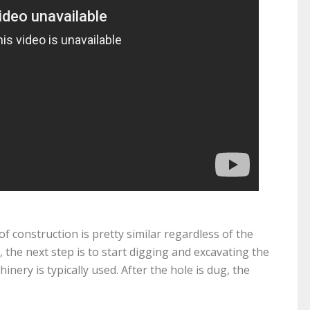
f construction is pretty similar regardless of the
d, the next step is to start digging and excavating the
inery is typically used. After the hole is dug, the