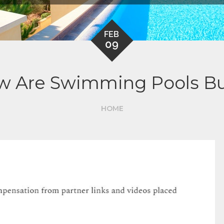
FEB
09
 Are Swimming Pools Bu
HOME