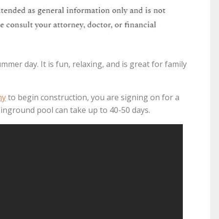
mmer day. It is fun, relaxing, and is great for family
ny
to begin construction, you are signing on for a
inground pool can take up to 40-50 days.