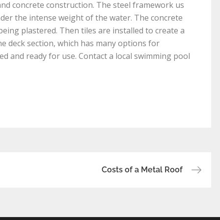
and concrete construction. The steel framework us
der the intense weight of the water. The concrete
eing plastered. Then tiles are installed to create a
 the deck section, which has many options for
illed and ready for use. Contact a local swimming pool
Costs of a Metal Roof