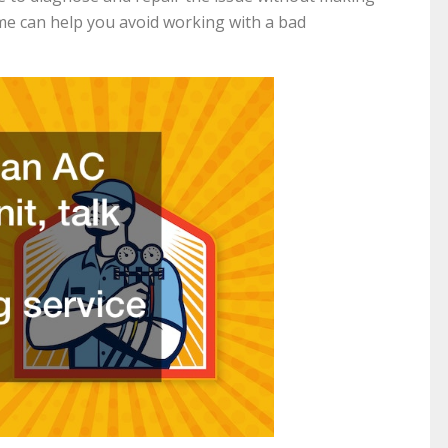
me can help you avoid working with a bad