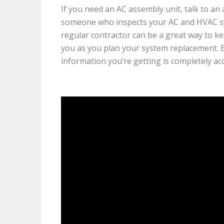
If you need an AC assembly unit, talk to an 
someone who inspects your AC and HVAC sys
regular contractor can be a great way to ke
you as you plan your system replacement. 
information you’re getting is completely ac