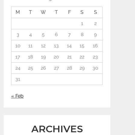
M
T
W
T
F
S
S
1
2
3
4
5
6
7
8
9
10
11
12
13
14
15
16
17
18
19
20
21
22
23
24
25
26
27
28
29
30
31
« Feb
ARCHIVES