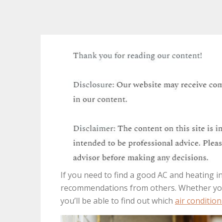
If you need to find a good AC and heating in
recommendations from others. Whether you 
you’ll be able to find out which
air condition