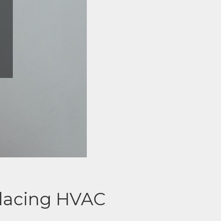
placing HVAC