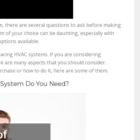
, there are several questions to ask before making
 of your choice can be daunting, especially with
ptions available.
acing HVAC systems. If you are considering
re are many aspects that you should consider.
chase or how to do it, here are some of them.
g System Do You Need?