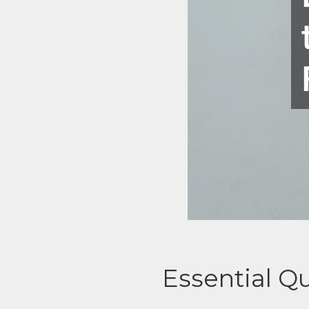
Essential Q