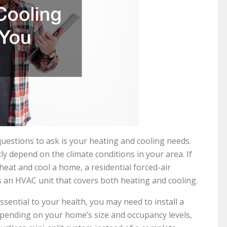
estions to ask is your heating and cooling needs.
tly depend on the climate conditions in your area. If
heat and cool a home, a residential forced-air
s an HVAC unit that covers both heating and cooling.
essential to your health, you may need to install a
epending on your home’s size and occupancy levels,