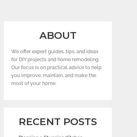
ABOUT
We offer expert guides, tips, and ideas
for DIY projects and home remodeling.
Our focus is on practical advice to help
you improve, maintain, and make the
most of your home.
RECENT POSTS