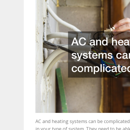
AC and heating systems can be complicated
in your type of system. They need to be ab