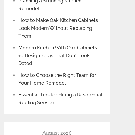
Planning a Stunning Kitchen
Remodel
How to Make Oak Kitchen Cabinets
Look Modern Without Replacing
Them
Modern Kitchen With Oak Cabinets:
10 Design Ideas That Don’t Look
Dated
How to Choose the Right Team for
Your Home Remodel
Essential Tips for Hiring a Residential
Roofing Service
August 2026