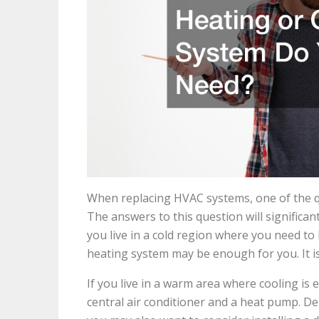
When replacing HVAC systems, one of the qu
The answers to this question will significan
you live in a cold region where you need to 
heating system may be enough for you. It i
If you live in a warm area where cooling is 
central air conditioner and a heat pump. D