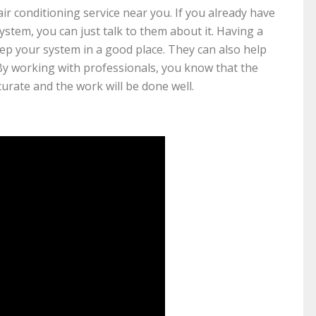
air conditioning service near you. If you already have
tem, you can just talk to them about it. Having a
ep your system in a good place. They can also help
By working with professionals, you know that the
curate and the work will be done well.