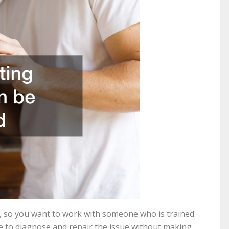
, so you want to work with someone who is trained
le to diagnose and repair the issue without making