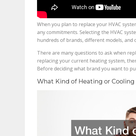
When you plan to replace your HVAC system
any commitments. Selecting the HVAC system
hundreds of brands, different models, and o
There are many questions to ask when repl
replacing your current heating system, the
Before deciding what brand you want to pur
What Kind of Heating or Coolin