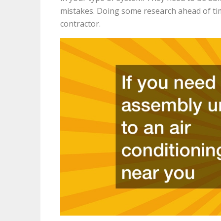
mistakes. Doing some research ahead of ti
contractor.