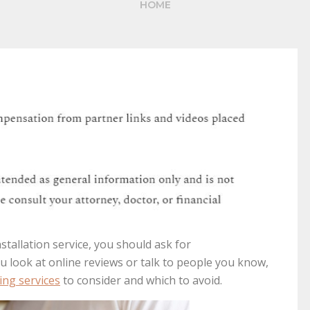
HOME
stallation service, you should ask for
look at online reviews or talk to people you know,
ing services
to consider and which to avoid.