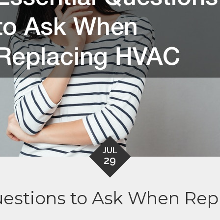
JUL
29
uestions to Ask When Re