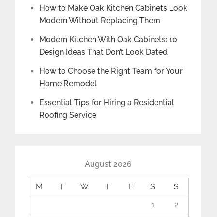
How to Make Oak Kitchen Cabinets Look
Modern Without Replacing Them
Modern Kitchen With Oak Cabinets: 10
Design Ideas That Don’t Look Dated
How to Choose the Right Team for Your
Home Remodel
Essential Tips for Hiring a Residential
Roofing Service
August 2026
M
T
W
T
F
S
S
1
2