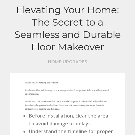
Elevating Your Home:
The Secret to a
Seamless and Durable
Floor Makeover
HOME UPGRADES
Before installation, clear the area
to avoid damage or delays.
Understand the timeline for proper