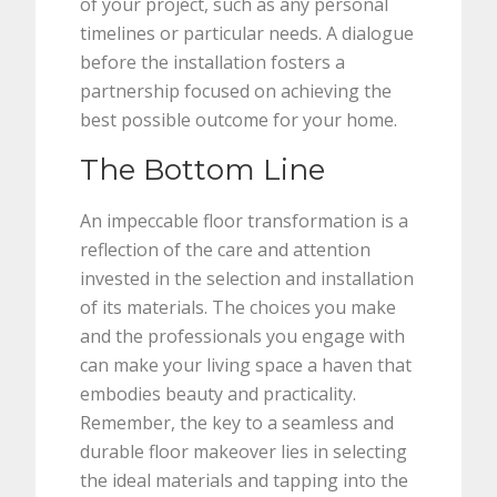
of your project, such as any personal
timelines or particular needs. A dialogue
before the installation fosters a
partnership focused on achieving the
best possible outcome for your home.
The Bottom Line
An impeccable floor transformation is a
reflection of the care and attention
invested in the selection and installation
of its materials. The choices you make
and the professionals you engage with
can make your living space a haven that
embodies beauty and practicality.
Remember, the key to a seamless and
durable floor makeover lies in selecting
the ideal materials and tapping into the