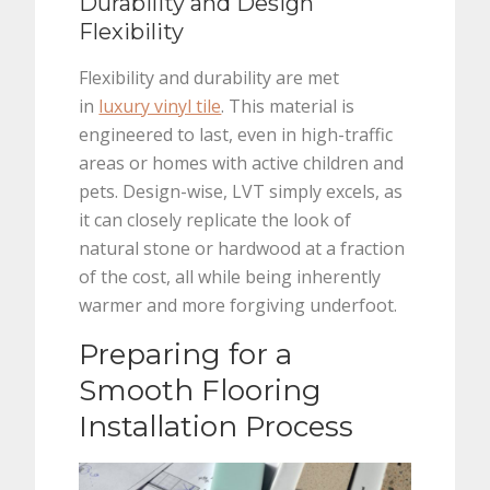
Durability and Design
Flexibility
Flexibility and durability are met
in
luxury vinyl tile
. This material is
engineered to last, even in high-traffic
areas or homes with active children and
pets. Design-wise, LVT simply excels, as
it can closely replicate the look of
natural stone or hardwood at a fraction
of the cost, all while being inherently
warmer and more forgiving underfoot.
Preparing for a
Smooth Flooring
Installation Process