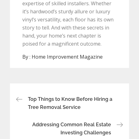
expertise of skilled installers. Whether
it’s hardwood’s sturdy allure or luxury
vinyl’s versatility, each floor has its own
story to tell. And with these secrets in
hand, your home’s next chapter is
poised for a magnificent outcome.
By :
Home Improvement Magazine
Post
Top Things to Know Before Hiring a
navigation
Tree Removal Service
Addressing Common Real Estate
Investing Challenges