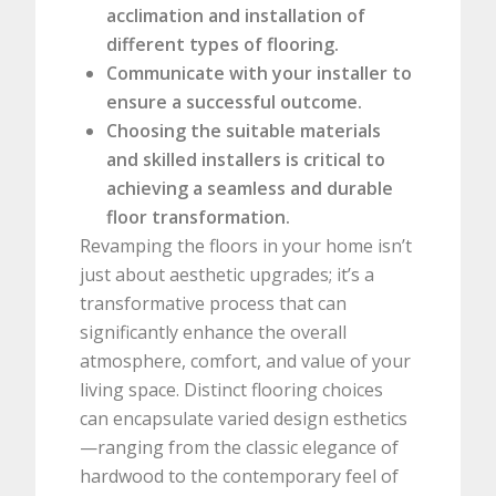
acclimation and installation of
different types of flooring.
Communicate with your installer to
ensure a successful outcome.
Choosing the suitable materials
and skilled installers is critical to
achieving a seamless and durable
floor transformation.
Revamping the floors in your home isn’t
just about aesthetic upgrades; it’s a
transformative process that can
significantly enhance the overall
atmosphere, comfort, and value of your
living space. Distinct flooring choices
can encapsulate varied design esthetics
—ranging from the classic elegance of
hardwood to the contemporary feel of