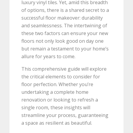
luxury vinyl tiles. Yet, amid this breadth
of options, there is a shared secret to a
successful floor makeover: durability
and seamlessness. The intertwining of
these two factors can ensure your new
floors not only look good on day one
but remain a testament to your home’s
allure for years to come.
This comprehensive guide will explore
the critical elements to consider for
floor perfection. Whether you’re
undertaking a complete home
renovation or looking to refresh a
single room, these insights will
streamline your process, guaranteeing
a space as resilient as beautiful.