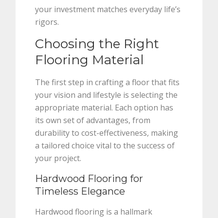
your investment matches everyday life’s
rigors.
Choosing the Right
Flooring Material
The first step in crafting a floor that fits
your vision and lifestyle is selecting the
appropriate material. Each option has
its own set of advantages, from
durability to cost-effectiveness, making
a tailored choice vital to the success of
your project.
Hardwood Flooring for
Timeless Elegance
Hardwood flooring is a hallmark