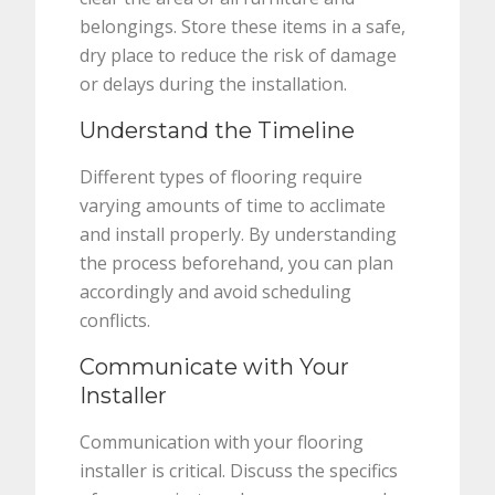
belongings. Store these items in a safe,
dry place to reduce the risk of damage
or delays during the installation.
Understand the Timeline
Different types of flooring require
varying amounts of time to acclimate
and install properly. By understanding
the process beforehand, you can plan
accordingly and avoid scheduling
conflicts.
Communicate with Your
Installer
Communication with your flooring
installer is critical. Discuss the specifics