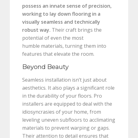
possess an innate sense of precision,
working to lay down flooring in a
visually seamless and technically
robust way.
Their craft brings the
potential of even the most
humble materials, turning them into
features that elevate the room.
Beyond Beauty
Seamless installation isn’t just about
aesthetics. It also plays a significant role
in the durability of your floors. Pro
installers are equipped to deal with the
idiosyncrasies of your home, from
leveling uneven subfloors to acclimating
materials to prevent warping or gaps.
Their attention to detail ensures that