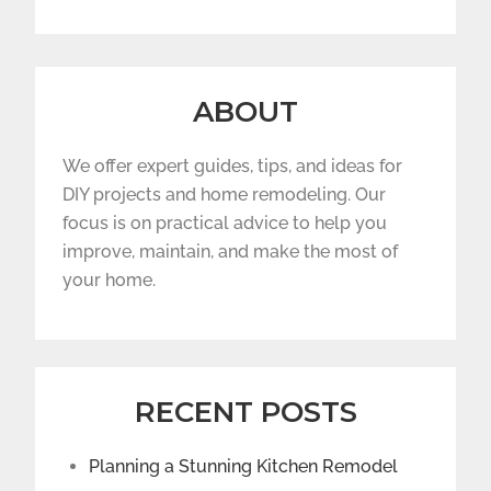
ABOUT
We offer expert guides, tips, and ideas for
DIY projects and home remodeling. Our
focus is on practical advice to help you
improve, maintain, and make the most of
your home.
RECENT POSTS
Planning a Stunning Kitchen Remodel