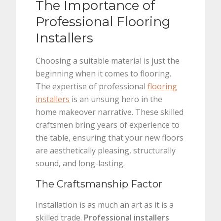
The Importance of
Professional Flooring
Installers
Choosing a suitable material is just the
beginning when it comes to flooring.
The expertise of professional
flooring
installers
is an unsung hero in the
home makeover narrative. These skilled
craftsmen bring years of experience to
the table, ensuring that your new floors
are aesthetically pleasing, structurally
sound, and long-lasting.
The Craftsmanship Factor
Installation is as much an art as it is a
skilled trade.
Professional installers