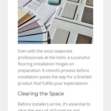
Even with the most seasoned
professionals at the helm, a successful
flooring installation hinges on
preparation. A smooth process before
installation paves the way for a finished
product that fulfills your expectations.
Clearing the Space
Before installers arrive, it’s essential to
clear the area of all furniture and