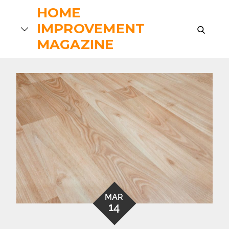
Skip
HOME
to
IMPROVEMENT
search
content
MAGAZINE
MAR
14