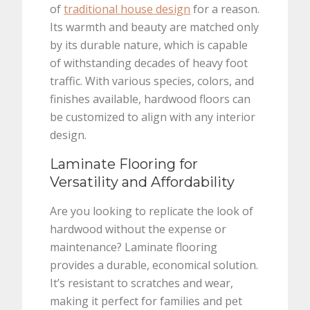
of
traditional house design
for a reason.
Its warmth and beauty are matched only
by its durable nature, which is capable
of withstanding decades of heavy foot
traffic. With various species, colors, and
finishes available, hardwood floors can
be customized to align with any interior
design.
Laminate Flooring for
Versatility and Affordability
Are you looking to replicate the look of
hardwood without the expense or
maintenance? Laminate flooring
provides a durable, economical solution.
It’s resistant to scratches and wear,
making it perfect for families and pet