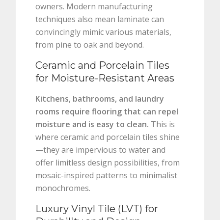
owners. Modern manufacturing
techniques also mean laminate can
convincingly mimic various materials,
from pine to oak and beyond.
Ceramic and Porcelain Tiles
for Moisture-Resistant Areas
Kitchens, bathrooms, and laundry
rooms require flooring that can repel
moisture and is easy to clean.
This is
where ceramic and porcelain tiles shine
—they are impervious to water and
offer limitless design possibilities, from
mosaic-inspired patterns to minimalist
monochromes.
Luxury Vinyl Tile (LVT) for