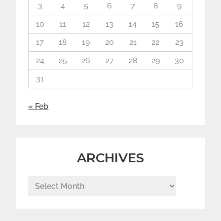
3
4
5
6
7
8
9
10
11
12
13
14
15
16
17
18
19
20
21
22
23
24
25
26
27
28
29
30
31
« Feb
ARCHIVES
Archives