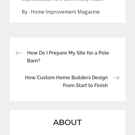
By :
Home Improvement Magazine
Post
How Do I Prepare My Site for a Pole
navigation
Barn?
How Custom Home Builders Design
From Start to Finish
ABOUT