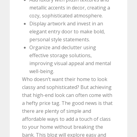
metallic accents in decor, creating a
cozy, sophisticated atmosphere.
Display artwork and invest in an
elegant entry door to make bold,
personal style statements.
Organize and declutter using
effective storage solutions,
improving visual appeal and mental
well-being.
Who doesn’t want their home to look
classy and sophisticated? But achieving
that high-end look can often come with
a hefty price tag. The good news is that
there are plenty of simple and
affordable ways to add a touch of class
to your home without breaking the
bank. This blog will explore easy and