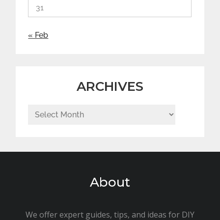
31
« Feb
ARCHIVES
Archives
About
We offer expert guides, tips, and ideas for DIY