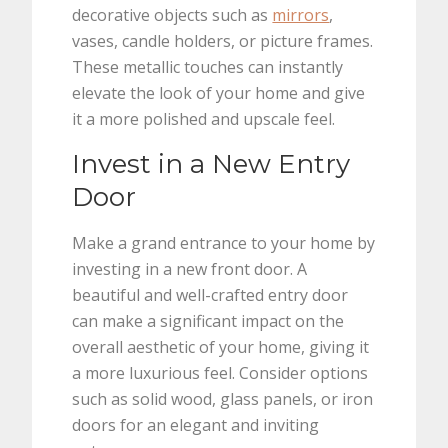
decorative objects such as
mirrors
,
vases, candle holders, or picture frames.
These metallic touches can instantly
elevate the look of your home and give
it a more polished and upscale feel.
Invest in a New Entry
Door
Make a grand entrance to your home by
investing in a new front door. A
beautiful and well-crafted entry door
can make a significant impact on the
overall aesthetic of your home, giving it
a more luxurious feel. Consider options
such as solid wood, glass panels, or iron
doors for an elegant and inviting