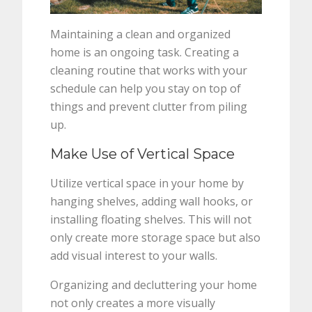
Maintaining a clean and organized
home is an ongoing task. Creating a
cleaning routine that works with your
schedule can help you stay on top of
things and prevent clutter from piling
up.
Make Use of Vertical Space
Utilize vertical space in your home by
hanging shelves, adding wall hooks, or
installing floating shelves. This will not
only create more storage space but also
add visual interest to your walls.
Organizing and decluttering your home
not only creates a more visually