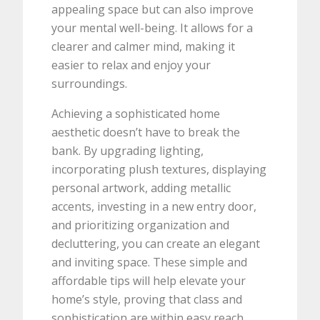
appealing space but can also improve
your mental well-being. It allows for a
clearer and calmer mind, making it
easier to relax and enjoy your
surroundings.
Achieving a sophisticated home
aesthetic doesn’t have to break the
bank. By upgrading lighting,
incorporating plush textures, displaying
personal artwork, adding metallic
accents, investing in a new entry door,
and prioritizing organization and
decluttering, you can create an elegant
and inviting space. These simple and
affordable tips will help elevate your
home’s style, proving that class and
sophistication are within easy reach.