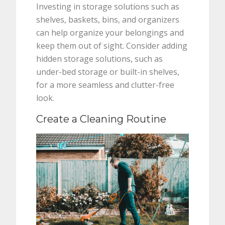
Investing in storage solutions such as
shelves, baskets, bins, and organizers
can help organize your belongings and
keep them out of sight. Consider adding
hidden storage solutions, such as
under-bed storage or built-in shelves,
for a more seamless and clutter-free
look.
Create a Cleaning Routine