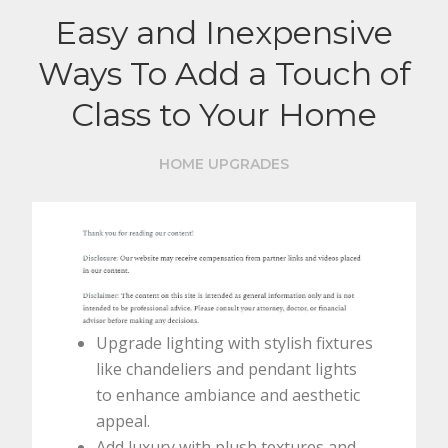
Easy and Inexpensive
Ways To Add a Touch of
Class to Your Home
HOME UPGRADES
Upgrade lighting with stylish fixtures
like chandeliers and pendant lights
to enhance ambiance and aesthetic
appeal.
Add luxury with plush textures and