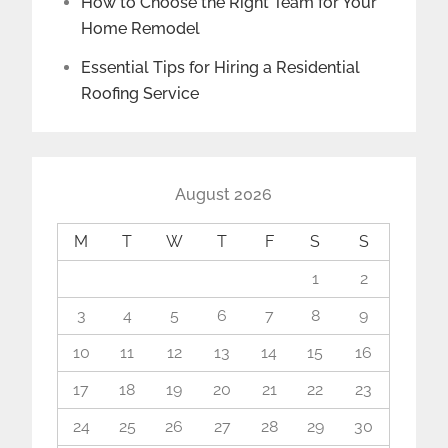
How to Choose the Right Team for Your
Home Remodel
Essential Tips for Hiring a Residential
Roofing Service
August 2026
M
T
W
T
F
S
S
1
2
3
4
5
6
7
8
9
10
11
12
13
14
15
16
17
18
19
20
21
22
23
24
25
26
27
28
29
30