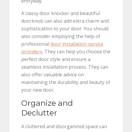
entryway.
A classy door knocker and beautiful
doorknob can also add extra charm and
sophistication to your door. You should
also consider employing the help of
professional
door installation service
providers
. They can help you choose the
perfect door style and ensure a
seamless installation process. They can
also offer valuable advice on
maintaining the durability and beauty of
your new door.
Organize and
Declutter
A cluttered and disorganized space can