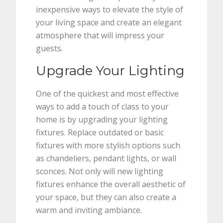
inexpensive ways to elevate the style of
your living space and create an elegant
atmosphere that will impress your
guests.
Upgrade Your Lighting
One of the quickest and most effective
ways to add a touch of class to your
home is by upgrading your lighting
fixtures. Replace outdated or basic
fixtures with more stylish options such
as chandeliers, pendant lights, or wall
sconces. Not only will new lighting
fixtures enhance the overall aesthetic of
your space, but they can also create a
warm and inviting ambiance.