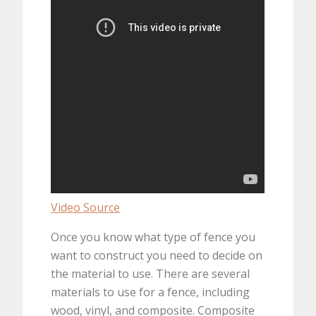
Video Source
Once you know what type of fence you
want to construct you need to decide on
the material to use. There are several
materials to use for a fence, including
wood, vinyl, and composite. Composite