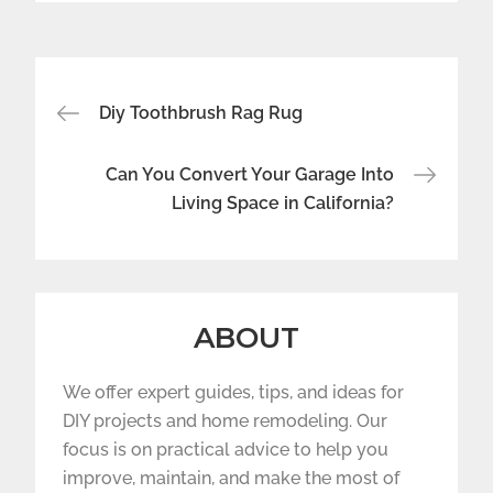
Post
Diy Toothbrush Rag Rug
navigation
Can You Convert Your Garage Into
Living Space in California?
ABOUT
We offer expert guides, tips, and ideas for
DIY projects and home remodeling. Our
focus is on practical advice to help you
improve, maintain, and make the most of