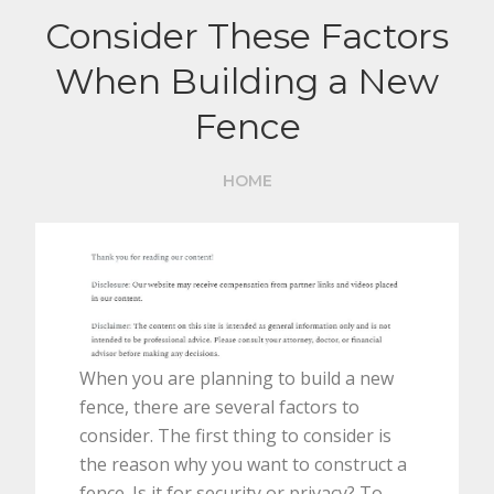
Consider These Factors
When Building a New
Fence
HOME
When you are planning to build a new
fence, there are several factors to
consider. The first thing to consider is
the reason why you want to construct a
fence. Is it for security or privacy? To