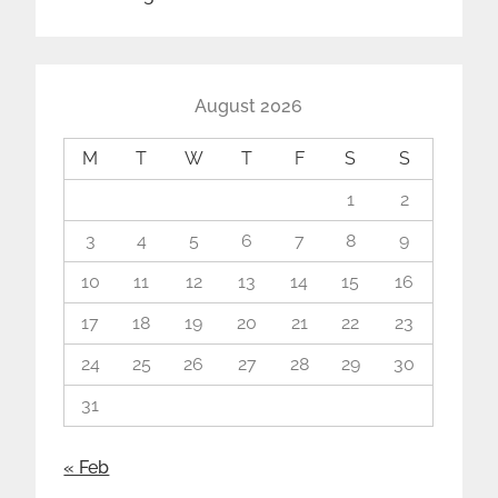
August 2026
M
T
W
T
F
S
S
1
2
3
4
5
6
7
8
9
10
11
12
13
14
15
16
17
18
19
20
21
22
23
24
25
26
27
28
29
30
31
« Feb