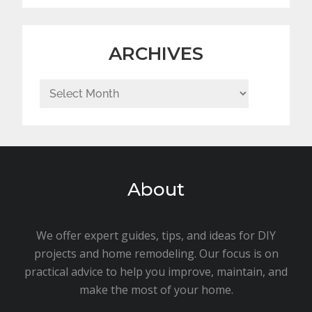
ARCHIVES
Archives
About
We offer expert guides, tips, and ideas for DIY
projects and home remodeling. Our focus is on
practical advice to help you improve, maintain, and
make the most of your home.