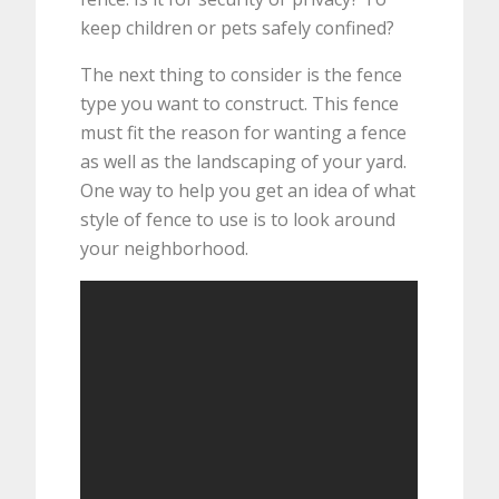
keep children or pets safely confined?
The next thing to consider is the fence
type you want to construct. This fence
must fit the reason for wanting a fence
as well as the landscaping of your yard.
One way to help you get an idea of what
style of fence to use is to look around
your neighborhood.