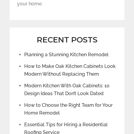
your home.
RECENT POSTS
Planning a Stunning Kitchen Remodel
How to Make Oak Kitchen Cabinets Look
Modern Without Replacing Them
Modern Kitchen With Oak Cabinets: 10
Design Ideas That Don’t Look Dated
How to Choose the Right Team for Your
Home Remodel
Essential Tips for Hiring a Residential
Roofing Service