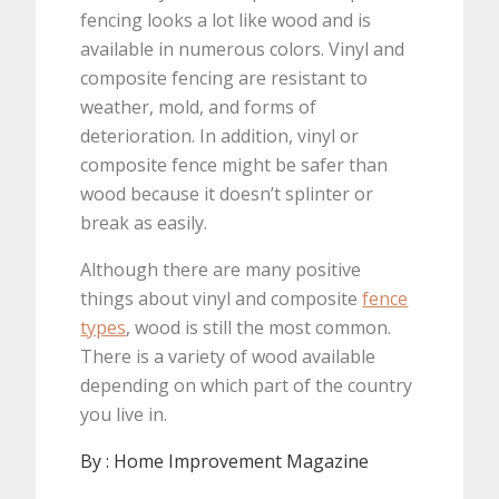
fencing looks a lot like wood and is
available in numerous colors. Vinyl and
composite fencing are resistant to
weather, mold, and forms of
deterioration. In addition, vinyl or
composite fence might be safer than
wood because it doesn’t splinter or
break as easily.
Although there are many positive
things about vinyl and composite
fence
types
, wood is still the most common.
There is a variety of wood available
depending on which part of the country
you live in.
By :
Home Improvement Magazine