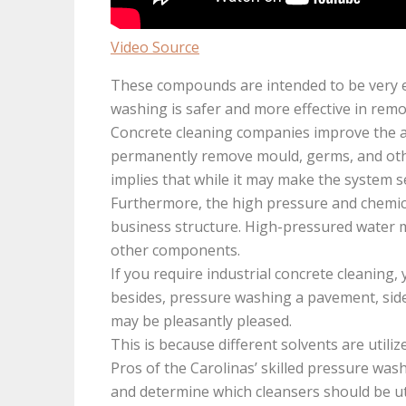
Video Source
These compounds are intended to be very ef
washing is safer and more effective in rem
Concrete cleaning companies improve the ap
permanently remove mould, germs, and oth
implies that while it may make the system s
Furthermore, the high pressure and chemica
business structure. High-pressured water m
other components.
If you require industrial concrete cleaning,
besides, pressure washing a pavement, sidewa
may be pleasantly pleased.
This is because different solvents are utiliz
Pros of the Carolinas’ skilled pressure wash
and determine which cleansers should be uti