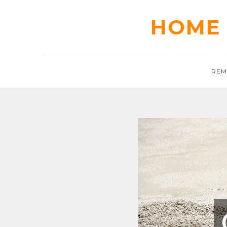
Skip
to
HOME 
content
REM