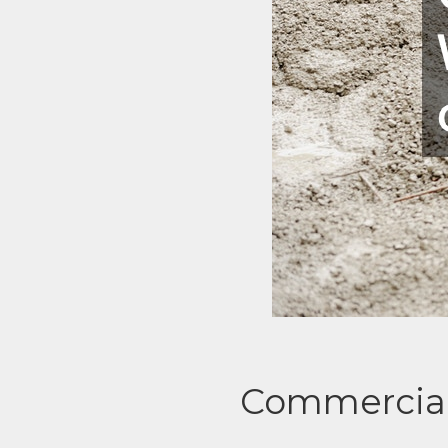
Commercial