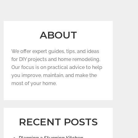
ABOUT
We offer expert guides, tips, and ideas
for DIY projects and home remodeling.
Our focus is on practical advice to help
you improve, maintain, and make the
most of your home.
RECENT POSTS