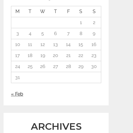
M
T
W
T
F
S
S
1
2
3
4
5
6
7
8
9
10
11
12
13
14
15
16
17
18
19
20
21
22
23
24
25
26
27
28
29
30
31
« Feb
ARCHIVES