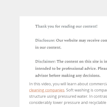
In this video, you will learn about commerc
cleaning companies
. Soft washing is compa
structure using pressured water. In contras
considerably lower pressure and recyclable 