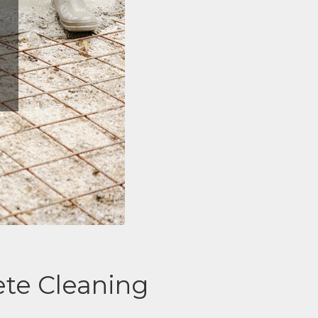
te Cleaning