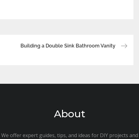
Building a Double Sink Bathroom Vanity
About
We offer expert guides, tips, and ideas for DIY projects and