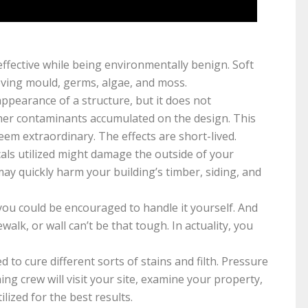
fective while being environmentally benign. Soft
oving mould, germs, algae, and moss.
pearance of a structure, but it does not
er contaminants accumulated on the design. This
eem extraordinary. The effects are short-lived.
ls utilized might damage the outside of your
ay quickly harm your building’s timber, siding, and
 you could be encouraged to handle it yourself. And
lk, or wall can’t be that tough. In actuality, you
ed to cure different sorts of stains and filth. Pressure
ing crew will visit your site, examine your property,
lized for the best results.