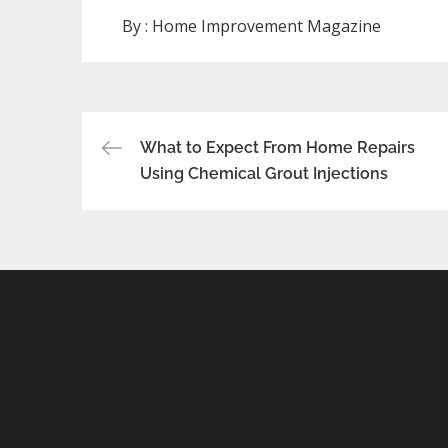
By :
Home Improvement Magazine
Post
What to Expect From Home Repairs
Using Chemical Grout Injections
navigation