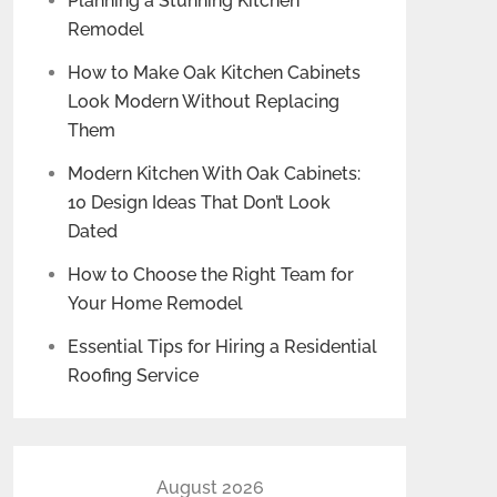
Planning a Stunning Kitchen
Remodel
How to Make Oak Kitchen Cabinets
Look Modern Without Replacing
Them
Modern Kitchen With Oak Cabinets:
10 Design Ideas That Don’t Look
Dated
How to Choose the Right Team for
Your Home Remodel
Essential Tips for Hiring a Residential
Roofing Service
August 2026