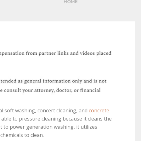
HOME
ial soft washing, concert cleaning, and
concrete
rable to pressure cleaning because it cleans the
t to power generation washing, it utilizes
chemicals to clean.