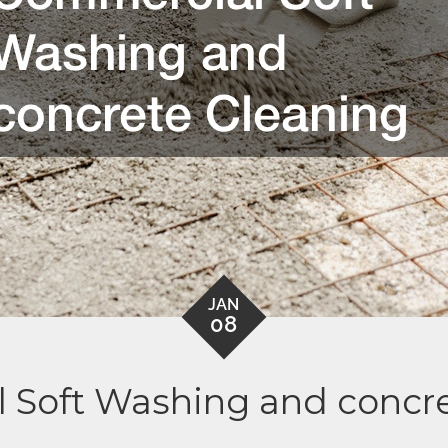
JAN
08
 Soft Washing and concre