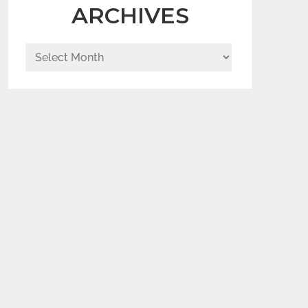
ARCHIVES
Archives