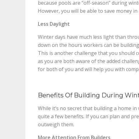
because pools are “off-season” during wint
However, you will be able to save money in 
Less Daylight
Winter days have much less light than throug
down on the hours workers can be building, 
This is another challenge that you should 
as you are both aware of the added challenge
for both of you and will help you with compl
Benefits Of Building During Win
While it’s no secret that building a home i
quite a few benefits. If you can plan and pr
outweigh them.
More Attention From Builders