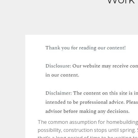
The common assumption for homebuilding i
possibility, construction stops until sprin