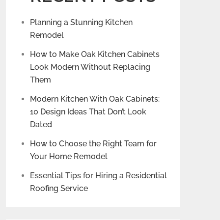
Planning a Stunning Kitchen
Remodel
How to Make Oak Kitchen Cabinets
Look Modern Without Replacing
Them
Modern Kitchen With Oak Cabinets:
10 Design Ideas That Don’t Look
Dated
How to Choose the Right Team for
Your Home Remodel
Essential Tips for Hiring a Residential
Roofing Service