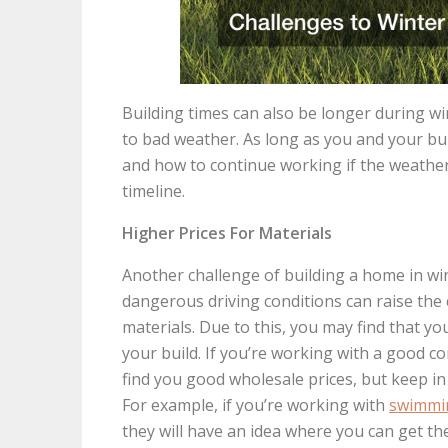
Building times can also be longer during w
to bad weather. As long as you and your bu
and how to continue working if the weather 
timeline.
Higher Prices For Materials
Another challenge of building a home in wint
dangerous driving conditions can raise the
materials. Due to this, you may find that y
your build. If you’re working with a good co
find you good wholesale prices, but keep in
For example, if you’re working with
swimmin
they will have an idea where you can get the