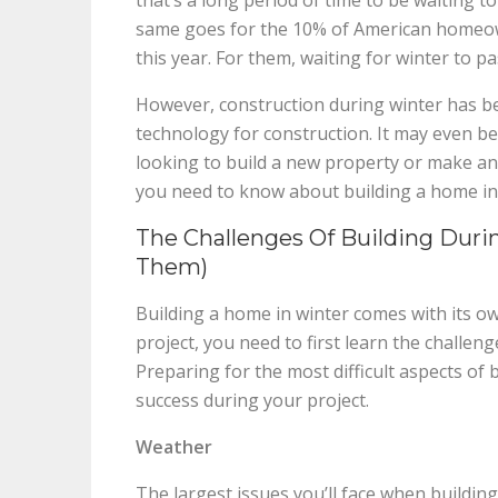
that’s a long period of time to be waiting 
same goes for the 10% of American homeow
this year. For them, waiting for winter to pa
However, construction during winter has b
technology for construction. It may even b
looking to build a new property or make an
you need to know about building a home in
The Challenges Of Building Dur
Them)
Building a home in winter comes with its o
project, you need to first learn the challe
Preparing for the most difficult aspects of 
success during your project.
Weather
The largest issues you’ll face when buildin