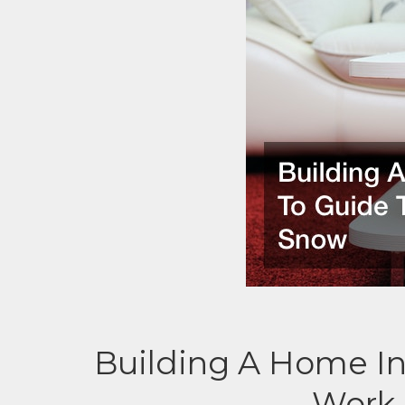
Building A Home In
Work 