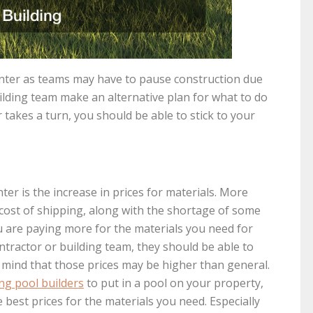
inter as teams may have to pause construction due
ilding team make an alternative plan for what to do
takes a turn, you should be able to stick to your
er is the increase in prices for materials. More
 cost of shipping, along with the shortage of some
ou are paying more for the materials you need for
ntractor or building team, they should be able to
 mind that those prices may be higher than general.
g pool builders
to put in a pool on your property,
 best prices for the materials you need. Especially