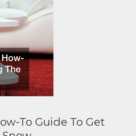
How-To Guide To Get
e Snow