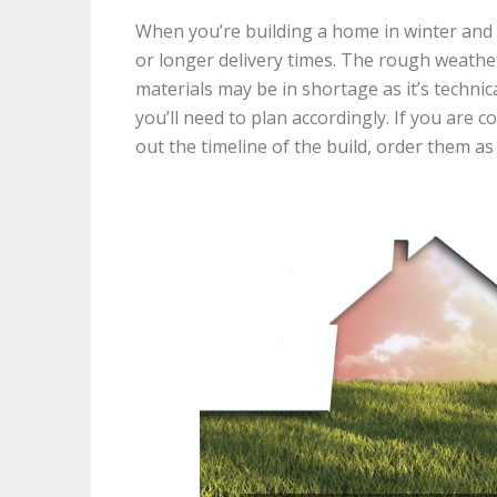
When you’re building a home in winter and 
or longer delivery times. The rough weather
materials may be in shortage as it’s technic
you’ll need to plan accordingly. If you are 
out the timeline of the build, order them as