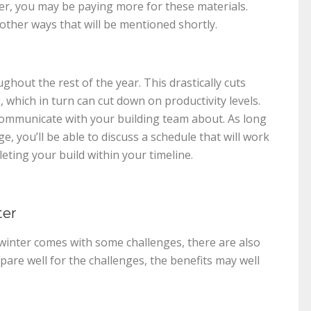
er, you may be paying more for these materials.
other ways that will be mentioned shortly.
hout the rest of the year. This drastically cuts
which in turn can cut down on productivity levels.
communicate with your building team about. As long
, you’ll be able to discuss a schedule that will work
eting your build within your timeline.
ter
n winter comes with some challenges, there are also
epare well for the challenges, the benefits may well