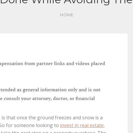
HOME
s that once the ground freezes and snow is a
g. So for someone looking to
invest in real estate
,