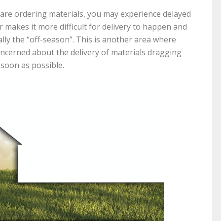
are ordering materials, you may experience delayed
 makes it more difficult for delivery to happen and
ally the “off-season”. This is another area where
concerned about the delivery of materials dragging
 soon as possible.