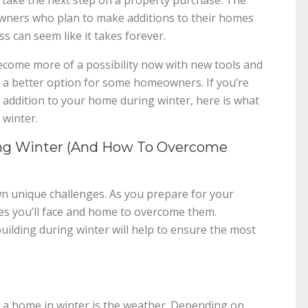
to take the next step on a property purchase. The
ners who plan to make additions to their homes
ss can seem like it takes forever.
ecome more of a possibility now with new tools and
e a better option for some homeowners. If you’re
 addition to your home during winter, here is what
 winter.
ing Winter (And How To Overcome
wn unique challenges. As you prepare for your
nges you’ll face and home to overcome them.
building during winter will help to ensure the most
g a home in winter is the weather. Depending on