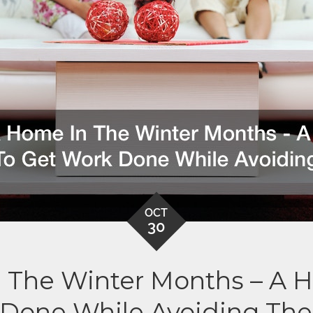
OCT
30
 The Winter Months – A 
Done While Avoiding Th