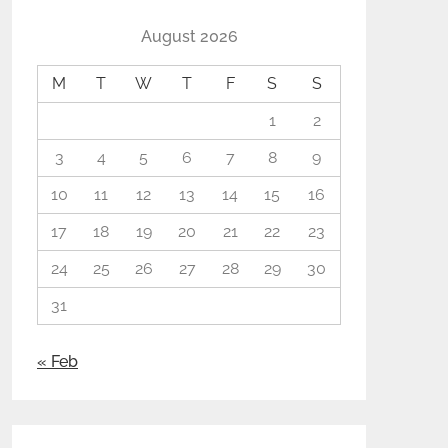
August 2026
M
T
W
T
F
S
S
1
2
3
4
5
6
7
8
9
10
11
12
13
14
15
16
17
18
19
20
21
22
23
24
25
26
27
28
29
30
31
« Feb