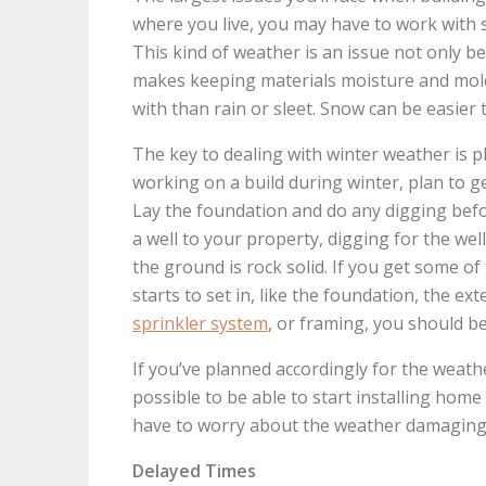
where you live, you may have to work with s
This kind of weather is an issue not only b
makes keeping materials moisture and mold-
with than rain or sleet. Snow can be easier 
The key to dealing with winter weather is p
working on a build during winter, plan to 
Lay the foundation and do any digging befor
a well to your property, digging for the we
the ground is rock solid. If you get some o
starts to set in, like the foundation, the exte
sprinkler system
, or framing, you should b
If you’ve planned accordingly for the weat
possible to be able to start installing hom
have to worry about the weather damaging
Delayed Times