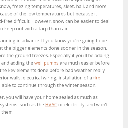
now, freezing temperatures, sleet, hail, and more.
ecause of the low temperatures but because it
free difficult. However, snow can be easier to deal
to keep out with a tarp than rain.
lanning in advance. If you know you’re going to be
get the bigger elements done sooner in the season.
e the ground freezes. Especially if you’ll be adding
ll and adding the
well pumps
are much easier before
f the key elements done before bad weather really
rior walls, electrical wiring, installation of a
fire
e able to continue through the winter season.
her, you will have your home sealed as much as
e systems, such as the
HVAC
or electricity, and won’t
 them.