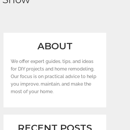
ABOUT
We offer expert guides, tips, and ideas
for DIY projects and home remodeling.
Our focus is on practical advice to help
you improve, maintain, and make the
most of your home.
RECENT POSTS