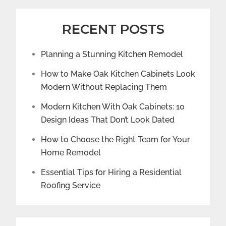
RECENT POSTS
Planning a Stunning Kitchen Remodel
How to Make Oak Kitchen Cabinets Look
Modern Without Replacing Them
Modern Kitchen With Oak Cabinets: 10
Design Ideas That Don’t Look Dated
How to Choose the Right Team for Your
Home Remodel
Essential Tips for Hiring a Residential
Roofing Service