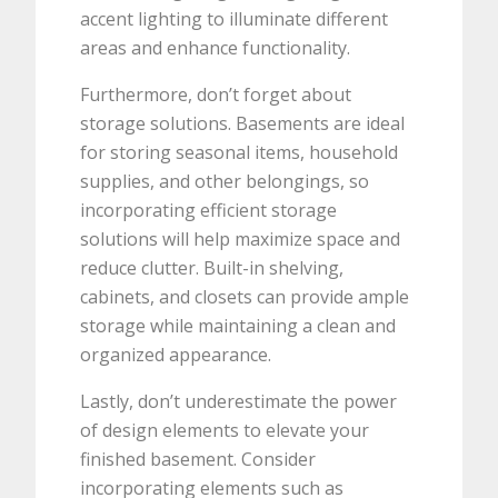
accent lighting to illuminate different
areas and enhance functionality.
Furthermore, don’t forget about
storage solutions. Basements are ideal
for storing seasonal items, household
supplies, and other belongings, so
incorporating efficient storage
solutions will help maximize space and
reduce clutter. Built-in shelving,
cabinets, and closets can provide ample
storage while maintaining a clean and
organized appearance.
Lastly, don’t underestimate the power
of design elements to elevate your
finished basement. Consider
incorporating elements such as