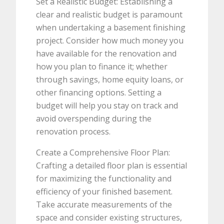
Set a Realistic Budget: Establishing a
clear and realistic budget is paramount
when undertaking a basement finishing
project. Consider how much money you
have available for the renovation and
how you plan to finance it; whether
through savings, home equity loans, or
other financing options. Setting a
budget will help you stay on track and
avoid overspending during the
renovation process.
Create a Comprehensive Floor Plan:
Crafting a detailed floor plan is essential
for maximizing the functionality and
efficiency of your finished basement.
Take accurate measurements of the
space and consider existing structures,