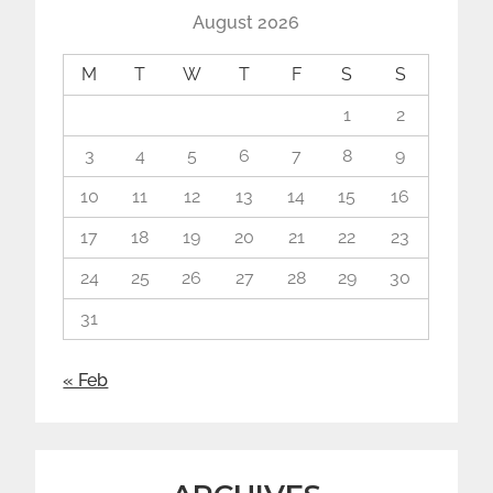
August 2026
M
T
W
T
F
S
S
1
2
3
4
5
6
7
8
9
10
11
12
13
14
15
16
17
18
19
20
21
22
23
24
25
26
27
28
29
30
31
« Feb