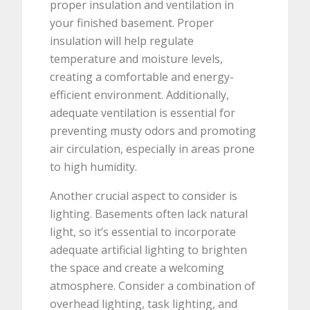
proper insulation and ventilation in
your finished basement. Proper
insulation will help regulate
temperature and moisture levels,
creating a comfortable and energy-
efficient environment. Additionally,
adequate ventilation is essential for
preventing musty odors and promoting
air circulation, especially in areas prone
to high humidity.
Another crucial aspect to consider is
lighting. Basements often lack natural
light, so it’s essential to incorporate
adequate artificial lighting to brighten
the space and create a welcoming
atmosphere. Consider a combination of
overhead lighting, task lighting, and