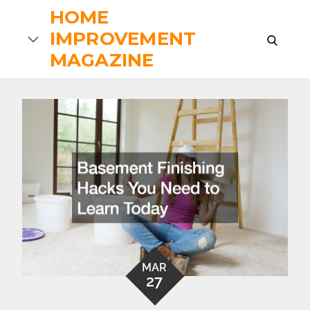
Skip
HOME
to
IMPROVEMENT
search
content
MAGAZINE
MAR
27