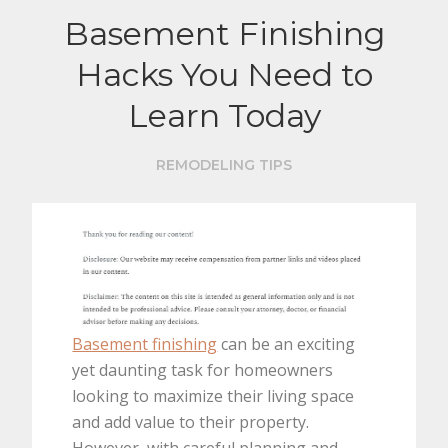
Basement Finishing
Hacks You Need to
Learn Today
REMODELING TIPS
Basement finishing
can be an exciting
yet daunting task for homeowners
looking to maximize their living space
and add value to their property.
However, with careful planning and