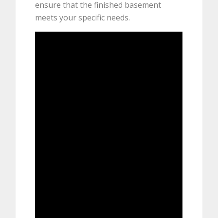
ensure that the finished basement
meets your specific needs.