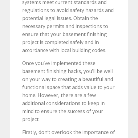
systems meet current standards and
regulations to avoid safety hazards and
potential legal issues. Obtain the
necessary permits and inspections to
ensure that your basement finishing
project is completed safely and in
accordance with local building codes.
Once you’ve implemented these
basement finishing hacks, you’ll be well
on your way to creating a beautiful and
functional space that adds value to your
home. However, there are a few
additional considerations to keep in
mind to ensure the success of your
project.
Firstly, don’t overlook the importance of