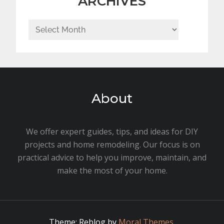
ARCHIVES
Archives
About
We offer expert guides, tips, and ideas for DIY
projects and home remodeling. Our focus is on
practical advice to help you improve, maintain, and
make the most of your home.
Theme: Reblog by
Moral Themes
.