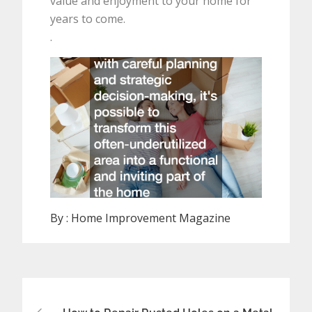
value and enjoyment to your home for
years to come.
.
By :
Home Improvement Magazine
Post