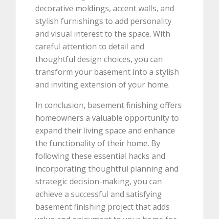
decorative moldings, accent walls, and
stylish furnishings to add personality
and visual interest to the space. With
careful attention to detail and
thoughtful design choices, you can
transform your basement into a stylish
and inviting extension of your home.
In conclusion, basement finishing offers
homeowners a valuable opportunity to
expand their living space and enhance
the functionality of their home. By
following these essential hacks and
incorporating thoughtful planning and
strategic decision-making, you can
achieve a successful and satisfying
basement finishing project that adds