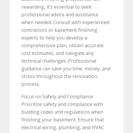
rewarding, it’s essential to seek
professional advice and assistance
when needed. Consult with experienced
contractors or basement finishing
experts to help you develop a
comprehensive plan, obtain accurate
cost estimates, and navigate any
technical challenges. Professional
guidance can save you time, money, and
stress throughout the renovation
process.
Focus on Safety and Compliance:
Prioritize safety and compliance with
building codes and regulations when
finishing your basement. Ensure that
electrical wiring, plumbing, and HVAC