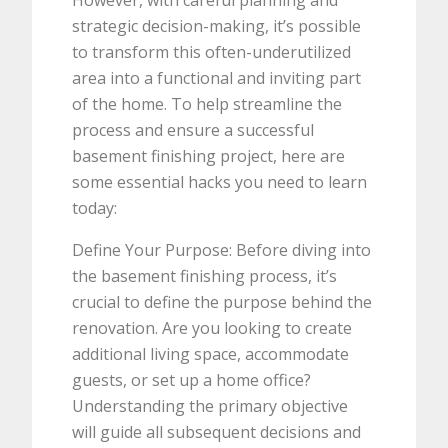
strategic decision-making, it’s possible
to transform this often-underutilized
area into a functional and inviting part
of the home. To help streamline the
process and ensure a successful
basement finishing project, here are
some essential hacks you need to learn
today:
Define Your Purpose: Before diving into
the basement finishing process, it’s
crucial to define the purpose behind the
renovation. Are you looking to create
additional living space, accommodate
guests, or set up a home office?
Understanding the primary objective
will guide all subsequent decisions and