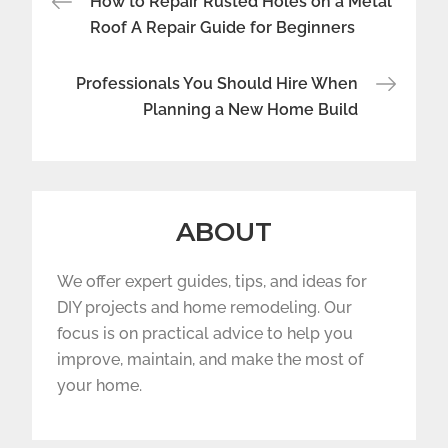
How to Repair Rusted Holes on a Metal
navigation
Roof A Repair Guide for Beginners
Professionals You Should Hire When
Planning a New Home Build
ABOUT
We offer expert guides, tips, and ideas for
DIY projects and home remodeling. Our
focus is on practical advice to help you
improve, maintain, and make the most of
your home.