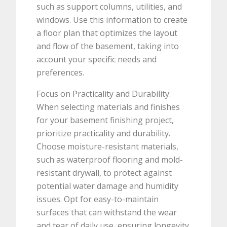
such as support columns, utilities, and
windows. Use this information to create
a floor plan that optimizes the layout
and flow of the basement, taking into
account your specific needs and
preferences.
Focus on Practicality and Durability:
When selecting materials and finishes
for your basement finishing project,
prioritize practicality and durability.
Choose moisture-resistant materials,
such as waterproof flooring and mold-
resistant drywall, to protect against
potential water damage and humidity
issues. Opt for easy-to-maintain
surfaces that can withstand the wear
and tear of daily use, ensuring longevity