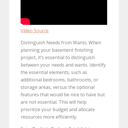
Video Source
Distinguish Needs from Wants: When
planning your basement finishing
project, it’s essential to distinguish
between your needs and wants. Identify
the essential elements, such as
additional bedrooms, bathrooms, or
storage areas, versus the optional
features that would be nice to have but
are not essential. This will help
prioritize your budget and allocate
resources more efficiently.