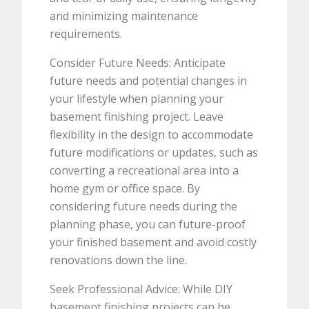
and minimizing maintenance
requirements.
Consider Future Needs: Anticipate
future needs and potential changes in
your lifestyle when planning your
basement finishing project. Leave
flexibility in the design to accommodate
future modifications or updates, such as
converting a recreational area into a
home gym or office space. By
considering future needs during the
planning phase, you can future-proof
your finished basement and avoid costly
renovations down the line.
Seek Professional Advice: While DIY
basement finishing projects can be