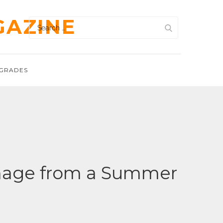
GAZINE
Search
for:
GRADES
Damage from a Summer