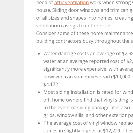
need of
attic ventilation
work when strong wi
house. Sliding door windows and trim can 
of all sizes and shapes into homes, creatin
ventilation casings to entire roofs.
Consider some of these home maintenance s
building contractors busy throughout the
Water damage costs an average of $2,386
water at an average reported cost of $2
significantly more expensive, with avera
however, can sometimes reach $10,000 
$4,172
Most siding installation is rated for win
off, home owners find that vinyl siding i
In the event of siding damage, it is also
grids, window sills, and other exterior p
The average cost of vinyl window repla
comes in slightly higher at $12,229. Th