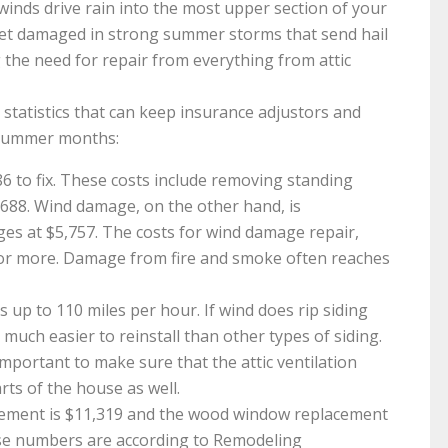
nds drive rain into the most upper section of your
get damaged in strong summer storms that send hail
g the need for repair from everything from attic
tatistics that can keep insurance adjustors and
 summer months:
 to fix. These costs include removing standing
,688. Wind damage, on the other hand, is
ges at $5,757. The costs for wind damage repair,
or more. Damage from fire and smoke often reaches
ds up to 110 miles per hour. If wind does rip siding
s much easier to reinstall than other types of siding.
 important to make sure that the attic ventilation
arts of the house as well.
cement is $11,319 and the wood window replacement
ese numbers are according to Remodeling