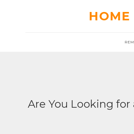
Skip
to
HOME 
content
REM
Are You Looking for