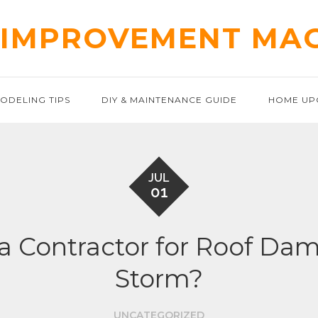
IMPROVEMENT MA
ODELING TIPS
DIY & MAINTENANCE GUIDE
HOME UP
JUL
01
 a Contractor for Roof 
Storm?
UNCATEGORIZED