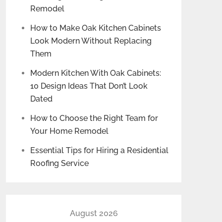
Remodel
How to Make Oak Kitchen Cabinets
Look Modern Without Replacing
Them
Modern Kitchen With Oak Cabinets:
10 Design Ideas That Don’t Look
Dated
How to Choose the Right Team for
Your Home Remodel
Essential Tips for Hiring a Residential
Roofing Service
August 2026