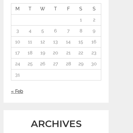
M
T
W
T
F
S
S
1
2
3
4
5
6
7
8
9
10
11
12
13
14
15
16
17
18
19
20
21
22
23
24
25
26
27
28
29
30
31
« Feb
ARCHIVES