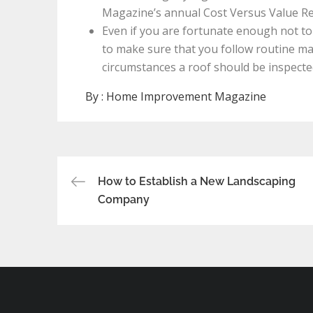
Magazine’s annual Cost Versus Value Re
Even if you are fortunate enough not to g
to make sure that you follow routine ma
circumstances a roof should be inspected
By :
Home Improvement Magazine
Post
How to Establish a New Landscaping
Company
navigation