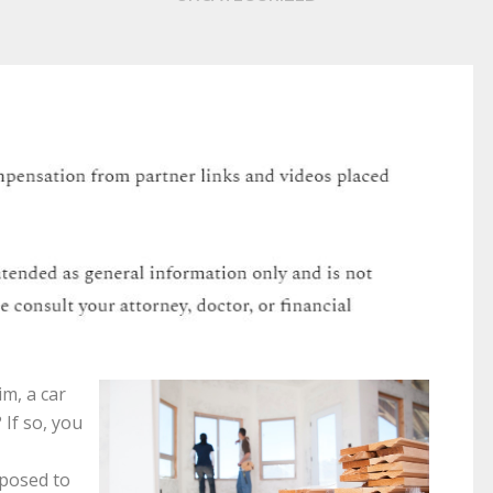
im, a car
 If so, you
pposed to