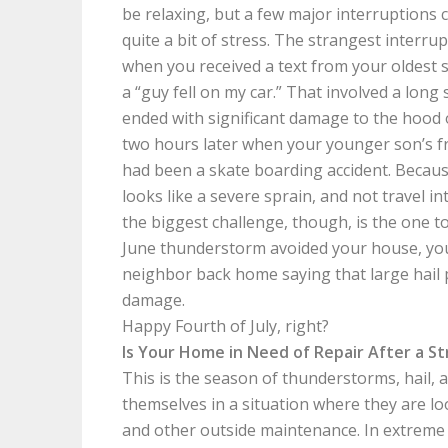
be relaxing, but a few major interruptions 
quite a bit of stress. The strangest interru
when you received a text from your oldest 
a “guy fell on my car.” That involved a long
ended with significant damage to the hood
two hours later when your younger son’s f
had been a skate boarding accident. Becaus
looks like a severe sprain, and not travel in
the biggest challenge, though, is the one t
June thunderstorm avoided your house, you
neighbor back home saying that large hail 
damage.
Happy Fourth of July, right?
Is Your Home in Need of Repair After a 
This is the season of thunderstorms, hail,
themselves in a situation where they are l
and other outside maintenance. In extreme