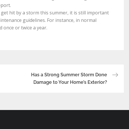
port.
et hit by a storm this summer, it is still important
intenance guidelines. For instance, in normal
 once or twice a year.
Has a Strong Summer Storm Done
Damage to Your Home’s Exterior?