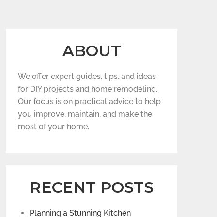
ABOUT
We offer expert guides, tips, and ideas
for DIY projects and home remodeling.
Our focus is on practical advice to help
you improve, maintain, and make the
most of your home.
RECENT POSTS
Planning a Stunning Kitchen