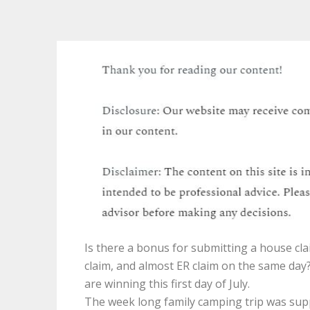
Is there a bonus for submitting a house cla
claim, and almost ER claim on the same day?
are winning this first day of July.
The week long family camping trip was su