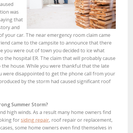
caused
ption was
saying that
 story and
 of your car. The near emergency room claim came
riend came to the campsite to announce that there
e you were out of town you decided to ice what
to the hospital ER. The claim that will probably cause
o the house. While you were thankful that the late
 were disappointed to get the phone call from your
produced by the storm had caused significant roof
Strong Summer Storm?
 and high winds. As a result many home owners find
ooking for
siding repair
, roof repair or replacement,
 cases, some home owners even find themselves in